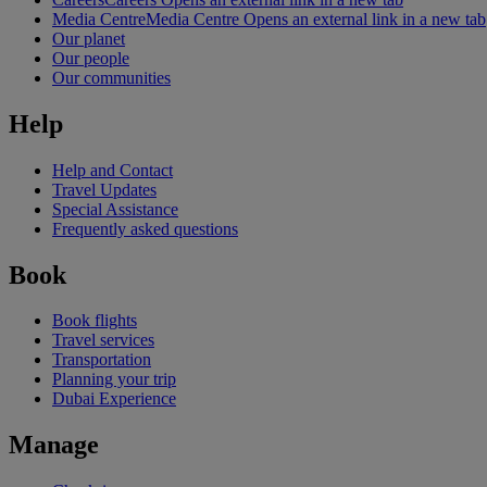
Media Centre
Media Centre Opens an external link in a new tab
Our planet
Our people
Our communities
Help
Help and Contact
Travel Updates
Special Assistance
Frequently asked questions
Book
Book flights
Travel services
Transportation
Planning your trip
Dubai Experience
Manage