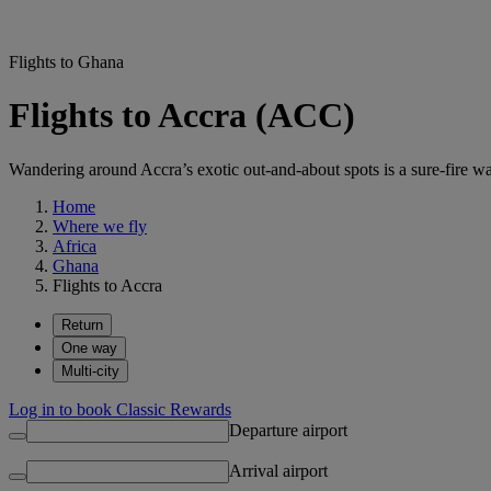
Flights to Ghana
Flights to Accra (ACC)
Wandering around Accra’s exotic out-and-about spots is a sure-fire wa
Home
Where we fly
Africa
Ghana
Flights to Accra
Return
One way
Multi-city
Log in to book Classic Rewards
Departure airport
Arrival airport