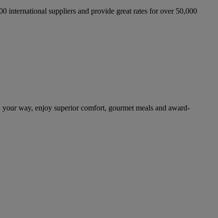
international suppliers and provide great rates for over 50,000
n your way, enjoy superior comfort, gourmet meals and award-