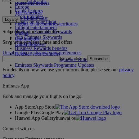
Asia and Pacific
Rules and notices
Europe
Cabin features
The Americas
Shop Emirates
The Middle East
Loyalty
What's on your flight
Flights to all countries/territories
Inflight entertainment
Subscribe to our special offers
Log in to Emirates Skywards
Dining
Join Emirates Skywards
Our lounges
Save with our latest fares and offers.
Our partners
Dubai Stopover
Business Rewards benefits
Unsubscribe or change your preferences
Register your company
Email address
Subscribe
Emirates Skywards Programme Rules
Emirates Skywards Programme Updates
For details on how we use your information, please see our
privacy
policy
.
Emirates App
Book and manage your flights on the go.
App Store
App Store
Google Play
Google Play
Huawei App Gallery
huawai os
Connect with us