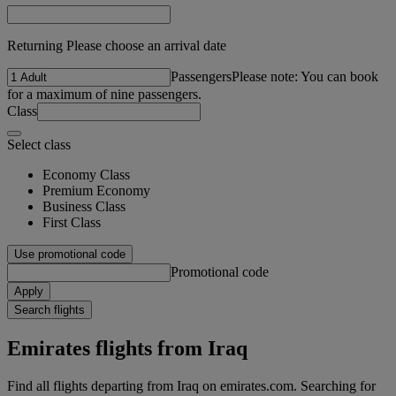
Returning Please choose an arrival date
Passengers
Please note: You can book
for a maximum of nine passengers.
Class
Select class
Economy Class
Premium Economy
Business Class
First Class
Use promotional code
Promotional code
Apply
Search flights
Emirates flights from Iraq
Find all flights departing from Iraq on emirates.com. Searching for