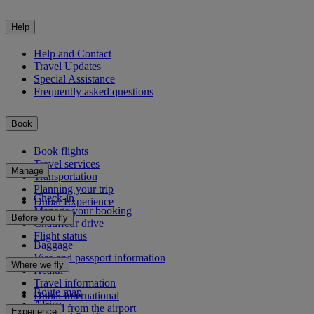
Help
Help and Contact
Travel Updates
Special Assistance
Frequently asked questions
Book
Book flights
Travel services
Manage
Transportation
Planning your trip
Check-in
Dubai Experience
Manage your booking
Before you fly
Chauffeur drive
Flight status
Baggage
Visa and passport information
Where we fly
Health
Travel information
Route map
Dubai International
Africa
To and from the airport
Experience