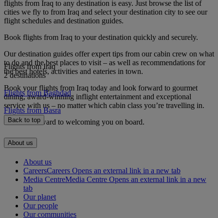
flights from Iraq to any destination is easy. Just browse the list of
cities we fly to from Iraq and select your destination city to see our
flight schedules and destination guides.
Book flights from Iraq to your destination quickly and securely.
Our destination guides offer expert tips from our cabin crew on what
to do and the best places to visit – as well as recommendations for
Flights from Iraq
the best hotels, activities and eateries in town.
2 destinations
Book your flights from Iraq today and look forward to gourmet
Flights from Baghdad
dining, award-winning inflight entertainment and exceptional
service with us – no matter which cabin class you’re travelling in.
Flights from Basra
Back to top
We look forward to welcoming you on board.
About us
About us
Careers
Careers Opens an external link in a new tab
Media Centre
Media Centre Opens an external link in a new
tab
Our planet
Our people
Our communities