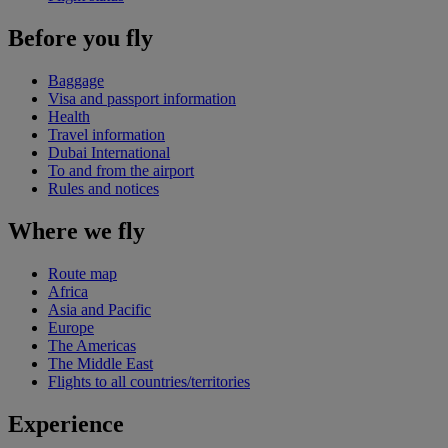
Before you fly
Baggage
Visa and passport information
Health
Travel information
Dubai International
To and from the airport
Rules and notices
Where we fly
Route map
Africa
Asia and Pacific
Europe
The Americas
The Middle East
Flights to all countries/territories
Experience