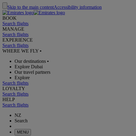
Skip to the main content
Accessibility information
BOOK
Search flights
MANAGE
Search flights
EXPERIENCE
Search flights
WHERE WE FLY
•
Our destinations
•
Explore Dubai
Our travel partners
Explore
Search flights
LOYALTY
Search flights
HELP
Search flights
NZ
Search
MENU