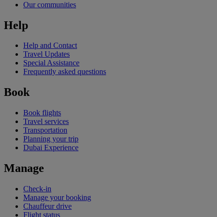
Our communities
Help
Help and Contact
Travel Updates
Special Assistance
Frequently asked questions
Book
Book flights
Travel services
Transportation
Planning your trip
Dubai Experience
Manage
Check-in
Manage your booking
Chauffeur drive
Flight status