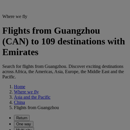
Where we fly
Flights from Guangzhou
(CAN) to 109 destinations with
Emirates
Search for flights from Guangzhou. Discover exciting destinations
across Africa, the Americas, Asia, Europe, the Middle East and the
Pacific.
Home
Where we fly
Asia and the Pacific
China
Flights from Guangzhou
Return
One way