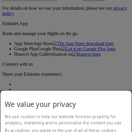
For details on how we use your information, please see our
privacy
policy
.
Emirates App
Book and manage your flights on the go.
App Store
App Store
Google Play
Google Play
Huawei App Gallery
huawai os
Connect with us
Share your Emirates experience.
We value your privacy
We use cookies to help our website function properly, for
analytics, marketing and to personalise the content you see.
Accessibility statement
By accepting, you agree to the use of all of these cookies.
Contact us