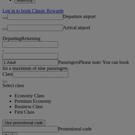
Multi-city
Log in to book Classic Rewards
Departure airport
Arrival airport
Departing
Returning
-
Passengers
Please note: You can book
for a maximum of nine passengers.
Class
Select class
Economy Class
Premium Economy
Business Class
First Class
Use promotional code
Promotional code