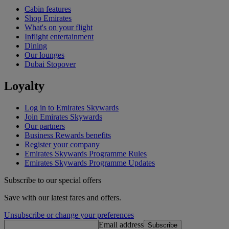
Cabin features
Shop Emirates
What's on your flight
Inflight entertainment
Dining
Our lounges
Dubai Stopover
Loyalty
Log in to Emirates Skywards
Join Emirates Skywards
Our partners
Business Rewards benefits
Register your company
Emirates Skywards Programme Rules
Emirates Skywards Programme Updates
Subscribe to our special offers
Save with our latest fares and offers.
Unsubscribe or change your preferences
Email address
Subscribe