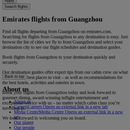
Apply
Search flights
Emirates flights from Guangzhou
Find all flights departing from Guangzhou on emirates.com.
Searching for flights from Guangzhou to any destination is easy. Just
browse the list of cities we fly to from Guangzhou and select your
destination city to see our flight schedules and destination guides.
Book flights from Guangzhou to your destination quickly and
securely.
Our destination guides offer expert tips from our cabin crew on what
Back to top
to do and the best places to visit – as well as recommendations for
the best hotels, activities and eateries in town.
About us
Book your flights from Guangzhou today and look forward to
gourmet dining, award-winning inflight entertainment and
About us
exceptional service with us – no matter which cabin class you’re
Careers
Careers Opens an external link in a new tab
travelling in.
Media Centre
Media Centre Opens an external link in a new
tab
We look forward to welcoming you on board.
Our planet
Our people