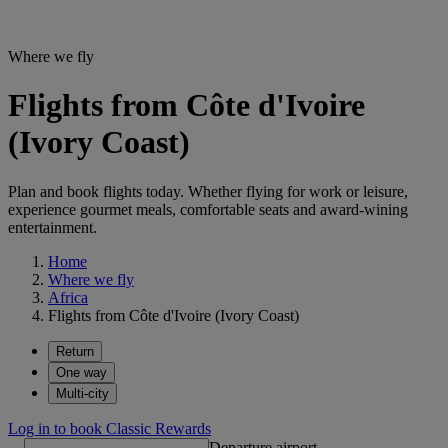
Where we fly
Flights from Côte d'Ivoire
(Ivory Coast)
Plan and book flights today. Whether flying for work or leisure,
experience gourmet meals, comfortable seats and award-wining
entertainment.
Home
Where we fly
Africa
Flights from Côte d'Ivoire (Ivory Coast)
Return
One way
Multi-city
Log in to book Classic Rewards
Departure airport