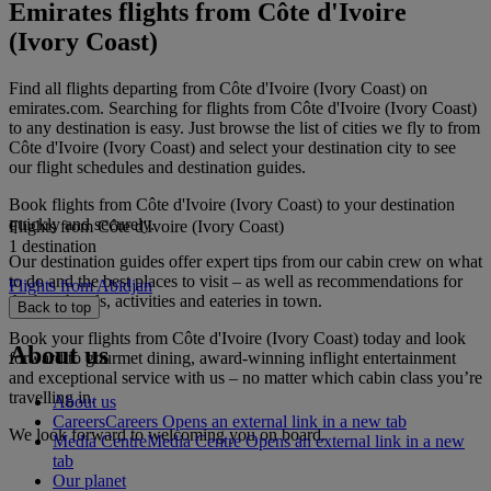
Emirates flights from Côte d'Ivoire
(Ivory Coast)
Find all flights departing from Côte d'Ivoire (Ivory Coast) on
emirates.com. Searching for flights from Côte d'Ivoire (Ivory Coast)
to any destination is easy. Just browse the list of cities we fly to from
Côte d'Ivoire (Ivory Coast) and select your destination city to see
our flight schedules and destination guides.
Book flights from Côte d'Ivoire (Ivory Coast) to your destination
quickly and securely.
Flights from Côte d'Ivoire (Ivory Coast)
1 destination
Our destination guides offer expert tips from our cabin crew on what
to do and the best places to visit – as well as recommendations for
Flights from Abidjan
the best hotels, activities and eateries in town.
Back to top
Book your flights from Côte d'Ivoire (Ivory Coast) today and look
About us
forward to gourmet dining, award-winning inflight entertainment
and exceptional service with us – no matter which cabin class you’re
travelling in.
About us
Careers
Careers Opens an external link in a new tab
We look forward to welcoming you on board.
Media Centre
Media Centre Opens an external link in a new
tab
Our planet