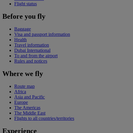
Flight status
Before you fly
Baggage
Visa and passport information
Health
Travel information
Dubai International
To and from the airport
Rules and notices
Where we fly
Route map
Africa
Asia and Pacific
Europe
The Americas
The Middle East
Flights to all countries/territories
Experience