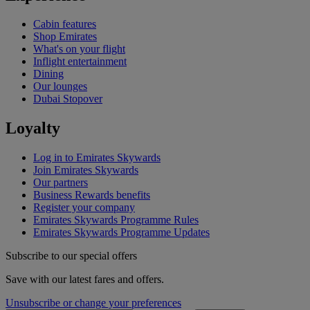
Cabin features
Shop Emirates
What's on your flight
Inflight entertainment
Dining
Our lounges
Dubai Stopover
Loyalty
Log in to Emirates Skywards
Join Emirates Skywards
Our partners
Business Rewards benefits
Register your company
Emirates Skywards Programme Rules
Emirates Skywards Programme Updates
Subscribe to our special offers
Save with our latest fares and offers.
Unsubscribe or change your preferences