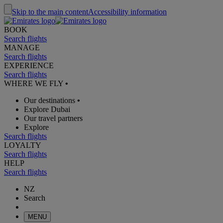
Skip to the main content
Accessibility information
BOOK
Search flights
MANAGE
Search flights
EXPERIENCE
Search flights
WHERE WE FLY
•
Our destinations
•
Explore Dubai
Our travel partners
Explore
Search flights
LOYALTY
Search flights
HELP
Search flights
NZ
Search
MENU