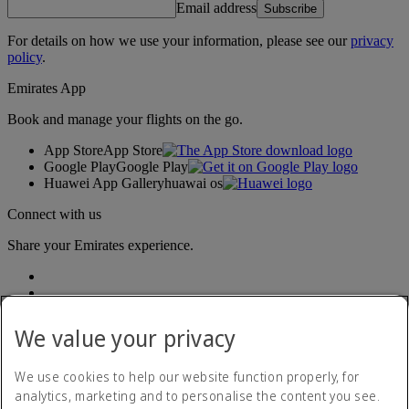
Email address
Subscribe
For details on how we use your information, please see our
privacy
policy
.
Emirates App
Book and manage your flights on the go.
App Store
App Store
Google Play
Google Play
Huawei App Gallery
huawai os
Connect with us
Share your Emirates experience.
We value your privacy
We use cookies to help our website function properly, for
analytics, marketing and to personalise the content you see.
Accessibility statement