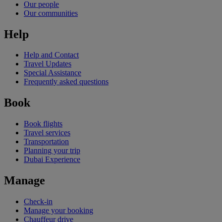
Our people
Our communities
Help
Help and Contact
Travel Updates
Special Assistance
Frequently asked questions
Book
Book flights
Travel services
Transportation
Planning your trip
Dubai Experience
Manage
Check-in
Manage your booking
Chauffeur drive