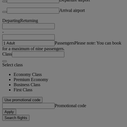
Arrival airport
Departing
Returning
-
Passengers
Please note: You can book
for a maximum of nine passengers.
Class
Select class
Economy Class
Premium Economy
Business Class
First Class
Use promotional code
Promotional code
Apply
Search flights