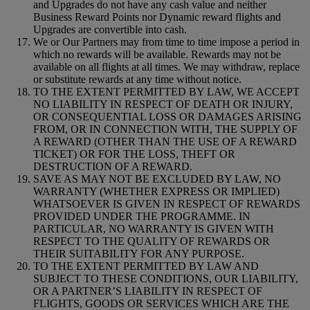
and Upgrades do not have any cash value and neither
Business Reward Points nor Dynamic reward flights and
Upgrades are convertible into cash.
We or Our Partners may from time to time impose a period in
which no rewards will be available. Rewards may not be
available on all flights at all times. We may withdraw, replace
or substitute rewards at any time without notice.
TO THE EXTENT PERMITTED BY LAW, WE ACCEPT
NO LIABILITY IN RESPECT OF DEATH OR INJURY,
OR CONSEQUENTIAL LOSS OR DAMAGES ARISING
FROM, OR IN CONNECTION WITH, THE SUPPLY OF
A REWARD (OTHER THAN THE USE OF A REWARD
TICKET) OR FOR THE LOSS, THEFT OR
DESTRUCTION OF A REWARD.
SAVE AS MAY NOT BE EXCLUDED BY LAW, NO
WARRANTY (WHETHER EXPRESS OR IMPLIED)
WHATSOEVER IS GIVEN IN RESPECT OF REWARDS
PROVIDED UNDER THE PROGRAMME. IN
PARTICULAR, NO WARRANTY IS GIVEN WITH
RESPECT TO THE QUALITY OF REWARDS OR
THEIR SUITABILITY FOR ANY PURPOSE.
TO THE EXTENT PERMITTED BY LAW AND
SUBJECT TO THESE CONDITIONS, OUR LIABILITY,
OR A PARTNER’S LIABILITY IN RESPECT OF
FLIGHTS, GOODS OR SERVICES WHICH ARE THE