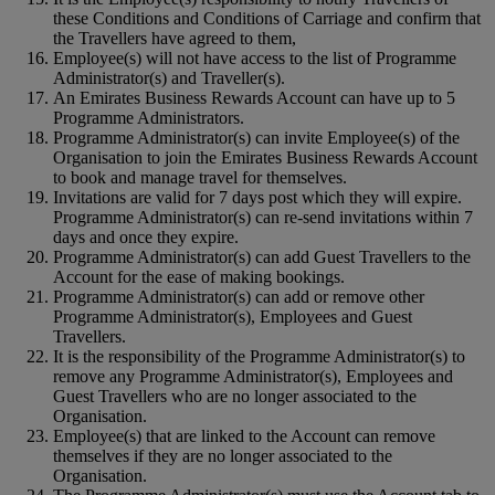
these Conditions and Conditions of Carriage and confirm that
the Travellers have agreed to them,
Employee(s) will not have access to the list of Programme
Administrator(s) and Traveller(s).
An Emirates Business Rewards Account can have up to 5
Programme Administrators.
Programme Administrator(s) can invite Employee(s) of the
Organisation to join the Emirates Business Rewards Account
to book and manage travel for themselves.
Invitations are valid for 7 days post which they will expire.
Programme Administrator(s) can re-send invitations within 7
days and once they expire.
Programme Administrator(s) can add Guest Travellers to the
Account for the ease of making bookings.
Programme Administrator(s) can add or remove other
Programme Administrator(s), Employees and Guest
Travellers.
It is the responsibility of the Programme Administrator(s) to
remove any Programme Administrator(s), Employees and
Guest Travellers who are no longer associated to the
Organisation.
Employee(s) that are linked to the Account can remove
themselves if they are no longer associated to the
Organisation.