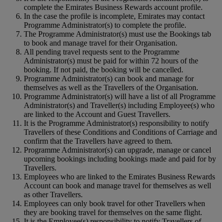
complete the Emirates Business Rewards account profile.
In the case the profile is incomplete, Emirates may contact
Programme Administrator(s) to complete the profile.
The Programme Administrator(s) must use the Bookings tab
to book and manage travel for their Organisation.
All pending travel requests sent to the Programme
Administrator(s) must be paid for within 72 hours of the
booking. If not paid, the booking will be cancelled.
Programme Administrator(s) can book and manage for
themselves as well as the Travellers of the Organisation.
Programme Administrator(s) will have a list of all Programme
Administrator(s) and Traveller(s) including Employee(s) who
are linked to the Account and Guest Travellers.
It is the Programme Administrator(s) responsibility to notify
Travellers of these Conditions and Conditions of Carriage and
confirm that the Travellers have agreed to them.
Programme Administrator(s) can upgrade, manage or cancel
upcoming bookings including bookings made and paid for by
Travellers.
Employees who are linked to the Emirates Business Rewards
Account can book and manage travel for themselves as well
as other Travellers.
Employees can only book travel for other Travellers when
they are booking travel for themselves on the same flight.
It is the Employee(s) responsibility to notify Travellers of