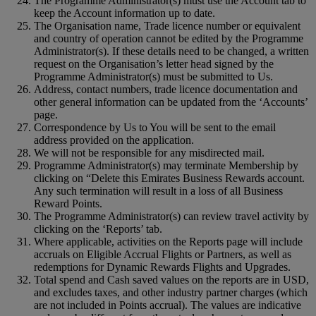
The Programme Administrator(s) must use the Account tab to
keep the Account information up to date.
The Organisation name, Trade licence number or equivalent
and country of operation cannot be edited by the Programme
Administrator(s). If these details need to be changed, a written
request on the Organisation’s letter head signed by the
Programme Administrator(s) must be submitted to Us.
Address, contact numbers, trade licence documentation and
other general information can be updated from the ‘Accounts’
page.
Correspondence by Us to You will be sent to the email
address provided on the application.
We will not be responsible for any misdirected mail.
Programme Administrator(s) may terminate Membership by
clicking on “Delete this Emirates Business Rewards account.
Any such termination will result in a loss of all Business
Reward Points.
The Programme Administrator(s) can review travel activity by
clicking on the ‘Reports’ tab.
Where applicable, activities on the Reports page will include
accruals on Eligible Accrual Flights or Partners, as well as
redemptions for Dynamic Rewards Flights and Upgrades.
Total spend and Cash saved values on the reports are in USD,
and excludes taxes, and other industry partner charges (which
are not included in Points accrual). The values are indicative