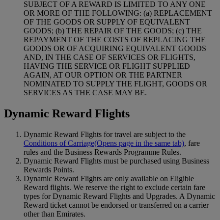
SUBJECT OF A REWARD IS LIMITED TO ANY ONE
OR MORE OF THE FOLLOWING: (a) REPLACEMENT
OF THE GOODS OR SUPPLY OF EQUIVALENT
GOODS; (b) THE REPAIR OF THE GOODS; (c) THE
REPAYMENT OF THE COSTS OF REPLACING THE
GOODS OR OF ACQUIRING EQUIVALENT GOODS
AND, IN THE CASE OF SERVICES OR FLIGHTS,
HAVING THE SERVICE OR FLIGHT SUPPLIED
AGAIN, AT OUR OPTION OR THE PARTNER
NOMINATED TO SUPPLY THE FLIGHT, GOODS OR
SERVICES AS THE CASE MAY BE.
Dynamic Reward Flights
Dynamic Reward Flights for travel are subject to the
Conditions of Carriage
(Opens page in the same tab)
, fare
rules and the Business Rewards Programme Rules.
Dynamic Reward Flights must be purchased using Business
Rewards Points.
Dynamic Reward Flights are only available on Eligible
Reward flights. We reserve the right to exclude certain fare
types for Dynamic Reward Flights and Upgrades. A Dynamic
Reward ticket cannot be endorsed or transferred on a carrier
other than Emirates.