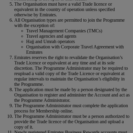
The Organisation must have a valid Trade licence or
equivalent in the country of operation unless specified
otherwise by Emirates.
All Organisation types are permitted to join the Programme
with the exception of:
Travel Management Companies (TMCs)
Travel agencies and agents
Hajj and Umrah operators
Organisation with Corporate Travel Agreement with
Emirates
Emirates reserves the right to revalidate the Organisation’s
Trade Licence or equivalent at any time and at its sole
discretion. The Programme Administrator may be required to
reupload a valid copy of the Trade Licence or equivalent at
regular intervals to maintain the Organisation’s eligibility in
the Programme.
The application must be made by a person designated by the
Organisation to register and administer the Account and act as
the Programme Administrator.
The Programme Administrator must complete the application
process for Membership online.
The Programme Administrator must be a person authorized to
provide the Trade licence of the Organisation and upload a
copy of it.
Newly registered Emirates Business Rewards accounts must