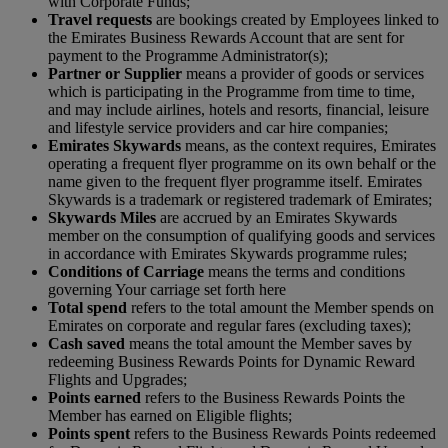
with Corporate Funds;
Travel requests
are bookings created by Employees linked to
the Emirates Business Rewards Account that are sent for
payment to the Programme Administrator(s);
Partner or Supplier
means a provider of goods or services
which is participating in the Programme from time to time,
and may include airlines, hotels and resorts, financial, leisure
and lifestyle service providers and car hire companies;
Emirates Skywards
means, as the context requires, Emirates
operating a frequent flyer programme on its own behalf or the
name given to the frequent flyer programme itself. Emirates
Skywards is a trademark or registered trademark of Emirates;
S
kywards Miles
are accrued by an Emirates Skywards
member on the consumption of qualifying goods and services
in accordance with Emirates Skywards programme rules;
Conditions of Carriage
means the terms and conditions
governing Your carriage set forth here
Total spend
refers to the total amount the Member spends on
Emirates on corporate and regular fares (excluding taxes);
Cash saved
means the total amount the Member saves by
redeeming Business Rewards Points for Dynamic Reward
Flights and Upgrades;
Points earned
refers to the Business Rewards Points the
Member has earned on Eligible flights;
Points spent
refers to the Business Rewards Points redeemed