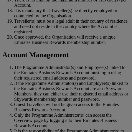
Account.
It is mandatory that Traveller(s) be directly employed or
contracted by the Organisation.
Traveller(s) must be a legal adult in their country of residence
and need not reside in the country where the Account is
registered.
Once approved, the Organisation will receive a unique
Emirates Business Rewards membership number.
Account Management
The Programme Administrator(s) and Employee(s) linked to
the Emirates Business Rewards Account must login using
their registered email address and password.
If the Programme Administrator(s) and Employee(s) linked to
the Emirates Business Rewards Account are also Skywards
Members, they can either use their registered email address or
Skywards membership number and password.
Guest Travellers will not be given access to the Emirates
Business Rewards Account.
Only the Programme Administrator(s) can access the
Overview page by logging into their Emirates Business
Rewards Account.
It is the responsibility of the Programme Administrator(s) to