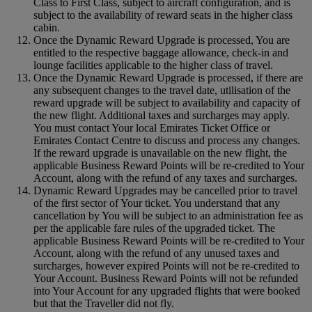
Class to First Class, subject to aircraft configuration, and is
subject to the availability of reward seats in the higher class
cabin.
Once the Dynamic Reward Upgrade is processed, You are
entitled to the respective baggage allowance, check-in and
lounge facilities applicable to the higher class of travel.
Once the Dynamic Reward Upgrade is processed, if there are
any subsequent changes to the travel date, utilisation of the
reward upgrade will be subject to availability and capacity of
the new flight. Additional taxes and surcharges may apply.
You must contact Your local Emirates Ticket Office or
Emirates Contact Centre to discuss and process any changes.
If the reward upgrade is unavailable on the new flight, the
applicable Business Reward Points will be re-credited to Your
Account, along with the refund of any taxes and surcharges.
Dynamic Reward Upgrades may be cancelled prior to travel
of the first sector of Your ticket. You understand that any
cancellation by You will be subject to an administration fee as
per the applicable fare rules of the upgraded ticket. The
applicable Business Reward Points will be re-credited to Your
Account, along with the refund of any unused taxes and
surcharges, however expired Points will not be re-credited to
Your Account. Business Reward Points will not be refunded
into Your Account for any upgraded flights that were booked
but that the Traveller did not fly.