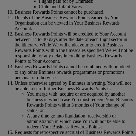
Flights paid for by Emirates;
Child and Infant Fares
Business Rewards Points cannot be purchased.
Details of the Business Rewards Points earned by Your
Organisation can be viewed in Your Business Rewards
Account.
Business Rewards Points will be credited to Your Account
between 14 to 30 days after the date of each flight sector in
the itinerary. While We will endeavour to credit Business
Rewards Points within the timescales specified We will not be
responsible for any delay in crediting Business Rewards
Points to Your Account.
Business Rewards Points cannot be combined with or added
to any other Emirates rewards programmes or promotions,
personal or otherwise.
Unless otherwise agreed by Emirates in writing, You will not
be able to earn further Business Rewards Points if:
You merge with, acquire or are acquired by another
business in which case You must redeem Your Business
Rewards Points within 3 months of Your change of
status; or
At any time go into liquidation, receivership or
administration in which case You will not be able to
redeem Your Business Rewards Points;
Requests for retrospective accrual of Business Rewards Points