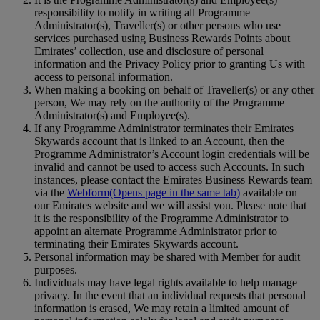
responsibility to notify in writing all Programme
Administrator(s), Traveller(s) or other persons who use
services purchased using Business Rewards Points about
Emirates’ collection, use and disclosure of personal
information and the Privacy Policy prior to granting Us with
access to personal information.
When making a booking on behalf of Traveller(s) or any other
person, We may rely on the authority of the Programme
Administrator(s) and Employee(s).
If any Programme Administrator terminates their Emirates
Skywards account that is linked to an Account, then the
Programme Administrator’s Account login credentials will be
invalid and cannot be used to access such Accounts. In such
instances, please contact the Emirates Business Rewards team
via the
Webform
(Opens page in the same tab)
available on
our Emirates website and we will assist you. Please note that
it is the responsibility of the Programme Administrator to
appoint an alternate Programme Administrator prior to
terminating their Emirates Skywards account.
Personal information may be shared with Member for audit
purposes.
Individuals may have legal rights available to help manage
privacy. In the event that an individual requests that personal
information is erased, We may retain a limited amount of