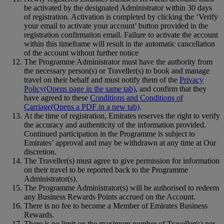
be activated by the designated Administrator within 30 days
of registration. Activation is completed by clicking the ‘Verify
your email to activate your account’ button provided in the
registration confirmation email. Failure to activate the account
within this timeframe will result in the automatic cancellation
of the account without further notice
The Programme Administrator must have the authority from
the necessary person(s) or Traveller(s) to book and manage
travel on their behalf and must notify them of the
Privacy
Policy
(Opens page in the same tab)
, and confirm that they
have agreed to these
Conditions and Conditions of
Carriage
(Opens a PDF in a new tab)
.
At the time of registration, Emirates reserves the right to verify
the accuracy and authenticity of the information provided.
Continued participation in the Programme is subject to
Emirates’ approval and may be withdrawn at any time at Our
discretion.
The Traveller(s) must agree to give permission for information
on their travel to be reported back to the Programme
Administrator(s).
The Programme Administrator(s) will be authorised to redeem
any Business Rewards Points accrued on the Account.
There is no fee to become a Member of Emirates Business
Rewards.
There is no limit on the maximum number of Traveller(s) per