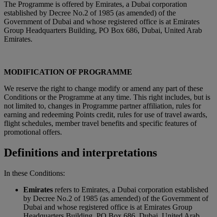
The Programme is offered by Emirates, a Dubai corporation
established by Decree No.2 of 1985 (as amended) of the
Government of Dubai and whose registered office is at Emirates
Group Headquarters Building, PO Box 686, Dubai, United Arab
Emirates.
MODIFICATION OF PROGRAMME
We reserve the right to change modify or amend any part of these
Conditions or the Programme at any time. This right includes, but is
not limited to, changes in Programme partner affiliation, rules for
earning and redeeming Points credit, rules for use of travel awards,
flight schedules, member travel benefits and specific features of
promotional offers.
Definitions and interpretations
In these Conditions:
Emirates
refers to Emirates, a Dubai corporation established
by Decree No.2 of 1985 (as amended) of the Government of
Dubai and whose registered office is at Emirates Group
Headquarters Building, PO Box 686, Dubai, United Arab