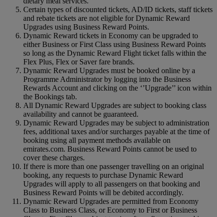
dietary meal services.
Certain types of discounted tickets, AD/ID tickets, staff tickets
and rebate tickets are not eligible for Dynamic Reward
Upgrades using Business Reward Points.
Dynamic Reward tickets in Economy can be upgraded to
either Business or First Class using Business Reward Points
so long as the Dynamic Reward Flight ticket falls within the
Flex Plus, Flex or Saver fare brands.
Dynamic Reward Upgrades must be booked online by a
Programme Administrator by logging into the Business
Rewards Account and clicking on the ‘’Upgrade’’ icon within
the Bookings tab.
All Dynamic Reward Upgrades are subject to booking class
availability and cannot be guaranteed.
Dynamic Reward Upgrades may be subject to administration
fees, additional taxes and/or surcharges payable at the time of
booking using all payment methods available on
emirates.com. Business Reward Points cannot be used to
cover these charges.
If there is more than one passenger travelling on an original
booking, any requests to purchase Dynamic Reward
Upgrades will apply to all passengers on that booking and
Business Reward Points will be debited accordingly.
Dynamic Reward Upgrades are permitted from Economy
Class to Business Class, or Economy to First or Business