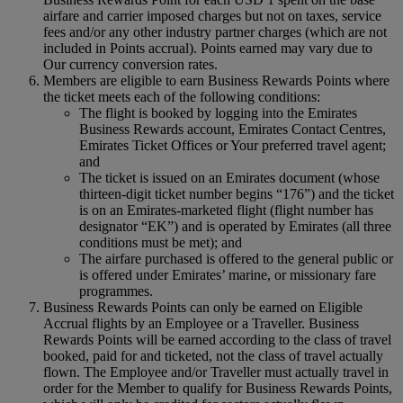
airfare and carrier imposed charges but not on taxes, service
fees and/or any other industry partner charges (which are not
included in Points accrual). Points earned may vary due to
Our currency conversion rates.
Members are eligible to earn Business Rewards Points where
the ticket meets each of the following conditions:
The flight is booked by logging into the Emirates
Business Rewards account, Emirates Contact Centres,
Emirates Ticket Offices or Your preferred travel agent;
and
The ticket is issued on an Emirates document (whose
thirteen-digit ticket number begins “176”) and the ticket
is on an Emirates-marketed flight (flight number has
designator “EK”) and is operated by Emirates (all three
conditions must be met); and
The airfare purchased is offered to the general public or
is offered under Emirates’ marine, or missionary fare
programmes.
Business Rewards Points can only be earned on Eligible
Accrual flights by an Employee or a Traveller. Business
Rewards Points will be earned according to the class of travel
booked, paid for and ticketed, not the class of travel actually
flown. The Employee and/or Traveller must actually travel in
order for the Member to qualify for Business Rewards Points,