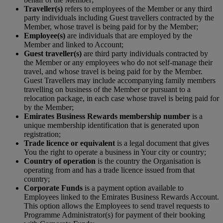
Traveller(s)
refers to employees of the Member or any third
party individuals including Guest travellers contracted by the
Member, whose travel is being paid for by the Member;
Employee(s)
are individuals that are employed by the
Member and linked to Account;
Guest traveller(s)
are third party individuals contracted by
the Member or any employees who do not self-manage their
travel, and whose travel is being paid for by the Member.
Guest Travellers may include accompanying family members
travelling on business of the Member or pursuant to a
relocation package, in each case whose travel is being paid for
by the Member;
Emirates Business Rewards membership number
is a
unique membership identification that is generated upon
registration;
Trade licence or equivalent
is a legal document that gives
You the right to operate a business in Your city or country;
Country of operation
is the country the Organisation is
operating from and has a trade licence issued from that
country;
Corporate Funds
is a payment option available to
Employees linked to the Emirates Business Rewards Account.
This option allows the Employees to send travel requests to
Programme Administrator(s) for payment of their booking