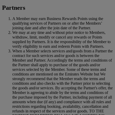
Partners
A Member may earn Business Rewards Points using the
qualifying services of Partners on or after the Members’
joining date and after the join date of the Partner.
We may at any time and without prior notice to Members,
withdraw, limit, modify or cancel any rewards or Points
supplied by Partners. It is the responsibility of the Member to
verify eligibility to earn and redeem Points with Partners.
When a Member selects services and/goods from a Partner the
contract for such services and/or goods is between the
Member and Partner. Accordingly the terms and conditions of
the Partner shall apply to purchase of the goods and/or
services selected by the Member. Some of these terms and
conditions are mentioned on the Emirates Website but We
strongly recommend that the Member reads the terms and
conditions and also checks with the Partner prior to selecting
the goods and/or services. By accepting the Partner's offer, the
Member is agreeing to abide by the terms and conditions of
the purchase imposed by the Partner, including payment of all
amounts when due (if any) and compliance with all rules and
restrictions regarding booking, availability, cancellation and
refunds in respect of the services and/or goods. TO THE