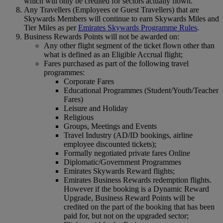
which will only be credited for sectors actually flown.
Any Travellers (Employees or Guest Travellers) that are
Skywards Members will continue to earn Skywards Miles and
Tier Miles as per
Emirates Skywards Programme Rules
.
Business Rewards Points will not be awarded on:
Any other flight segment of the ticket flown other than
what is defined as an Eligible Accrual flight;
Fares purchased as part of the following travel
programmes:
Corporate Fares
Educational Programmes (Student/Youth/Teacher
Fares)
Leisure and Holiday
Religious
Groups, Meetings and Events
Travel Industry (AD/ID bookings, airline
employee discounted tickets);
Formally negotiated private fares Online
Diplomatic/Government Programmes
Emirates Skywards Reward flights;
Emirates Business Rewards redemption flights.
However if the booking is a Dynamic Reward
Upgrade, Business Reward Points will be
credited on the part of the booking that has been
paid for, but not on the upgraded sector;