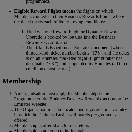
programmes.
Eligible Reward Flights means
the flights on which
Members can redeem their Business Rewards Points where
the ticket meets each of the following conditions:
The Dynamic Reward Flight or Dynamic Reward
Upgrade is booked by logging into the Business
Rewards account; and
The ticket is issued on an Emirates document (whose
thirteen-digit ticket number begins “176”) and the ticket
is on an Emirates-marketed flight (flight number has
designator “EK”) and is operated by Emirates (all three
conditions must be met).
Membership
An Organisation must apply for Membership to the
Programme on the Emirates Business Rewards section on the
Emirates Website.
The Organisation must be located and registered in a country
in which the Emirates Business Rewards programme is
offered.
Membership is offered at Our discretion.
Membership is not open to individuals.