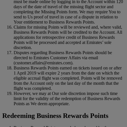
must be made online by logging in to the Account within 120
days of the date of travel of the missing flight sector and
completing the Missing Points form. We may require You to
send to Us proof of travel in case of a dispute in relation to
Your entitlement to Business Rewards Points.
Claims for missing Points will be reviewed and, where valid,
Business Rewards Points will be credited to the Account. All
applications for retrospective credit of Business Rewards
Points will be processed and accepted at Emirates’ sole
discretion.
Disputes regarding Business Rewards Points should be
directed to Emirates Customer Affairs via email
(customer.affairs@emirates.com).
Business Rewards Points earned on tickets issued on or after
1 April 2019 will expire 2 years from the date on which the
eligible accrual flight was completed. Points will be removed
from the Account only on the last day of the month that the
flight was completed.
However, we may at Our sole discretion impose such time
limit for the validity of the redemption of Business Rewards
Points as We deem appropriate.
Redeeming Business Rewards Points