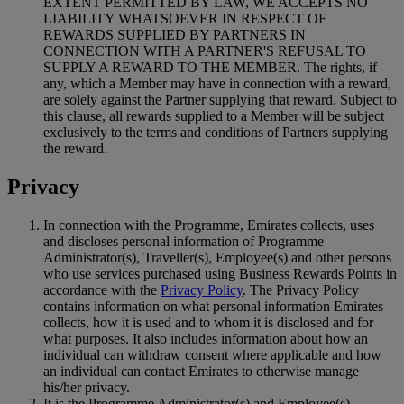
EXTENT PERMITTED BY LAW, WE ACCEPTS NO
LIABILITY WHATSOEVER IN RESPECT OF
REWARDS SUPPLIED BY PARTNERS IN
CONNECTION WITH A PARTNER'S REFUSAL TO
SUPPLY A REWARD TO THE MEMBER. The rights, if
any, which a Member may have in connection with a reward,
are solely against the Partner supplying that reward. Subject to
this clause, all rewards supplied to a Member will be subject
exclusively to the terms and conditions of Partners supplying
the reward.
Privacy
In connection with the Programme, Emirates collects, uses
and discloses personal information of Programme
Administrator(s), Traveller(s), Employee(s) and other persons
who use services purchased using Business Rewards Points in
accordance with the
Privacy Policy
. The Privacy Policy
contains information on what personal information Emirates
collects, how it is used and to whom it is disclosed and for
what purposes. It also includes information about how an
individual can withdraw consent where applicable and how
an individual can contact Emirates to otherwise manage
his/her privacy.
It is the Programme Administrator(s) and Employee(s)