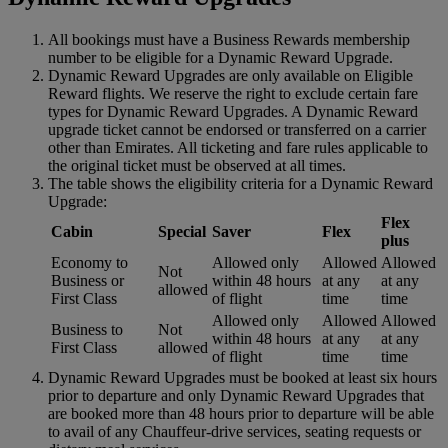
All bookings must have a Business Rewards membership
number to be eligible for a Dynamic Reward Upgrade.
Dynamic Reward Upgrades are only available on Eligible
Reward flights. We reserve the right to exclude certain fare
types for Dynamic Reward Upgrades. A Dynamic Reward
upgrade ticket cannot be endorsed or transferred on a carrier
other than Emirates. All ticketing and fare rules applicable to
the original ticket must be observed at all times.
The table shows the eligibility criteria for a Dynamic Reward
Upgrade:
Flex
Cabin
Special
Saver
Flex
plus
Economy to
Allowed only
Allowed
Allowed
Not
Business or
within 48 hours
at any
at any
allowed
First Class
of flight
time
time
Allowed only
Allowed
Allowed
Business to
Not
within 48 hours
at any
at any
First Class
allowed
of flight
time
time
Dynamic Reward Upgrades must be booked at least six hours
prior to departure and only Dynamic Reward Upgrades that
are booked more than 48 hours prior to departure will be able
to avail of any Chauffeur-drive services, seating requests or