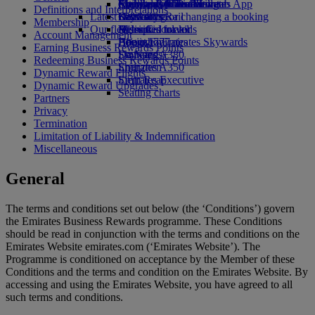
external link in a new tab
Economy Class dining
Emirates Official Store
Children’s entertainment
Auckland to Dubai
Skywards Miles Mall
Mobile and The Emirates App
Definitions and Interpretations
Latest destinations
Drinks
Kids’ toys
Skywards Rail
Cancelling or changing a booking
Membership
Our fleet
Activities for kids
Helsinki
Miles Calculator
Disrupted travel
Account Management
Boeing 777
Hangzhou
Log in to Emirates Skywards
About Emirates
Earning Business Rewards Points
Emirates A380
Da Nang
Skywards+
Redeeming Business Rewards Points
Emirates A350
Shenzhen
Dynamic Reward Flights
Emirates Executive
Siem Reap
Dynamic Reward Upgrades
Seating charts
Partners
Privacy
Termination
Limitation of Liability & Indemnification
Miscellaneous
General
The terms and conditions set out below (the ‘Conditions’) govern
the Emirates Business Rewards programme. These Conditions
should be read in conjunction with the terms and conditions on the
Emirates Website emirates.com (‘Emirates Website’). The
Programme is conditioned on acceptance by the Member of these
Conditions and the terms and condition on the Emirates Website. By
accessing and using the Emirates Website, you have agreed to all
such terms and conditions.