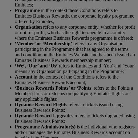
Emirates;
P
rogramme
in the context these Conditions refers to
Emirates Business Rewards, the corporate loyalty programme
offered by Emirates;
Organisation
refers to any corporate entity, whether for profit
or not for profit, who has the right to operate in a country
where the Emirates Business Rewards programme is offered;
‘Member’ or ‘Membership’
refers to any Organisation
participating in the Programme that has agreed to the terms
and condition on the Emirates Website and has been issued an
Emirates Business Rewards membership number;
‘We’, ‘Our’ and ‘Us’
refers to Emirates and ‘You’ and ‘Your’
means any Organisation participating in the Programme;
Account
in the context of the Conditions refers to the
Emirates Business Rewards account;
‘Business Rewards Points’ or ‘Points
’ refers to the Points a
Member earns or redeems on qualifying Emirates flights or
any applicable flights;
Dynamic Reward Flights
refers to tickets issued using
Business Rewards Points;
Dynamic Reward Upgrades
refers to tickets upgraded using
Business Rewards Points;
Programme Administrator(s)
is the individual who registers
and/or manages the Emirates Business Rewards account on
behalf of the Member;