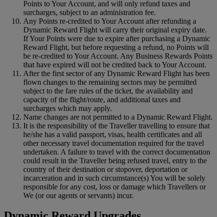
Points to Your Account, and will only refund taxes and
surcharges, subject to an administration fee.
Any Points re-credited to Your Account after refunding a
Dynamic Reward Flight will carry their original expiry date.
If Your Points were due to expire after purchasing a Dynamic
Reward Flight, but before requesting a refund, no Points will
be re-credited to Your Account. Any Business Rewards Points
that have expired will not be credited back to Your Account.
After the first sector of any Dynamic Reward Flight has been
flown changes to the remaining sectors may be permitted
subject to the fare rules of the ticket, the availability and
capacity of the flight/route, and additional taxes and
surcharges which may apply.
Name changes are not permitted to a Dynamic Reward Flight.
It is the responsibility of the Traveller travelling to ensure that
he/she has a valid passport, visas, health certificates and all
other necessary travel documentation required for the travel
undertaken. A failure to travel with the correct documentation
could result in the Traveller being refused travel, entry to the
country of their destination or stopover, deportation or
incarceration and in such circumstance(s) You will be solely
responsible for any cost, loss or damage which Travellers or
We (or our agents or servants) incur.
Dynamic Reward Upgrades