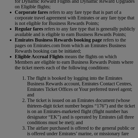
for Dynamic Reward Flights and Dynamic Reward Upgrades
on Eligible flights;
Corporate fares
refers to any fare type that is part of a
corporate travel agreement with Emirates or any fare type that
is not eligible for Business Rewards Points;
Regular fares
refers to any fare type that is generally publicly
available and is eligible to earn Business Rewards Points;
Emirates Business Rewards booking page
refers to the
pages on Emirates.com from which an Emirates Business
Rewards booking can be initiated;
Eligible Accrual Flights
means the flights on which
Members are eligible to earn Business Rewards Points where
the ticket meets each of the following conditions:
The flight is booked by logging into the Emirates
Business Rewards account, Emirates Contact Centres,
Emirates Ticket Offices or Your preferred travel agent;
and
The ticket is issued on an Emirates document (whose
thirteen-digit ticket number begins “176”) and the ticket
is on an Emirates-marketed flight (flight number has
designator “EK”) and is operated by Emirates (all three
conditions must be met); and
The airfare purchased is offered to the general public or
is offered under Emirates’ marine, or missionary fare