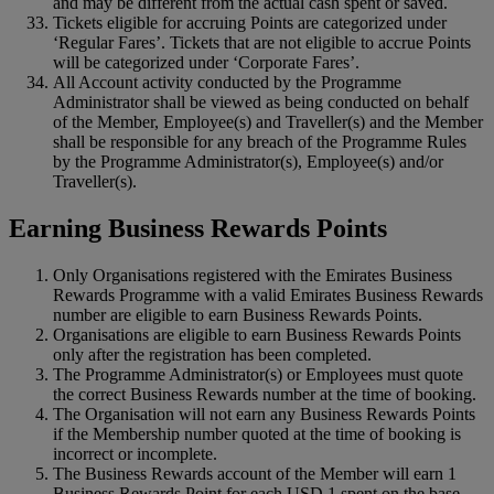
and may be different from the actual cash spent or saved.
Tickets eligible for accruing Points are categorized under
‘Regular Fares’. Tickets that are not eligible to accrue Points
will be categorized under ‘Corporate Fares’.
All Account activity conducted by the Programme
Administrator shall be viewed as being conducted on behalf
of the Member, Employee(s) and Traveller(s) and the Member
shall be responsible for any breach of the Programme Rules
by the Programme Administrator(s), Employee(s) and/or
Traveller(s).
Earning Business Rewards Points
Only Organisations registered with the Emirates Business
Rewards Programme with a valid Emirates Business Rewards
number are eligible to earn Business Rewards Points.
Organisations are eligible to earn Business Rewards Points
only after the registration has been completed.
The Programme Administrator(s) or Employees must quote
the correct Business Rewards number at the time of booking.
The Organisation will not earn any Business Rewards Points
if the Membership number quoted at the time of booking is
incorrect or incomplete.
The Business Rewards account of the Member will earn 1
Business Rewards Point for each USD 1 spent on the base