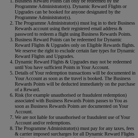
Business Reward Points can only be redeemed by the
Programme Administrator(s). Dynamic Reward Flights or
Upgrades can be booked for anyone designated by the
Programme Administrator(s).
The Programme Administrator(s) must log in to their Business
Rewards account using their registered email address &
password to redeem a flight using Business Rewards Points.
Business Reward Points can be redeemed for Dynamic
Reward Flights & Upgrades only on Eligible Rewards flights.
We reserve the right to exclude certain fare types for Dynamic
Reward Flights and Upgrades.
Dynamic Reward Flights & Upgrades may not be redeemed
until You have sufficient Points in Your Account.
Details of Your redemption transactions will be documented in
Your Account as soon as the travel is booked. The Business
Rewards Points will be deducted immediately on the purchase
of a Reward.
Risk (for example unauthorised or fraudulent redemption)
associated with Business Rewards Points passes to You as
soon as Business Rewards Points are documented on Your
Account.
We are not liable for unauthorised or fraudulent use of Your
Account and/or redemptions.
The Programme Administrator(s) must pay for any taxes, fees
& carrier imposed surcharges for all Dynamic Reward Flights