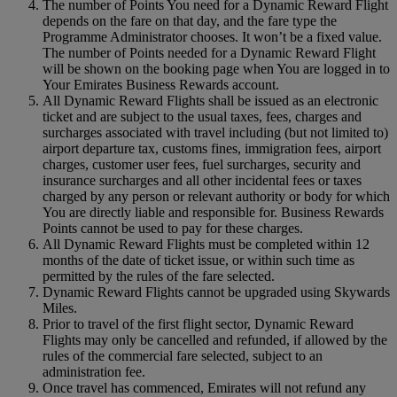
The number of Points You need for a Dynamic Reward Flight
depends on the fare on that day, and the fare type the
Programme Administrator chooses. It won’t be a fixed value.
The number of Points needed for a Dynamic Reward Flight
will be shown on the booking page when You are logged in to
Your Emirates Business Rewards account.
All Dynamic Reward Flights shall be issued as an electronic
ticket and are subject to the usual taxes, fees, charges and
surcharges associated with travel including (but not limited to)
airport departure tax, customs fines, immigration fees, airport
charges, customer user fees, fuel surcharges, security and
insurance surcharges and all other incidental fees or taxes
charged by any person or relevant authority or body for which
You are directly liable and responsible for. Business Rewards
Points cannot be used to pay for these charges.
All Dynamic Reward Flights must be completed within 12
months of the date of ticket issue, or within such time as
permitted by the rules of the fare selected.
Dynamic Reward Flights cannot be upgraded using Skywards
Miles.
Prior to travel of the first flight sector, Dynamic Reward
Flights may only be cancelled and refunded, if allowed by the
rules of the commercial fare selected, subject to an
administration fee.
Once travel has commenced, Emirates will not refund any