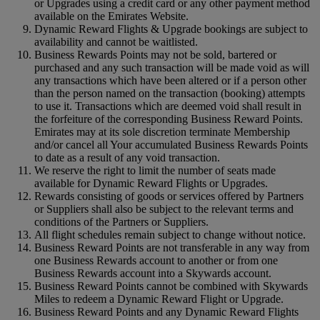
or Upgrades using a credit card or any other payment method
available on the Emirates Website.
Dynamic Reward Flights & Upgrade bookings are subject to
availability and cannot be waitlisted.
Business Rewards Points may not be sold, bartered or
purchased and any such transaction will be made void as will
any transactions which have been altered or if a person other
than the person named on the transaction (booking) attempts
to use it. Transactions which are deemed void shall result in
the forfeiture of the corresponding Business Reward Points.
Emirates may at its sole discretion terminate Membership
and/or cancel all Your accumulated Business Rewards Points
to date as a result of any void transaction.
We reserve the right to limit the number of seats made
available for Dynamic Reward Flights or Upgrades.
Rewards consisting of goods or services offered by Partners
or Suppliers shall also be subject to the relevant terms and
conditions of the Partners or Suppliers.
All flight schedules remain subject to change without notice.
Business Reward Points are not transferable in any way from
one Business Rewards account to another or from one
Business Rewards account into a Skywards account.
Business Reward Points cannot be combined with Skywards
Miles to redeem a Dynamic Reward Flight or Upgrade.
Business Reward Points and any Dynamic Reward Flights