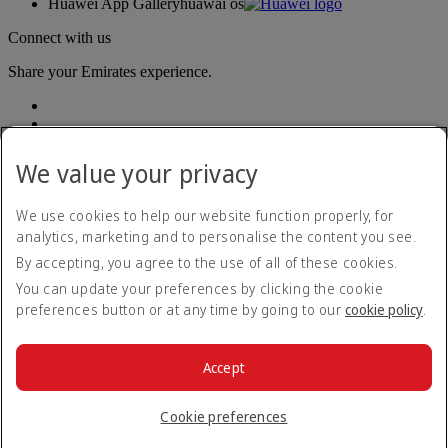
Huawei App Gallery
huawai os
Connect with us
Share your Emirates experience.
We value your privacy
We use cookies to help our website function properly, for
analytics, marketing and to personalise the content you see.
Accessibility statement
By accepting, you agree to the use of all of these cookies.
Contact us
Privacy policy
You can update your preferences by clicking the cookie
Terms and conditions
preferences button or at any time by going to our
cookie policy
.
Cookie Policy
Cybersecurity
Modern Slavery Act transparency statement
Accept
Sitemap
© 2026 The Emirates Group. All Rights Reserved.
Cookie preferences