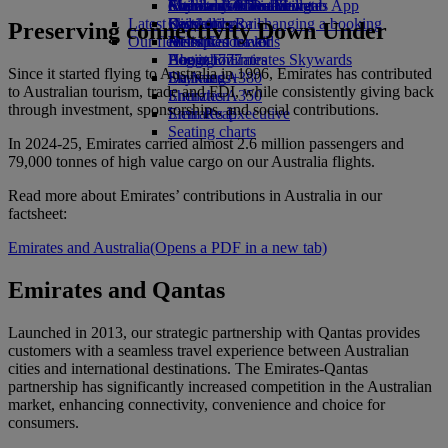
external link in a new tab
Economy Class dining
Emirates Official Store
Children’s entertainment
Auckland to Dubai
Skywards Miles Mall
Mobile and The Emirates App
Latest destinations
Drinks
Kids’ toys
Skywards Rail
Cancelling or changing a booking
Preserving connectivity Down Under
Our fleet
Activities for kids
Helsinki
Miles Calculator
Disrupted travel
Boeing 777
Hangzhou
Log in to Emirates Skywards
About Emirates
Since it started flying to Australia in 1996, Emirates has contributed
Emirates A380
Da Nang
Skywards+
to Australian tourism, trade and FDI, while consistently giving back
Emirates A350
Shenzhen
through investment, sponsorships, and social contributions.
Emirates Executive
Siem Reap
Seating charts
In 2024‑25, Emirates carried almost 2.6 million passengers and
79,000 tonnes of high value cargo on our Australia flights.
Read more about Emirates’ contributions in Australia in our
factsheet:
Emirates and Australia
(Opens a PDF in a new tab)
Emirates and Qantas
Launched in 2013, our strategic partnership with Qantas provides
customers with a seamless travel experience between Australian
cities and international destinations. The Emirates‑Qantas
partnership has significantly increased competition in the Australian
market, enhancing connectivity, convenience and choice for
consumers.