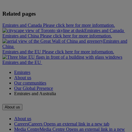
Related pages
Emirates and Canada Please click here for more information.
Emirates and Canada
Emirates and China Please click here for more information.
Emirates and
China
Emirates and the EU Please click here for more information.
Emirates and the EU
Emirates
About us
Our communities
Our Global Presence
Emirates and Australia
About us
About us
Careers
Careers Opens an external link in a new tab
Media Centre
Media Centre Opens an external link in a new