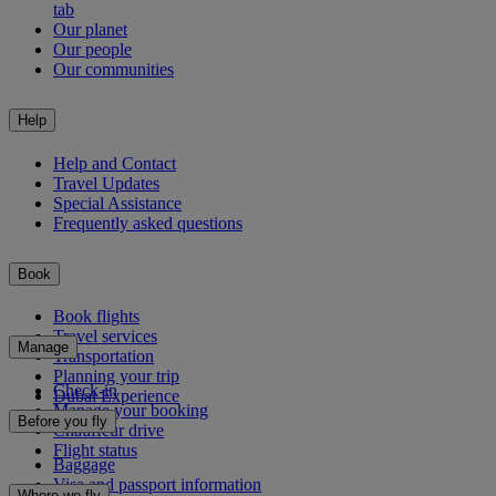
tab
Our planet
Our people
Our communities
Help
Help and Contact
Travel Updates
Special Assistance
Frequently asked questions
Book
Book flights
Travel services
Manage
Transportation
Planning your trip
Check-in
Dubai Experience
Manage your booking
Before you fly
Chauffeur drive
Flight status
Baggage
Visa and passport information
Where we fly