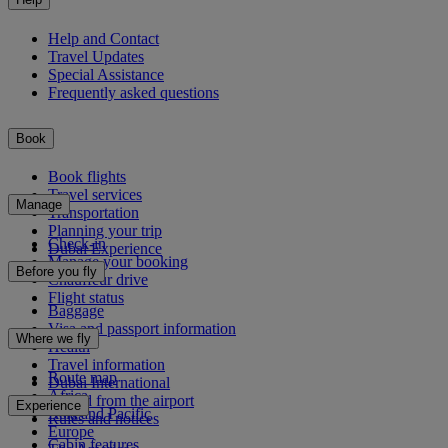
Help and Contact
Travel Updates
Special Assistance
Frequently asked questions
Book
Book flights
Travel services
Manage
Transportation
Planning your trip
Check-in
Dubai Experience
Manage your booking
Before you fly
Chauffeur drive
Flight status
Baggage
Visa and passport information
Where we fly
Health
Travel information
Route map
Dubai International
Africa
To and from the airport
Experience
Asia and Pacific
Rules and notices
Europe
Cabin features