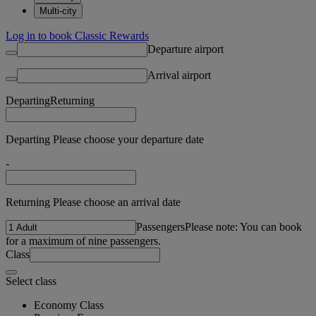
Multi-city
Log in to book Classic Rewards
Departure airport
Arrival airport
Departing
Returning
Departing Please choose your departure date
-
Returning Please choose an arrival date
Passengers
Please note: You can book
for a maximum of nine passengers.
Class
Select class
Economy Class