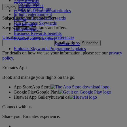
The Americas
Shop Emirates
The Middle East
Loyalty
What's on your flight
Flights to all countries/territories
Inflight entertainment
Subscribe to our special offers
Log in to Emirates Skywards
Dining
Join Emirates Skywards
Our lounges
Save with our latest fares and offers.
Our partners
Dubai Stopover
Business Rewards benefits
Unsubscribe or change your preferences
Register your company
Email address
Subscribe
Emirates Skywards Programme Rules
Emirates Skywards Programme Updates
For details on how we use your information, please see our
privacy
policy
.
Emirates App
Book and manage your flights on the go.
App Store
App Store
Google Play
Google Play
Huawei App Gallery
huawai os
Connect with us
Share your Emirates experience.