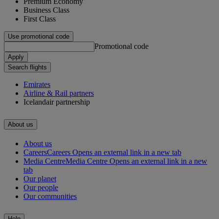
Premium Economy
Business Class
First Class
Use promotional code
Promotional code
Apply
Search flights
Emirates
Airline & Rail partners
Icelandair partnership
About us
About us
Careers
Careers Opens an external link in a new tab
Media Centre
Media Centre Opens an external link in a new
tab
Our planet
Our people
Our communities
Help