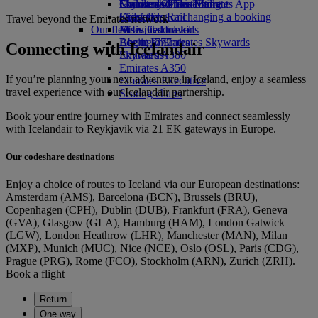
Economy Class dining
Emirates Official Store
Children’s entertainment
Skywards Miles Mall
Mobile and The Emirates App
Drinks
Kids’ toys
Skywards Rail
Cancelling or changing a booking
Travel beyond the Emirates network
Our fleet
Activities for kids
Miles Calculator
Disrupted travel
Boeing 777
Log in to Emirates Skywards
About Emirates
Connecting with Icelandair
Emirates A380
Skywards+
Emirates A350
If you’re planning your next adventure in Iceland, enjoy a seamless
Emirates Executive
travel experience with our Icelandair partnership.
Seating charts
Book your entire journey with Emirates and connect seamlessly
with Icelandair to Reykjavik via 21 EK gateways in Europe.
Our codeshare destinations
Enjoy a choice of routes to Iceland via our European destinations:
Amsterdam (AMS), Barcelona (BCN), Brussels (BRU),
Copenhagen (CPH), Dublin (DUB), Frankfurt (FRA), Geneva
(GVA), Glasgow (GLA), Hamburg (HAM), London Gatwick
(LGW), London Heathrow (LHR), Manchester (MAN), Milan
(MXP), Munich (MUC), Nice (NCE), Oslo (OSL), Paris (CDG),
Prague (PRG), Rome (FCO), Stockholm (ARN), Zurich (ZRH).
Book a flight
Return
One way