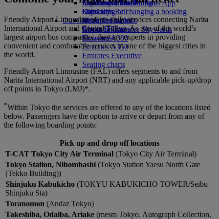
Economy Class dining
Emirates Official Store
Children’s entertainment
Skywards Miles Mall
Mobile and The Emirates App
Drinks
Kids’ toys
Skywards Rail
Cancelling or changing a booking
Friendly Airport Limousine offers daily services connecting Narita
Our fleet
Activities for kids
Miles Calculator
Disrupted travel
International Airport and Central Tokyo. As one of the world’s
Boeing 777
Log in to Emirates Skywards
About Emirates
largest airport bus companies, they are experts in providing
Emirates A380
Skywards+
convenient and comfortable services in one of the biggest cities in
Emirates A350
the world.
Emirates Executive
Seating charts
Friendly Airport Limousine (FAL) offers segments to and from
Narita International Airport (NRT) and any applicable pick-up/drop
off points in Tokyo (LMJ)*.
*
Within Tokyo the services are offered to any of the locations listed
below. Passengers have the option to arrive or depart from any of
the following boarding points:
Pick up and drop off locations
T-CAT Tokyo City Air Terminal
(Tokyo City Air Terminal)
Tokyo Station, Nihombashi
(Tokyo Station Yaesu North Gate
(Tekko Building))
Shinjuku Kabukicho
(TOKYU KABUKICHO TOWER/Seibu
Shinjuku Sta)
Toranomon
(Andaz Tokyo)
Takeshiba, Odaiba, Ariake
(mesm Tokyo. Autograph Collection,