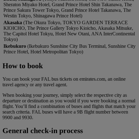
Sheraton Miyako Hotel, Grand Prince Hotel Shin Takanawa, The
Prince Sakura Tower Tokyo, Grand Prince Hotel Takanawa, The
Westin Tokyo, Shinagawa Prince Hotel)
Akasaka
(The Okura Tokyo, TOKYO GARDEN TERRACE
KIOICHO, The Prince Gallery Tokyo Kioicho, Akasaka Mitsuke,
The Capitol Hotel Tokyu, Hotel New Otani, ANA InterContinental
Tokyo)
Ikebukuro
(Ikebukuro Sunshine City Bus Terminal, Sunshine City
Prince Hotel, Hotel Metropolitan Tokyo)
How to book
You can book your FAL bus tickets on emirates.com, an online
travel agency or any travel agent.
When booking your journey, simply select the respective city as
departure or destination as you would if you were booking a normal
flight. You’ll find a combination of buses and flights that match your
search criteria. FAL buses will have a 9B flight number between
9900 and 9930.
General check-in process