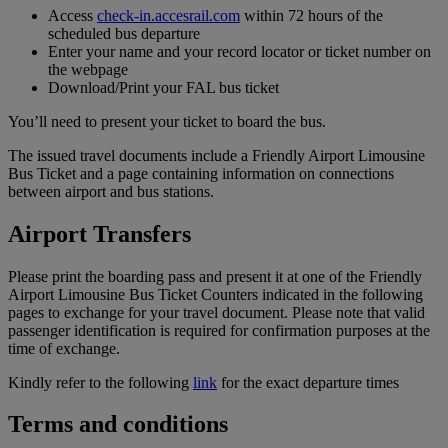
Access
check-in.accesrail.com
within 72 hours of the
scheduled bus departure
Enter your name and your record locator or ticket number on
the webpage
Download/Print your FAL bus ticket
You’ll need to present your ticket to board the bus.
The issued travel documents include a Friendly Airport Limousine
Bus Ticket and a page containing information on connections
between airport and bus stations.
Airport Transfers
Please print the boarding pass and present it at one of the Friendly
Airport Limousine Bus Ticket Counters indicated in the following
pages to exchange for your travel document. Please note that valid
passenger identification is required for confirmation purposes at the
time of exchange.
Kindly refer to the following
link
for the exact departure times
Terms and conditions