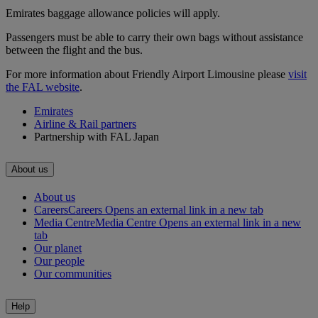
Emirates baggage allowance policies will apply.
Passengers must be able to carry their own bags without assistance
between the flight and the bus.
For more information about Friendly Airport Limousine please
visit
the FAL website
.
Emirates
Airline & Rail partners
Partnership with FAL Japan
About us
About us
Careers
Careers Opens an external link in a new tab
Media Centre
Media Centre Opens an external link in a new
tab
Our planet
Our people
Our communities
Help