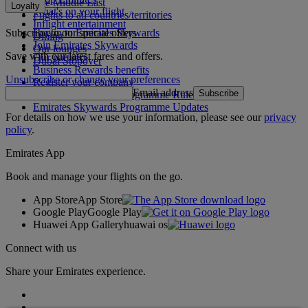
The Middle East
Loyalty
What's on your flight
Flights to all countries/territories
Inflight entertainment
Subscribe to our special offers
Log in to Emirates Skywards
Dining
Join Emirates Skywards
Our lounges
Save with our latest fares and offers.
Our partners
Dubai Stopover
Business Rewards benefits
Unsubscribe or change your preferences
Register your company
Email address
Subscribe
Emirates Skywards Programme Rules
Emirates Skywards Programme Updates
For details on how we use your information, please see our
privacy
policy
.
Emirates App
Book and manage your flights on the go.
App Store
App Store
Google Play
Google Play
Huawei App Gallery
huawai os
Connect with us
Share your Emirates experience.