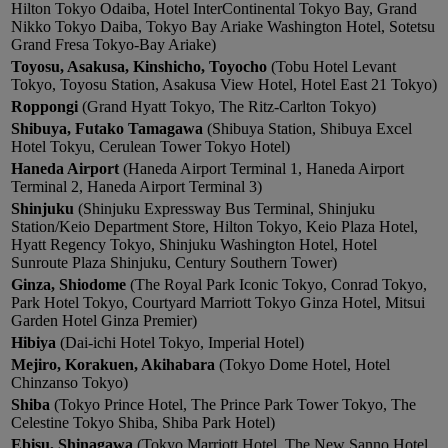
Hilton Tokyo Odaiba, Hotel InterContinental Tokyo Bay, Grand
Nikko Tokyo Daiba, Tokyo Bay Ariake Washington Hotel, Sotetsu
Grand Fresa Tokyo-Bay Ariake)
Toyosu, Asakusa, Kinshicho, Toyocho
(Tobu Hotel Levant
Tokyo, Toyosu Station, Asakusa View Hotel, Hotel East 21 Tokyo)
Roppongi
(Grand Hyatt Tokyo, The Ritz-Carlton Tokyo)
Shibuya, Futako Tamagawa
(Shibuya Station, Shibuya Excel
Hotel Tokyu, Cerulean Tower Tokyo Hotel)
Haneda Airport
(Haneda Airport Terminal 1, Haneda Airport
Terminal 2, Haneda Airport Terminal 3)
Shinjuku
(Shinjuku Expressway Bus Terminal, Shinjuku
Station/Keio Department Store, Hilton Tokyo, Keio Plaza Hotel,
Hyatt Regency Tokyo, Shinjuku Washington Hotel, Hotel
Sunroute Plaza Shinjuku, Century Southern Tower)
Ginza, Shiodome
(The Royal Park Iconic Tokyo, Conrad Tokyo,
Park Hotel Tokyo, Courtyard Marriott Tokyo Ginza Hotel, Mitsui
Garden Hotel Ginza Premier)
Hibiya
(Dai-ichi Hotel Tokyo, Imperial Hotel)
Mejiro, Korakuen, Akihabara
(Tokyo Dome Hotel, Hotel
Chinzanso Tokyo)
Shiba
(Tokyo Prince Hotel, The Prince Park Tower Tokyo, The
Celestine Tokyo Shiba, Shiba Park Hotel)
Ebisu, Shinagawa
(Tokyo Marriott Hotel, The New Sanno Hotel,