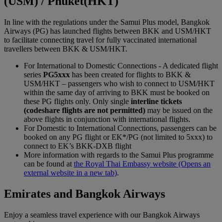
(USM) / Phuket(HKT)
In line with the regulations under the Samui Plus model, Bangkok
Airways (PG) has launched flights between BKK and USM/HKT
to facilitate connecting travel for fully vaccinated international
travellers between BKK & USM/HKT.
For International to Domestic Connections - A dedicated flight
series
PG5xxx
has been created for flights to BKK &
USM/HKT – passengers who wish to connect to USM/HKT
within the same day of arriving to BKK must be booked on
these PG flights only. Only single
interline tickets
(codeshare flights are not permitted)
may be issued on the
above flights in conjunction with international flights.
For Domestic to International Connections, passengers can be
booked on any PG flight or EK*/PG (not limited to 5xxx) to
connect to EK’s BKK-DXB flight
More information with regards to the Samui Plus programme
can be found at
the Royal Thai Embassy website
(Opens an
external website in a new tab)
.
Emirates and Bangkok Airways
Enjoy a seamless travel experience with our Bangkok Airways