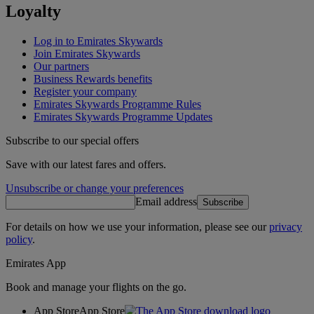
Loyalty
Log in to Emirates Skywards
Join Emirates Skywards
Our partners
Business Rewards benefits
Register your company
Emirates Skywards Programme Rules
Emirates Skywards Programme Updates
Subscribe to our special offers
Save with our latest fares and offers.
Unsubscribe or change your preferences
Email address
Subscribe
For details on how we use your information, please see our
privacy
policy
.
Emirates App
Book and manage your flights on the go.
App Store
App Store