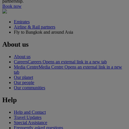
partnership.
Book now
Emirates
Airline & Rail partners
Fly to Bangkok and around Asia
About us
About us
Careers
Careers Opens an external link in a new tab
Media Centre
Media Centre Opens an external link in a new
tab
Our planet
Our people
Our communities
Help
Help and Contact
Travel Updates
Special Assistance
Frequently asked questions