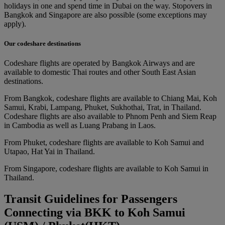
holidays in one and spend time in Dubai on the way. Stopovers in
Bangkok and Singapore are also possible (some exceptions may
apply).
Our codeshare destinations
Codeshare flights are operated by Bangkok Airways and are
available to domestic Thai routes and other South East Asian
destinations.
From Bangkok, codeshare flights are available to Chiang Mai, Koh
Samui, Krabi, Lampang, Phuket, Sukhothai, Trat, in Thailand.
Codeshare flights are also available to Phnom Penh and Siem Reap
in Cambodia as well as Luang Prabang in Laos.
From Phuket, codeshare flights are available to Koh Samui and
Utapao, Hat Yai in Thailand.
From Singapore, codeshare flights are available to Koh Samui in
Thailand.
Transit Guidelines for Passengers
Connecting via BKK to Koh Samui