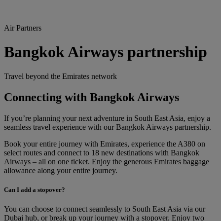
Air Partners
Bangkok Airways partnership
Travel beyond the Emirates network
Connecting with Bangkok Airways
If you’re planning your next adventure in South East Asia, enjoy a
seamless travel experience with our Bangkok Airways partnership.
Book your entire journey with Emirates, experience the A380 on
select routes and connect to 18 new destinations with Bangkok
Airways – all on one ticket. Enjoy the generous Emirates baggage
allowance along your entire journey.
Can I add a stopover?
You can choose to connect seamlessly to South East Asia via our
Dubai hub, or break up your journey with a stopover. Enjoy two