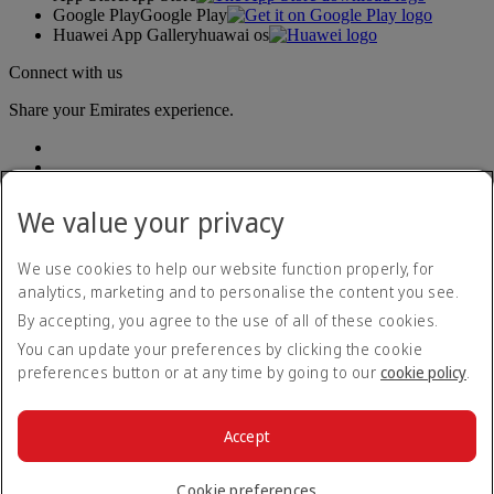
Google Play
Google Play
Huawei App Gallery
huawai os
Connect with us
Share your Emirates experience.
We value your privacy
We use cookies to help our website function properly, for
analytics, marketing and to personalise the content you see.
Accessibility statement
By accepting, you agree to the use of all of these cookies.
Contact us
Privacy policy
You can update your preferences by clicking the cookie
Terms and conditions
preferences button or at any time by going to our
cookie policy
.
Cookie Policy
Cybersecurity
Modern Slavery Act transparency statement
Accept
Sitemap
© 2026 The Emirates Group. All Rights Reserved.
Cookie preferences