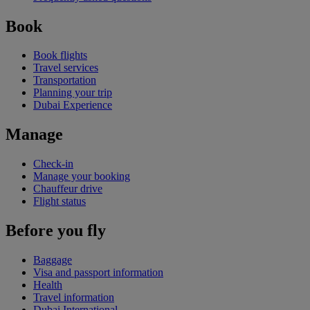
Book
Book flights
Travel services
Transportation
Planning your trip
Dubai Experience
Manage
Check-in
Manage your booking
Chauffeur drive
Flight status
Before you fly
Baggage
Visa and passport information
Health
Travel information
Dubai International