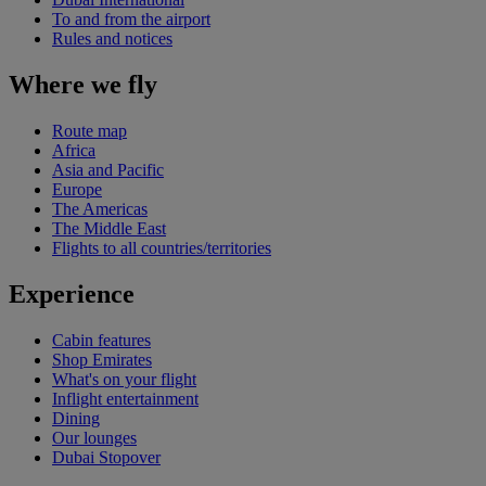
To and from the airport
Rules and notices
Where we fly
Route map
Africa
Asia and Pacific
Europe
The Americas
The Middle East
Flights to all countries/territories
Experience
Cabin features
Shop Emirates
What's on your flight
Inflight entertainment
Dining
Our lounges
Dubai Stopover