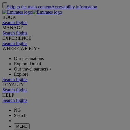
Skip to the main content
Accessibility information
BOOK
Search flights
MANAGE
Search flights
EXPERIENCE
Search flights
WHERE WE FLY
•
Our destinations
Explore Dubai
Our travel partners
•
Explore
Search flights
LOYALTY
Search flights
HELP
Search flights
NG
Search
MENU