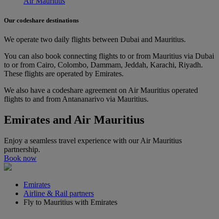
Air Mauritius
Our codeshare destinations
We operate two daily flights between Dubai and Mauritius.
You can also book connecting flights to or from Mauritius via Dubai
to or from Cairo, Colombo, Dammam, Jeddah, Karachi, Riyadh.
These flights are operated by Emirates.
We also have a codeshare agreement on Air Mauritius operated
flights to and from Antananarivo via Mauritius.
Emirates and Air Mauritius
Enjoy a seamless travel experience with our Air Mauritius
partnership.
Book now
Emirates
Airline & Rail partners
Fly to Mauritius with Emirates