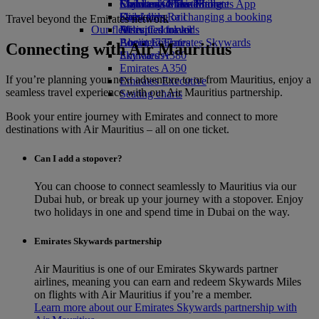
Economy Class dining
Emirates Official Store
Children’s entertainment
Skywards Miles Mall
Mobile and The Emirates App
Drinks
Kids’ toys
Skywards Rail
Cancelling or changing a booking
Travel beyond the Emirates network
Our fleet
Activities for kids
Miles Calculator
Disrupted travel
Boeing 777
Log in to Emirates Skywards
About Emirates
Connecting with Air Mauritius
Emirates A380
Skywards+
Emirates A350
If you’re planning your next adventure to or from Mauritius, enjoy a
Emirates Executive
seamless travel experience with our Air Mauritius partnership.
Seating charts
Book your entire journey with Emirates and connect to more
destinations with Air Mauritius – all on one ticket.
Can I add a stopover?
You can choose to connect seamlessly to Mauritius via our
Dubai hub, or break up your journey with a stopover. Enjoy
two holidays in one and spend time in Dubai on the way.
Emirates Skywards partnership
Air Mauritius is one of our Emirates Skywards partner
airlines, meaning you can earn and redeem Skywards Miles
on flights with Air Mauritius if you’re a member.
Learn more about our Emirates Skywards partnership with