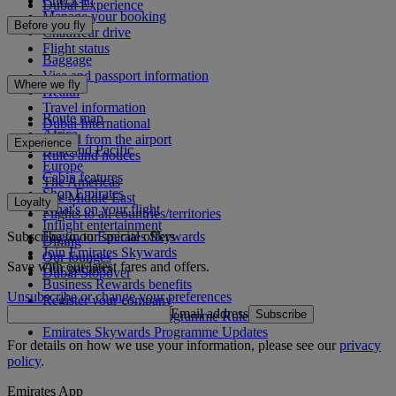
Check-in
Dubai Experience
Manage your booking
Before you fly
Chauffeur drive
Flight status
Baggage
Visa and passport information
Where we fly
Health
Travel information
Route map
Dubai International
Africa
To and from the airport
Experience
Asia and Pacific
Rules and notices
Europe
Cabin features
The Americas
Shop Emirates
The Middle East
Loyalty
What's on your flight
Flights to all countries/territories
Inflight entertainment
Subscribe to our special offers
Log in to Emirates Skywards
Dining
Join Emirates Skywards
Our lounges
Save with our latest fares and offers.
Our partners
Dubai Stopover
Business Rewards benefits
Unsubscribe or change your preferences
Register your company
Email address
Subscribe
Emirates Skywards Programme Rules
Emirates Skywards Programme Updates
For details on how we use your information, please see our
privacy
policy
.
Emirates App