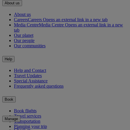
About us
About us
Careers
Careers Opens an external link in a new tab
Media Centre
Media Centre Opens an external link in a new
tab
Our planet
Our people
Our communities
Help
Help and Contact
Travel Updates
Special Assistance
Frequently asked questions
Book
Book flights
Travel services
Manage
Transportation
Planning your trip