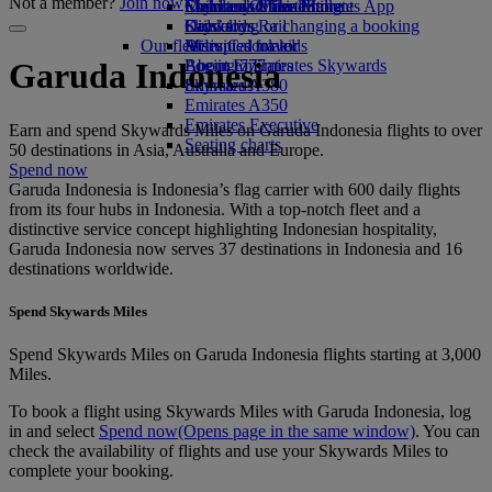
Not a member?
Join now
Economy Class dining
Emirates Official Store
Children’s entertainment
Skywards Miles Mall
Mobile and The Emirates App
Drinks
Kids’ toys
Skywards Rail
Cancelling or changing a booking
Our fleet
Activities for kids
Miles Calculator
Disrupted travel
Boeing 777
Log in to Emirates Skywards
About Emirates
Garuda Indonesia
Emirates A380
Skywards+
Emirates A350
Emirates Executive
Earn and spend Skywards Miles on Garuda Indonesia flights to over
Seating charts
50 destinations in Asia, Australia and Europe.
Spend now
Garuda Indonesia is Indonesia’s flag carrier with 600 daily flights
from its four hubs in Indonesia. With a top-notch fleet and a
distinctive service concept highlighting Indonesian hospitality,
Garuda Indonesia now serves 37 destinations in Indonesia and 16
destinations worldwide.
Spend Skywards Miles
Spend Skywards Miles on Garuda Indonesia flights starting at 3,000
Miles.
To book a flight using Skywards Miles with Garuda Indonesia, log
in and select
Spend now
(Opens page in the same window)
. You can
check the availability of flights and use your Skywards Miles to
complete your booking.