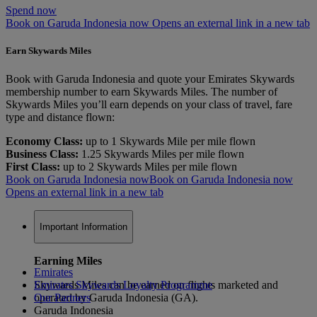
Spend now
Book on Garuda Indonesia now Opens an external link in a new tab
Earn Skywards Miles
Book with Garuda Indonesia and quote your Emirates Skywards
membership number to earn Skywards Miles. The number of
Skywards Miles you’ll earn depends on your class of travel, fare
type and distance flown:
Economy Class:
up to 1 Skywards Mile per mile flown
Business Class:
1.25 Skywards Miles per mile flown
First Class:
up to 2 Skywards Miles per mile flown
Book on Garuda Indonesia now
Book on Garuda Indonesia now
Opens an external link in a new tab
Important Information
Earning Miles
Emirates
Skywards Miles can be earned on flights marketed and
Emirates Skywards Loyalty Programme
operated by Garuda Indonesia (GA).
Our Partners
Garuda Indonesia