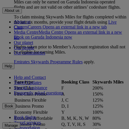
Miles can only be earned on Garuda Indonesia operated
flights and are not valid on other airlines’ codeshare flights.
About us
To claim missing Skywards Miles for flights completed within
About us
the last six months, provide your flight details using
Live
Careers
Careers Opens an external link in a new tab
Chat
.
Media Centre
Media Centre Opens an external link in a new
Book on Garuda Indonesia now
tab
Our planet
Flights taken prior to Member’s Account registration shall not
Our people
be eligible for earning Miles.
Our communities
Emirates Skywards Programme Rules
apply.
Help
Help and Contact
Fare type
Booking Class
Skywards Miles
Travel Updates
Special Assistance
First Class
F
200%
Frequently asked questions
First Class Promo
A
150%
Business Flexible
J, C
125%
Business Promo
D, I
125%
Book
Economy Flexible
Y
100%
Book flights
Economy Affordable
B, M, K, N, W
80%
Travel services
Economy Promo
Q, T, V, H, S
30%
Manage
Transportation