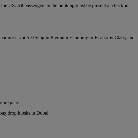
o the US. All passengers in the booking must be present at check-in
 departure if you’re flying in Premium Economy or Economy Class, and
rture gate.
n bag drop kiosks in Dubai.