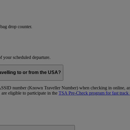
 bag drop counter.
 of your scheduled departure.
velling to or from the USA?
ID number (Known Traveller Number) when checking in online, and at
re eligible to participate in the
TSA Pre-Check program for fast track 