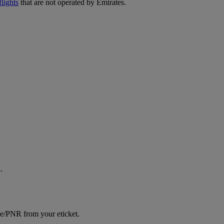
lights
that are not operated by Emirates.
.
ce/PNR from your eticket.