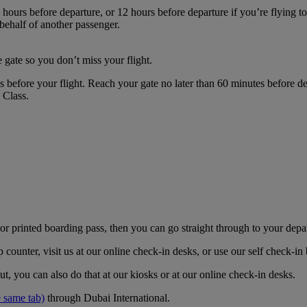
hours before departure, or 12 hours before departure if you’re flying t
 behalf of another passenger.
 gate so you don’t miss your flight.
es before your flight. Reach your gate no later than 60 minutes before
s Class.
r printed boarding pass, then you can go straight through to your depa
counter, visit us at our online check-in desks, or use our self check-i
t, you can also do that at our kiosks or at our online check-in desks.
 same tab)
through Dubai International.