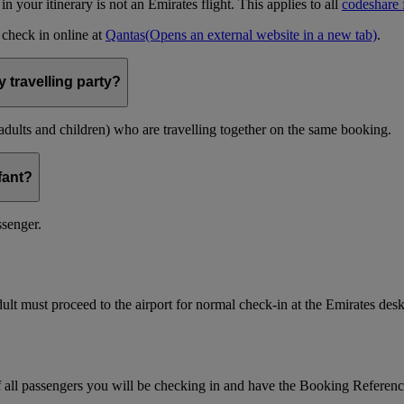
t in your itinerary is not an Emirates flight. This applies to all
codeshare f
n check in online at
Qantas
(Opens an external website in a new tab)
.
 travelling party?
(adults and children) who are travelling together on the same booking.
nfant?
ssenger.
ult must proceed to the airport for normal check-in at the Emirates desk
f all passengers you will be checking in and have the Booking Referen