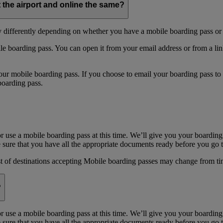
t the airport and online the same?
y differently depending on whether you have a mobile boarding pass or 
e boarding pass. You can open it from your email address or from a li
 mobile boarding pass. If you choose to email your boarding pass to you
boarding pass.
or use a mobile boarding pass at this time. We’ll give you your boarding
sure that you have all the appropriate documents ready before you go to
st of destinations accepting Mobile boarding passes may change from ti
?
or use a mobile boarding pass at this time. We’ll give you your boarding
sure that you have all the appropriate documents ready before you go to