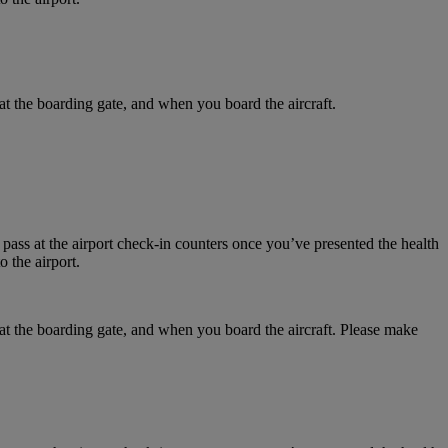
at the boarding gate, and when you board the aircraft.
 pass at the airport check-in counters once you’ve presented the health
 the airport.
 at the boarding gate, and when you board the aircraft. Please make