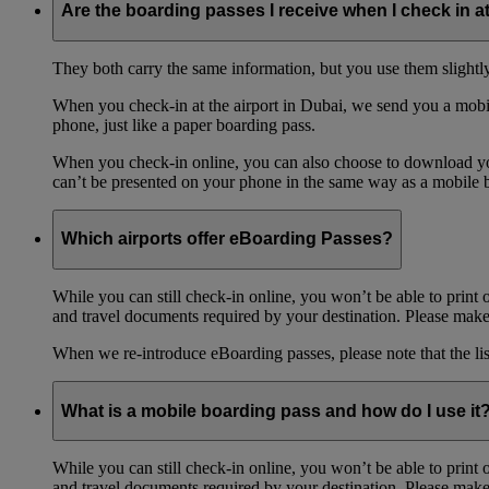
Are the boarding passes I receive when I check in a
They both carry the same information, but you use them slightl
When you check-in at the airport in Dubai, we send you a mobil
phone, just like a paper boarding pass.
When you check-in online, you can also choose to download your
can’t be presented on your phone in the same way as a mobile 
Which airports offer eBoarding Passes?
While you can still check-in online, you won’t be able to print 
and travel documents required by your destination. Please make 
When we re-introduce eBoarding passes, please note that the li
What is a mobile boarding pass and how do I use it
While you can still check-in online, you won’t be able to print 
and travel documents required by your destination. Please make 