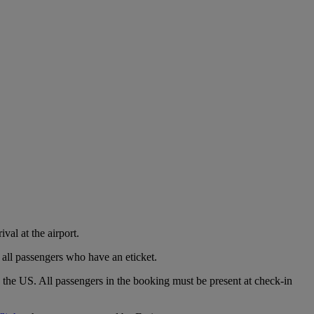
val at the airport.
 all passengers who have an eticket.
o the US. All passengers in the booking must be present at check-in