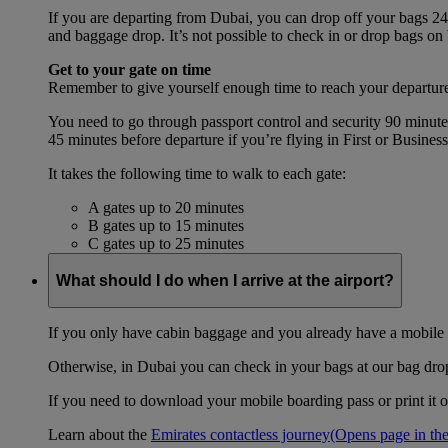
If you are departing from Dubai, you can drop off your bags 24 
and baggage drop. It’s not possible to check in or drop bags on
Get to your gate on time
Remember to give yourself enough time to reach your departure
You need to go through passport control and security 90 minut
45 minutes before departure if you’re flying in First or Busines
It takes the following time to walk to each gate:
A gates up to 20 minutes
B gates up to 15 minutes
C gates up to 25 minutes
What should I do when I arrive at the airport?
If you only have cabin baggage and you already have a mobile o
Otherwise, in Dubai you can check in your bags at our bag drop 
If you need to download your mobile boarding pass or print it ou
Learn about the
Emirates contactless journey
(Opens page in the