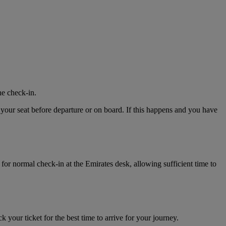
ne check-in.
 your seat before departure or on board. If this happens and you have
for normal check-in at the Emirates desk, allowing sufficient time to
k your ticket for the best time to arrive for your journey.