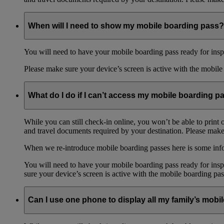
When will I need to show my mobile boarding pass?
You will need to have your mobile boarding pass ready for inspe
Please make sure your device’s screen is active with the mobile 
What do I do if I can’t access my mobile boarding p
While you can still check-in online, you won’t be able to print 
and travel documents required by your destination. Please make 
When we re-introduce mobile boarding passes here is some in
You will need to have your mobile boarding pass ready for inspe
sure your device’s screen is active with the mobile boarding pas
Can I use one phone to display all my family’s mob