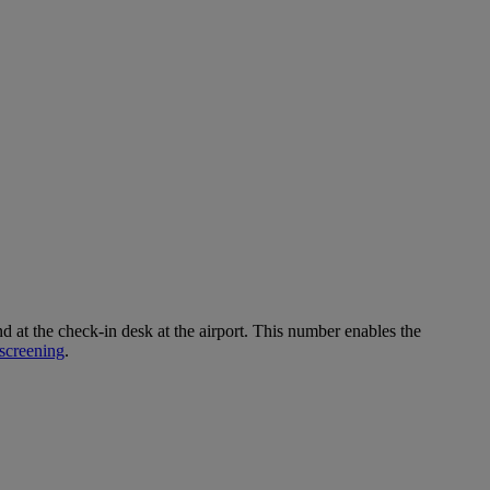
 the check-in desk at the airport. This number enables the
screening
.