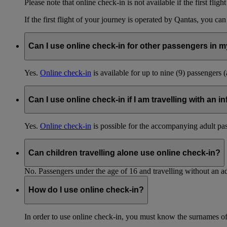
Please note that online check-in is not available if the first fligh
If the first flight of your journey is operated by Qantas, you ca
Can I use online check-in for other passengers in my
Yes.
Online check-in
is available for up to nine (9) passengers 
Can I use online check-in if I am travelling with an i
Yes.
Online check-in
is possible for the accompanying adult pa
Can children travelling alone use online check-in?
No. Passengers under the age of 16 and travelling without an ad
How do I use online check-in?
In order to use online check-in, you must know the surnames o