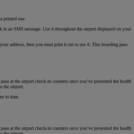
a printed one.
nk in an SMS message. Use it throughout the airport displayed on your
r address, then you must print it out to use it. This boarding pass
 pass at the airport check-in counters once you’ve presented the health
 the airport.
me to time.
 pass at the airport check-in counters once you’ve presented the health
 the airport.