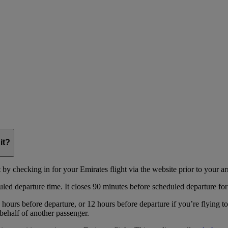
it?
y checking in for your Emirates flight via the website prior to your arri
uled departure time. It closes 90 minutes before scheduled departure for
hours before departure, or 12 hours before departure if you’re flying t
behalf of another passenger.