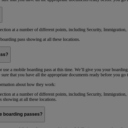
ction at a number of different points, including Security, Immigration, 
boarding pass showing at all these locations.
ass?
or use a mobile boarding pass at this time. We’ll give you your boarding
sure that you have all the appropriate documents ready before you go to
formation about how they work:
ction at a number of different points, including Security, Immigration,
s showing at all these locations.
ile boarding passes?