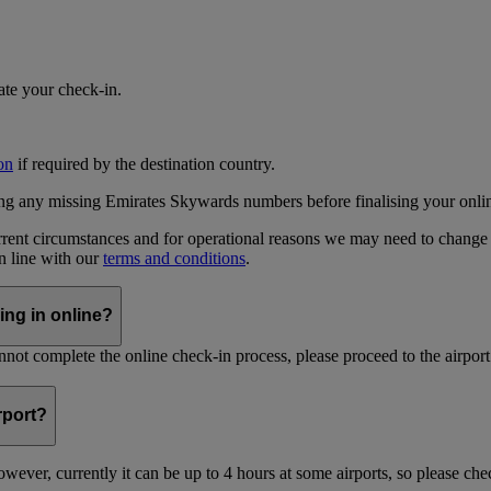
iate your check-in.
on
if required by the destination country.
ing any missing Emirates Skywards numbers before finalising your onli
current circumstances and for operational reasons we may need to change
in line with our
terms and conditions
.
ing in online?
not complete the online check-in process, please proceed to the airport 
irport?
ever, currently it can be up to 4 hours at some airports, so please chec