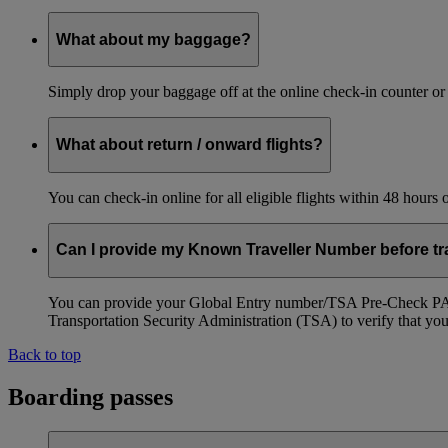
What about my baggage?
Simply drop your baggage off at the online check-in counter or
What about return / onward flights?
You can check-in online for all eligible flights within 48 hours
Can I provide my Known Traveller Number before tra
You can provide your Global Entry number/TSA Pre-Check PASS
Transportation Security Administration (TSA) to verify that you a
Back to top
Boarding passes