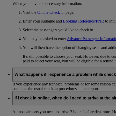
When you have the necessary information:
Visit the
Online Check-in
page.
Enter your surname and
Booking Reference/PNR
to init
Select the passengers you'd like to check in.
You may be asked to enter
Advance Passenger Informati
You will then have the option of changing seats and add
It’s still possible to choose your seat. However, due to 
paid to select your seat, you will be eligible for a refund 
What happens if I experience a problem while check
If you experience any technical problems or for some reason can
complete the usual check-in procedures at the airport.
If I check in online, when do I need to arrive at the a
At most airports you need to arrive 3 hours before departure. How