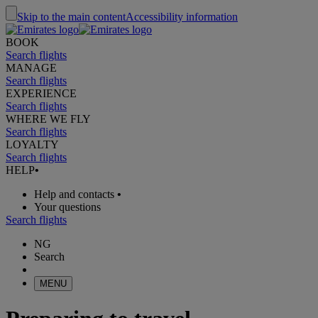
Skip to the main content
Accessibility information
BOOK
Search flights
MANAGE
Search flights
EXPERIENCE
Search flights
WHERE WE FLY
Search flights
LOYALTY
Search flights
HELP
•
Help and contacts
•
Your questions
Search flights
NG
Search
MENU