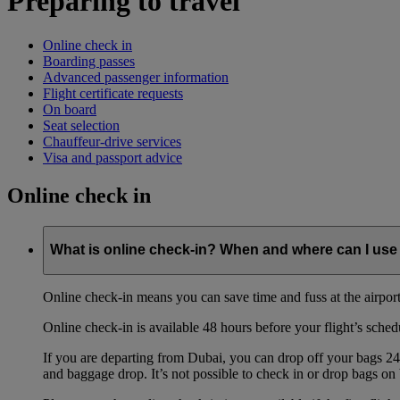
Preparing to travel
Online check in
Boarding passes
Advanced passenger information
Flight certificate requests
On board
Seat selection
Chauffeur-drive services
Visa and passport advice
Online check in
What is online check-in? When and where can I use 
Online check-in means you can save time and fuss at the airport b
Online check-in is available 48 hours before your flight’s sched
If you are departing from Dubai, you can drop off your bags 24 
and baggage drop. It’s not possible to check in or drop bags on 