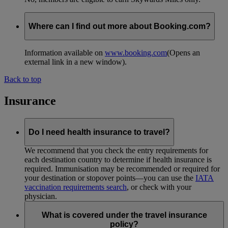
Where can I find out more about Booking.com?
Information available on
www.booking.com
(Opens an
external link in a new window)
.
Back to top
Insurance
Do I need health insurance to travel?
We recommend that you check the entry requirements for
each destination country to determine if health insurance is
required. Immunisation may be recommended or required for
your destination or stopover points—you can use the
IATA
vaccination requirements search
, or check with your
physician.
What is covered under the travel insurance
policy?