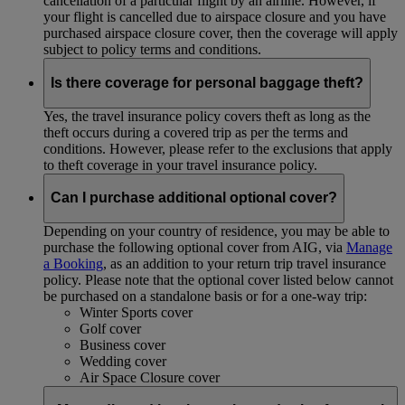
cancellation of a particular flight by an airline. However, if
your flight is cancelled due to airspace closure and you have
purchased airspace closure cover, then the coverage will apply
subject to policy terms and conditions.
Is there coverage for personal baggage theft?
Yes, the travel insurance policy covers theft as long as the
theft occurs during a covered trip as per the terms and
conditions. However, please refer to the exclusions that apply
to theft coverage in your travel insurance policy.
Can I purchase additional optional cover?
Depending on your country of residence, you may be able to
purchase the following optional cover from AIG, via
Manage
a Booking
, as an addition to your return trip travel insurance
policy. Please note that the optional cover listed below cannot
be purchased on a standalone basis or for a one-way trip:
Winter Sports cover
Golf cover
Business cover
Wedding cover
Air Space Closure cover