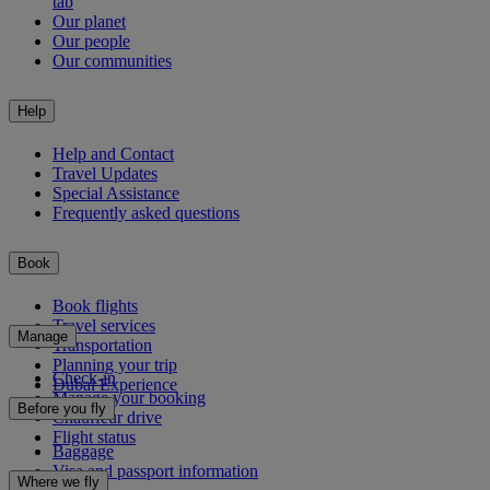
tab
Our planet
Our people
Our communities
Help
Help and Contact
Travel Updates
Special Assistance
Frequently asked questions
Book
Book flights
Travel services
Manage
Transportation
Planning your trip
Check-in
Dubai Experience
Manage your booking
Before you fly
Chauffeur drive
Flight status
Baggage
Visa and passport information
Where we fly