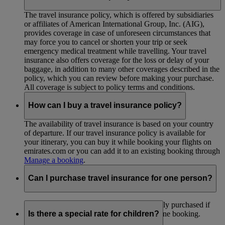
The travel insurance policy, which is offered by subsidiaries
or affiliates of American International Group, Inc. (AIG),
provides coverage in case of unforeseen circumstances that
may force you to cancel or shorten your trip or seek
emergency medical treatment while travelling. Your travel
insurance also offers coverage for the loss or delay of your
baggage, in addition to many other coverages described in the
policy, which you can review before making your purchase.
All coverage is subject to policy terms and conditions.
How can I buy a travel insurance policy?
The availability of travel insurance is based on your country
of departure. If our travel insurance policy is available for
your itinerary, you can buy it while booking your flights on
emirates.com or you can add it to an existing booking through
Manage a booking
.
Can I purchase travel insurance for one person?
Travel insurance policies can’t be individually purchased if
you are travelling as part of a group under one booking.
Is there a special rate for children?