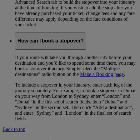
Advanced Search tab to build the stopover into your itinerary
at the time of booking. If you wish to add the stop after you
have already purchased your ticket, change fees and any fare
difference may apply depending on the fare conditions of
your ticket.
How can I book a stopover?
If your route will take you through another city before your
destination and you’d like to spend some time there, you may
book a stopover itinerary. Simply select the “Multiple
destinations” radio button on the
Make a Booking page
.
To include a stopover in your itinerary, enter each leg of the
journey separately. For example, to book a stopover in Dubai
on your way from London to Sydney, enter “London” and
“Dubai” in the first set of search fields, then “Dubai” and
“Sydney” in the second set. Then click “Add a destination”,
and enter “Sydney” and “London” in the final set of search
fields.
Back to top