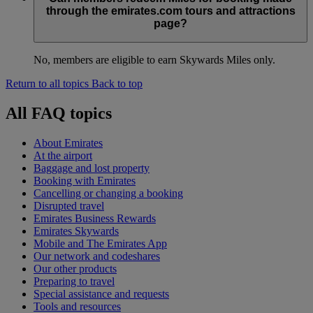
through the emirates.com tours and attractions
page?
No, members are eligible to earn Skywards Miles only.
Return to all topics
Back to top
All FAQ topics
About Emirates
At the airport
Baggage and lost property
Booking with Emirates
Cancelling or changing a booking
Disrupted travel
Emirates Business Rewards
Emirates Skywards
Mobile and The Emirates App
Our network and codeshares
Our other products
Preparing to travel
Special assistance and requests
Tools and resources