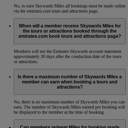
No, to earn Skywards Miles all bookings must be made online
via the emirates.com tours and attractions page.
When will a member receive Skywards Miles for
the tours or attractions booked through the
emirates.com book tours and attractions page?
Members will see the Emirates Skywards account statement
approximately 30 days after the conduction date of the tours
or attractions.
Is there a maximum number of Skywards Miles a
member can earn when booking a tours and
attractions?
No, there is no maximum number of Skywards Miles you can
earn. The number of Skywards Miles earned per booking will
be displayed to the member at the time of booking.
Can members redeem Miles for booking made