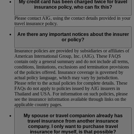
My credit card has been charged twice for travel
insurance policy, who can fix this?
Please contact AIG, using the contact details provided in your
travel insurance policy.
Are there any important notices about the insurer
or policy?
Insurance policies are provided by subsidiaries or affiliates of
American International Group, Inc. (AIG). These FAQS
contain only a general summary and do not include all terms,
conditions, limitations, exclusions and termination provisions
of the policies offered. Insurance coverage is governed by
actual policy language, which may vary by jurisdiction.
Please refer to the actual policies for complete details. These
FAQs do not apply to policies issued by AIG insurers in
Thailand and USA. For information on such policies, please
see the insurance information available through links on the
applicable country pages.
My spouse or travel companion already has
travel insurance from another insurance
company. I only want to purchase travel
insurance for myself, is that possible?