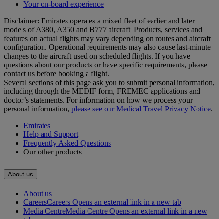
Your on-board experience
Disclaimer: Emirates operates a mixed fleet of earlier and later
models of A380, A350 and B777 aircraft. Products, services and
features on actual flights may vary depending on routes and aircraft
configuration. Operational requirements may also cause last‑minute
changes to the aircraft used on scheduled flights. If you have
questions about our products or have specific requirements, please
contact us before booking a flight.
Several sections of this page ask you to submit personal information,
including through the MEDIF form, FREMEC applications and
doctor’s statements. For information on how we process your
personal information,
please see our Medical Travel Privacy Notice
.
Emirates
Help and Support
Frequently Asked Questions
Our other products
About us
About us
Careers
Careers Opens an external link in a new tab
Media Centre
Media Centre Opens an external link in a new