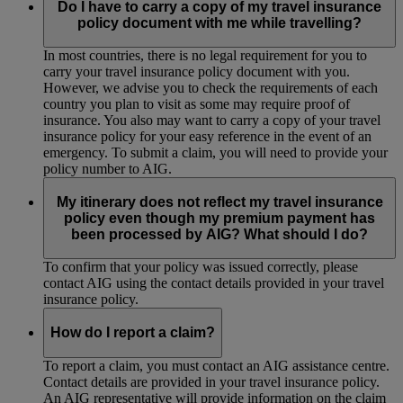
Do I have to carry a copy of my travel insurance
policy document with me while travelling?
In most countries, there is no legal requirement for you to
carry your travel insurance policy document with you.
However, we advise you to check the requirements of each
country you plan to visit as some may require proof of
insurance. You also may want to carry a copy of your travel
insurance policy for your easy reference in the event of an
emergency. To submit a claim, you will need to provide your
policy number to AIG.
My itinerary does not reflect my travel insurance
policy even though my premium payment has
been processed by AIG? What should I do?
To confirm that your policy was issued correctly, please
contact AIG using the contact details provided in your travel
insurance policy.
How do I report a claim?
To report a claim, you must contact an AIG assistance centre.
Contact details are provided in your travel insurance policy.
An AIG representative will provide information on the claim