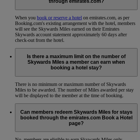
through emirates.com?
When you
book or reserve a hotel
on emirates.com, as per
Booking.com's existing arrangement with the hotel, members
will see the Skywards Miles earned on their Emirates
Skywards account statement approximately 60 days after
check-out from the hotel.
Is there a maximum limit on the number of
Skywards Miles a member can earn when
booking a hotel stay?
There is no minimum or maximum number of Skywards
Miles to be awarded. The number of Miles awarded per stay
will be displayed to the member at the time of booking.
Can members redeem Skywards Miles for stays
booked through the emirates.com Book a Hotel
page?
No, members are eligible to earn Skywards Miles only.