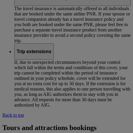
The travel insurance is automatically offered to all individuals
that are booked under the same airline PNR. If your spouse or
travel companion already has a travel insurance policy and
you both are booked under the same PNR, please feel free to
purchase a separate travel insurance product from another
insurance provider to avoid a second policy covering the same
trip.
Trip extensions
If, due to unexpected circumstances beyond your control
which fall within the terms and conditions of this cover, your
trip cannot be completed within the period of insurance
outlined in your policy schedule, cover will be extended for
you at no extra cost for up to 30 days. If the extension is for
medical reasons, this also applies to one person travelling with
you, as long as AIG authorizes them to stay with you in
advance. All requests for more than 30 days must be
authorized by AIG.
Back to top
Tours and attractions bookings