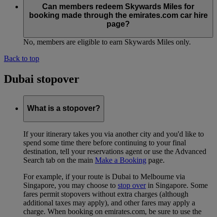
Can members redeem Skywards Miles for
booking made through the emirates.com car hire
page?
No, members are eligible to earn Skywards Miles only.
Back to top
Dubai stopover
What is a stopover?
If your itinerary takes you via another city and you'd like to
spend some time there before continuing to your final
destination, tell your reservations agent or use the Advanced
Search tab on the main
Make a Booking
page.
For example, if your route is Dubai to Melbourne via
Singapore, you may choose to
stop over
in Singapore. Some
fares permit stopovers without extra charges (although
additional taxes may apply), and other fares may apply a
charge. When booking on emirates.com, be sure to use the