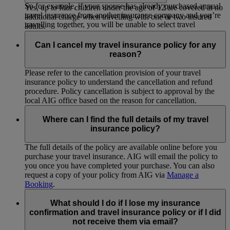
So for example, if your spouse has already purchased annual
Yes, up to four children under the age of 12 are covered at no
travel insurance from another insurance company and you’re
additional charge when travelling with one or two insured
travelling together, you will be unable to select travel
adults.
insurance solely for yourself.
Can I cancel my travel insurance policy for any
reason?
Please refer to the cancellation provision of your travel
insurance policy to understand the cancellation and refund
procedure. Policy cancellation is subject to approval by the
local AIG office based on the reason for cancellation.
Where can I find the full details of my travel
insurance policy?
The full details of the policy are available online before you
purchase your travel insurance. AIG will email the policy to
you once you have completed your purchase. You can also
request a copy of your policy from AIG via
Manage a
Booking
.
What should I do if I lose my insurance
confirmation and travel insurance policy or if I did
not receive them via email?