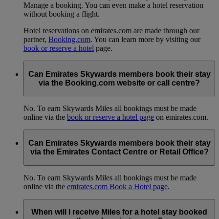
Manage a booking. You can even make a hotel reservation
without booking a flight.
Hotel reservations on emirates.com are made through our
partner,
Booking.com
. You can learn more by visiting our
book or reserve a hotel
page.
Can Emirates Skywards members book their stay
via the Booking.com website or call centre?
No. To earn Skywards Miles all bookings must be made
online via the
book or reserve a hotel page
on emirates.com.
Can Emirates Skywards members book their stay
via the Emirates Contact Centre or Retail Office?
No. To earn Skywards Miles all bookings must be made
online via the
emirates.com Book a Hotel page
.
When will I receive Miles for a hotel stay booked