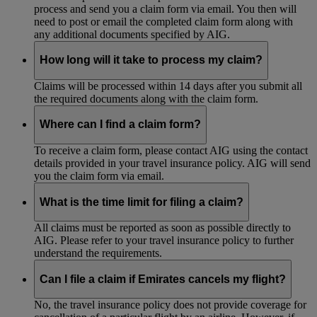
process and send you a claim form via email. You then will
need to post or email the completed claim form along with
any additional documents specified by AIG.
How long will it take to process my claim?
Claims will be processed within 14 days after you submit all
the required documents along with the claim form.
Where can I find a claim form?
To receive a claim form, please contact AIG using the contact
details provided in your travel insurance policy. AIG will send
you the claim form via email.
What is the time limit for filing a claim?
All claims must be reported as soon as possible directly to
AIG. Please refer to your travel insurance policy to further
understand the requirements.
Can I file a claim if Emirates cancels my flight?
No, the travel insurance policy does not provide coverage for