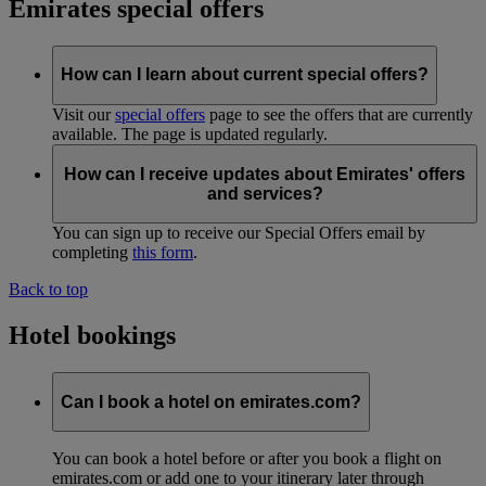
Emirates special offers
How can I learn about current special offers?
Visit our
special offers
page to see the offers that are currently
available. The page is updated regularly.
How can I receive updates about Emirates' offers
and services?
You can sign up to receive our Special Offers email by
completing
this form
.
Back to top
Hotel bookings
Can I book a hotel on emirates.com?
You can book a hotel before or after you book a flight on
emirates.com or add one to your itinerary later through