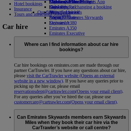
Economy Class dining
Emirates Official Store
Children’s entertainment
Skywards Miles Mall
Mobile and The Emirates App
Hotel bookings
Drinks
Kids’ toys
Skywards Rail
Cancelling or changing a booking
Insurance
Our fleet
Activities for kids
Miles Calculator
Disrupted travel
Tours and attractions bookings
Boeing 777
Log in to Emirates Skywards
About Emirates
Emirates A380
Skywards+
Car hire
Emirates A350
Emirates Executive
Seating charts
Where can I find information about car hire
bookings?
Car hire bookings on emirates.com are made through our
partner CarTrawler. If you have any questions about car hire,
please
visit the CarTrawler website
(Opens an external
website in a new window)
. If you have any queries prior to
picking up the hire car, please email
reservationsdept@cartrawler.com
(Opens your email client)
.
For any queries after you’ve hired the car, please use
customercare@cartrawler.com
(Opens your email client)
.
Can Emirates Skywards members earn Skywards
Miles when they book their car hire via the
CarTrawler’s website or call centre?