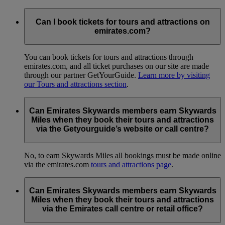
Can I book tickets for tours and attractions on
emirates.com?
You can book tickets for tours and attractions through
emirates.com, and all ticket purchases on our site are made
through our partner GetYourGuide.
Learn more by visiting
our Tours and attractions section
.
Can Emirates Skywards members earn Skywards
Miles when they book their tours and attractions
via the Getyourguide’s website or call centre?
No, to earn Skywards Miles all bookings must be made online
via the emirates.com
tours and attractions page
.
Can Emirates Skywards members earn Skywards
Miles when they book their tours and attractions
via the Emirates call centre or retail office?