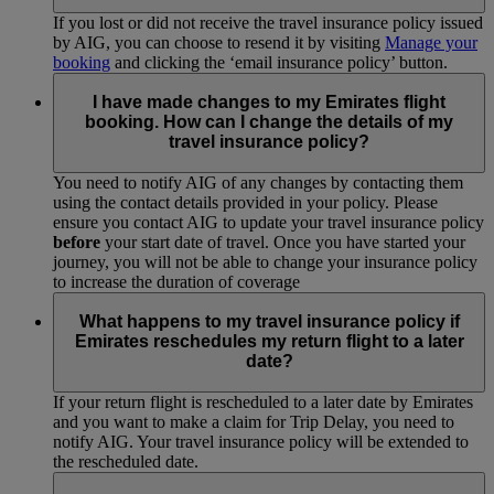
If you lost or did not receive the travel insurance policy issued
by AIG, you can choose to resend it by visiting
Manage your
booking
and clicking the ‘email insurance policy’ button.
I have made changes to my Emirates flight
booking. How can I change the details of my
travel insurance policy?
You need to notify AIG of any changes by contacting them
using the contact details provided in your policy. Please
ensure you contact AIG to update your travel insurance policy
before
your start date of travel. Once you have started your
journey, you will not be able to change your insurance policy
to increase the duration of coverage
What happens to my travel insurance policy if
Emirates reschedules my return flight to a later
date?
If your return flight is rescheduled to a later date by Emirates
and you want to make a claim for Trip Delay, you need to
notify AIG. Your travel insurance policy will be extended to
the rescheduled date.