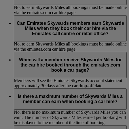
No, to earn Skywards Miles all bookings must be made online
via the emirates.com car hire page.
Can Emirates Skywards members earn Skywards
Miles when they book their car hire via the
Emirates call centre or retail office?
No, to earn Skywards Miles all bookings must be made online
via the emirates.com car hire page.
When will a member receive Skywards Miles for
the car hire booked through the emirates.com
book a car page?
Members will see the Emirates Skywards account statement
approximately 30 days after the car drop-off date.
Is there a maximum number of Skywards Miles a
member can earn when booking a car hire?
No, there is no maximum number of Skywards Miles you can
earn. The number of Skywards Miles earned per booking will
be displayed to the member at the time of booking.