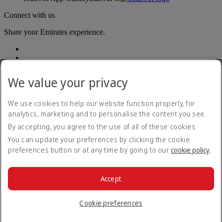
Connect with us
Share your Emirates experience.
We value your privacy
We use cookies to help our website function properly, for
analytics, marketing and to personalise the content you see.
Accessibility statement
By accepting, you agree to the use of all of these cookies.
Contact us
Privacy policy
You can update your preferences by clicking the cookie
Terms and conditions
preferences button or at any time by going to our
cookie policy
.
Cookie Policy
Cybersecurity
Modern Slavery Act transparency statement
Accept
Sitemap
© 2026 The Emirates Group. All Rights Reserved.
Cookie preferences