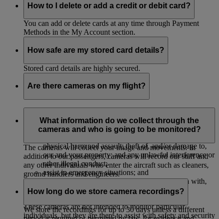
How to I delete or add a credit or debit card?
You can add or delete cards at any time through Payment
Methods in the My Account section.
How safe are my stored card details?
Stored card details are highly secured.
Are there cameras on my flight?
The majority of our aircrafts have cameras to monitor their
cabins to:
What information do we collect through the
cameras and who is going to be monitored?
protect our passengers, crew and property against
physical harm and assault; theft of, and/or damage to,
The cameras will collect your image and movements. In
our and your property; and any unlawful interference or
addition to our passengers, cameras will record our staff and
other illegal conduct;
any other individuals who enter the aircraft such as cleaners,
assist in emergency situations; and
ground handlers and engineers.
investigate, and provide evidence in connection with,
accidents or legal and insurance claims.
How long do we store camera recordings?
These cameras are not intended to monitor particular
We store the recordings for up to 30 days unless a different
individuals, but they are there to assist with safety and security
period is required or permitted by law, for evidence and