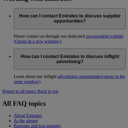
How can I contact Emirates to discuss supplier
opportunities?
Please contact us through our dedicated
procurement website
(Opens in a new window)
.
How can I contact Emirates to discuss inflight
advertising?
Learn about our inflight
advertising opportunities
(opens in the
same window)
.
Return to all topics
Back to top
All FAQ topics
About Emirates
At the airport
Baggage and lost property