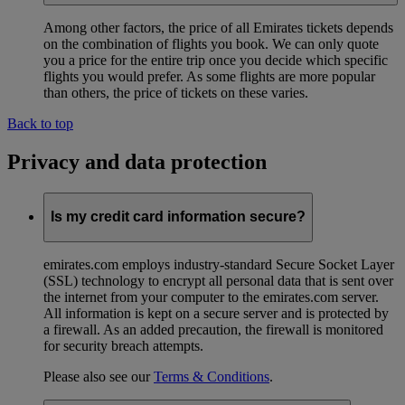
Among other factors, the price of all Emirates tickets depends
on the combination of flights you book. We can only quote
you a price for the entire trip once you decide which specific
flights you would prefer. As some flights are more popular
than others, the price of tickets on these varies.
Back to top
Privacy and data protection
Is my credit card information secure?
emirates.com employs industry-standard Secure Socket Layer
(SSL) technology to encrypt all personal data that is sent over
the internet from your computer to the emirates.com server.
All information is kept on a secure server and is protected by
a firewall. As an added precaution, the firewall is monitored
for security breach attempts.
Please also see our
Terms & Conditions
.