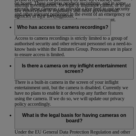
on board. These cameras produce recordings, and in some
internal investigations, for legal or insurance claims, or to aid
aircraft, these cameras can provide a live feed to our security
law enforcement or regulatory and other governmental
and other relevant personnel in the event of an emergency or
agencies in their investigations.
other extraordinary situation such as a security event.
Who has access to camera recordings?
Access to camera recordings is strictly limited to a group of
authorised security and other relevant personnel on a need-to-
know basis within the Emirates Group. Processes are in place
to ensure access is limited.
Is there a camera on my inflight entertainment
screen?
There is a built-in camera in the screen of your inflight
entertainment unit, but the camera is disabled. Currently we
have no plans to enable it or develop any further features
using the camera. If we do so, we will update our privacy
policy accordingly.
What is the legal basis for having cameras on
board?
Under the EU General Data Protection Regulation and other