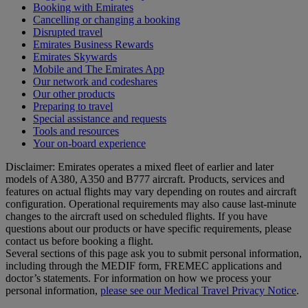
Booking with Emirates
Cancelling or changing a booking
Disrupted travel
Emirates Business Rewards
Emirates Skywards
Mobile and The Emirates App
Our network and codeshares
Our other products
Preparing to travel
Special assistance and requests
Tools and resources
Your on-board experience
Disclaimer: Emirates operates a mixed fleet of earlier and later
models of A380, A350 and B777 aircraft. Products, services and
features on actual flights may vary depending on routes and aircraft
configuration. Operational requirements may also cause last‑minute
changes to the aircraft used on scheduled flights. If you have
questions about our products or have specific requirements, please
contact us before booking a flight.
Several sections of this page ask you to submit personal information,
including through the MEDIF form, FREMEC applications and
doctor’s statements. For information on how we process your
personal information,
please see our Medical Travel Privacy Notice
.