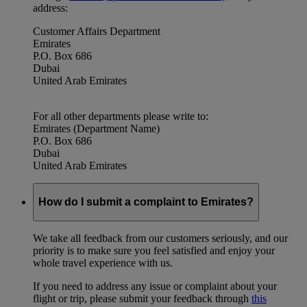
address:
Customer Affairs Department
Emirates
P.O. Box 686
Dubai
United Arab Emirates
For all other departments please write to:
Emirates (Department Name)
P.O. Box 686
Dubai
United Arab Emirates
How do I submit a complaint to Emirates?
We take all feedback from our customers seriously, and our
priority is to make sure you feel satisfied and enjoy your
whole travel experience with us.
If you need to address any issue or complaint about your
flight or trip, please submit your feedback through
this