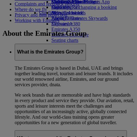
Economy Class dining
Emirates Official Store
Children’s entertainment
Skywards Miles Mall
Mobile and The Emirates App
Complaints and feedback process
Drinks
Kids’ toys
Skywards Rail
Cancelling or changing a booking
Where do we fly
Our fleet
Activities for kids
Miles Calculator
Disrupted travel
Privacy and data protection
Boeing 777
Log in to Emirates Skywards
About Emirates
Working with Emirates
Emirates A380
Skywards+
Emirates A350
About the Emirates Group
Emirates Executive
Seating charts
What is the Emirates Group?
The Emirates Group is based in Dubai, UAE and brings
together leading travel, tourism and leisure brands. It includes
our world renowned airline, Emirates, and our ground
services provider, dnata.
We seek brands that are memorable and have high standards
in every product and service they provide. Our aviation, retail,
sports and leisure interests meet the challenges and
opportunities of an increasingly active, globally connected
lifestyle. And our world-class training opens greater
opportunities for a new generation of global traveller.