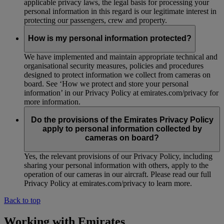
applicable privacy laws, the legal basis for processing your
personal information in this regard is our legitimate interest in
protecting our passengers, crew and property.
How is my personal information protected?
We have implemented and maintain appropriate technical and
organisational security measures, policies and procedures
designed to protect information we collect from cameras on
board. See ‘How we protect and store your personal
information’ in our Privacy Policy at emirates.com/privacy for
more information.
Do the provisions of the Emirates Privacy Policy
apply to personal information collected by
cameras on board?
Yes, the relevant provisions of our Privacy Policy, including
sharing your personal information with others, apply to the
operation of our cameras in our aircraft. Please read our full
Privacy Policy at emirates.com/privacy to learn more.
Back to top
Working with Emirates