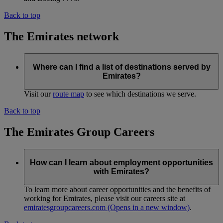
Back to top
The Emirates network
Where can I find a list of destinations served by
Emirates?
Visit our
route map
to see which destinations we serve.
Back to top
The Emirates Group Careers
How can I learn about employment opportunities
with Emirates?
To learn more about career opportunities and the benefits of
working for Emirates, please visit our careers site at
emiratesgroupcareers.com
(Opens in a new window)
.