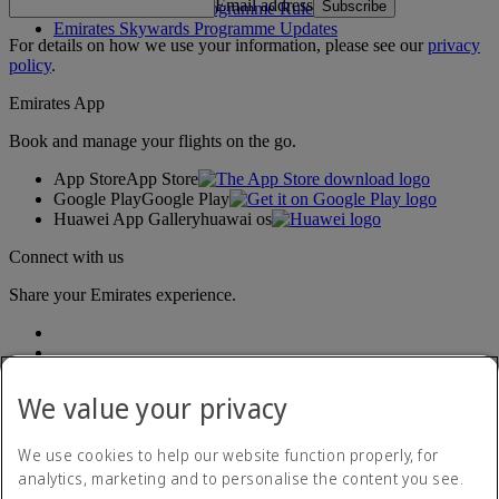
Email address
Subscribe
Emirates Skywards Programme Rules
Emirates Skywards Programme Updates
For details on how we use your information, please see our
privacy
policy
.
Emirates App
Book and manage your flights on the go.
App Store
App Store
Google Play
Google Play
Huawei App Gallery
huawai os
Connect with us
Share your Emirates experience.
We value your privacy
We use cookies to help our website function properly, for
analytics, marketing and to personalise the content you see.
Accessibility statement