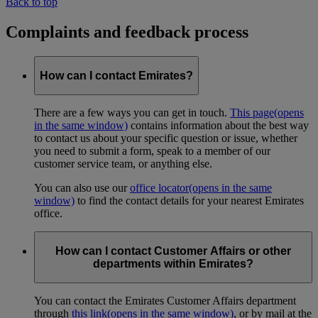
Back to top
Complaints and feedback process
How can I contact Emirates?
There are a few ways you can get in touch.
This page
(opens
in the same window)
contains information about the best way
to contact us about your specific question or issue, whether
you need to submit a form, speak to a member of our
customer service team, or anything else.
You can also use our
office locator
(opens in the same
window)
to find the contact details for your nearest Emirates
office.
How can I contact Customer Affairs or other
departments within Emirates?
You can contact the Emirates Customer Affairs department
through
this link
(opens in the same window)
, or by mail at the