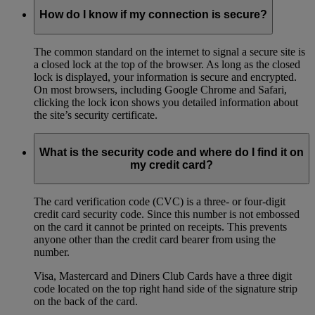
How do I know if my connection is secure?
The common standard on the internet to signal a secure site is
a closed lock at the top of the browser. As long as the closed
lock is displayed, your information is secure and encrypted.
On most browsers, including Google Chrome and Safari,
clicking the lock icon shows you detailed information about
the site’s security certificate.
What is the security code and where do I find it on
my credit card?
The card verification code (CVC) is a three- or four-digit
credit card security code. Since this number is not embossed
on the card it cannot be printed on receipts. This prevents
anyone other than the credit card bearer from using the
number.
Visa, Mastercard and Diners Club Cards have a three digit
code located on the top right hand side of the signature strip
on the back of the card.