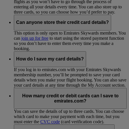
flights as you won’t have to go through the process of
entering all your details every time. You can also store up to
three cards, so you can choose how you’d prefer to pay.
Can anyone store their credit card details?
This option is only open to Emirates Skywards members. You
can
join up for free
to start using the stored payment function
so you don’t have to enter them every time you make a
booking.
How do I save my card details?
If you log in to emirates.com with your Emirates Skywards
membership number, you’ll be prompted to save your card
details when you make your flight booking. You can also save
your card details at any time through the My Account section.
How many credit or debit cards can I save to
emirates.com?
You can save the details of up to three cards. You can choose
which card to make your payment with each time, but you
must enter the
CVC code
(card verification code).