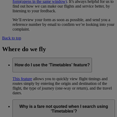
form
(opens in the same window)
. It’s always helpful for us to
find out how we can make our flights and service better, by
listening to your feedback.
We’ll review your form as soon as possible, and send you a
reference number by email to confirm we’re looking into your
complaint.
Back to top
Where do we fly
How do I use the ‘Timetables’ feature?
This feature
allows you to quickly view flight timings and
routes simply by entering the origin and destination of the
flight, the type of journey (one-way or return), and the travel
dates.
Why is a fare not quoted when I search using
‘Timetables’?