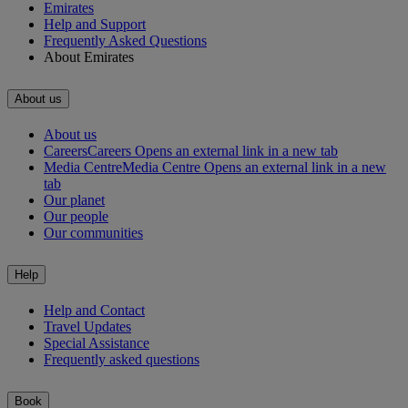
Emirates
Help and Support
Frequently Asked Questions
About Emirates
About us
About us
Careers
Careers Opens an external link in a new tab
Media Centre
Media Centre Opens an external link in a new
tab
Our planet
Our people
Our communities
Help
Help and Contact
Travel Updates
Special Assistance
Frequently asked questions
Book