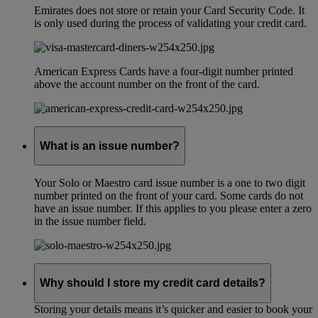
Emirates does not store or retain your Card Security Code. It
is only used during the process of validating your credit card.
American Express Cards have a four-digit number printed
above the account number on the front of the card.
What is an issue number?
Your Solo or Maestro card issue number is a one to two digit
number printed on the front of your card. Some cards do not
have an issue number. If this applies to you please enter a zero
in the issue number field.
Why should I store my credit card details?
Storing your details means it’s quicker and easier to book your