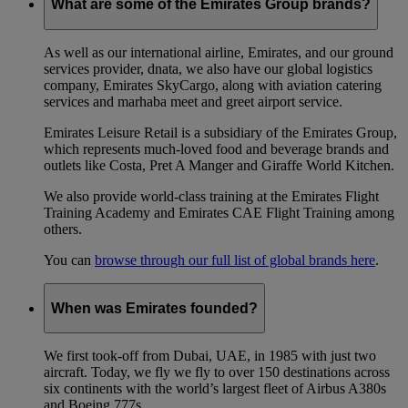
What are some of the Emirates Group brands?
As well as our international airline, Emirates, and our ground
services provider, dnata, we also have our global logistics
company, Emirates SkyCargo, along with aviation catering
services and marhaba meet and greet airport service.
Emirates Leisure Retail is a subsidiary of the Emirates Group,
which represents much-loved food and beverage brands and
outlets like Costa, Pret A Manger and Giraffe World Kitchen.
We also provide world-class training at the Emirates Flight
Training Academy and Emirates CAE Flight Training among
others.
You can
browse through our full list of global brands here
.
When was Emirates founded?
We first took-off from Dubai, UAE, in 1985 with just two
aircraft. Today, we fly we fly to over 150 destinations across
six continents with the world’s largest fleet of Airbus A380s
and Boeing 777s.