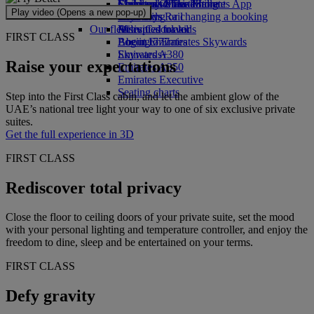
Economy Class dining
Emirates Official Store
Children’s entertainment
Skywards Miles Mall
Mobile and The Emirates App
Play video (Opens a new pop-up)
Drinks
Kids’ toys
Skywards Rail
Cancelling or changing a booking
Our fleet
Activities for kids
Miles Calculator
Disrupted travel
FIRST CLASS
Boeing 777
Log in to Emirates Skywards
About Emirates
Emirates A380
Skywards+
Raise your expectations
Emirates A350
Emirates Executive
Seating charts
Step into the First Class cabin, and let the ambient glow of the
UAE’s national tree light your way to one of six exclusive private
suites.
Get the full experience in 3D
FIRST CLASS
Rediscover total privacy
Close the floor to ceiling doors of your private suite, set the mood
with your personal lighting and temperature controller, and enjoy the
freedom to dine, sleep and be entertained on your terms.
FIRST CLASS
Defy gravity