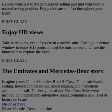
Recline your seat to the zero gravity setting and find your body’s
natural resting position. Enjoy ultimate comfort throughout your
flight.
FIRST CLASS
Enjoy HD views
Take in the view, even if you’re in a middle suite. Open your virtual
window to enjoy HD projections of the outside world. Or use the
binoculars to explore the skies.
FIRST CLASS
The Emirates and Mercedes-Benz story
Imagine yourself in a Mercedes-Benz S-Class. Think soft leather
seating, hi-tech control panels, mood lighting, and meticulous
attention to detail. The designers of our First Class Suite were
inspired by the premium automotive brand, bringing a new level of
luxury on board.
Discover more
Silver Mecedes Benz limousine