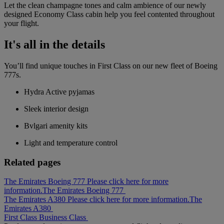
Let the clean champagne tones and calm ambience of our newly
designed Economy Class cabin help you feel contented throughout
your flight.
It's all in the details
You’ll find unique touches in First Class on our new fleet of Boeing
777s.
Hydra Active pyjamas
Sleek interior design
Bvlgari amenity kits
Light and temperature control
Related pages
The Emirates Boeing 777 Please click here for more
information.
The Emirates Boeing 777
The Emirates A380 Please click here for more information.
The
Emirates A380
First Class
Business Class