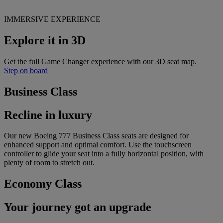
IMMERSIVE EXPERIENCE
Explore it in 3D
Get the full Game Changer experience with our 3D seat map.
Step on board
Business Class
Recline in luxury
Our new Boeing 777 Business Class seats are designed for
enhanced support and optimal comfort. Use the touchscreen
controller to glide your seat into a fully horizontal position, with
plenty of room to stretch out.
Economy Class
Your journey got an upgrade