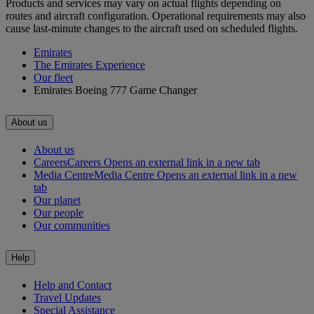
Products and services may vary on actual flights depending on
routes and aircraft configuration. Operational requirements may also
cause last-minute changes to the aircraft used on scheduled flights.
Emirates
The Emirates Experience
Our fleet
Emirates Boeing 777 Game Changer
About us
About us
Careers
Careers Opens an external link in a new tab
Media Centre
Media Centre Opens an external link in a new
tab
Our planet
Our people
Our communities
Help
Help and Contact
Travel Updates
Special Assistance