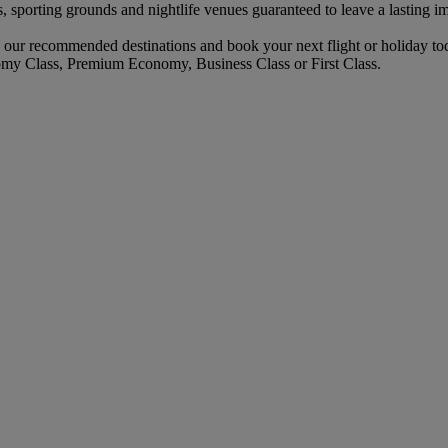
s, sporting grounds and nightlife venues guaranteed to leave a lasting i
 our recommended destinations and book your next flight or holiday to
omy Class, Premium Economy, Business Class or First Class.