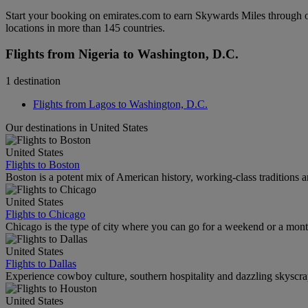
Start your booking on emirates.com to earn Skywards Miles through o
locations in more than 145 countries.
Flights from Nigeria to Washington, D.C.
1 destination
Flights from Lagos to Washington, D.C.
Our destinations in United States
United States
Flights to Boston
Boston is a potent mix of American history, working-class traditions a
United States
Flights to Chicago
Chicago is the type of city where you can go for a weekend or a mont
United States
Flights to Dallas
Experience cowboy culture, southern hospitality and dazzling skyscrape
United States