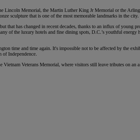
he Lincoln Memorial, the Martin Luther King Jr Memorial or the Arling
ze sculpture that is one of the most memorable landmarks in the city.
 but that has changed in recent decades, thanks to an influx of young 
 of the luxury hotels and fine dining spots, D.C.’s youthful energy has 
ashington time and time again. It's impossible not to be affected by the
ion of Independence.
 Vietnam Veterans Memorial, where visitors still leave tributes on an 