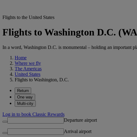
Flights to the United States
Flights to Washington D.C. (W
In a word, Washington D.C. is monumental – holding an important pl
Home
Where we fly
The Americas
United States
Flights to Washington, D.C.
Return
One way
Multi-city
Log in to book Classic Rewards
Departure airport
Arrival airport