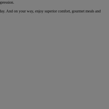
mpression.
day. And on your way, enjoy superior comfort, gourmet meals and