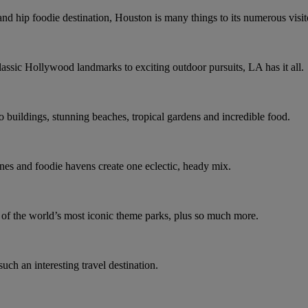
and hip foodie destination, Houston is many things to its numerous visit
assic Hollywood landmarks to exciting outdoor pursuits, LA has it all.
co buildings, stunning beaches, tropical gardens and incredible food.
nes and foodie havens create one eclectic, heady mix.
e of the world’s most iconic theme parks, plus so much more.
such an interesting travel destination.