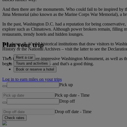
And then there are the monuments. Who could fail to be inspired by t
Jima Memorial (also known as the Marine Corps War Memorial), a bron
In the past, Washington D.C. had a reputation for being conservative,
explore such as Chinatown. Although power brokers remain, filling many
restaurants, trendy hotels and hidden lounges.
Plan your trip
But above all, it’s the historical institutions that draw visitors to W
History or the National Archives – visit the latter to see the Declarat
Rent a car
Then there’s the ever-impressive Washington Monument, as well as the
Tours and activities
begin to cover everything – and that's a good thing.
Book or reserve a hotel
Log in to earn miles on your trips
Pick up
Pick up date
-
Time
Drop off
Drop off date
-
Time
Check rates