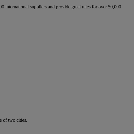
international suppliers and provide great rates for over 50,000
 of two cities.