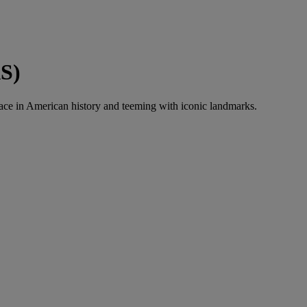
AS)
ace in American history and teeming with iconic landmarks.