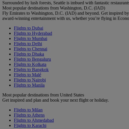
Surrounded by lush forests, Seattle is imbued with fantastic restaurant
Most popular destinations from Washington, D.C. (IAD)
Fly Emirates to Washington, D.C. (IAD) and beyond. Get inspired by
award-winning entertainment with us, whether you’re flying in Econ
Flights to Dubai
Flights to Hyderabad
Flights to Mumbai
Flights to Delhi
Flights to Chennai
Flights to Dhaka
Flights to Bengaluru
Flights to Kolkata
Flights to Bangkok
Flights to Malé
Flights to Nairobi
Flights to Manila
Most popular destinations from United States
Get inspired and plan and book your next flight or holiday.
Flights to Milan
Flights to Athens
Flights to Ahmedabad
Flights to Karachi