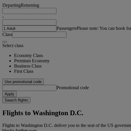
Departing
Returning
-
Passengers
Please note: You can book fo
Class
Select class
Economy Class
Premium Economy
Business Class
First Class
Use promotional code
Promotional code
Apply
Search flights
Flights to Washington D.C.
Flights to Washington D.C. deliver you to the seat of the US governm
blocks further way.