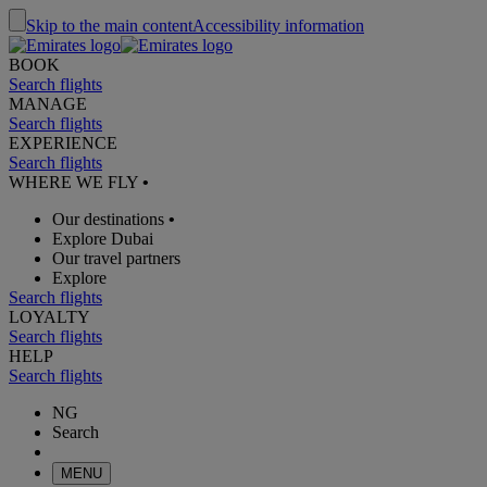
Skip to the main content
Accessibility information
BOOK
Search flights
MANAGE
Search flights
EXPERIENCE
Search flights
WHERE WE FLY
•
Our destinations
•
Explore Dubai
Our travel partners
Explore
Search flights
LOYALTY
Search flights
HELP
Search flights
NG
Search
MENU