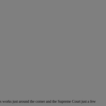
s works just around the corner and the Supreme Court just a few