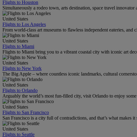
Flights to Houston
Simultaneously a rodeo town, arts destination, space travel innovator 
United States
Flights to Los Angeles
From world-class art museums to flawless independent eateries, and cl
United States
Flights to Miami
Flights to Miami bring you to a vibrant coastal city with iconic art de
United States
Flights to New York
The Big Apple – where countless iconic landmarks, cultural cornersto
United States
Flights to Orlando
Arguably the world’s most fun-filled city, visit Orlando to enjoy som
United States
Flights to San Francisco
San Francisco is a city full of contradictions, and that’s what makes it 
United States
Flights to Seattle