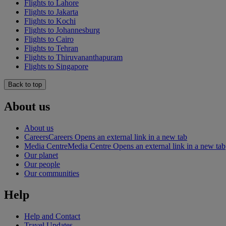
Flights to Lahore
Flights to Jakarta
Flights to Kochi
Flights to Johannesburg
Flights to Cairo
Flights to Tehran
Flights to Thiruvananthapuram
Flights to Singapore
Back to top
About us
About us
Careers
Careers Opens an external link in a new tab
Media Centre
Media Centre Opens an external link in a new tab
Our planet
Our people
Our communities
Help
Help and Contact
Travel Updates