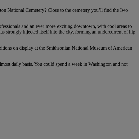
ton National Cemetery? Close to the cemetery you’ll find the Iwo
professionals and an ever-more-exciting downtown, with cool areas to
strongly injected itself into the city, forming an undercurrent of hip
 exhibitions on display at the Smithsonian National Museum of American
almost daily basis. You could spend a week in Washington and not