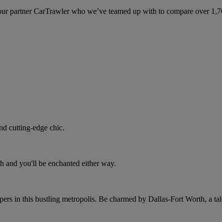
ur partner CarTrawler who we’ve teamed up with to compare over 1,700 
nd cutting-edge chic.
h and you'll be enchanted either way.
rs in this bustling metropolis. Be charmed by Dallas-Fort Worth, a tale