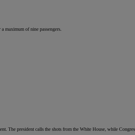
r a maximum of nine passengers.
ent. The president calls the shots from the White House, while Congres