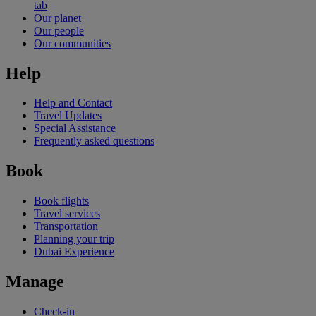
tab
Our planet
Our people
Our communities
Help
Help and Contact
Travel Updates
Special Assistance
Frequently asked questions
Book
Book flights
Travel services
Transportation
Planning your trip
Dubai Experience
Manage
Check-in