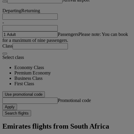
Departing
Returning
-
Passengers
Please note: You can book
for a maximum of nine passengers.
Class
Select class
Economy Class
Premium Economy
Business Class
First Class
Use promotional code
Promotional code
Apply
Search flights
Emirates flights from South Africa