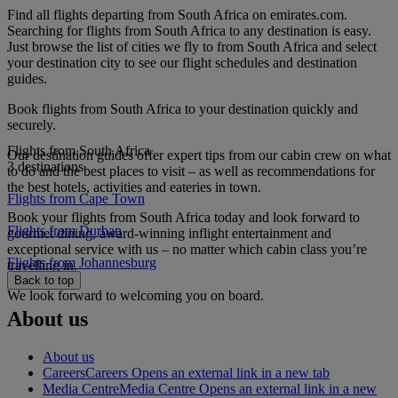
Find all flights departing from South Africa on emirates.com.
Searching for flights from South Africa to any destination is easy.
Just browse the list of cities we fly to from South Africa and select
your destination city to see our flight schedules and destination
guides.
Book flights from South Africa to your destination quickly and
securely.
Flights from South Africa
Our destination guides offer expert tips from our cabin crew on what
3 destinations
to do and the best places to visit – as well as recommendations for
the best hotels, activities and eateries in town.
Flights from Cape Town
Book your flights from South Africa today and look forward to
Flights from Durban
gourmet dining, award-winning inflight entertainment and
exceptional service with us – no matter which cabin class you’re
Flights from Johannesburg
travelling in.
Back to top
We look forward to welcoming you on board.
About us
About us
Careers
Careers Opens an external link in a new tab
Media Centre
Media Centre Opens an external link in a new