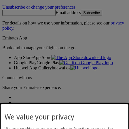
Unsubscribe or change your preferences
Email address
Subscribe
For details on how we use your information, please see our
privacy
policy
.
Emirates App
Book and manage your flights on the go.
App Store
App Store
Google Play
Google Play
Huawei App Gallery
huawai os
Connect with us
Share your Emirates experience.
We value your privacy
We use cookies to help our website function properly, for