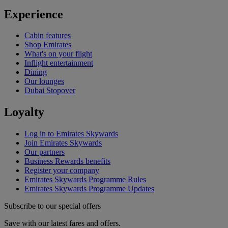
Experience
Cabin features
Shop Emirates
What's on your flight
Inflight entertainment
Dining
Our lounges
Dubai Stopover
Loyalty
Log in to Emirates Skywards
Join Emirates Skywards
Our partners
Business Rewards benefits
Register your company
Emirates Skywards Programme Rules
Emirates Skywards Programme Updates
Subscribe to our special offers
Save with our latest fares and offers.