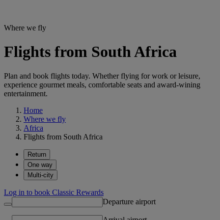
Where we fly
Flights from South Africa
Plan and book flights today. Whether flying for work or leisure,
experience gourmet meals, comfortable seats and award-wining
entertainment.
Home
Where we fly
Africa
Flights from South Africa
Return
One way
Multi-city
Log in to book Classic Rewards
Departure airport
Arrival airport