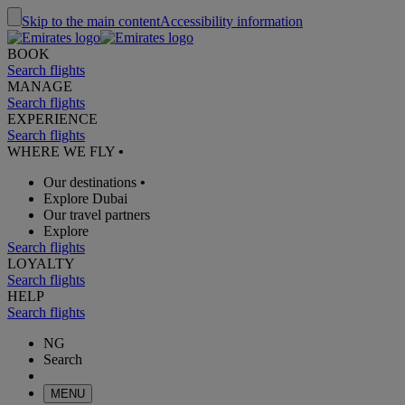
Skip to the main content
Accessibility information
BOOK
Search flights
MANAGE
Search flights
EXPERIENCE
Search flights
WHERE WE FLY
•
Our destinations
•
Explore Dubai
Our travel partners
Explore
Search flights
LOYALTY
Search flights
HELP
Search flights
NG
Search
MENU