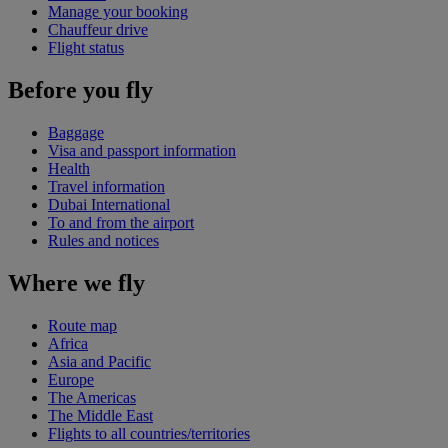
Manage your booking
Chauffeur drive
Flight status
Before you fly
Baggage
Visa and passport information
Health
Travel information
Dubai International
To and from the airport
Rules and notices
Where we fly
Route map
Africa
Asia and Pacific
Europe
The Americas
The Middle East
Flights to all countries/territories