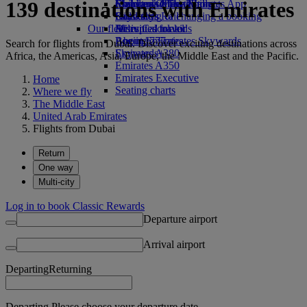
139 destinations with Emirates
Economy Class dining
Emirates Official Store
Children’s entertainment
Skywards Miles Mall
Mobile and The Emirates App
Drinks
Kids’ toys
Skywards Rail
Cancelling or changing a booking
Our fleet
Activities for kids
Miles Calculator
Disrupted travel
Boeing 777
Log in to Emirates Skywards
About Emirates
Search for flights from Dubai. Discover exciting destinations across
Emirates A380
Skywards+
Africa, the Americas, Asia, Europe, the Middle East and the Pacific.
Emirates A350
Emirates Executive
Home
Seating charts
Where we fly
The Middle East
United Arab Emirates
Flights from Dubai
Return
One way
Multi-city
Log in to book Classic Rewards
Departure airport
Arrival airport
Departing
Returning
Departing Please choose your departure date