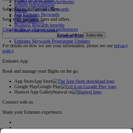
Flights to all countries/territories
Inflight entertainment
Subscribe to our special offers
Log in to Emirates Skywards
Dining
Join Emirates Skywards
Our lounges
Save with our latest fares and offers.
Our partners
Dubai Stopover
Business Rewards benefits
Unsubscribe or change your preferences
Register your company
Email address
Subscribe
Emirates Skywards Programme Rules
Emirates Skywards Programme Updates
For details on how we use your information, please see our
privacy
policy
.
Emirates App
Book and manage your flights on the go.
App Store
App Store
Google Play
Google Play
Huawei App Gallery
huawai os
Connect with us
Share your Emirates experience.