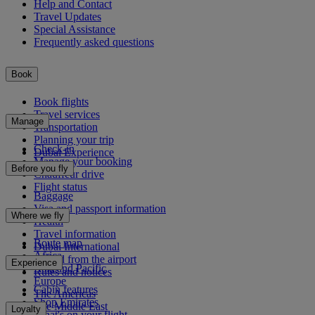
Help and Contact
Travel Updates
Special Assistance
Frequently asked questions
Book
Book flights
Travel services
Manage
Transportation
Planning your trip
Check-in
Dubai Experience
Manage your booking
Before you fly
Chauffeur drive
Flight status
Baggage
Visa and passport information
Where we fly
Health
Travel information
Route map
Dubai International
Africa
To and from the airport
Experience
Asia and Pacific
Rules and notices
Europe
Cabin features
The Americas
Shop Emirates
The Middle East
Loyalty
What's on your flight