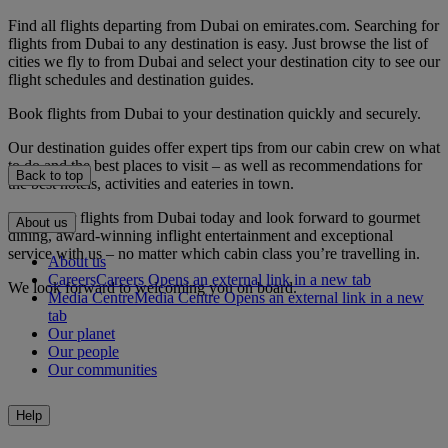
Find all flights departing from Dubai on emirates.com. Searching for
flights from Dubai to any destination is easy. Just browse the list of
cities we fly to from Dubai and select your destination city to see our
flight schedules and destination guides.
Book flights from Dubai to your destination quickly and securely.
Our destination guides offer expert tips from our cabin crew on what
to do and the best places to visit – as well as recommendations for
Back to top
the best hotels, activities and eateries in town.
Book your flights from Dubai today and look forward to gourmet
About us
dining, award-winning inflight entertainment and exceptional
service with us – no matter which cabin class you’re travelling in.
About us
Careers
Careers Opens an external link in a new tab
We look forward to welcoming you on board.
Media Centre
Media Centre Opens an external link in a new
tab
Our planet
Our people
Our communities
Help