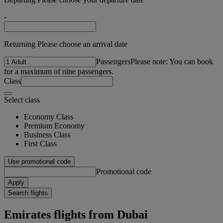
-
Returning Please choose an arrival date
Passengers
Please note: You can book
for a maximum of nine passengers.
Class
Select class
Economy Class
Premium Economy
Business Class
First Class
Use promotional code
Promotional code
Apply
Search flights
Emirates flights from Dubai