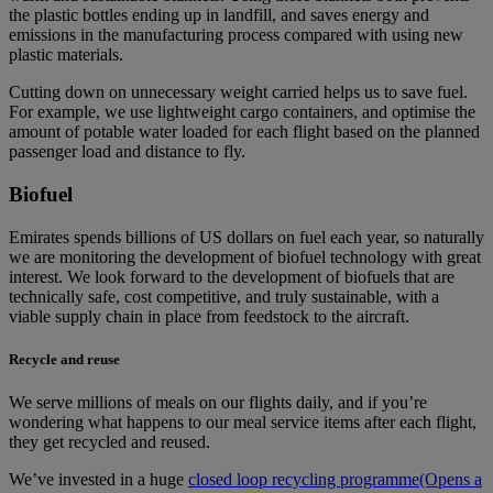
the plastic bottles ending up in landfill, and saves energy and
emissions in the manufacturing process compared with using new
plastic materials.
Cutting down on unnecessary weight carried helps us to save fuel.
For example, we use lightweight cargo containers, and optimise the
amount of potable water loaded for each flight based on the planned
passenger load and distance to fly.
Biofuel
Emirates spends billions of US dollars on fuel each year, so naturally
we are monitoring the development of biofuel technology with great
interest. We look forward to the development of biofuels that are
technically safe, cost competitive, and truly sustainable, with a
viable supply chain in place from feedstock to the aircraft.
Recycle and reuse
We serve millions of meals on our flights daily, and if you’re
wondering what happens to our meal service items after each flight,
they get recycled and reused.
We’ve invested in a huge
closed loop recycling programme
(Opens a