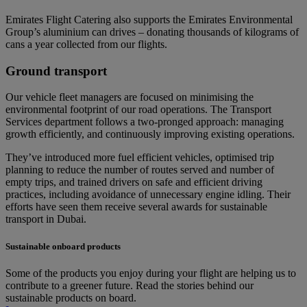
Emirates Flight Catering also supports the Emirates Environmental
Group’s aluminium can drives – donating thousands of kilograms of
cans a year collected from our flights.
Ground transport
Our vehicle fleet managers are focused on minimising the
environmental footprint of our road operations. The Transport
Services department follows a two-pronged approach: managing
growth efficiently, and continuously improving existing operations.
They’ve introduced more fuel efficient vehicles, optimised trip
planning to reduce the number of routes served and number of
empty trips, and trained drivers on safe and efficient driving
practices, including avoidance of unnecessary engine idling. Their
efforts have seen them receive several awards for sustainable
transport in Dubai.
Sustainable onboard products
Some of the products you enjoy during your flight are helping us to
contribute to a greener future. Read the stories behind our
sustainable products on board.