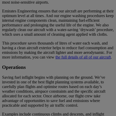
most noise-sensitive airports.
Emirates Engineering ensures that our aircraft are performing at their
optimum level at all times. And our engine washing procedures keep
internal engine components clean, maintaining fuel-efficient
performance and prolonging the useful life of the engine. We also
regularly clean our aircraft with a water-saving ‘drywash’ procedure,
which uses a small amount of cleaning agent applied with cloths.
This procedure saves thousands of litres of water each wash, and
having a clean aircraft exterior helps to reduce fuel consumption and
emissions by making the aircraft lighter and more aerodynamic. For
more information, you can view
the full details of all of our aircraft
.
Operations
Saving fuel inflight begins with planning on the ground. We’ve
invested in one of the best flight planning systems available, to
carefully plan flights and optimise routes based on each day’s
weather conditions, airspace constraints and the specific aircraft
allocated for each sector. Once airborne, our flight crew take
advantage of opportunities to save fuel and emissions where
practicable and supported by air traffic control.
Examples include continuous climbs and descents, and inflight