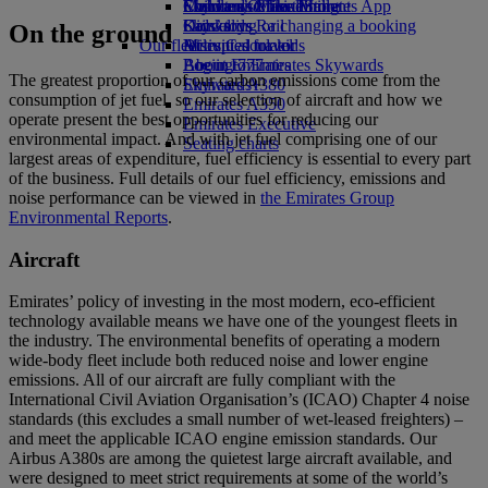
Economy Class dining
Emirates Official Store
Children’s entertainment
Skywards Miles Mall
Mobile and The Emirates App
Drinks
Kids’ toys
Skywards Rail
Cancelling or changing a booking
On the ground
Our fleet
Activities for kids
Miles Calculator
Disrupted travel
Boeing 777
Log in to Emirates Skywards
About Emirates
The greatest proportion of our carbon emissions come from the
Emirates A380
Skywards+
consumption of jet fuel, so our selection of aircraft and how we
Emirates A350
operate present the best opportunities for reducing our
Emirates Executive
environmental impact. And with jet fuel comprising one of our
Seating charts
largest areas of expenditure, fuel efficiency is essential to every part
of the business. Full details of our fuel efficiency, emissions and
noise performance can be viewed in
the Emirates Group
Environmental Reports
.
Aircraft
Emirates’ policy of investing in the most modern, eco-efficient
technology available means we have one of the youngest fleets in
the industry. The environmental benefits of operating a modern
wide-body fleet include both reduced noise and lower engine
emissions. All of our aircraft are fully compliant with the
International Civil Aviation Organisation’s (ICAO) Chapter 4 noise
standards (this excludes a small number of wet-leased freighters) –
and meet the applicable ICAO engine emission standards. Our
Airbus A380s are among the quietest large aircraft available, and
were designed to meet strict requirements at some of the world’s