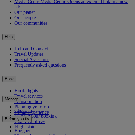
Media Centre
Media Centre Opens an external link in a new
tab
Our planet
Our people
Our communities
Help
Help and Contact
Travel Updates
Special Assistance
Frequently asked questions
Book
Book flights
Travel services
Manage
Transportation
Planning your trip
Check-in
Dubai Experience
Manage your booking
Before you fly
Chauffeur drive
Flight status
Baggage