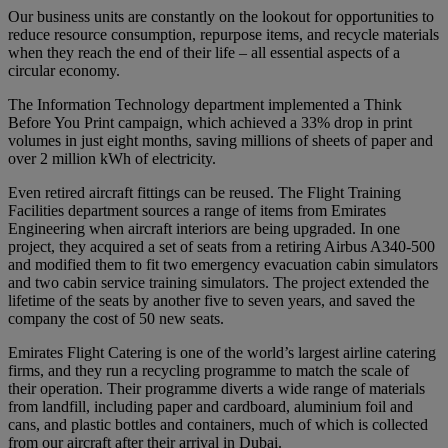
Our business units are constantly on the lookout for opportunities to
reduce resource consumption, repurpose items, and recycle materials
when they reach the end of their life – all essential aspects of a
circular economy.
The Information Technology department implemented a Think
Before You Print campaign, which achieved a 33% drop in print
volumes in just eight months, saving millions of sheets of paper and
over 2 million kWh of electricity.
Even retired aircraft fittings can be reused. The Flight Training
Facilities department sources a range of items from Emirates
Engineering when aircraft interiors are being upgraded. In one
project, they acquired a set of seats from a retiring Airbus A340-500
and modified them to fit two emergency evacuation cabin simulators
and two cabin service training simulators. The project extended the
lifetime of the seats by another five to seven years, and saved the
company the cost of 50 new seats.
Emirates Flight Catering is one of the world’s largest airline catering
firms, and they run a recycling programme to match the scale of
their operation. Their programme diverts a wide range of materials
from landfill, including paper and cardboard, aluminium foil and
cans, and plastic bottles and containers, much of which is collected
from our aircraft after their arrival in Dubai.