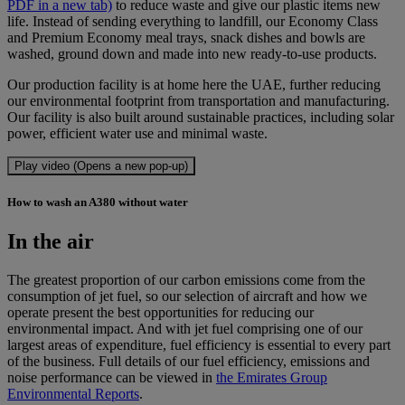
PDF in a new tab)
to reduce waste and give our plastic items new
life. Instead of sending everything to landfill, our Economy Class
and Premium Economy meal trays, snack dishes and bowls are
washed, ground down and made into new ready-to-use products.
Our production facility is at home here the UAE, further reducing
our environmental footprint from transportation and manufacturing.
Our facility is also built around sustainable practices, including solar
power, efficient water use and minimal waste.
Play video (Opens a new pop-up)
How to wash an A380 without water
In the air
The greatest proportion of our carbon emissions come from the
consumption of jet fuel, so our selection of aircraft and how we
operate present the best opportunities for reducing our
environmental impact. And with jet fuel comprising one of our
largest areas of expenditure, fuel efficiency is essential to every part
of the business. Full details of our fuel efficiency, emissions and
noise performance can be viewed in
the Emirates Group
Environmental Reports
.