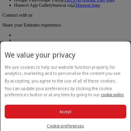
Huawei App Gallery
huawai os
Connect with us
Share your Emirates experience.
We value your privacy
We use cookies to help our website function properly, for
analytics, marketing and to personalise the content you see.
Accessibility statement
By accepting, you agree to the use of all of these cookies.
Contact us
Privacy policy
You can update your preferences by clicking the cookie
Terms and conditions
preferences button or at any time by going to our
cookie policy
.
Cookie Policy
Cybersecurity
Modern Slavery Act transparency statement
Accept
Sitemap
© 2026 The Emirates Group. All Rights Reserved.
Cookie preferences