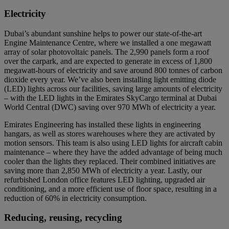
Electricity
Dubai’s abundant sunshine helps to power our state-of-the-art
Engine Maintenance Centre, where we installed a one megawatt
array of solar photovoltaic panels. The 2,990 panels form a roof
over the carpark, and are expected to generate in excess of 1,800
megawatt-hours of electricity and save around 800 tonnes of carbon
dioxide every year. We’ve also been installing light emitting diode
(LED) lights across our facilities, saving large amounts of electricity
– with the LED lights in the Emirates SkyCargo terminal at Dubai
World Central (DWC) saving over 970 MWh of electricity a year.
Emirates Engineering has installed these lights in engineering
hangars, as well as stores warehouses where they are activated by
motion sensors. This team is also using LED lights for aircraft cabin
maintenance – where they have the added advantage of being much
cooler than the lights they replaced. Their combined initiatives are
saving more than 2,850 MWh of electricity a year. Lastly, our
refurbished London office features LED lighting, upgraded air
conditioning, and a more efficient use of floor space, resulting in a
reduction of 60% in electricity consumption.
Reducing, reusing, recycling