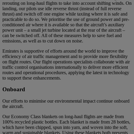
rerouting on long-haul flights to take into account shifting winds. On
landing, our pilots use idle reverse thrust (instead of full reverse
thrust) and switch off one engine while taxiing where it is safe and
practicable to do so. We prioritise the use of ground power and pre-
conditioned air where it is available so that the aircraft’s auxiliary
power unit – a small jet turbine located at the rear of the aircraft –
can be switched off. All of these measures help to save fuel and
emissions, as well as to cut down on noise.
Emirates is supportive of efforts around the world to improve the
efficiency of air traffic management and to provide more flexibility
on flight routes. Our flight operations specialists collaborate with air
traffic control organisations internationally to deliver more efficient
routes and operational procedures, applying the latest in technology
to support these enhancements.
Onboard
Our efforts to minimise our environmental impact continue onboard
the aircraft.
Our Economy Class blankets on long-haul flights are made from
100% recycled plastic bottles. Each blanket is made from 28 bottles,
which have been chipped, spun into yarn, and woven into the soft,
warm and sustainable blankets. Using these blankets both prevents