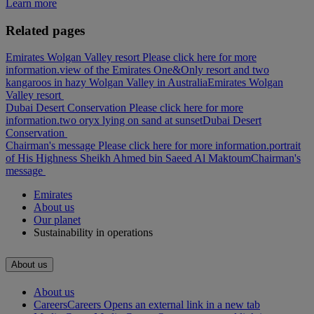
Learn more
Related pages
Emirates Wolgan Valley resort Please click here for more
information.
view of the Emirates One&Only resort and two
kangaroos in hazy Wolgan Valley in Australia
Emirates Wolgan
Valley resort
Dubai Desert Conservation Please click here for more
information.
two oryx lying on sand at sunset
Dubai Desert
Conservation
Chairman's message Please click here for more information.
portrait
of His Highness Sheikh Ahmed bin Saeed Al Maktoum
Chairman's
message
Emirates
About us
Our planet
Sustainability in operations
About us
About us
Careers
Careers Opens an external link in a new tab