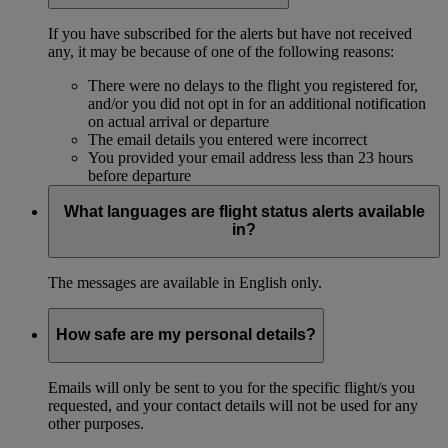
If you have subscribed for the alerts but have not received
any, it may be because of one of the following reasons:
There were no delays to the flight you registered for,
and/or you did not opt in for an additional notification
on actual arrival or departure
The email details you entered were incorrect
You provided your email address less than 23 hours
before departure
What languages are flight status alerts available
in?
The messages are available in English only.
How safe are my personal details?
Emails will only be sent to you for the specific flight/s you
requested, and your contact details will not be used for any
other purposes.