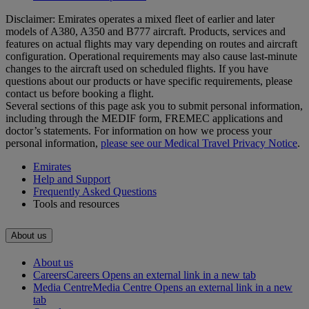
Disclaimer: Emirates operates a mixed fleet of earlier and later
models of A380, A350 and B777 aircraft. Products, services and
features on actual flights may vary depending on routes and aircraft
configuration. Operational requirements may also cause last‑minute
changes to the aircraft used on scheduled flights. If you have
questions about our products or have specific requirements, please
contact us before booking a flight.
Several sections of this page ask you to submit personal information,
including through the MEDIF form, FREMEC applications and
doctor’s statements. For information on how we process your
personal information,
please see our Medical Travel Privacy Notice
.
Emirates
Help and Support
Frequently Asked Questions
Tools and resources
About us
About us
Careers
Careers Opens an external link in a new tab
Media Centre
Media Centre Opens an external link in a new
tab