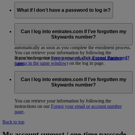
What if I don’t have a password to log in?
If you received a temporary membership card at check-in or
from promotional material, please log in to go to our easy
Can I log into emirates.com if I’ve forgotten my
online activation page and get started. When you
join
Skywards number?
online
(opens in the same window)
, your account is activated
automatically as soon as you complete the enrolment process.
You can retrieve your information by following the
If you’ve forgotten your password, click
Forgot Password?
instructions on our
Forgot your email or account number
(opens in the same window)
on the log in page.
page
.
Alternatively, you can call your
Emirates Contact
Centre
(opens in the same window)
for assistance.
Can I log into emirates.com if I’ve forgotten my
Skywards number?
You can retrieve your information by following the
instructions on our
Forgot your email or account number
page
.
Back to top
My account support / one-time passcode