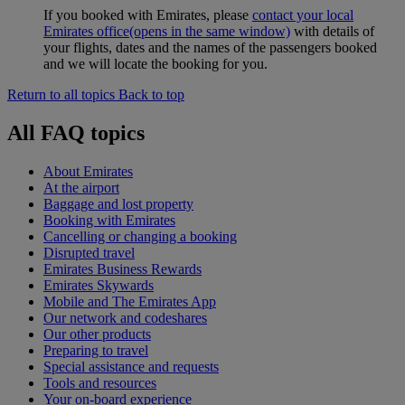
If you booked with Emirates, please
contact your local
Emirates office
(opens in the same window)
with details of
your flights, dates and the names of the passengers booked
and we will locate the booking for you.
Return to all topics
Back to top
All FAQ topics
About Emirates
At the airport
Baggage and lost property
Booking with Emirates
Cancelling or changing a booking
Disrupted travel
Emirates Business Rewards
Emirates Skywards
Mobile and The Emirates App
Our network and codeshares
Our other products
Preparing to travel
Special assistance and requests
Tools and resources
Your on-board experience