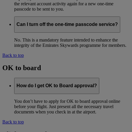
the relevant account activity again for a new one-time
passcode to be sent to you.
Can I turn off the one-time passcode service?
No. This is a mandatory feature intended to enhance the
integrity of the Emirates Skywards programme for members.
Back to top
OK to board
How do I get OK to Board approval?
You don’t have to apply for OK to board approval online
before your flight. Just present all the necessary travel
documents when you check in at the airport.
Back to top