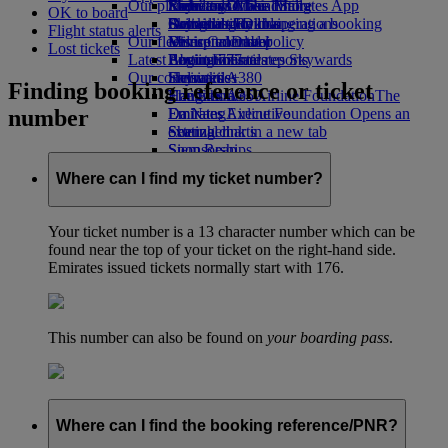
Our planet
Economy Class dining
Emirates Official Store
Kids’ toys
Rome to Dubai
Skywards Miles Mall
Mobile and The Emirates App
OK to board
Drinks
Activities for kids
Sustainability in operations
Bologna to Dubai
Skywards Rail
Cancelling or changing a booking
Flight status alerts
Our fleet
Environmental policy
Venice to Dubai
Miles Calculator
Disrupted travel
Lost tickets
Latest destinations
Boeing 777
Environmental reports
Log in to Emirates Skywards
About Emirates
Our communities
Emirates A380
Helsinki
Skywards+
Finding booking reference or ticket
Emirates A350
The Emirates Airline Foundation
Hangzhou
The
number
Emirates Executive
Emirates Airline Foundation Opens an
Da Nang
Seating charts
external link in a new tab
Shenzhen
Sponsorships
Siem Reap
Where can I find my ticket number?
Your ticket number is a 13 character number which can be
found near the top of your ticket on the right-hand side.
Emirates issued tickets normally start with 176.
This number can also be found on
your boarding pass
.
Where can I find the booking reference/PNR?