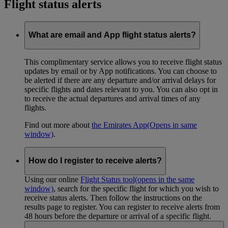
Flight status alerts
What are email and App flight status alerts?
This complimentary service allows you to receive flight status
updates by email or by App notifications. You can choose to
be alerted if there are any departure and/or arrival delays for
specific flights and dates relevant to you. You can also opt in
to receive the actual departures and arrival times of any
flights.
Find out more about
the Emirates App
(Opens in same
window)
.
How do I register to receive alerts?
Using our online
Flight Status tool
(opens in the same
window)
, search for the specific flight for which you wish to
receive status alerts. Then follow the instructions on the
results page to register. You can register to receive alerts from
48 hours before the departure or arrival of a specific flight.