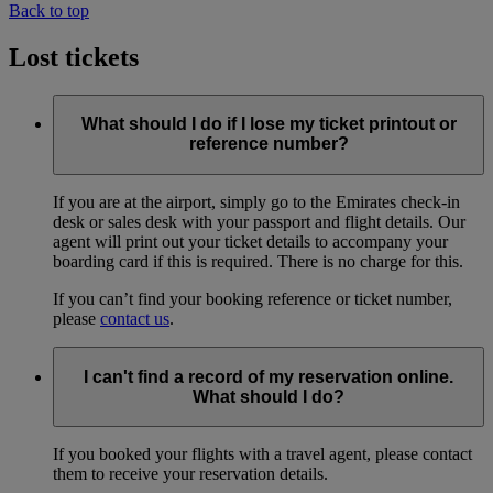
Back to top
Lost tickets
What should I do if I lose my ticket printout or
reference number?
If you are at the airport, simply go to the Emirates check-in
desk or sales desk with your passport and flight details. Our
agent will print out your ticket details to accompany your
boarding card if this is required. There is no charge for this.
If you can’t find your booking reference or ticket number,
please
contact us
.
I can't find a record of my reservation online.
What should I do?
If you booked your flights with a travel agent, please contact
them to receive your reservation details.