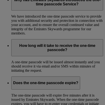
time passcode Service?
We have introduced the one-time passcode service to provide
you with additional security and protection in connection with
your account, and to ensure the overall continued value and
integrity of the Emirates Skywards programme for our
members.
How long will it take to receive the one-time
passcode?
A one-time passcode will be issued almost instantly and you
should receive it via email and/or SMS within minutes of
initiating the request.
Does the one-time passcode expire?
The one-time passcode will expire five minutes after it is
issued by Emirates Skywards. When the one-time passcode
expires, you will have to re-enter your credentials or initiate