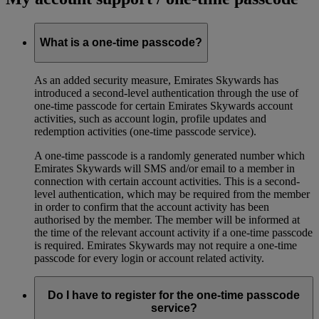
What is a one-time passcode?
As an added security measure, Emirates Skywards has
introduced a second-level authentication through the use of
one-time passcode for certain Emirates Skywards account
activities, such as account login, profile updates and
redemption activities (one-time passcode service).
A one-time passcode is a randomly generated number which
Emirates Skywards will SMS and/or email to a member in
connection with certain account activities. This is a second-
level authentication, which may be required from the member
in order to confirm that the account activity has been
authorised by the member. The member will be informed at
the time of the relevant account activity if a one-time passcode
is required. Emirates Skywards may not require a one-time
passcode for every login or account related activity.
Do I have to register for the one-time passcode
service?