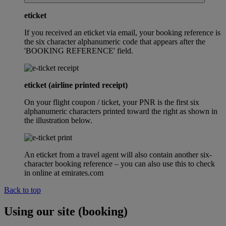
eticket
If you received an eticket via email, your booking reference is
the six character alphanumeric code that appears after the
'BOOKING REFERENCE' field.
eticket (airline printed receipt)
On your flight coupon / ticket, your PNR is the first six
alphanumeric characters printed toward the right as shown in
the illustration below.
An eticket from a travel agent will also contain another six-
character booking reference – you can also use this to check
in online at emirates.com
Back to top
Using our site (booking)