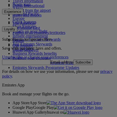
Travel information
Route map
Dubai International
Africa
To and from the airport
Experience
Asia and Pacific
Rules and notices
Europe
Cabin features
The Americas
Shop Emirates
The Middle East
Loyalty
What's on your flight
Flights to all countries/territories
Inflight entertainment
Subscribe to our special offers
Log in to Emirates Skywards
Dining
Join Emirates Skywards
Our lounges
Save with our latest fares and offers.
Our partners
Dubai Stopover
Business Rewards benefits
Unsubscribe or change your preferences
Register your company
Email address
Subscribe
Emirates Skywards Programme Rules
Emirates Skywards Programme Updates
For details on how we use your information, please see our
privacy
policy
.
Emirates App
Book and manage your flights on the go.
App Store
App Store
Google Play
Google Play
Huawei App Gallery
huawai os