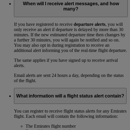
When will I receive alert messages, and how
many?
If you have registered to receive
departure alerts
, you will
only receive an alert if departure is delayed by more than 30
minutes. If the new estimated departure time then changes by
a further 30 minutes, you will again be notified and so on.
You may also opt in during registration to receive an
additional alert informing you of the real-time flight departure.
The same applies if you have signed up to receive arrival
alerts.
Email alerts are sent 24 hours a day, depending on the status
of the flight.
What information will a flight status alert contain?
You can register to receive flight status alerts for any Emirates
flight. Each email will contain the following information:
The Emirates flight number