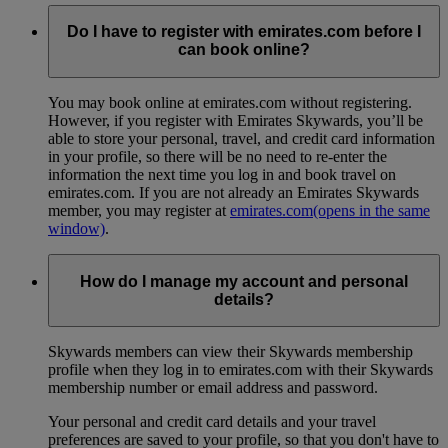
Do I have to register with emirates.com before I
can book online?
You may book online at emirates.com without registering.
However, if you register with Emirates Skywards, you’ll be
able to store your personal, travel, and credit card information
in your profile, so there will be no need to re-enter the
information the next time you log in and book travel on
emirates.com. If you are not already an Emirates Skywards
member, you may register at
emirates.com
(opens in the same
window)
.
How do I manage my account and personal
details?
Skywards members can view their Skywards membership
profile when they log in to emirates.com with their Skywards
membership number or email address and password.
Your personal and credit card details and your travel
preferences are saved to your profile, so that you don't have to