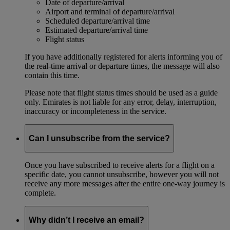
Date of departure/arrival
Airport and terminal of departure/arrival
Scheduled departure/arrival time
Estimated departure/arrival time
Flight status
If you have additionally registered for alerts informing you of
the real-time arrival or departure times, the message will also
contain this time.
Please note that flight status times should be used as a guide
only. Emirates is not liable for any error, delay, interruption,
inaccuracy or incompleteness in the service.
Can I unsubscribe from the service?
Once you have subscribed to receive alerts for a flight on a
specific date, you cannot unsubscribe, however you will not
receive any more messages after the entire one-way journey is
complete.
Why didn’t I receive an email?