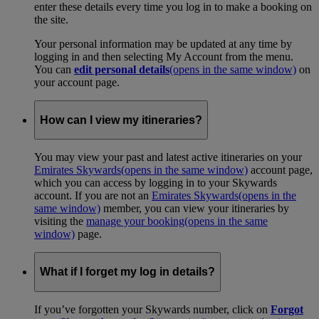
enter these details every time you log in to make a booking on
the site.
Your personal information may be updated at any time by
logging in and then selecting My Account from the menu.
You can
edit personal details
(opens in the same window)
on
your account page.
How can I view my itineraries?
You may view your past and latest active itineraries on your
Emirates Skywards
(opens in the same window)
account page,
which you can access by logging in to your Skywards
account. If you are not an
Emirates Skywards
(opens in the
same window)
member, you can view your itineraries by
visiting the
manage your booking
(opens in the same
window)
page.
What if I forget my log in details?
If you’ve forgotten your Skywards number, click on
Forgot