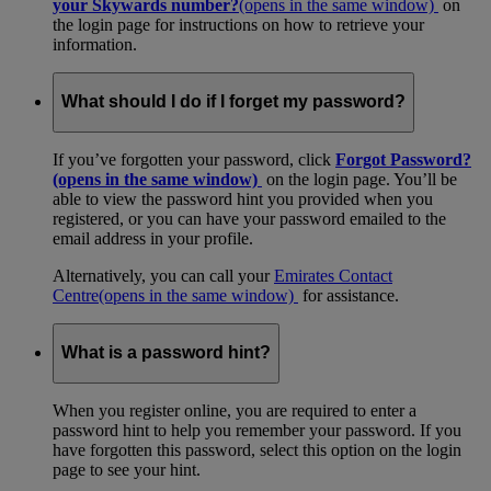
your Skywards number?
(opens in the same window)
on
the login page for instructions on how to retrieve your
information.
What should I do if I forget my password?
If you’ve forgotten your password, click
Forgot Password?
(opens in the same window)
on the login page. You’ll be
able to view the password hint you provided when you
registered, or you can have your password emailed to the
email address in your profile.
Alternatively, you can call your
Emirates Contact
Centre
(opens in the same window)
for assistance.
What is a password hint?
When you register online, you are required to enter a
password hint to help you remember your password. If you
have forgotten this password, select this option on the login
page to see your hint.