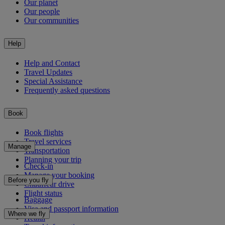
Our planet
Our people
Our communities
Help
Help and Contact
Travel Updates
Special Assistance
Frequently asked questions
Book
Book flights
Travel services
Manage
Transportation
Planning your trip
Check-in
Manage your booking
Before you fly
Chauffeur drive
Flight status
Baggage
Visa and passport information
Where we fly
Health