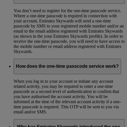
You don’t need to register for the one-time passcode service.
Where a one-time passcode is required in connection with
your account, Emirates Skywards will send a one-time
passcode by SMS to your registered mobile number and/or an
email to the email address registered with Emirates Skywards
(as shown in the your Emirates Skywards profile). In order to
receive the one-time passcode, you will need to have access to
the mobile number or email address registered with Emirates
Skywards.
How does the one-time passcode service work?
When you log in to your account or initiate any account
related activity, you may be required to enter a one-time
passcode as a second level of authentication to confirm that
you have authorised the account activity. You will be
informed at the time of the relevant account activity if a one-
time passcode is required. This OTP will be sent to you via
email and/or SMS.
Why has Emirates Skywards introduced the one-