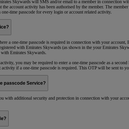
ates Skywards will SMS and/or email to a member in connection with cer
the account activity has been authorised by the member. The member wil
one-time passcode for every login or account related activity.
vice?
 Where a one-time passcode is required in connection with your account
registered with Emirates Skywards (as shown in the your Emirates Skywa
d with Emirates Skywards.
 activity, you may be required to enter a one-time passcode as a second 
nt activity if a one-time passcode is required. This OTP will be sent to 
me passcode Service?
 with additional security and protection in connection with your accoun
de?