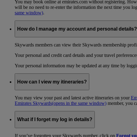
You may book online at emirates.com without registering. However
will be no need to re-enter the information the next time you 
same window)
.
How do I manage my account and personal details?
Skywards members can view their Skywards membership profile
Your personal and credit card details and your travel preferences
Your personal information may be updated at any time by logg
How can I view my itineraries?
You may view your past and latest active itineraries on your
Em
Emirates Skywards
(opens in the same window)
member, you can
What if I forget my log in details?
If you’ve forgotten your Skywards number, click on
Forgot y