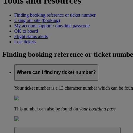
Tools and resources
Finding booking reference or ticket number
Using our site (booking)
My account support / one-time passcode
OK to board
Flight status alerts
Lost tickets
Finding booking reference or ticket numb
Where can I find my ticket number?
Your ticket number is a 13 character number which can be found 
This number can also be found on
your boarding pass
.