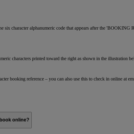
is the six character alphanumeric code that appears after the 'BOOKI
meric characters printed toward the right as shown in the illustration b
racter booking reference – you can also use this to check in online at e
 book online?