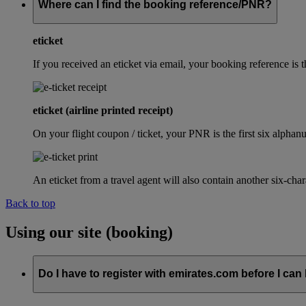
Where can I find the booking reference/PNR?
eticket
If you received an eticket via email, your booking reference 
eticket (airline printed receipt)
On your flight coupon / ticket, your PNR is the first six alphanu
An eticket from a travel agent will also contain another six-cha
Back to top
Using our site (booking)
Do I have to register with emirates.com before I can