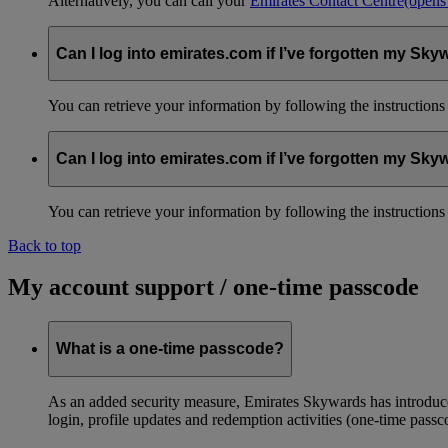
Alternatively, you can call your
Emirates Contact Centre
(opens
Can I log into emirates.com if I’ve forgotten my S
You can retrieve your information by following the instruction
Can I log into emirates.com if I’ve forgotten my S
You can retrieve your information by following the instruction
Back to top
My account support / one-time passcode
What is a one-time passcode?
As an added security measure, Emirates Skywards has introduced
login, profile updates and redemption activities (one-time passc