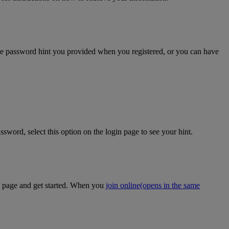
the password hint you provided when you registered, or you can have
sword, select this option on the login page to see your hint.
on page and get started. When you
join online
(opens in the same