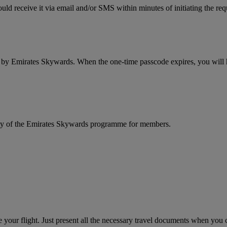
ld receive it via email and/or SMS within minutes of initiating the req
d by Emirates Skywards. When the one-time passcode expires, you will ha
rity of the Emirates Skywards programme for members.
your flight. Just present all the necessary travel documents when you ch