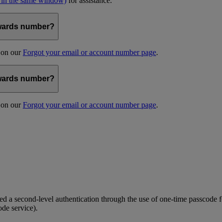
 in the same window)
for assistance.
kywards number?
s on our
Forgot your email or account number page
.
kywards number?
s on our
Forgot your email or account number page
.
 a second-level authentication through the use of one-time passcode fo
ode service).