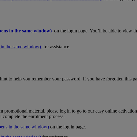
pens in the same window)
on the login page. You’ll be able to view 
 in the same window)
for assistance.
hint to help you remember your password. If you have forgotten this pas
m promotional material, please log in to go to our easy online activati
ou complete the enrolment process.
pens in the same window)
on the log in page.