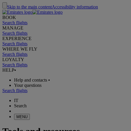
Skip to the main content
Accessibility information
BOOK
Search flights
MANAGE
Search flights
EXPERIENCE
Search flights
WHERE WE FLY
Search flights
LOYALTY
Search flights
HELP
•
Help and contacts
•
Your questions
Search flights
IT
Search
MENU