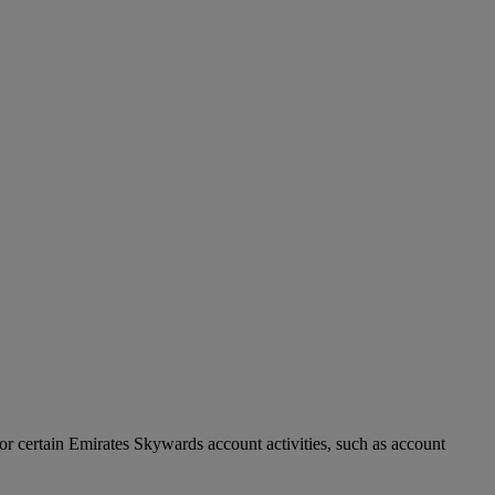
r certain Emirates Skywards account activities, such as account