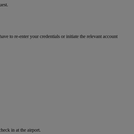
uest.
ve to re-enter your credentials or initiate the relevant account
eck in at the airport.