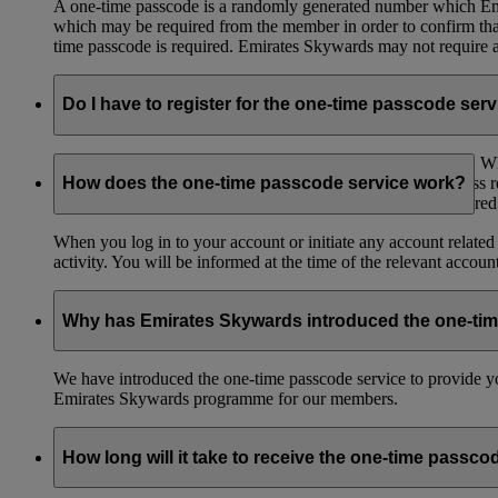
A one-time passcode is a randomly generated number which Emir
which may be required from the member in order to confirm that 
time passcode is required. Emirates Skywards may not require a 
Do I have to register for the one-time passcode ser
You don’t need to register for the one-time passcode service.
registered mobile number and/or an email to the email address 
How does the one-time passcode service work?
to have access to the mobile number or email address registere
When you log in to your account or initiate any account related
activity. You will be informed at the time of the relevant accou
Why has Emirates Skywards introduced the one-ti
We have introduced the one-time passcode service to provide you
Emirates Skywards programme for our members.
How long will it take to receive the one-time passco