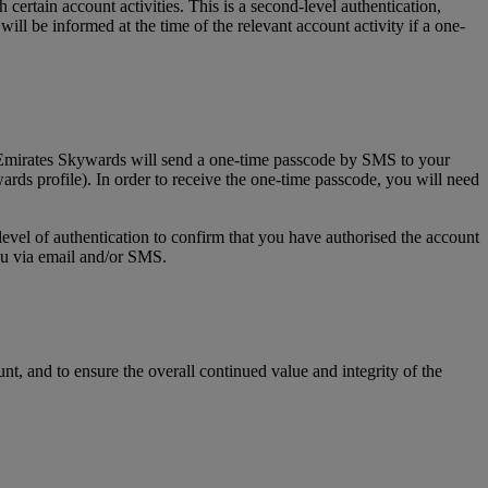
tain account activities. This is a second-level authentication,
l be informed at the time of the relevant account activity if a one-
, Emirates Skywards will send a one-time passcode by SMS to your
rds profile). In order to receive the one-time passcode, you will need
level of authentication to confirm that you have authorised the account
you via email and/or SMS.
t, and to ensure the overall continued value and integrity of the