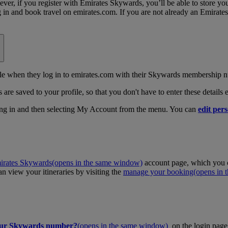
, if you register with Emirates Skywards, you’ll be able to store your 
log in and book travel on emirates.com. If you are not already an Emira
 when they log in to emirates.com with their Skywards membership n
 are saved to your profile, so that you don't have to enter these details
ing in and then selecting My Account from the menu. You can
edit pers
irates Skywards
(opens in the same window)
account page, which you c
 view your itineraries by visiting the
manage your booking
(opens in
our Skywards number?
(opens in the same window)
on the login page 