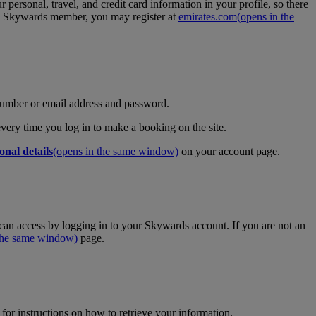
personal, travel, and credit card information in your profile, so there
tes Skywards member, you may register at
emirates.com
(opens in the
umber or email address and password.
 every time you log in to make a booking on the site.
onal details
(opens in the same window)
on your account page.
an access by logging in to your Skywards account. If you are not an
 the same window)
page.
for instructions on how to retrieve your information.