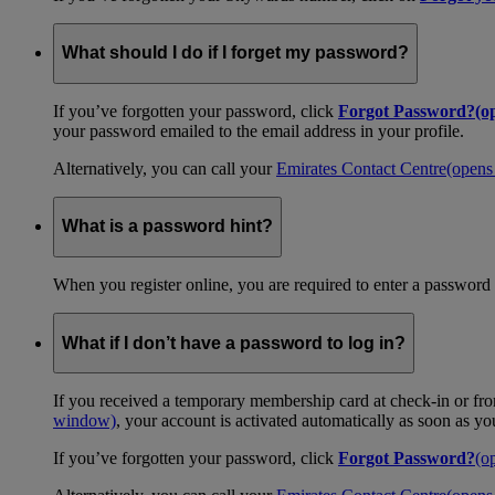
What should I do if I forget my password?
If you’ve forgotten your password, click
Forgot Password?
(o
your password emailed to the email address in your profile.
Alternatively, you can call your
Emirates Contact Centre
(opens
What is a password hint?
When you register online, you are required to enter a password 
What if I don’t have a password to log in?
If you received a temporary membership card at check-in or fro
window)
, your account is activated automatically as soon as y
If you’ve forgotten your password, click
Forgot Password?
(o