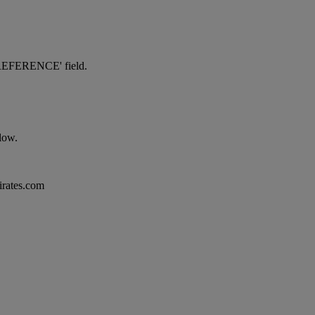
NG REFERENCE' field.
elow.
mirates.com