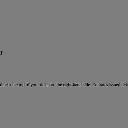
er
near the top of your ticket on the right-hand side. Emirates issued tick