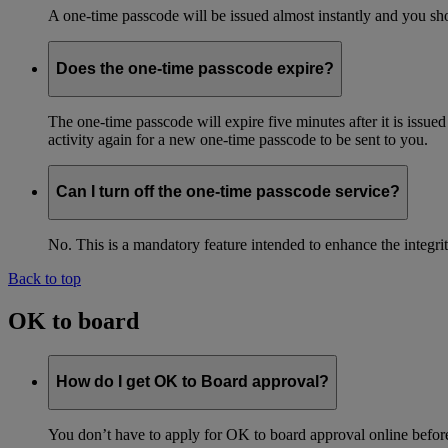
A one-time passcode will be issued almost instantly and you shou
Does the one-time passcode expire?
The one-time passcode will expire five minutes after it is issue
activity again for a new one-time passcode to be sent to you.
Can I turn off the one-time passcode service?
No. This is a mandatory feature intended to enhance the integ
Back to top
OK to board
How do I get OK to Board approval?
You don’t have to apply for OK to board approval online before 