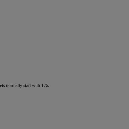
ets normally start with 176.