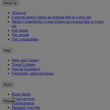
About us
About us
Careers
Careers Opens an external link in a new tab
Media Centre
Media Centre Opens an external link in a new
tab
Our planet
Our people
Our communities
Help
Help and Contact
Travel Updates
Special Assistance
Frequently asked questions
Book
Book flights
Travel services
Manage
Transportation
Planning your trip