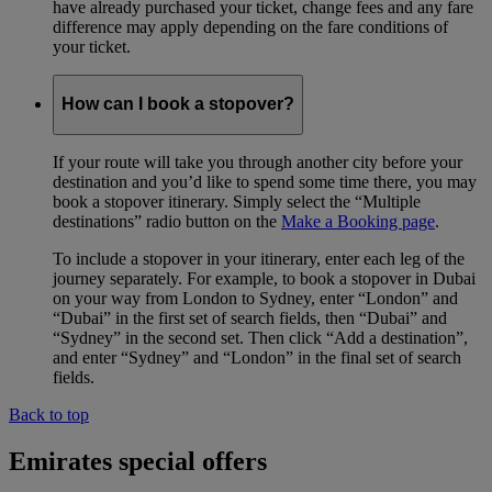
have already purchased your ticket, change fees and any fare
difference may apply depending on the fare conditions of
your ticket.
How can I book a stopover?
If your route will take you through another city before your
destination and you’d like to spend some time there, you may
book a stopover itinerary. Simply select the “Multiple
destinations” radio button on the
Make a Booking page
.
To include a stopover in your itinerary, enter each leg of the
journey separately. For example, to book a stopover in Dubai
on your way from London to Sydney, enter “London” and
“Dubai” in the first set of search fields, then “Dubai” and
“Sydney” in the second set. Then click “Add a destination”,
and enter “Sydney” and “London” in the final set of search
fields.
Back to top
Emirates special offers