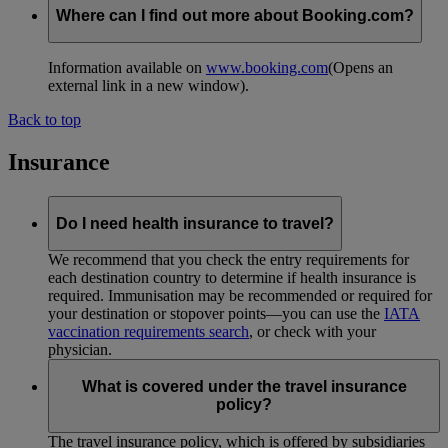
Where can I find out more about Booking.com?
Information available on
www.booking.com
(Opens an
external link in a new window)
.
Back to top
Insurance
Do I need health insurance to travel?
We recommend that you check the entry requirements for
each destination country to determine if health insurance is
required. Immunisation may be recommended or required for
your destination or stopover points—you can use the
IATA
vaccination requirements search
, or check with your
physician.
What is covered under the travel insurance
policy?
The travel insurance policy, which is offered by subsidiaries