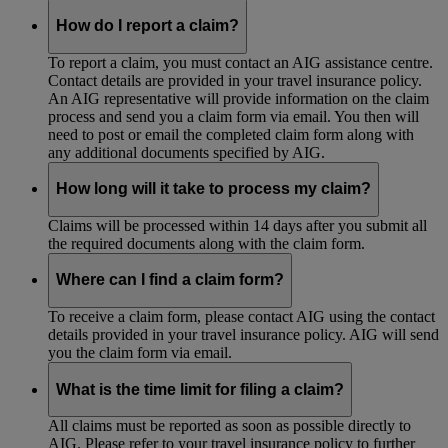
How do I report a claim?
To report a claim, you must contact an AIG assistance centre.
Contact details are provided in your travel insurance policy.
An AIG representative will provide information on the claim
process and send you a claim form via email. You then will
need to post or email the completed claim form along with
any additional documents specified by AIG.
How long will it take to process my claim?
Claims will be processed within 14 days after you submit all
the required documents along with the claim form.
Where can I find a claim form?
To receive a claim form, please contact AIG using the contact
details provided in your travel insurance policy. AIG will send
you the claim form via email.
What is the time limit for filing a claim?
All claims must be reported as soon as possible directly to
AIG. Please refer to your travel insurance policy to further