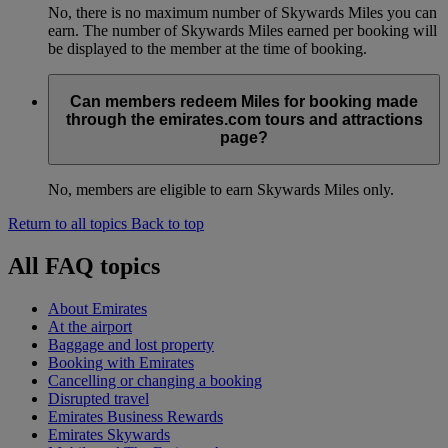
No, there is no maximum number of Skywards Miles you can
earn. The number of Skywards Miles earned per booking will
be displayed to the member at the time of booking.
Can members redeem Miles for booking made
through the emirates.com tours and attractions
page?
No, members are eligible to earn Skywards Miles only.
Return to all topics
Back to top
All FAQ topics
About Emirates
At the airport
Baggage and lost property
Booking with Emirates
Cancelling or changing a booking
Disrupted travel
Emirates Business Rewards
Emirates Skywards