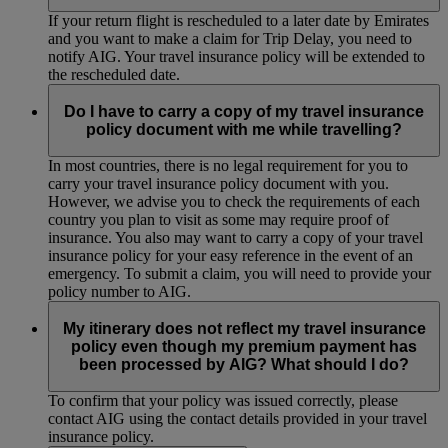
If your return flight is rescheduled to a later date by Emirates
and you want to make a claim for Trip Delay, you need to
notify AIG. Your travel insurance policy will be extended to
the rescheduled date.
Do I have to carry a copy of my travel insurance
policy document with me while travelling?
In most countries, there is no legal requirement for you to
carry your travel insurance policy document with you.
However, we advise you to check the requirements of each
country you plan to visit as some may require proof of
insurance. You also may want to carry a copy of your travel
insurance policy for your easy reference in the event of an
emergency. To submit a claim, you will need to provide your
policy number to AIG.
My itinerary does not reflect my travel insurance
policy even though my premium payment has
been processed by AIG? What should I do?
To confirm that your policy was issued correctly, please
contact AIG using the contact details provided in your travel
insurance policy.