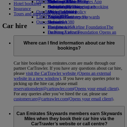
Our planet
Economy Class dining
Emirates Official Store
Kids’ toys
Rome to Dubai
Skywards Miles Mall
Mobile and The Emirates App
Hotel bookings
Drinks
Activities for kids
Sustainability in operations
Bologna to Dubai
Skywards Rail
Cancelling or changing a booking
Insurance
Our fleet
Environmental policy
Venice to Dubai
Miles Calculator
Disrupted travel
Tours and attractions bookings
Latest destinations
Boeing 777
Environmental reports
Log in to Emirates Skywards
About Emirates
Our communities
Emirates A380
Helsinki
Skywards+
Car hire
Emirates A350
The Emirates Airline Foundation
Hangzhou
The
Emirates Executive
Emirates Airline Foundation Opens an
Da Nang
Seating charts
external link in a new tab
Shenzhen
Sponsorships
Siem Reap
Where can I find information about car hire
bookings?
Car hire bookings on emirates.com are made through our
partner CarTrawler. If you have any questions about car hire,
please
visit the CarTrawler website
(Opens an external
website in a new window)
. If you have any queries prior to
picking up the hire car, please email
reservationsdept@cartrawler.com
(Opens your email client)
.
For any queries after you’ve hired the car, please use
customercare@cartrawler.com
(Opens your email client)
.
Can Emirates Skywards members earn Skywards
Miles when they book their car hire via the
CarTrawler’s website or call centre?