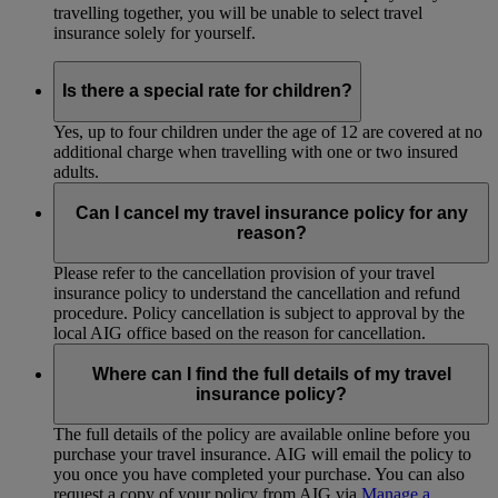
travelling together, you will be unable to select travel
insurance solely for yourself.
Is there a special rate for children?
Yes, up to four children under the age of 12 are covered at no
additional charge when travelling with one or two insured
adults.
Can I cancel my travel insurance policy for any
reason?
Please refer to the cancellation provision of your travel
insurance policy to understand the cancellation and refund
procedure. Policy cancellation is subject to approval by the
local AIG office based on the reason for cancellation.
Where can I find the full details of my travel
insurance policy?
The full details of the policy are available online before you
purchase your travel insurance. AIG will email the policy to
you once you have completed your purchase. You can also
request a copy of your policy from AIG via
Manage a