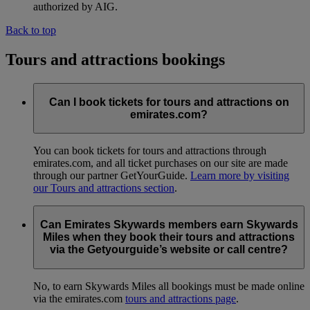
authorized by AIG.
Back to top
Tours and attractions bookings
Can I book tickets for tours and attractions on
emirates.com?
You can book tickets for tours and attractions through
emirates.com, and all ticket purchases on our site are made
through our partner GetYourGuide.
Learn more by visiting
our Tours and attractions section
.
Can Emirates Skywards members earn Skywards
Miles when they book their tours and attractions
via the Getyourguide’s website or call centre?
No, to earn Skywards Miles all bookings must be made online
via the emirates.com
tours and attractions page
.