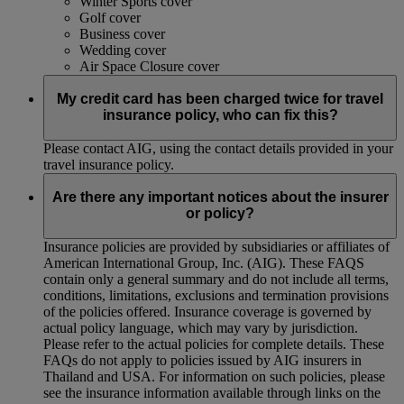
Winter Sports cover
Golf cover
Business cover
Wedding cover
Air Space Closure cover
My credit card has been charged twice for travel
insurance policy, who can fix this?
Please contact AIG, using the contact details provided in your
travel insurance policy.
Are there any important notices about the insurer
or policy?
Insurance policies are provided by subsidiaries or affiliates of
American International Group, Inc. (AIG). These FAQS
contain only a general summary and do not include all terms,
conditions, limitations, exclusions and termination provisions
of the policies offered. Insurance coverage is governed by
actual policy language, which may vary by jurisdiction.
Please refer to the actual policies for complete details. These
FAQs do not apply to policies issued by AIG insurers in
Thailand and USA. For information on such policies, please
see the insurance information available through links on the