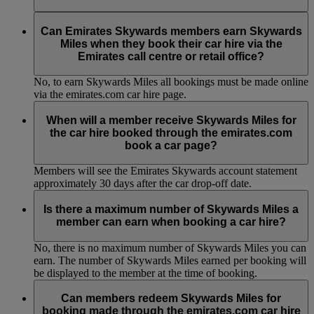
No, to earn Skywards Miles all bookings must be made online
via the emirates.com car hire page.
Can Emirates Skywards members earn Skywards
Miles when they book their car hire via the
Emirates call centre or retail office?
No, to earn Skywards Miles all bookings must be made online
via the emirates.com car hire page.
When will a member receive Skywards Miles for
the car hire booked through the emirates.com
book a car page?
Members will see the Emirates Skywards account statement
approximately 30 days after the car drop-off date.
Is there a maximum number of Skywards Miles a
member can earn when booking a car hire?
No, there is no maximum number of Skywards Miles you can
earn. The number of Skywards Miles earned per booking will
be displayed to the member at the time of booking.
Can members redeem Skywards Miles for
booking made through the emirates.com car hire