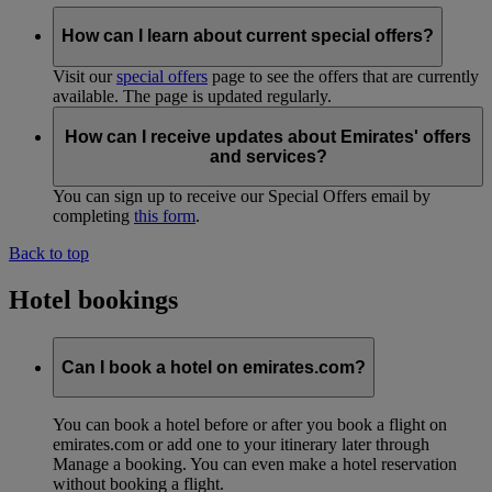
How can I learn about current special offers?
Visit our
special offers
page to see the offers that are currently
available. The page is updated regularly.
How can I receive updates about Emirates' offers
and services?
You can sign up to receive our Special Offers email by
completing
this form
.
Back to top
Hotel bookings
Can I book a hotel on emirates.com?
You can book a hotel before or after you book a flight on
emirates.com or add one to your itinerary later through
Manage a booking. You can even make a hotel reservation
without booking a flight.