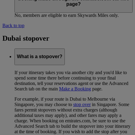
page?
No, members are eligible to earn Skywards Miles only.
Back to top
Dubai stopover
What is a stopover?
If your itinerary takes you via another city and you'd like to
spend some time there before continuing to your final
destination, tell your reservations agent or use the Advanced
Search tab on the main
Make a Booking
page.
For example, if your route is Dubai to Melbourne via
Singapore, you may choose to
stop over
in Singapore. Some
fares permit stopovers without extra charges (although
additional taxes may apply), and other fares may apply a
charge. When booking on emirates.com, be sure to use the
Advanced Search tab to build the stopover into your itinerary
at the time of booking. If you wish to add the stop after you