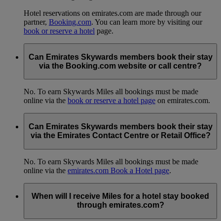
Hotel reservations on emirates.com are made through our
partner,
Booking.com
. You can learn more by visiting our
book or reserve a hotel
page.
Can Emirates Skywards members book their stay
via the Booking.com website or call centre?
No. To earn Skywards Miles all bookings must be made
online via the
book or reserve a hotel page
on emirates.com.
Can Emirates Skywards members book their stay
via the Emirates Contact Centre or Retail Office?
No. To earn Skywards Miles all bookings must be made
online via the
emirates.com Book a Hotel page
.
When will I receive Miles for a hotel stay booked
through emirates.com?