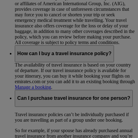
or affiliates of American International Group, Inc. (AIG),
provides coverage in case of unforeseen circumstances that
may force you to cancel or shorten your trip or seek
emergency medical treatment while travelling. Your travel
insurance also offers coverage for the loss or delay of your
baggage, in addition to many other coverages described in the
policy, which you can review before making your purchase.
All coverage is subject to policy terms and conditions.
How can I buy a travel insurance policy?
The availability of travel insurance is based on your country
of departure. If our travel insurance policy is available for
your itinerary, you can buy it while booking your flights on
emirates.com or you can add it to an existing booking through
Manage a booking
.
Can I purchase travel insurance for one person?
Travel insurance policies can’t be individually purchased if
you are travelling as part of a group under one booking.
So for example, if your spouse has already purchased annual
travel insurance from another insurance company and you’re