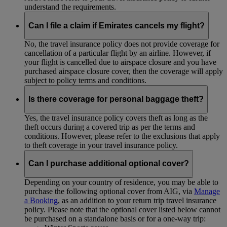
understand the requirements.
Can I file a claim if Emirates cancels my flight?
No, the travel insurance policy does not provide coverage for
cancellation of a particular flight by an airline. However, if
your flight is cancelled due to airspace closure and you have
purchased airspace closure cover, then the coverage will apply
subject to policy terms and conditions.
Is there coverage for personal baggage theft?
Yes, the travel insurance policy covers theft as long as the
theft occurs during a covered trip as per the terms and
conditions. However, please refer to the exclusions that apply
to theft coverage in your travel insurance policy.
Can I purchase additional optional cover?
Depending on your country of residence, you may be able to
purchase the following optional cover from AIG, via
Manage
a Booking
, as an addition to your return trip travel insurance
policy. Please note that the optional cover listed below cannot
be purchased on a standalone basis or for a one-way trip: