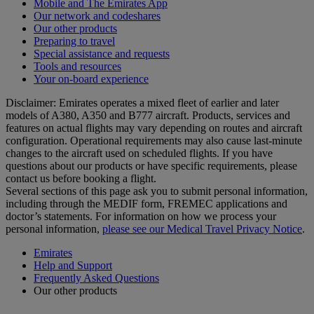
Mobile and The Emirates App
Our network and codeshares
Our other products
Preparing to travel
Special assistance and requests
Tools and resources
Your on-board experience
Disclaimer: Emirates operates a mixed fleet of earlier and later
models of A380, A350 and B777 aircraft. Products, services and
features on actual flights may vary depending on routes and aircraft
configuration. Operational requirements may also cause last‑minute
changes to the aircraft used on scheduled flights. If you have
questions about our products or have specific requirements, please
contact us before booking a flight.
Several sections of this page ask you to submit personal information,
including through the MEDIF form, FREMEC applications and
doctor’s statements. For information on how we process your
personal information,
please see our Medical Travel Privacy Notice
.
Emirates
Help and Support
Frequently Asked Questions
Our other products