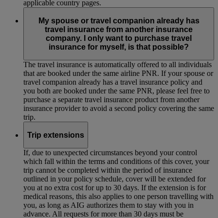
applicable country pages.
My spouse or travel companion already has
travel insurance from another insurance
company. I only want to purchase travel
insurance for myself, is that possible?
The travel insurance is automatically offered to all individuals
that are booked under the same airline PNR. If your spouse or
travel companion already has a travel insurance policy and
you both are booked under the same PNR, please feel free to
purchase a separate travel insurance product from another
insurance provider to avoid a second policy covering the same
trip.
Trip extensions
If, due to unexpected circumstances beyond your control
which fall within the terms and conditions of this cover, your
trip cannot be completed within the period of insurance
outlined in your policy schedule, cover will be extended for
you at no extra cost for up to 30 days. If the extension is for
medical reasons, this also applies to one person travelling with
you, as long as AIG authorizes them to stay with you in
advance. All requests for more than 30 days must be