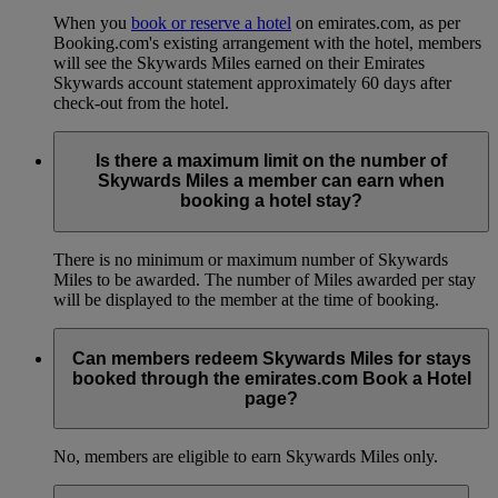
When you
book or reserve a hotel
on emirates.com, as per
Booking.com's existing arrangement with the hotel, members
will see the Skywards Miles earned on their Emirates
Skywards account statement approximately 60 days after
check-out from the hotel.
Is there a maximum limit on the number of
Skywards Miles a member can earn when
booking a hotel stay?
There is no minimum or maximum number of Skywards
Miles to be awarded. The number of Miles awarded per stay
will be displayed to the member at the time of booking.
Can members redeem Skywards Miles for stays
booked through the emirates.com Book a Hotel
page?
No, members are eligible to earn Skywards Miles only.