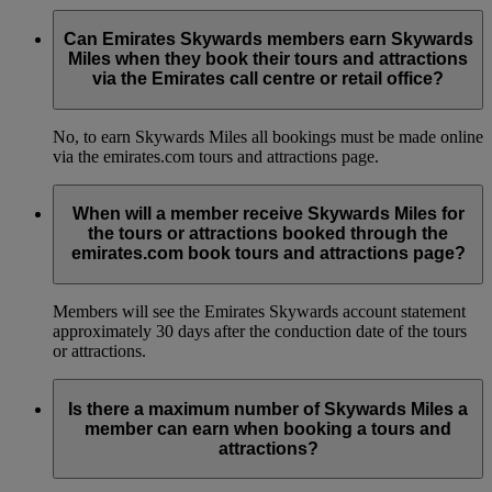
Can Emirates Skywards members earn Skywards
Miles when they book their tours and attractions
via the Emirates call centre or retail office?
No, to earn Skywards Miles all bookings must be made online
via the emirates.com tours and attractions page.
When will a member receive Skywards Miles for
the tours or attractions booked through the
emirates.com book tours and attractions page?
Members will see the Emirates Skywards account statement
approximately 30 days after the conduction date of the tours
or attractions.
Is there a maximum number of Skywards Miles a
member can earn when booking a tours and
attractions?