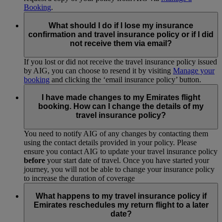
Booking
.
What should I do if I lose my insurance
confirmation and travel insurance policy or if I did
not receive them via email?
If you lost or did not receive the travel insurance policy issued
by AIG, you can choose to resend it by visiting
Manage your
booking
and clicking the ‘email insurance policy’ button.
I have made changes to my Emirates flight
booking. How can I change the details of my
travel insurance policy?
You need to notify AIG of any changes by contacting them
using the contact details provided in your policy. Please
ensure you contact AIG to update your travel insurance policy
before
your start date of travel. Once you have started your
journey, you will not be able to change your insurance policy
to increase the duration of coverage
What happens to my travel insurance policy if
Emirates reschedules my return flight to a later
date?