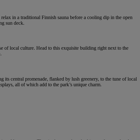
relax in a traditional Finnish sauna before a cooling dip in the open
ing sun deck.
of local culture. Head to this exquisite building right next to the
.
ng its central promenade, flanked by lush greenery, to the tune of local
displays, all of which add to the park’s unique charm.