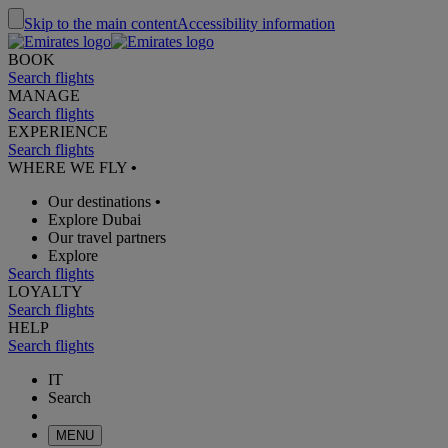
Skip to the main content
Accessibility information
BOOK
Search flights
MANAGE
Search flights
EXPERIENCE
Search flights
WHERE WE FLY
•
Our destinations
•
Explore Dubai
Our travel partners
Explore
Search flights
LOYALTY
Search flights
HELP
Search flights
IT
Search
MENU