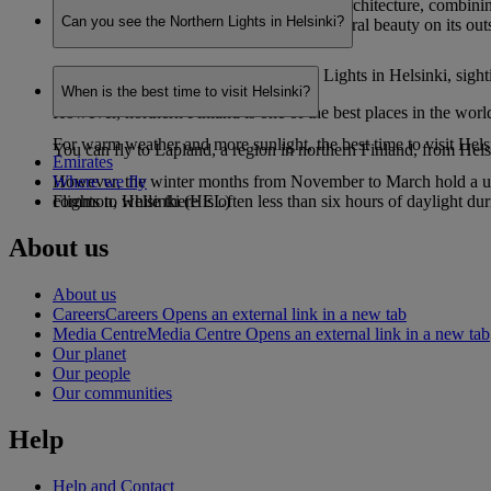
Helsinki is renowned for its eye-catching architecture, combinin
Can you see the Northern Lights in Helsinki?
ingrained sauna culture and staggering natural beauty on its outs
While it is possible to see the Northern Lights in Helsinki, sight
When is the best time to visit Helsinki?
However, northern Finland is one of the best places in the worl
For warm weather and more sunlight, the best time to visit Hel
You can fly to Lapland, a region in northern Finland, from Helsin
Emirates
However, the winter months from November to March hold a uniqu
Where we fly
common, while there is often less than six hours of daylight d
Flights to Helsinki (HEL)
About us
About us
Careers
Careers Opens an external link in a new tab
Media Centre
Media Centre Opens an external link in a new tab
Our planet
Our people
Our communities
Help
Help and Contact