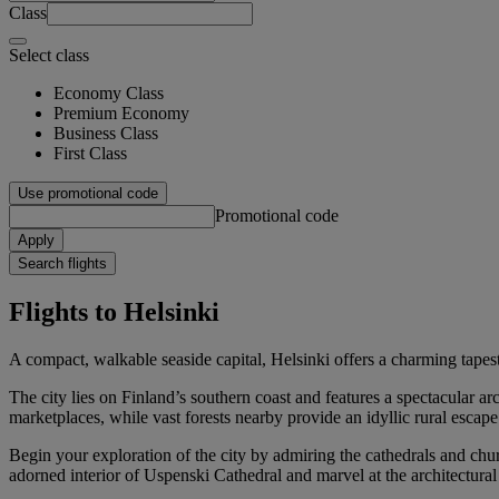
Class
Select class
Economy Class
Premium Economy
Business Class
First Class
Use promotional code
Promotional code
Apply
Search flights
Flights to Helsinki
A compact, walkable seaside capital, Helsinki offers a charming tapes
The city lies on Finland’s southern coast and features a spectacular a
marketplaces, while vast forests nearby provide an idyllic rural escape
Begin your exploration of the city by admiring the cathedrals and chur
adorned interior of Uspenski Cathedral and marvel at the architectura