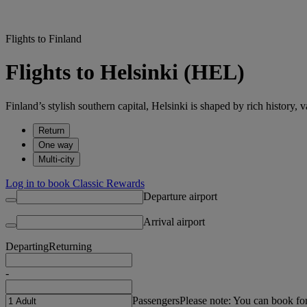
Flights to Finland
Flights to Helsinki (HEL)
Finland’s stylish southern capital, Helsinki is shaped by rich history, v
Return
One way
Multi-city
Log in to book Classic Rewards
Departure airport
Arrival airport
Departing
Returning
-
Passengers
Please note: You can book fo