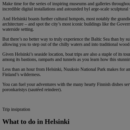
Make time for the series of inspiring museums and galleries throughou
incredible digital installations and astounded byl arge-scale sculptu
And Helsinki boasts further cultural hotspots, most notably the grand
architecture – and spot the city’s most iconic buildings like the Gov
waterside setting.
But there’s no better way to truly experience the Baltic Sea than by s
allowing you to step out of the chilly waters and into traditional wo
Given Helsinki’s seaside location, boat trips are also a staple of its 
among its bastions, ramparts and tunnels as you learn how this stunni
Less than an hour from Helsinki, Nuuksio National Park makes for anot
Finland’s wilderness.
You can fuel your adventures with the many hearty Finnish dishes serv
poronkaristys (sautéed reindeer).
Trip insipration
What to do in Helsinki