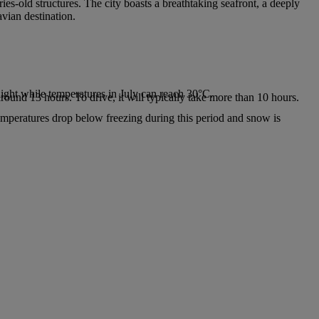
ies-old structures. The city boasts a breathtaking seafront, a deeply
avian destination.
.
ight while temperatures in July can reach 30°C.
around 13 hours. To drive, it will typically take more than 10 hours.
emperatures drop below freezing during this period and snow is