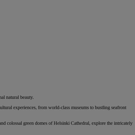
al natural beauty.
 cultural experiences, from world-class museums to bustling seafront
and colossal green domes of Helsinki Cathedral, explore the intricately