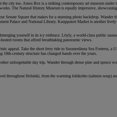
t the city too. Amos Rex is a striking contemporary art museum under th
ral works. The Natural History Museum is equally impressive, showcasin
iose Senate Square that makes for a stunning photo backdrop. Wander thr
ernment Palace and National Library. Kauppatori Market is another livel
ubmerging yourself in its icy embrace. Löyly, a world-class public sauna
od-heated rooms that afford breathtaking panoramic views.
touristic appeal. Take the short ferry ride to Suomenlinna Sea Fortress, 
ng 18th-century structure has changed hands over the years.
her unforgettable day trip. Wander through dense pine and spruce woods
ed throughout Helsinki, from the warming lohikeitto (salmon soup) and f