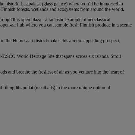
e historic Lasipalatsi (glass palace) where you’ll be immersed in
g Finnish forests, wetlands and ecosystems from around the world.
ough this open plaza - a fantastic example of neoclassical
y open-air hub where you can sample fresh Finnish produce in a scenic
 in the Hernesaari district makes this a more appealing prospect,
a UNESCO World Heritage Site that spans across six islands. Stroll
 and breathe the freshest of air as you venture into the heart of
illing lihapullat (meatballs) to the more unique option of