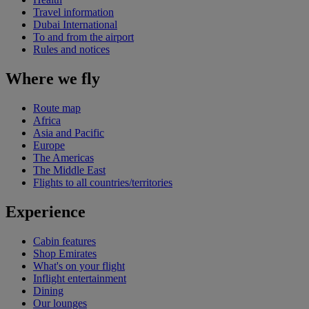
Travel information
Dubai International
To and from the airport
Rules and notices
Where we fly
Route map
Africa
Asia and Pacific
Europe
The Americas
The Middle East
Flights to all countries/territories
Experience
Cabin features
Shop Emirates
What's on your flight
Inflight entertainment
Dining
Our lounges