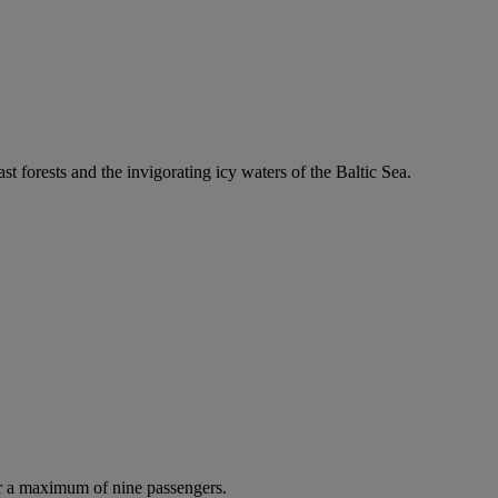
ast forests and the invigorating icy waters of the Baltic Sea.
r a maximum of nine passengers.