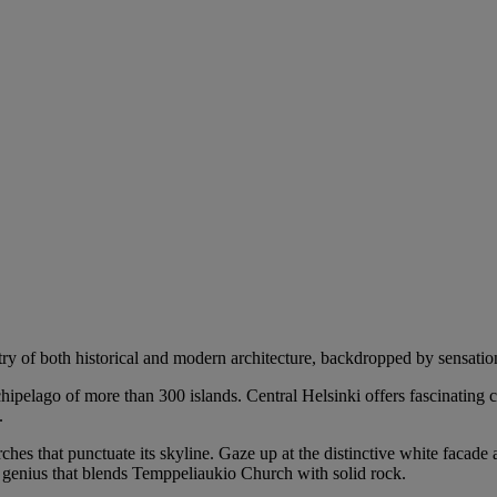
try of both historical and modern architecture, backdropped by sensation
rchipelago of more than 300 islands. Central Helsinki offers fascinating
.
ches that punctuate its skyline. Gaze up at the distinctive white facade 
l genius that blends Temppeliaukio Church with solid rock.