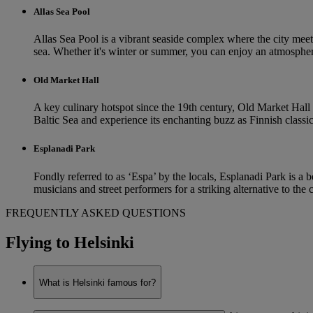
Allas Sea Pool
Allas Sea Pool is a vibrant seaside complex where the city meets
sea. Whether it's winter or summer, you can enjoy an atmospher
Old Market Hall
A key culinary hotspot since the 19th century, Old Market Hall i
Baltic Sea and experience its enchanting buzz as Finnish classics 
Esplanadi Park
Fondly referred to as ‘Espa’ by the locals, Esplanadi Park is a b
musicians and street performers for a striking alternative to the
FREQUENTLY ASKED QUESTIONS
Flying to Helsinki
What is Helsinki famous for?