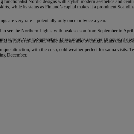
g functionalist Nordic designs with stylish modern aesthetics and centur
kirts, while its status as Finland’s capital makes it a prominent Scandin
ings are very rare – potentially only once or twice a year.
d to see the Northern Lights, with peak season from September to April
sinki is from May to September. These months see over 19 hours of dayl
ki in just over an hour, while there are also overnight trains that take 
e attraction, with the crisp, cold weather perfect for sauna visits. T
uring December.