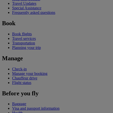
Travel Updates
Special Assistance
Frequently asked questions
Book
Book flights
Travel services
Transportation
Planning your trip
Manage
Check-in
Manage your booking
Chauffeur drive
Flight status
Before you fly
Baggage
Visa and passport information
Health