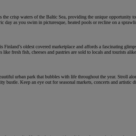
 the crisp waters of the Baltic Sea, providing the unique opportunity to 
ic day as you swim in picturesque, heated pools or recline on a sprawl
s Finland’s oldest covered marketplace and affords a fascinating glimpse 
like fresh fish, cheeses and pastries are sold to locals and tourists alike
eautiful urban park that bubbles with life throughout the year. Stroll alo
 city bustle. Keep an eye out for seasonal markets, concerts and artistic 