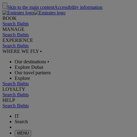
Skip to the main content
Accessibility information
BOOK
Search flights
MANAGE
Search flights
EXPERIENCE
Search flights
WHERE WE FLY
•
Our destinations
•
Explore Dubai
Our travel partners
Explore
Search flights
LOYALTY
Search flights
HELP
Search flights
IT
Search
MENU