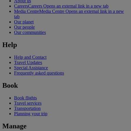
About us
Careers
Careers Opens an external link in a new tab
Media Centre
Media Centre Opens an external link in a new
tab
Our planet
Our people
Our communities
Help
Help and Contact
Travel Updates
Special Assistance
Frequently asked questions
Book
Book flights
Travel services
Transportation
Planning your trip
Manage