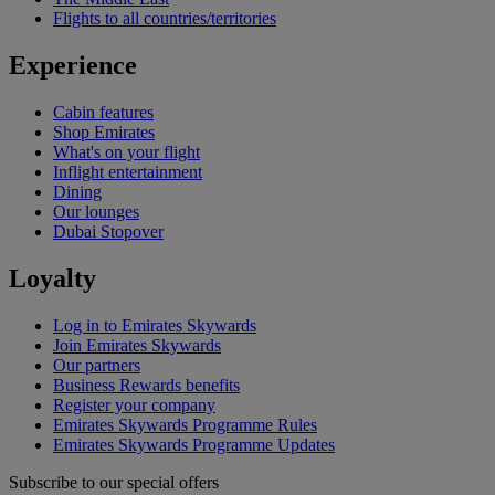
Flights to all countries/territories
Experience
Cabin features
Shop Emirates
What's on your flight
Inflight entertainment
Dining
Our lounges
Dubai Stopover
Loyalty
Log in to Emirates Skywards
Join Emirates Skywards
Our partners
Business Rewards benefits
Register your company
Emirates Skywards Programme Rules
Emirates Skywards Programme Updates
Subscribe to our special offers