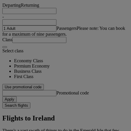
Departing
Returning
-
Passengers
Please note: You can book
for a maximum of nine passengers.
Class
Select class
Economy Class
Premium Economy
Business Class
First Class
Use promotional code
Promotional code
Apply
Search flights
Flights to Ireland
There’s a vast swath of things to do in the Emerald Isle that few