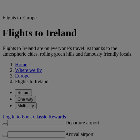
Flights to Europe
Flights to Ireland
Flights to Ireland are on everyone’s travel list thanks to the
atmospheric cities, rolling green hills and famously friendly locals.
Home
Where we fly
Europe
Flights to Ireland
Return
One way
Multi-city
Log in to book Classic Rewards
Departure airport
Arrival airport