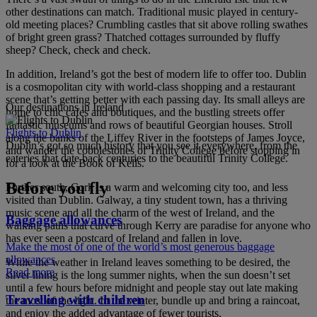
other destinations can match. Traditional music played in century-
old meeting places? Crumbling castles that sit above rolling swathes
of bright green grass? Thatched cottages surrounded by fluffy
sheep? Check, check and check.
In addition, Ireland’s got the best of modern life to offer too. Dublin
is a cosmopolitan city with world-class shopping and a restaurant
scene that’s getting better with each passing day. Its small alleys are
Our destinations in Ireland
home to chic cafes and boutiques, and the bustling streets offer
fantastic museums and rows of beautiful Georgian houses. Stroll
Flights to Dublin
along the banks of the Liffey River in the footsteps of James Joyce,
Dublin’s got so much history that you see it everywhere, from the
and wander the cobblestones of Trinity College before stopping in
eateries that date back centuries to the beautiful Trinity College.
for a look at the Book of Kells.
Before you fly
Further south, Cork is a warm and welcoming city too, and less
visited than Dublin. Galway, a tiny student town, has a thriving
music scene and all the charm of the west of Ireland, and the
Baggage allowances
walking paths that curve through Kerry are paradise for anyone who
has ever seen a postcard of Ireland and fallen in love.
Make the most of one of the world’s most generous baggage
allowances
While the weather in Ireland leaves something to be desired, the
Read more
silver lining is the long summer nights, when the sun doesn’t set
until a few hours before midnight and people stay out late making
Travelling with children
the most of the light. In the winter, bundle up and bring a raincoat,
and enjoy the added advantage of fewer tourists.