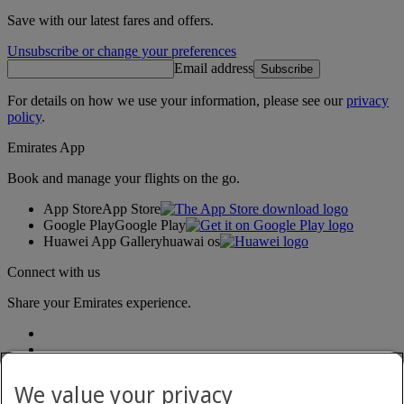
Save with our latest fares and offers.
Unsubscribe or change your preferences
Email address
Subscribe
For details on how we use your information, please see our
privacy
policy
.
Emirates App
Book and manage your flights on the go.
App Store
App Store
Google Play
Google Play
Huawei App Gallery
huawai os
Connect with us
Share your Emirates experience.
We value your privacy