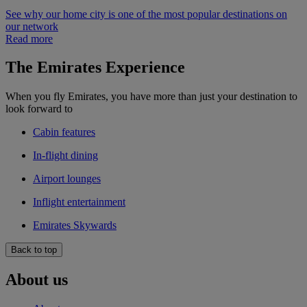
See why our home city is one of the most popular destinations on
our network
Read more
The Emirates Experience
When you fly Emirates, you have more than just your destination to
look forward to
Cabin features
In-flight dining
Airport lounges
Inflight entertainment
Emirates Skywards
Back to top
About us