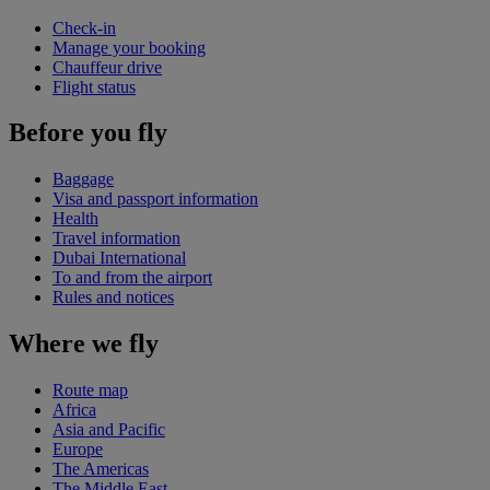
Check-in
Manage your booking
Chauffeur drive
Flight status
Before you fly
Baggage
Visa and passport information
Health
Travel information
Dubai International
To and from the airport
Rules and notices
Where we fly
Route map
Africa
Asia and Pacific
Europe
The Americas
The Middle East