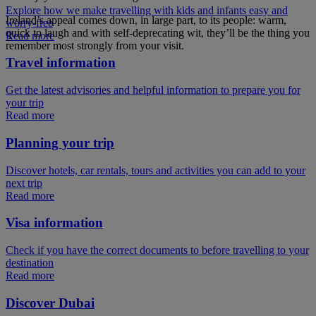
Explore how we make travelling with kids and infants easy and
Ireland’s appeal comes down, in large part, to its people: warm,
worry-free
quick to laugh and with self-deprecating wit, they’ll be the thing you
Read more
remember most strongly from your visit.
Travel information
Get the latest advisories and helpful information to prepare you for
your trip
Read more
Planning your trip
Discover hotels, car rentals, tours and activities you can add to your
next trip
Read more
Visa information
Check if you have the correct documents to before travelling to your
destination
Read more
Discover Dubai