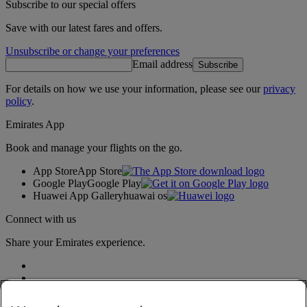
Subscribe to our special offers
Save with our latest fares and offers.
Unsubscribe or change your preferences
Email address
Subscribe
For details on how we use your information, please see our
privacy
policy
.
Emirates App
Book and manage your flights on the go.
App Store
App Store
Google Play
Google Play
Huawei App Gallery
huawai os
Connect with us
Share your Emirates experience.