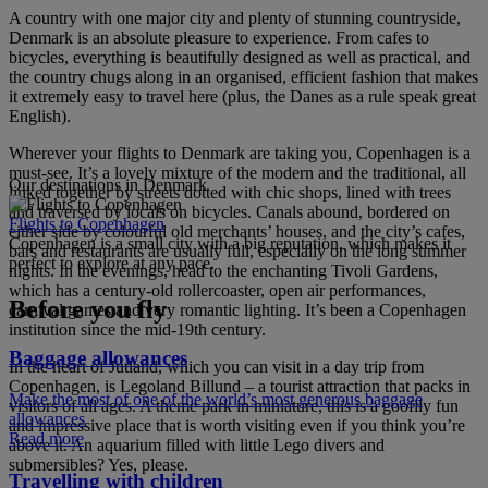
A country with one major city and plenty of stunning countryside,
Denmark is an absolute pleasure to experience. From cafes to
bicycles, everything is beautifully designed as well as practical, and
the country chugs along in an organised, efficient fashion that makes
it extremely easy to travel here (plus, the Danes as a rule speak great
English).
Wherever your flights to Denmark are taking you, Copenhagen is a
must-see. It’s a lovely mixture of the modern and the traditional, all
Our destinations in Denmark
linked together by streets dotted with chic shops, lined with trees
and traversed by locals on bicycles. Canals abound, bordered on
Flights to Copenhagen
either side by colourful old merchants’ houses, and the city’s cafes,
Copenhagen is a small city with a big reputation, which makes it
bars and restaurants are usually full, especially on the long summer
perfect to explore at any pace.
nights. In the evenings, head to the enchanting Tivoli Gardens,
which has a century-old rollercoaster, open air performances,
Before you fly
carnival games and very romantic lighting. It’s been a Copenhagen
institution since the mid-19th century.
Baggage allowances
In the heart of Jutland, which you can visit in a day trip from
Copenhagen, is Legoland Billund – a tourist attraction that packs in
Make the most of one of the world’s most generous baggage
visitors of all ages. A theme park in miniature, this is a goofily fun
allowances
and impressive place that is worth visiting even if you think you’re
Read more
above it. An aquarium filled with little Lego divers and
submersibles? Yes, please.
Travelling with children