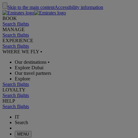
Skip to the main content
Accessibility information
BOOK
Search flights
MANAGE
Search flights
EXPERIENCE
Search flights
WHERE WE FLY
•
Our destinations
•
Explore Dubai
Our travel partners
Explore
Search flights
LOYALTY
Search flights
HELP
Search flights
IT
Search
MENU