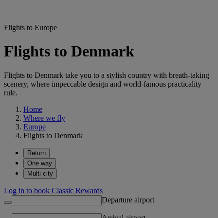
Flights to Europe
Flights to Denmark
Flights to Denmark take you to a stylish country with breath-taking
scenery, where impeccable design and world-famous practicality
rule.
Home
Where we fly
Europe
Flights to Denmark
Return
One way
Multi-city
Log in to book Classic Rewards
Departure airport
Arrival airport