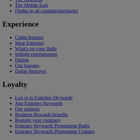
The Middle East
Flights to all countries/territories
Experience
Cabin features
Shop Emirates
What's on your flight
Inflight entertainment
Dining
Our lounges
Dubai Stopover
Loyalty
Log in to Emirates Skywards
Join Emirates Skywards
Our partners
Business Rewards benefits
Register your company
Emirates Skywards Programme Rules
Emirates Skywards Programme Updates