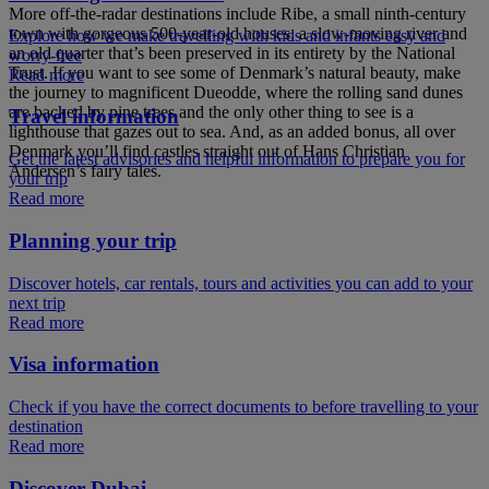
More off-the-radar destinations include Ribe, a small ninth-century
town with gorgeous 500-year-old houses, a slow-moving river and
Explore how we make travelling with kids and infants easy and
an old quarter that’s been preserved in its entirety by the National
worry-free
Trust. If you want to see some of Denmark’s natural beauty, make
Read more
the journey to magnificent Dueodde, where the rolling sand dunes
are backed by pine trees and the only other thing to see is a
Travel information
lighthouse that gazes out to sea. And, as an added bonus, all over
Denmark you’ll find castles straight out of Hans Christian
Get the latest advisories and helpful information to prepare you for
Andersen’s fairy tales.
your trip
Read more
Planning your trip
Discover hotels, car rentals, tours and activities you can add to your
next trip
Read more
Visa information
Check if you have the correct documents to before travelling to your
destination
Read more
Discover Dubai