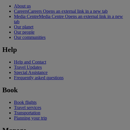
About us
Careers
Careers Opens an external link in a new tab
Media Centre
Media Centre Opens an external link in a new
tab
Our planet
Our people
Our communities
Help
Help and Contact
Travel Updates
Special Assistance
Frequently asked questions
Book
Book flights
Travel services
Transportation
Planning your trip