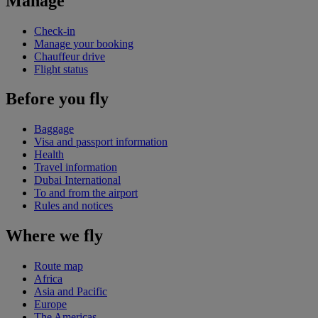
Manage
Check-in
Manage your booking
Chauffeur drive
Flight status
Before you fly
Baggage
Visa and passport information
Health
Travel information
Dubai International
To and from the airport
Rules and notices
Where we fly
Route map
Africa
Asia and Pacific
Europe
The Americas