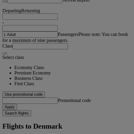
Departing
Returning
-
Passengers
Please note: You can book
for a maximum of nine passengers.
Class
Select class
Economy Class
Premium Economy
Business Class
First Class
Use promotional code
Promotional code
Apply
Search flights
Flights to Denmark