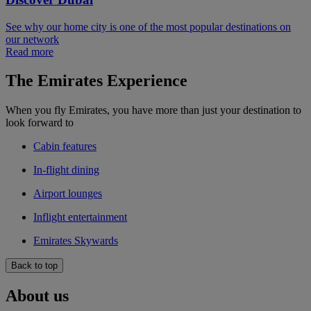
See why our home city is one of the most popular destinations on
our network
Read more
The Emirates Experience
When you fly Emirates, you have more than just your destination to
look forward to
Cabin features
In-flight dining
Airport lounges
Inflight entertainment
Emirates Skywards
Back to top
About us