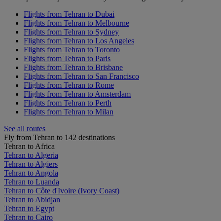
Flights from Tehran to Dubai
Flights from Tehran to Melbourne
Flights from Tehran to Sydney
Flights from Tehran to Los Angeles
Flights from Tehran to Toronto
Flights from Tehran to Paris
Flights from Tehran to Brisbane
Flights from Tehran to San Francisco
Flights from Tehran to Rome
Flights from Tehran to Amsterdam
Flights from Tehran to Perth
Flights from Tehran to Milan
See all routes
Fly from Tehran to 142 destinations
Tehran to Africa
Tehran to Algeria
Tehran to Algiers
Tehran to Angola
Tehran to Luanda
Tehran to Côte d'Ivoire (Ivory Coast)
Tehran to Abidjan
Tehran to Egypt
Tehran to Cairo