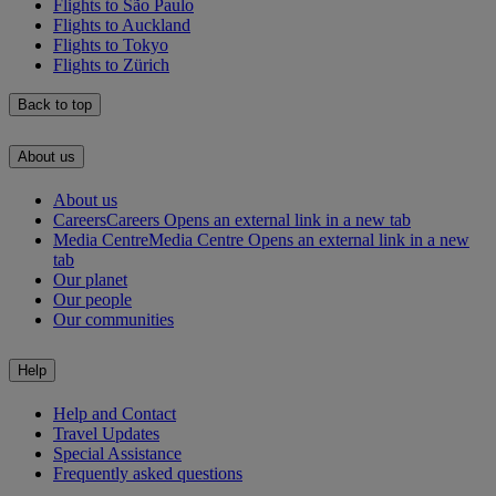
Flights to São Paulo
Flights to Auckland
Flights to Tokyo
Flights to Zürich
Back to top
About us
About us
Careers
Careers Opens an external link in a new tab
Media Centre
Media Centre Opens an external link in a new
tab
Our planet
Our people
Our communities
Help
Help and Contact
Travel Updates
Special Assistance
Frequently asked questions