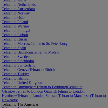
Tehran to Malta
Tehran to Netherlands
Tehran to Amsterdam
Tehran to Norway
Tehran to Oslo
Tehran to Poland
Tehran to Warsaw
Tehran to Portugal
Tehran to Lisbon
Tehran to Russia
Tehran to Moscow
Tehran to St. Petersburg
Tehran to Spain
Tehran to Barcelona
Tehran to Madrid
Tehran to Sweden
Tehran to Stockholm
Tehran to Switzerland
Tehran to Geneva
Tehran to Zürich
Tehran to Türkiye
Tehran to Istanbul
Tehran to United Kingdom
Tehran to Birmingham
Tehran to Edinburgh
Tehran to
Glasgow
Tehran to London Gatwick
Tehran to London
Heathrow
Tehran to London Stansted
Tehran to Manchester
Tehran to
Newcastle
Tehran to The Americas