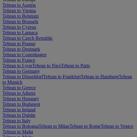
Tehran to Austria
Tehran to Vienna
Tehran to Belgium
Tehran to Brussels
Tehran to Cyprus
Tehran to Larnaca
Tehran to Czech Republic
Tehran to Prague
Tehran to Denmark
Tehran to Copenhagen
Tehran to France
Tehran to Lyon
Tehran to Nice
Tehran to Paris
Tehran to Germany
Tehran to Düsseldorf
Tehran to Frankfurt
Tehran to Hamburg
Tehran
to Munich
Tehran to Greece
Tehran to Athens
Tehran to Hungary
Tehran to Budapest
Tehran to Ireland
Tehran to Dublin
Tehran to Italy
Tehran to Bologna
Tehran to Milan
Tehran to Rome
Tehran to Venice
Tehran to Malta