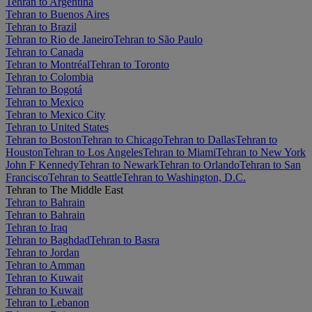
Tehran to Argentina
Tehran to Buenos Aires
Tehran to Brazil
Tehran to Rio de Janeiro
Tehran to São Paulo
Tehran to Canada
Tehran to Montréal
Tehran to Toronto
Tehran to Colombia
Tehran to Bogotá
Tehran to Mexico
Tehran to Mexico City
Tehran to United States
Tehran to Boston
Tehran to Chicago
Tehran to Dallas
Tehran to
Houston
Tehran to Los Angeles
Tehran to Miami
Tehran to New York
John F Kennedy
Tehran to Newark
Tehran to Orlando
Tehran to San
Francisco
Tehran to Seattle
Tehran to Washington, D.C.
Tehran to The Middle East
Tehran to Bahrain
Tehran to Bahrain
Tehran to Iraq
Tehran to Baghdad
Tehran to Basra
Tehran to Jordan
Tehran to Amman
Tehran to Kuwait
Tehran to Kuwait
Tehran to Lebanon