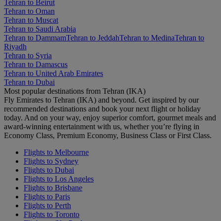
Tehran to Beirut
Tehran to Oman
Tehran to Muscat
Tehran to Saudi Arabia
Tehran to Dammam
Tehran to Jeddah
Tehran to Medina
Tehran to
Riyadh
Tehran to Syria
Tehran to Damascus
Tehran to United Arab Emirates
Tehran to Dubai
Most popular destinations from Tehran (IKA)
Fly Emirates to Tehran (IKA) and beyond. Get inspired by our
recommended destinations and book your next flight or holiday
today. And on your way, enjoy superior comfort, gourmet meals and
award-winning entertainment with us, whether you’re flying in
Economy Class, Premium Economy, Business Class or First Class.
Flights to Melbourne
Flights to Sydney
Flights to Dubai
Flights to Los Angeles
Flights to Brisbane
Flights to Paris
Flights to Perth
Flights to Toronto