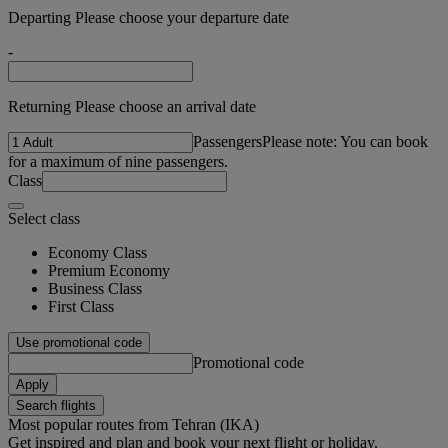
Departing Please choose your departure date
-
Returning Please choose an arrival date
Passengers
Please note: You can book
for a maximum of nine passengers.
Class
Select class
Economy Class
Premium Economy
Business Class
First Class
Use promotional code
Promotional code
Apply
Search flights
Most popular routes from Tehran (IKA)
Get inspired and plan and book your next flight or holiday.