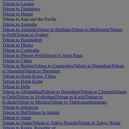
Tehran to Lusaka
Tehran to Zimbabwe
Tehran to Harare
Tehran to Asia and the Pacific
Tehran to Australia
Tehran to Adelaide
Tehran to Brisbane
Tehran to Melbourne
Tehran
to Perth
Tehran to Sydney
Tehran to Bangladesh
Tehran to Dhaka
Tehran to Cambodia
Tehran to Phnom Penh
Tehran to Siem Reap
Tehran to China
Tehran to Beijing
Tehran to Guangzhou
Tehran to Hangzhou
Tehran
to Shanghai
Tehran to Shenzhen
Tehran to Hong Kong, China
Tehran to Hong Kong
Tehran to India
Tehran to Ahmedabad
Tehran to Bengaluru
Tehran to Chennai
Tehran
to Delhi
Tehran to Hyderabad
Tehran to Kochi
Tehran to
Kolkata
Tehran to Mumbai
Tehran to Thiruvananthapuram
Tehran to Indonesia
Tehran to Bali
Tehran to Jakarta
Tehran to Japan
Tehran to Osaka
Tehran to Tokyo Haneda
Tehran to Tokyo Narita
Tehran to Korea, Republic of