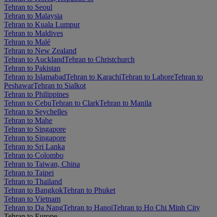
Tehran to Seoul
Tehran to Malaysia
Tehran to Kuala Lumpur
Tehran to Maldives
Tehran to Malé
Tehran to New Zealand
Tehran to Auckland
Tehran to Christchurch
Tehran to Pakistan
Tehran to Islamabad
Tehran to Karachi
Tehran to Lahore
Tehran to
Peshawar
Tehran to Sialkot
Tehran to Philippines
Tehran to Cebu
Tehran to Clark
Tehran to Manila
Tehran to Seychelles
Tehran to Mahe
Tehran to Singapore
Tehran to Singapore
Tehran to Sri Lanka
Tehran to Colombo
Tehran to Taiwan, China
Tehran to Taipei
Tehran to Thailand
Tehran to Bangkok
Tehran to Phuket
Tehran to Vietnam
Tehran to Da Nang
Tehran to Hanoi
Tehran to Ho Chi Minh City
Tehran to Europe