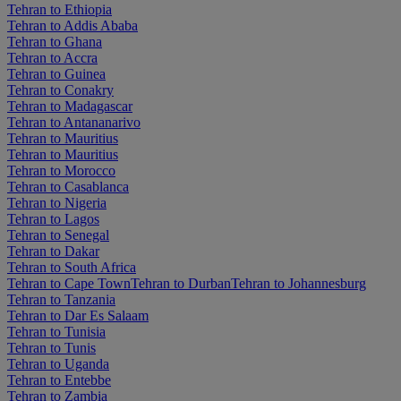
Tehran to Ethiopia
Tehran to Addis Ababa
Tehran to Ghana
Tehran to Accra
Tehran to Guinea
Tehran to Conakry
Tehran to Madagascar
Tehran to Antananarivo
Tehran to Mauritius
Tehran to Mauritius
Tehran to Morocco
Tehran to Casablanca
Tehran to Nigeria
Tehran to Lagos
Tehran to Senegal
Tehran to Dakar
Tehran to South Africa
Tehran to Cape Town
Tehran to Durban
Tehran to Johannesburg
Tehran to Tanzania
Tehran to Dar Es Salaam
Tehran to Tunisia
Tehran to Tunis
Tehran to Uganda
Tehran to Entebbe
Tehran to Zambia