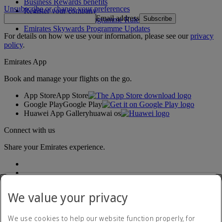
Business Rewards benefits
Unsubscribe or change your preferences
Register your company
Email address
Subscribe
Emirates Skywards Programme Rules
Emirates Skywards Programme Updates
For details on how we use your information, please see our
privacy
policy
.
Emirates App
Book and manage your flights on the go.
App Store
App Store
Google Play
Google Play
Huawei App Gallery
huawai os
Connect with us
Share your Emirates experience.
We value your privacy
We use cookies to help our website function properly, for