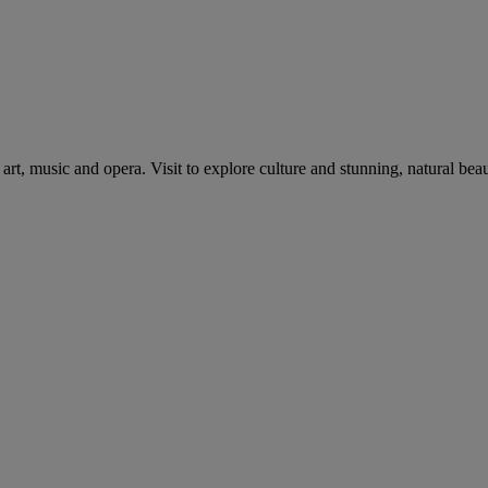
art, music and opera. Visit to explore culture and stunning, natural beau