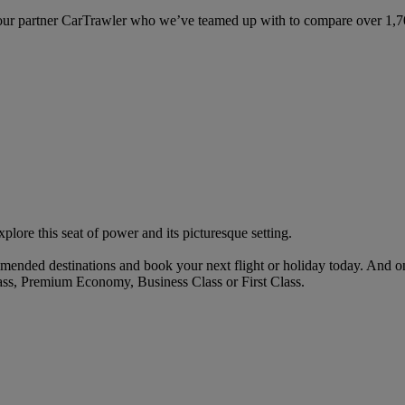
ur partner CarTrawler who we’ve teamed up with to compare over 1,700 
lore this seat of power and its picturesque setting.
mended destinations and book your next flight or holiday today. And o
ass, Premium Economy, Business Class or First Class.