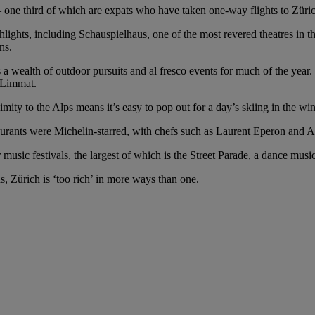
– one third of which are expats who have taken one-way flights to Zürich
ghlights, including Schauspielhaus, one of the most revered theatres i
ns.
is a wealth of outdoor pursuits and al fresco events for much of the yea
r Limmat.
oximity to the Alps means it’s easy to pop out for a day’s skiing in the w
staurants were Michelin-starred, with chefs such as Laurent Eperon and A
music festivals, the largest of which is the Street Parade, a dance music 
s, Zürich is ‘too rich’ in more ways than one.