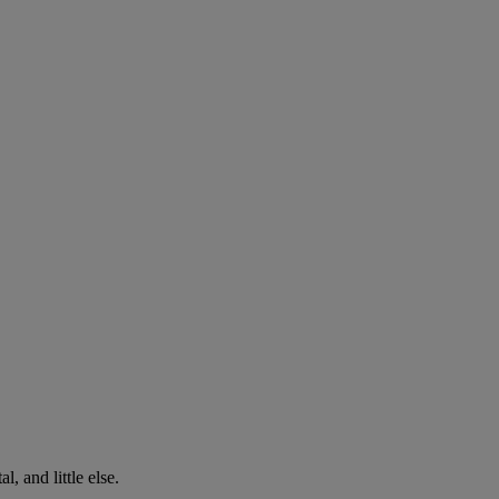
, and little else.