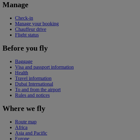
Manage
Check-in
Manage your booking
Chauffeur drive
Flight status
Before you fly
Baggage
Visa and passport information
Health
Travel information
Dubai International
To and from the airport
Rules and notices
Where we fly
Route map
Africa
Asia and Pacific
Europe