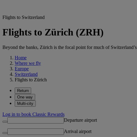
Flights to Switzerland
Flights to Zürich (ZRH)
Beyond the banks, Zürich is the focal point for much of Switzerland’s 
Home
Where we fly
Europe
Switzerland
Flights to Zürich
Return
One way
Multi-city
Log in to book Classic Rewards
Departure airport
Arrival airport