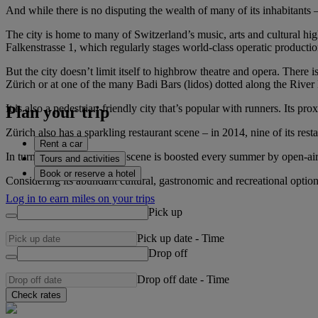
And while there is no disputing the wealth of many of its inhabitants 
The city is home to many of Switzerland’s music, arts and cultural hi
Falkenstrasse 1, which regularly stages world-class operatic productio
But the city doesn’t limit itself to highbrow theatre and opera. There 
Zürich or at one of the many Badi Bars (lidos) dotted along the Rive
It is also a pedestrian-friendly city that’s popular with runners. Its pr
Plan your trip
Zürich also has a sparkling restaurant scene – in 2014, nine of its re
Rent a car
In turn, a thriving nightlife scene is boosted every summer by open-air 
Tours and activities
Book or reserve a hotel
Considering its abundant cultural, gastronomic and recreational option
Log in to earn miles on your trips
Pick up
Pick up date
-
Time
Drop off
Drop off date
-
Time
Check rates