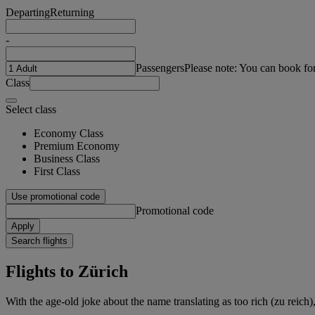
Departing
Returning
-
Passengers
Please note: You can book fo
Class
Select class
Economy Class
Premium Economy
Business Class
First Class
Use promotional code
Promotional code
Apply
Search flights
Flights to Zürich
With the age-old joke about the name translating as too rich (zu reich),