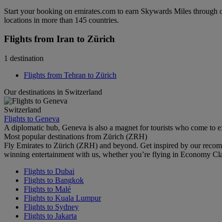
Start your booking on emirates.com to earn Skywards Miles through o
locations in more than 145 countries.
Flights from Iran to Zürich
1 destination
Flights from Tehran to Zürich
Our destinations in Switzerland
Switzerland
Flights to Geneva
A diplomatic hub, Geneva is also a magnet for tourists who come to exp
Most popular destinations from Zürich (ZRH)
Fly Emirates to Zürich (ZRH) and beyond. Get inspired by our recom
winning entertainment with us, whether you’re flying in Economy Cl
Flights to Dubai
Flights to Bangkok
Flights to Malé
Flights to Kuala Lumpur
Flights to Sydney
Flights to Jakarta