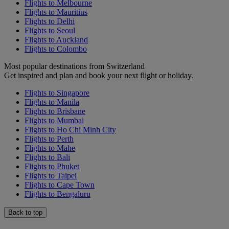
Flights to Melbourne
Flights to Mauritius
Flights to Delhi
Flights to Seoul
Flights to Auckland
Flights to Colombo
Most popular destinations from Switzerland
Get inspired and plan and book your next flight or holiday.
Flights to Singapore
Flights to Manila
Flights to Brisbane
Flights to Mumbai
Flights to Ho Chi Minh City
Flights to Perth
Flights to Mahe
Flights to Bali
Flights to Phuket
Flights to Taipei
Flights to Cape Town
Flights to Bengaluru
Back to top