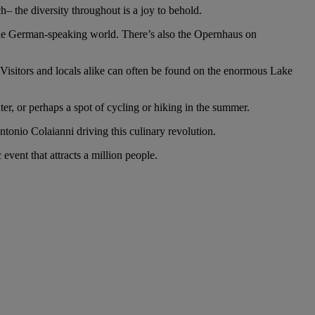
– the diversity throughout is a joy to behold.
n the German-speaking world. There’s also the Opernhaus on
r. Visitors and locals alike can often be found on the enormous Lake
inter, or perhaps a spot of cycling or hiking in the summer.
ntonio Colaianni driving this culinary revolution.
event that attracts a million people.