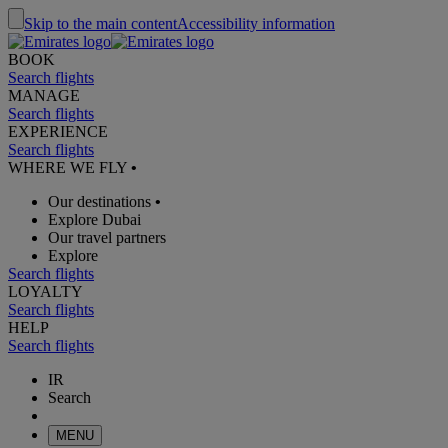
Skip to the main content
Accessibility information
BOOK
Search flights
MANAGE
Search flights
EXPERIENCE
Search flights
WHERE WE FLY
•
Our destinations
•
Explore Dubai
Our travel partners
Explore
Search flights
LOYALTY
Search flights
HELP
Search flights
IR
Search
MENU