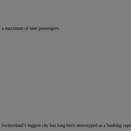
r a maximum of nine passengers.
 Switzerland’s biggest city has long been stereotyped as a banking capital