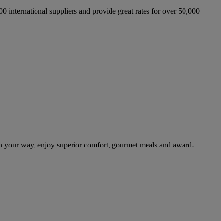
international suppliers and provide great rates for over 50,000
n your way, enjoy superior comfort, gourmet meals and award-