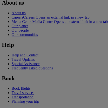
About us
About us
Careers
Careers Opens an external link in a new tab
Media Centre
Media Centre Opens an external link in a new tab
Our planet
Our people
Our communities
Help
Help and Contact
Travel Updates
Special Assistance
Frequently asked questions
Book
Book flights
Travel services
Transportation
Planning your trip