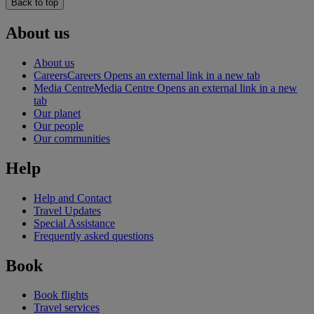
Back to top
About us
About us
Careers
Careers Opens an external link in a new tab
Media Centre
Media Centre Opens an external link in a new
tab
Our planet
Our people
Our communities
Help
Help and Contact
Travel Updates
Special Assistance
Frequently asked questions
Book
Book flights
Travel services