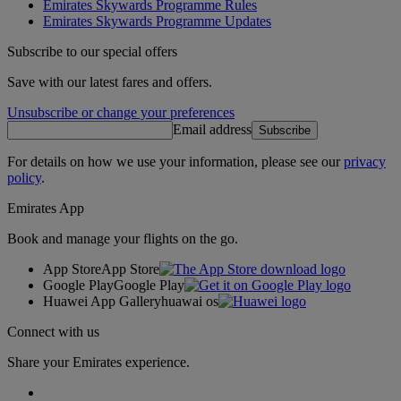
Emirates Skywards Programme Rules
Emirates Skywards Programme Updates
Subscribe to our special offers
Save with our latest fares and offers.
Unsubscribe or change your preferences
Email address
Subscribe
For details on how we use your information, please see our
privacy
policy
.
Emirates App
Book and manage your flights on the go.
App Store
App Store
Google Play
Google Play
Huawei App Gallery
huawai os
Connect with us
Share your Emirates experience.