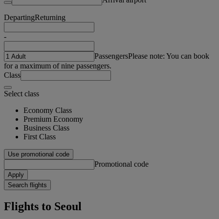
Departing
Returning
-
Passengers
Please note: You can book
for a maximum of nine passengers.
Class
Select class
Economy Class
Premium Economy
Business Class
First Class
Use promotional code
Promotional code
Apply
Search flights
Flights to Seoul