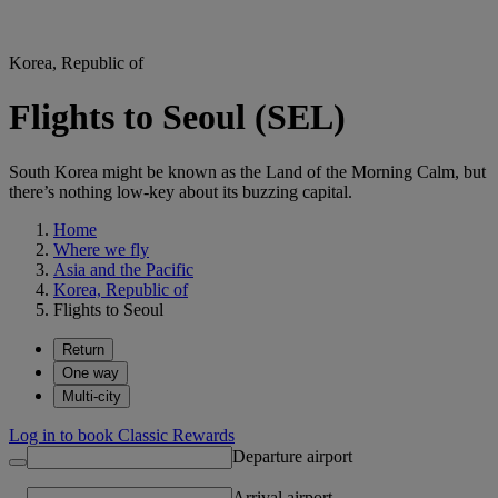
Korea, Republic of
Flights to Seoul (SEL)
South Korea might be known as the Land of the Morning Calm, but
there’s nothing low-key about its buzzing capital.
Home
Where we fly
Asia and the Pacific
Korea, Republic of
Flights to Seoul
Return
One way
Multi-city
Log in to book Classic Rewards
Departure airport
Arrival airport