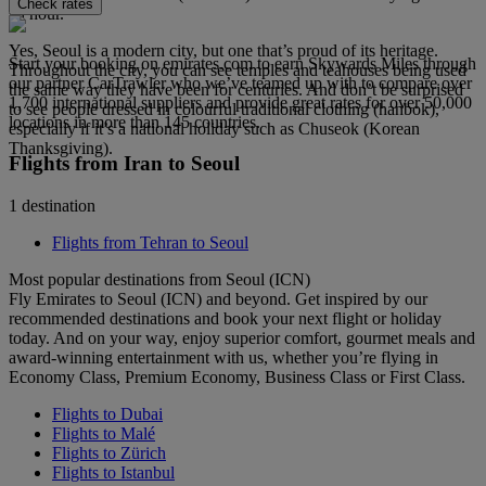
Check rates
an hour.
Yes, Seoul is a modern city, but one that’s proud of its heritage.
Start your booking on emirates.com to earn Skywards Miles through
Throughout the city, you can see temples and teahouses being used
our partner CarTrawler who we’ve teamed up with to compare over
the same way they have been for centuries. And don’t be surprised
1,700 international suppliers and provide great rates for over 50,000
to see people dressed in colourful traditional clothing (hanbok),
locations in more than 145 countries.
especially if it’s a national holiday such as Chuseok (Korean
Thanksgiving).
Flights from Iran to Seoul
1 destination
Flights from Tehran to Seoul
Most popular destinations from Seoul (ICN)
Fly Emirates to Seoul (ICN) and beyond. Get inspired by our
recommended destinations and book your next flight or holiday
today. And on your way, enjoy superior comfort, gourmet meals and
award-winning entertainment with us, whether you’re flying in
Economy Class, Premium Economy, Business Class or First Class.
Flights to Dubai
Flights to Malé
Flights to Zürich
Flights to Istanbul