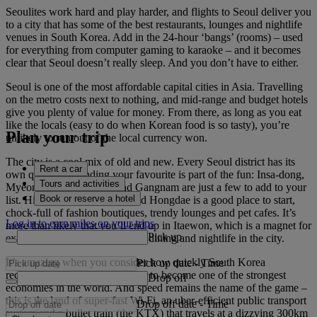
Seoulites work hard and play harder, and flights to Seoul deliver you
to a city that has some of the best restaurants, lounges and nightlife
venues in South Korea. Add in the 24-hour ‘bangs’ (rooms) – used
for everything from computer gaming to karaoke – and it becomes
clear that Seoul doesn’t really sleep. And you don’t have to either.
Seoul is one of the most affordable capital cities in Asia. Travelling
on the metro costs next to nothing, and mid-range and budget hotels
give you plenty of value for money. From there, as long as you eat
like the locals (easy to do when Korean food is so tasty), you’re
Plan your trip
unlikely to run out of the local currency won.
The city is a cool mix of old and new. Every Seoul district has its
Rent a car
own quirks and finding your favourite is part of the fun: Insa-dong,
Tours and activities
Myeong-dong, Yongsan and Gangnam are just a few to add to your
Book or reserve a hotel
list. Hip student neighbourhood Hongdae is a good place to start,
chock-full of fashion boutiques, trendy lounges and pet cafes. It’s
Log in to earn miles on your trips
more than likely that you’ll end up in Itaewon, which is a magnet for
Pick up
expats and has some of the best dining and nightlife in the city.
It’s amazing when you consider how quickly South Korea
Pick up date
-
Time
recovered from the Korean War to become one of the strongest
Drop off
economies in the world. And speed remains the name of the game –
this is the land of super-fast Wi-Fi, an uber-efficient public transport
Drop off date
-
Time
system and a bullet train (the KTX) that travels at a dizzying 300km