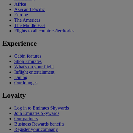
Africa
Asia and Pacific
Europe
The Americas
The Middle East
Flights to all countries/territories
Experience
Cabin features
Shop Emirates
What's on your flight
Inflight entertainment
Dining
Our lounges
Loyalty
Log in to Emirates Skywards
Join Emirates Skywards
Our partners
Business Rewards benefits
Register your company