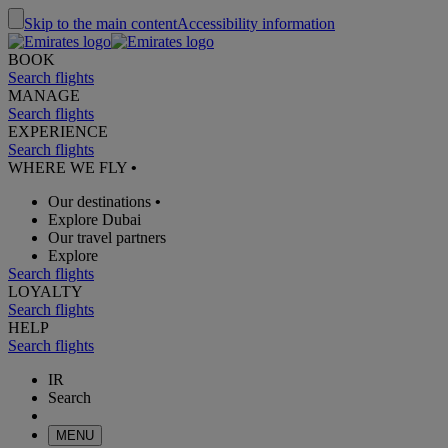
Skip to the main content
Accessibility information
BOOK
Search flights
MANAGE
Search flights
EXPERIENCE
Search flights
WHERE WE FLY
•
Our destinations
•
Explore Dubai
Our travel partners
Explore
Search flights
LOYALTY
Search flights
HELP
Search flights
IR
Search
MENU