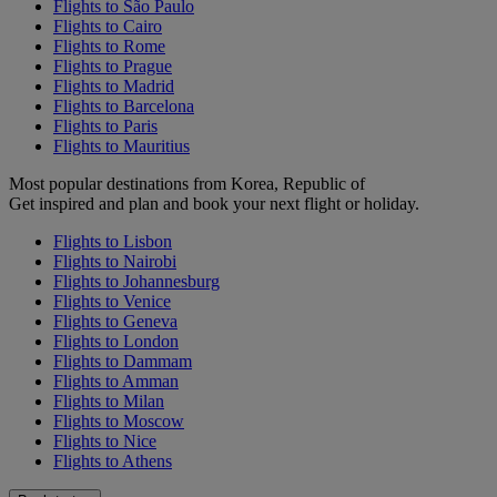
Flights to São Paulo
Flights to Cairo
Flights to Rome
Flights to Prague
Flights to Madrid
Flights to Barcelona
Flights to Paris
Flights to Mauritius
Most popular destinations from Korea, Republic of
Get inspired and plan and book your next flight or holiday.
Flights to Lisbon
Flights to Nairobi
Flights to Johannesburg
Flights to Venice
Flights to Geneva
Flights to London
Flights to Dammam
Flights to Amman
Flights to Milan
Flights to Moscow
Flights to Nice
Flights to Athens