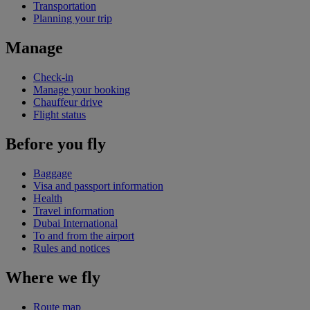
Transportation
Planning your trip
Manage
Check-in
Manage your booking
Chauffeur drive
Flight status
Before you fly
Baggage
Visa and passport information
Health
Travel information
Dubai International
To and from the airport
Rules and notices
Where we fly
Route map