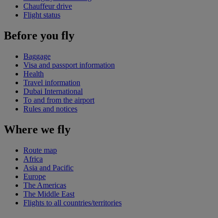
Chauffeur drive
Flight status
Before you fly
Baggage
Visa and passport information
Health
Travel information
Dubai International
To and from the airport
Rules and notices
Where we fly
Route map
Africa
Asia and Pacific
Europe
The Americas
The Middle East
Flights to all countries/territories