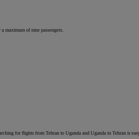
r a maximum of nine passengers.
rching for flights from Tehran to Uganda and Uganda to Tehran is easy. 