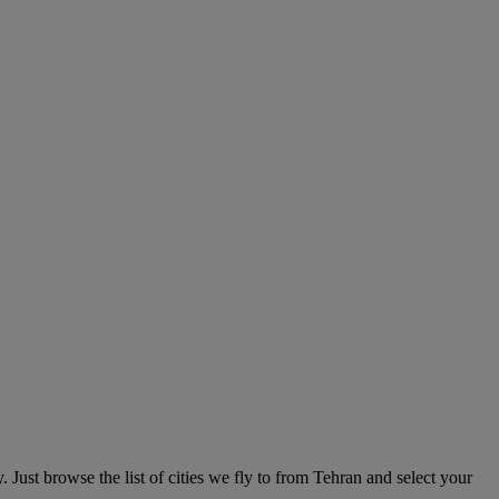
Just browse the list of cities we fly to from Tehran and select your