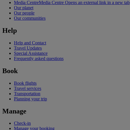
Media Centre
Media Centre Opens an external link in a new tab
Our planet
Our people
Our communities
Help
Help and Contact
Travel Updates
Special Assistance
Frequently asked questions
Book
Book flights
Travel services
Transportation
Planning your trip
Manage
Check-in
Manage your booking