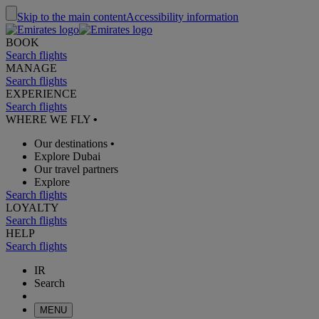
Skip to the main content
Accessibility information
BOOK
Search flights
MANAGE
Search flights
EXPERIENCE
Search flights
WHERE WE FLY
•
Our destinations
•
Explore Dubai
Our travel partners
Explore
Search flights
LOYALTY
Search flights
HELP
Search flights
IR
Search
MENU