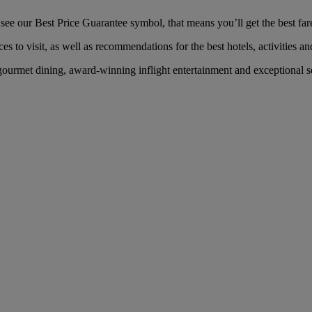
 our Best Price Guarantee symbol, that means you’ll get the best fare 
es to visit, as well as recommendations for the best hotels, activities an
urmet dining, award-winning inflight entertainment and exceptional ser