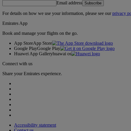
Email address
Subscribe
For details on how we use your information, please see our
privacy po
Emirates App
Book and manage your flights on the go.
App Store
App Store
Google Play
Google Play
Huawei App Gallery
huawai os
Connect with us
Share your Emirates experience.
Accessibility statement
Contact us