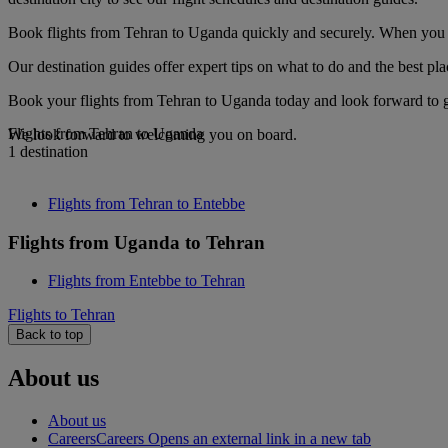
Book flights from Tehran to Uganda quickly and securely. When you see
Our destination guides offer expert tips on what to do and the best plac
Book your flights from Tehran to Uganda today and look forward to go
Flights from Tehran to Uganda
We look forward to welcoming you on board.
1 destination
Flights from Tehran to Entebbe
Flights from Uganda to Tehran
Flights from Entebbe to Tehran
Flights to Tehran
Back to top
About us
About us
Careers
Careers Opens an external link in a new tab