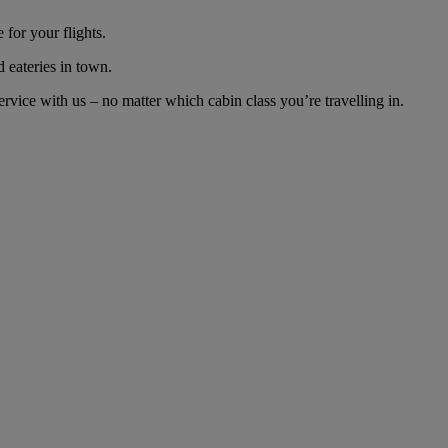
for your flights.
d eateries in town.
vice with us – no matter which cabin class you’re travelling in.