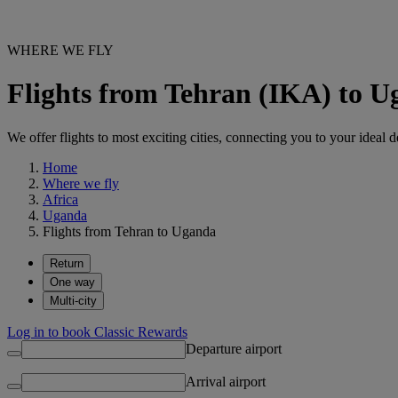
WHERE WE FLY
Flights from Tehran (IKA) to 
We offer flights to most exciting cities, connecting you to your ideal d
Home
Where we fly
Africa
Uganda
Flights from Tehran to Uganda
Return
One way
Multi-city
Log in to book Classic Rewards
Departure airport
Arrival airport