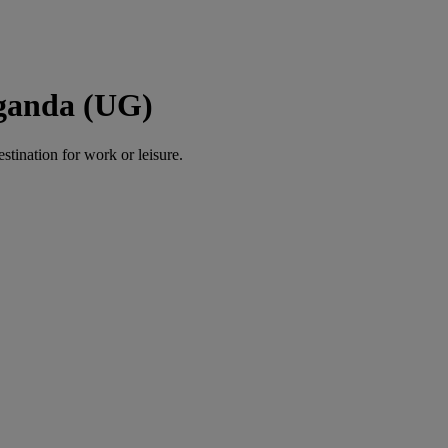
Uganda (UG)
estination for work or leisure.