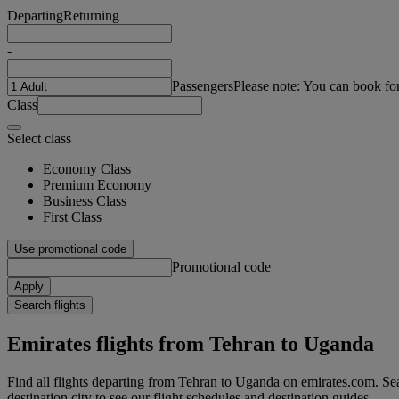
Departing
Returning
-
Passengers
Please note: You can book fo
Class
Select class
Economy Class
Premium Economy
Business Class
First Class
Use promotional code
Promotional code
Apply
Search flights
Emirates flights from Tehran to Uganda
Find all flights departing from Tehran to Uganda on emirates.com. Sea
destination city to see our flight schedules and destination guides.