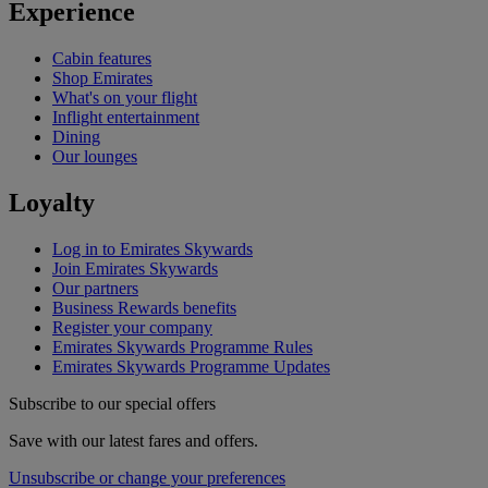
Experience
Cabin features
Shop Emirates
What's on your flight
Inflight entertainment
Dining
Our lounges
Loyalty
Log in to Emirates Skywards
Join Emirates Skywards
Our partners
Business Rewards benefits
Register your company
Emirates Skywards Programme Rules
Emirates Skywards Programme Updates
Subscribe to our special offers
Save with our latest fares and offers.
Unsubscribe or change your preferences