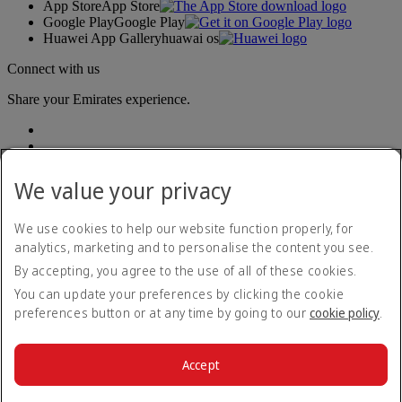
App Store
App Store
Google Play
Google Play
Huawei App Gallery
huawai os
Connect with us
Share your Emirates experience.
We value your privacy
We use cookies to help our website function properly, for
analytics, marketing and to personalise the content you see.
Accessibility statement
By accepting, you agree to the use of all of these cookies.
Contact us
Privacy policy
You can update your preferences by clicking the cookie
Terms and conditions
preferences button or at any time by going to our
cookie policy
.
Cookie Policy
Cybersecurity
Modern Slavery Act transparency statement
Accept
Sitemap
© 2026 The Emirates Group. All Rights Reserved.