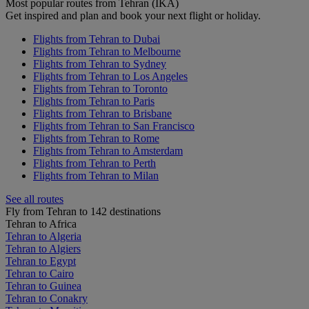
Most popular routes from Tehran (IKA)
Get inspired and plan and book your next flight or holiday.
Flights from Tehran to Dubai
Flights from Tehran to Melbourne
Flights from Tehran to Sydney
Flights from Tehran to Los Angeles
Flights from Tehran to Toronto
Flights from Tehran to Paris
Flights from Tehran to Brisbane
Flights from Tehran to San Francisco
Flights from Tehran to Rome
Flights from Tehran to Amsterdam
Flights from Tehran to Perth
Flights from Tehran to Milan
See all routes
Fly from Tehran to 142 destinations
Tehran to Africa
Tehran to Algeria
Tehran to Algiers
Tehran to Egypt
Tehran to Cairo
Tehran to Guinea
Tehran to Conakry