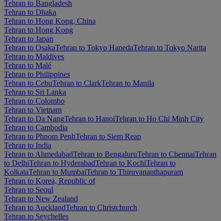
Tehran to Bangladesh
Tehran to Dhaka
Tehran to Hong Kong, China
Tehran to Hong Kong
Tehran to Japan
Tehran to Osaka
Tehran to Tokyo Haneda
Tehran to Tokyo Narita
Tehran to Maldives
Tehran to Malé
Tehran to Philippines
Tehran to Cebu
Tehran to Clark
Tehran to Manila
Tehran to Sri Lanka
Tehran to Colombo
Tehran to Vietnam
Tehran to Da Nang
Tehran to Hanoi
Tehran to Ho Chi Minh City
Tehran to Cambodia
Tehran to Phnom Penh
Tehran to Siem Reap
Tehran to India
Tehran to Ahmedabad
Tehran to Bengaluru
Tehran to Chennai
Tehran
to Delhi
Tehran to Hyderabad
Tehran to Kochi
Tehran to
Kolkata
Tehran to Mumbai
Tehran to Thiruvananthapuram
Tehran to Korea, Republic of
Tehran to Seoul
Tehran to New Zealand
Tehran to Auckland
Tehran to Christchurch
Tehran to Seychelles