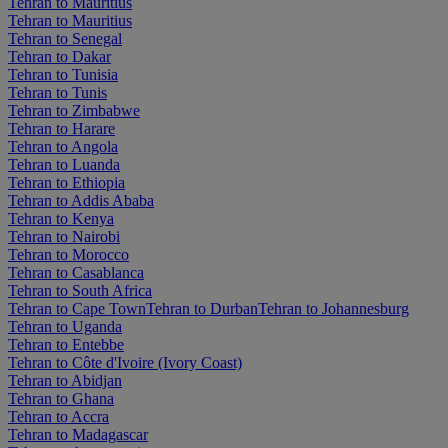
Tehran to Mauritius
Tehran to Mauritius
Tehran to Senegal
Tehran to Dakar
Tehran to Tunisia
Tehran to Tunis
Tehran to Zimbabwe
Tehran to Harare
Tehran to Angola
Tehran to Luanda
Tehran to Ethiopia
Tehran to Addis Ababa
Tehran to Kenya
Tehran to Nairobi
Tehran to Morocco
Tehran to Casablanca
Tehran to South Africa
Tehran to Cape Town
Tehran to Durban
Tehran to Johannesburg
Tehran to Uganda
Tehran to Entebbe
Tehran to Côte d'Ivoire (Ivory Coast)
Tehran to Abidjan
Tehran to Ghana
Tehran to Accra
Tehran to Madagascar