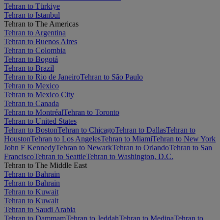
Tehran to Türkiye
Tehran to Istanbul
Tehran to The Americas
Tehran to Argentina
Tehran to Buenos Aires
Tehran to Colombia
Tehran to Bogotá
Tehran to Brazil
Tehran to Rio de Janeiro
Tehran to São Paulo
Tehran to Mexico
Tehran to Mexico City
Tehran to Canada
Tehran to Montréal
Tehran to Toronto
Tehran to United States
Tehran to Boston
Tehran to Chicago
Tehran to Dallas
Tehran to
Houston
Tehran to Los Angeles
Tehran to Miami
Tehran to New York
John F Kennedy
Tehran to Newark
Tehran to Orlando
Tehran to San
Francisco
Tehran to Seattle
Tehran to Washington, D.C.
Tehran to The Middle East
Tehran to Bahrain
Tehran to Bahrain
Tehran to Kuwait
Tehran to Kuwait
Tehran to Saudi Arabia
Tehran to Dammam
Tehran to Jeddah
Tehran to Medina
Tehran to