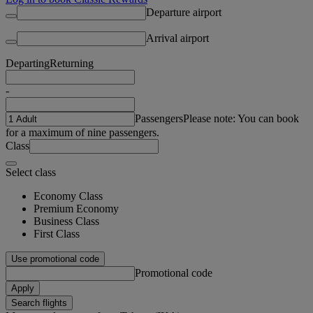
Departure airport
Arrival airport
Departing
Returning
-
Passengers
Please note: You can book
for a maximum of nine passengers.
Class
Select class
Economy Class
Premium Economy
Business Class
First Class
Use promotional code
Promotional code
Apply
Search flights