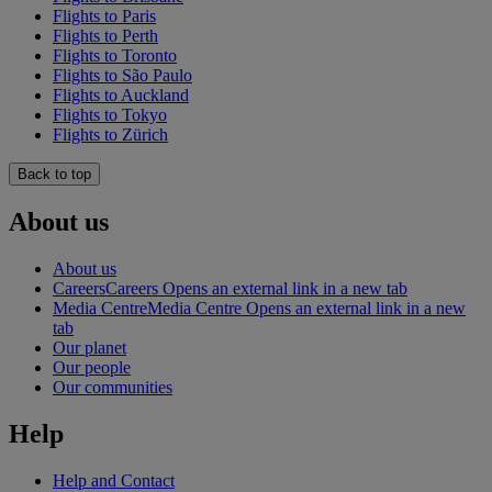
Flights to Paris
Flights to Perth
Flights to Toronto
Flights to São Paulo
Flights to Auckland
Flights to Tokyo
Flights to Zürich
Back to top
About us
About us
Careers
Careers Opens an external link in a new tab
Media Centre
Media Centre Opens an external link in a new
tab
Our planet
Our people
Our communities
Help
Help and Contact