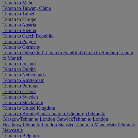
Tehran to Mahe
Tehran to Taiwan, China
Tehran to Taipei
Tehran to Europe
Tehran to Austria
Tehran to Vienna
Tehran to Czech Republic
Tehran to Prague
Tehran to Germany
Tehran to Düsseldorf
Tehran to Frankfurt
Tehran to Hamburg
Tehran
to Munich
Tehran to Ireland
Tehran to Dublin
Tehran to Netherlands
Tehran to Amsterdam
Tehran to Portugal
Tehran to Lisbon
Tehran to Sweden
Tehran to Stockholm
Tehran to United Kingdom
Tehran to Birmingham
Tehran to Edinburgh
Tehran to
Glasgow
Tehran to London Gatwick
Tehran to London
Heathrow
Tehran to London Stansted
Tehran to Manchester
Tehran to
Newcastle
Tehran to Belgium