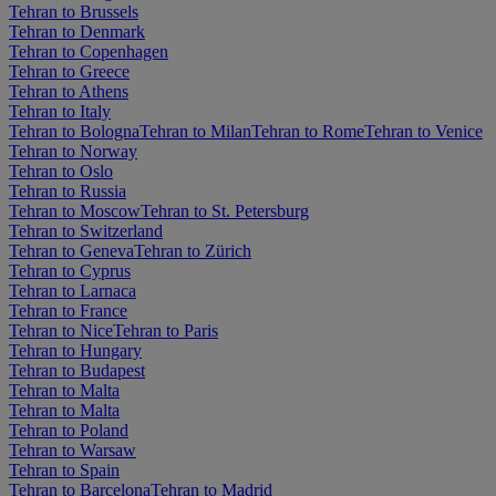
Tehran to Brussels
Tehran to Denmark
Tehran to Copenhagen
Tehran to Greece
Tehran to Athens
Tehran to Italy
Tehran to Bologna
Tehran to Milan
Tehran to Rome
Tehran to Venice
Tehran to Norway
Tehran to Oslo
Tehran to Russia
Tehran to Moscow
Tehran to St. Petersburg
Tehran to Switzerland
Tehran to Geneva
Tehran to Zürich
Tehran to Cyprus
Tehran to Larnaca
Tehran to France
Tehran to Nice
Tehran to Paris
Tehran to Hungary
Tehran to Budapest
Tehran to Malta
Tehran to Malta
Tehran to Poland
Tehran to Warsaw
Tehran to Spain
Tehran to Barcelona
Tehran to Madrid