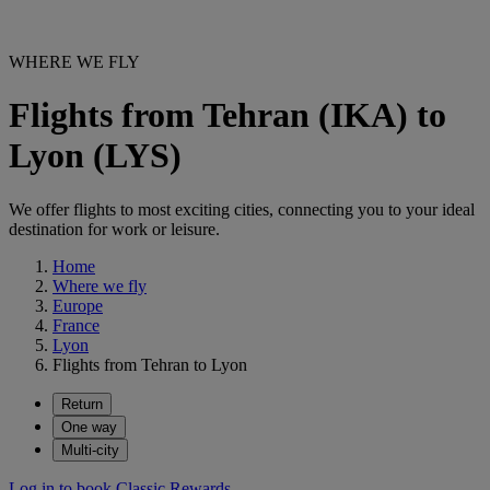
WHERE WE FLY
Flights from Tehran (IKA) to
Lyon (LYS)
We offer flights to most exciting cities, connecting you to your ideal
destination for work or leisure.
Home
Where we fly
Europe
France
Lyon
Flights from Tehran to Lyon
Return
One way
Multi-city
Log in to book Classic Rewards