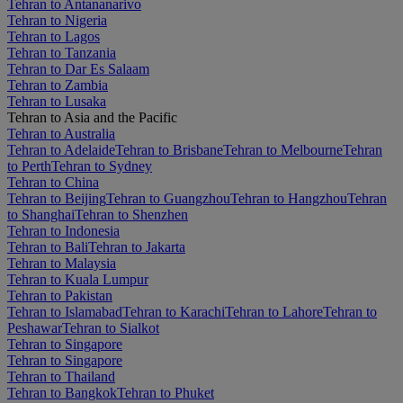
Tehran to Antananarivo
Tehran to Nigeria
Tehran to Lagos
Tehran to Tanzania
Tehran to Dar Es Salaam
Tehran to Zambia
Tehran to Lusaka
Tehran to Asia and the Pacific
Tehran to Australia
Tehran to Adelaide
Tehran to Brisbane
Tehran to Melbourne
Tehran
to Perth
Tehran to Sydney
Tehran to China
Tehran to Beijing
Tehran to Guangzhou
Tehran to Hangzhou
Tehran
to Shanghai
Tehran to Shenzhen
Tehran to Indonesia
Tehran to Bali
Tehran to Jakarta
Tehran to Malaysia
Tehran to Kuala Lumpur
Tehran to Pakistan
Tehran to Islamabad
Tehran to Karachi
Tehran to Lahore
Tehran to
Peshawar
Tehran to Sialkot
Tehran to Singapore
Tehran to Singapore
Tehran to Thailand
Tehran to Bangkok
Tehran to Phuket