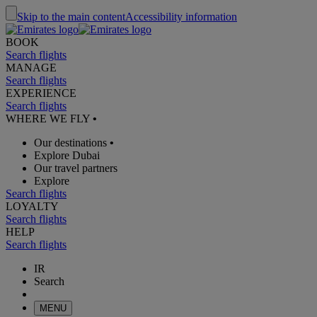
Skip to the main content
Accessibility information
BOOK
Search flights
MANAGE
Search flights
EXPERIENCE
Search flights
WHERE WE FLY
•
Our destinations
•
Explore Dubai
Our travel partners
Explore
Search flights
LOYALTY
Search flights
HELP
Search flights
IR
Search
MENU