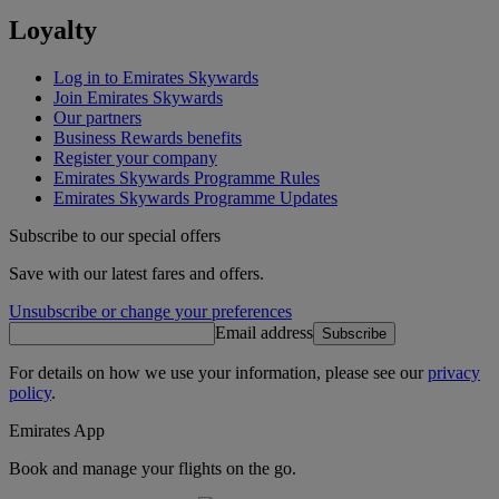
Loyalty
Log in to Emirates Skywards
Join Emirates Skywards
Our partners
Business Rewards benefits
Register your company
Emirates Skywards Programme Rules
Emirates Skywards Programme Updates
Subscribe to our special offers
Save with our latest fares and offers.
Unsubscribe or change your preferences
Email address
Subscribe
For details on how we use your information, please see our
privacy
policy
.
Emirates App
Book and manage your flights on the go.