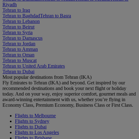
Riyadh
Tehran to Iraq
Tehran to Baghdad
Tehran to Basra
Tehran to Lebanon
Tehran to Beirut
Tehran to Syria
Tehran to Damascus
Tehran to Jordan
Tehran to Amman
Tehran to Oman
Tehran to Muscat
Tehran to United Arab Emirates
Tehran to Dubai
Most popular destinations from Tehran (IKA)
Fly Emirates to Tehran (IKA) and beyond. Get inspired by our
recommended destinations and book your next flight or holiday
today. And on your way, enjoy superior comfort, gourmet meals and
award-winning entertainment with us, whether you’re flying in
Economy Class, Premium Economy, Business Class or First Class.
Flights to Melbourne
Flights to Sydney
Flights to Dubai
Flights to Los Angeles
Flights to Brisbane