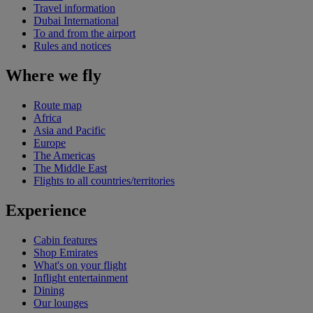
Travel information
Dubai International
To and from the airport
Rules and notices
Where we fly
Route map
Africa
Asia and Pacific
Europe
The Americas
The Middle East
Flights to all countries/territories
Experience
Cabin features
Shop Emirates
What's on your flight
Inflight entertainment
Dining
Our lounges