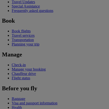
Travel Updates
Special Assistance
Frequently asked questions
Book
Book flights
Travel services
Transportation
Planning your trip
Manage
Check-in
Manage your booking
Chauffeur drive
Flight status
Before you fly
Baggage
Visa and passport information
Health