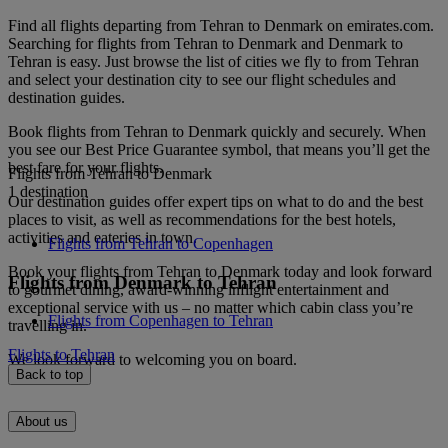
Find all flights departing from Tehran to Denmark on emirates.com.
Searching for flights from Tehran to Denmark and Denmark to
Tehran is easy. Just browse the list of cities we fly to from Tehran
and select your destination city to see our flight schedules and
destination guides.
Book flights from Tehran to Denmark quickly and securely. When
you see our Best Price Guarantee symbol, that means you’ll get the
best fare for your flights.
Flights from Tehran to Denmark
1 destination
Our destination guides offer expert tips on what to do and the best
places to visit, as well as recommendations for the best hotels,
activities and eateries in town.
Flights from Tehran to Copenhagen
Book your flights from Tehran to Denmark today and look forward
Flights from Denmark to Tehran
to gourmet dining, award-winning inflight entertainment and
exceptional service with us – no matter which cabin class you’re
Flights from Copenhagen to Tehran
travelling in.
Flights to Tehran
We look forward to welcoming you on board.
Back to top
About us