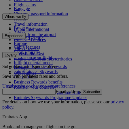
Flight status
Baggage
Visa and passport information
Where we fly
Health
Travel information
Route map
Dubai International
Africa
To and from the airport
Experience
Asia and Pacific
Rules and notices
Europe
Cabin features
The Americas
Shop Emirates
The Middle East
Loyalty
What's on your flight
Flights to all countries/territories
Inflight entertainment
Subscribe to our special offers
Log in to Emirates Skywards
Dining
Join Emirates Skywards
Our lounges
Save with our latest fares and offers.
Our partners
Business Rewards benefits
Unsubscribe or change your preferences
Register your company
Email address
Subscribe
Emirates Skywards Programme Rules
Emirates Skywards Programme Updates
For details on how we use your information, please see our
privacy
policy
.
Emirates App
Book and manage your flights on the go.