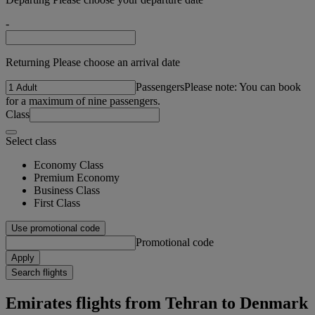
-
Returning Please choose an arrival date
Passengers
Please note: You can book
for a maximum of nine passengers.
Class
Select class
Economy Class
Premium Economy
Business Class
First Class
Use promotional code
Promotional code
Apply
Search flights
Emirates flights from Tehran to Denmark