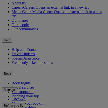
About us
Careers
Careers Opens an external link in a new tab
Media Centre
Media Centre Opens an external link in a new
tab
Our planet
Our people
Our communities
Help
Help and Contact
Travel Updates
Special Assistance
Frequently asked questions
Book
Book flights
Travel services
Manage
Transportation
Planning your trip
Check-in
Manage your booking
Before you fly
Chauffeur drive