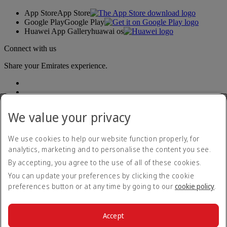
App Store
App Store
Google Play
Google Play
Huawei App Gallery
huawai os
Connect with us
Share your Emirates experience.
We value your privacy
We use cookies to help our website function properly, for
analytics, marketing and to personalise the content you see.
Accessibility statement
By accepting, you agree to the use of all of these cookies.
Contact us
Privacy policy
You can update your preferences by clicking the cookie
Terms and conditions
preferences button or at any time by going to our
cookie policy
.
Cookie Policy
Cybersecurity
Modern Slavery Act transparency statement
Accept
Sitemap