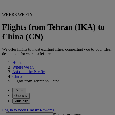
WHERE WE FLY
Flights from Tehran (IKA) to
China (CN)
We offer flights to most exciting cities, connecting you to your ideal
destination for work or leisure.
Home
Where we fly
Asia and the Pacific
China
Flights from Tehran to China
Return
One way
Multi-city
Log in to book Classic Rewards
Departure airport