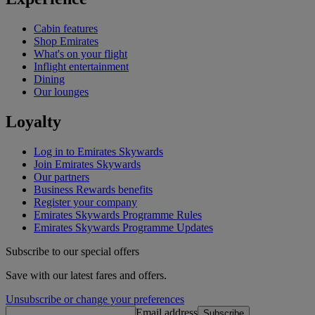
Cabin features
Shop Emirates
What's on your flight
Inflight entertainment
Dining
Our lounges
Loyalty
Log in to Emirates Skywards
Join Emirates Skywards
Our partners
Business Rewards benefits
Register your company
Emirates Skywards Programme Rules
Emirates Skywards Programme Updates
Subscribe to our special offers
Save with our latest fares and offers.
Unsubscribe or change your preferences
Email address
Subscribe