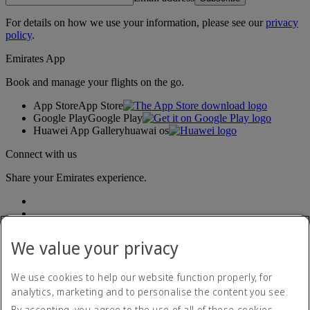
For details on how we use your information, please see our
privacy
policy
.
Emirates App
Book and manage your flights on the go.
App Store
App Store
Google Play
Google Play
Huawei App Gallery
huawai os
Connect with us
Share your Emirates experience.
We value your privacy
We use cookies to help our website function properly, for
analytics, marketing and to personalise the content you see.
Accessibility statement
By accepting, you agree to the use of all of these cookies.