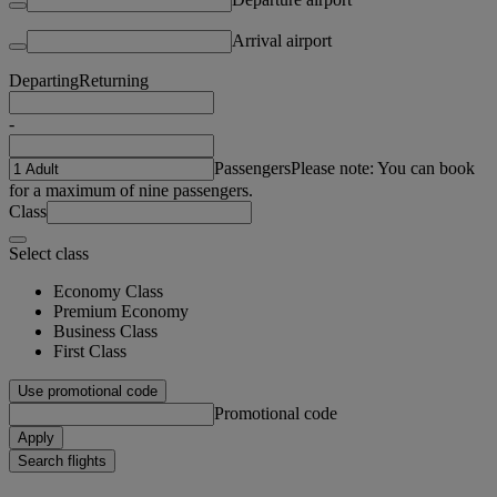
Arrival airport
Departing
Returning
-
Passengers
Please note: You can book
for a maximum of nine passengers.
Class
Select class
Economy Class
Premium Economy
Business Class
First Class
Use promotional code
Promotional code
Apply
Search flights