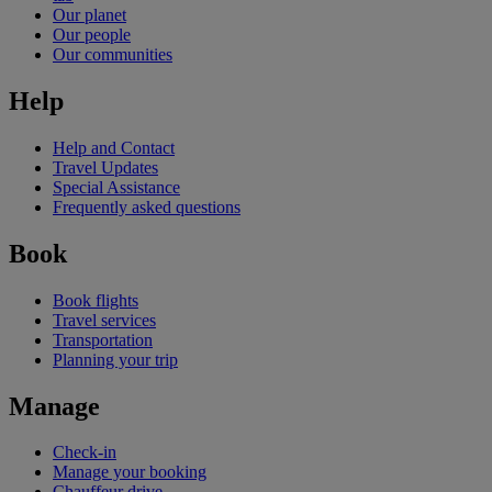
Our planet
Our people
Our communities
Help
Help and Contact
Travel Updates
Special Assistance
Frequently asked questions
Book
Book flights
Travel services
Transportation
Planning your trip
Manage
Check-in
Manage your booking
Chauffeur drive