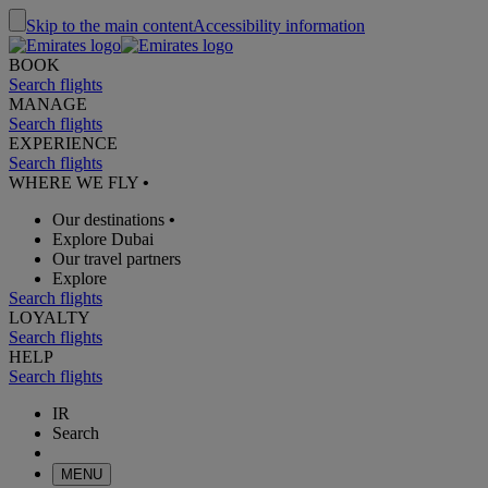
Skip to the main content
Accessibility information
BOOK
Search flights
MANAGE
Search flights
EXPERIENCE
Search flights
WHERE WE FLY
•
Our destinations
•
Explore Dubai
Our travel partners
Explore
Search flights
LOYALTY
Search flights
HELP
Search flights
IR
Search
MENU