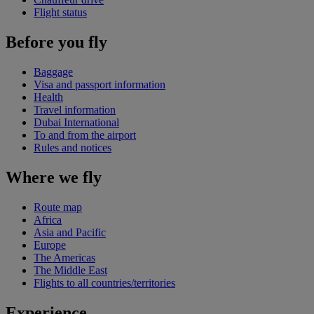
Flight status
Before you fly
Baggage
Visa and passport information
Health
Travel information
Dubai International
To and from the airport
Rules and notices
Where we fly
Route map
Africa
Asia and Pacific
Europe
The Americas
The Middle East
Flights to all countries/territories
Experience