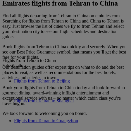
Emirates flights from Tehran to China
Find all flights departing from Tehran to China on emirates.com.
Searching for flights from Tehran to China and China to Tehran is
easy. Just browse the list of cities we fly to from Tehran and select
your destination city to see our flight schedules and destination
guides.
Book flights from Tehran to China quickly and securely. When you
see our Best Price Guarantee symbol, that means you’ll get the best
fare for your flights.
Flights from Tehran to China
5 destination
Our destination guides offer expert tips on what to do and the best
places to visit, as well as recommendations for the best hotels,
activities and eateries in town.
Flights from Tehran to Beijing
Book your flights from Tehran to China today and look forward to
gourmet dining, award-winning inflight entertainment and
exceptional service with us – no matter which cabin class you’re
Flights from Tehran to Shanghai
travelling in.
We look forward to welcoming you on board.
Flights from Tehran to Guangzhou