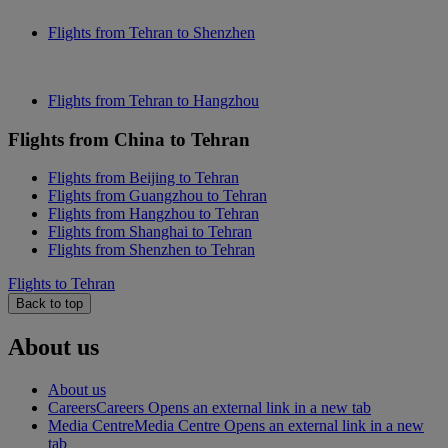
Flights from Tehran to Shenzhen
Flights from Tehran to Hangzhou
Flights from China to Tehran
Flights from Beijing to Tehran
Flights from Guangzhou to Tehran
Flights from Hangzhou to Tehran
Flights from Shanghai to Tehran
Flights from Shenzhen to Tehran
Flights to Tehran
Back to top
About us
About us
Careers
Careers Opens an external link in a new tab
Media Centre
Media Centre Opens an external link in a new
tab