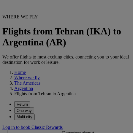
WHERE WE FLY
Flights from Tehran (IKA) to
Argentina (AR)
We offer flights to most exciting cities, connecting you to your ideal
destination for work or leisure.
Home
Where we fly
The Americas
Argentina
Flights from Tehran to Argentina
Return
One way
Multi-city
Log in to book Classic Rewards
Departure airport