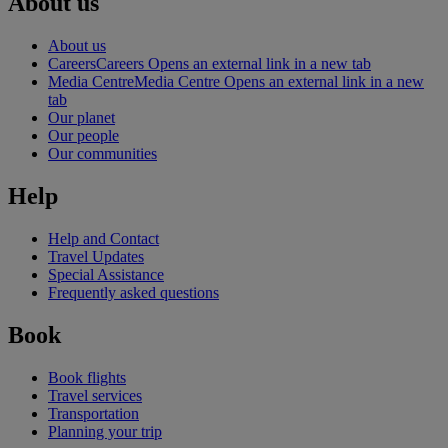
About us
About us
Careers
Careers Opens an external link in a new tab
Media Centre
Media Centre Opens an external link in a new
tab
Our planet
Our people
Our communities
Help
Help and Contact
Travel Updates
Special Assistance
Frequently asked questions
Book
Book flights
Travel services
Transportation
Planning your trip