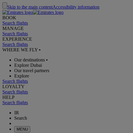
Skip to the main content
Accessibility information
BOOK
Search flights
MANAGE
Search flights
EXPERIENCE
Search flights
WHERE WE FLY
•
Our destinations
•
Explore Dubai
Our travel partners
Explore
Search flights
LOYALTY
Search flights
HELP
Search flights
IR
Search
MENU