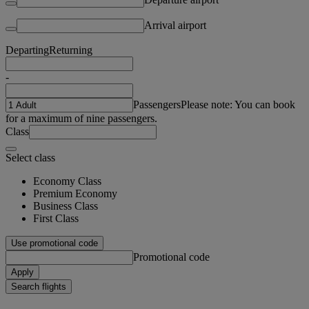
Arrival airport
Departing
Returning
-
Passengers
Please note: You can book
for a maximum of nine passengers.
Class
Select class
Economy Class
Premium Economy
Business Class
First Class
Use promotional code
Promotional code
Apply
Search flights