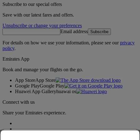
Subscribe to our special offers
Save with our latest fares and offers.
Unsubscribe or change your preferences
Email address
Subscribe
For details on how we use your information, please see our
privacy
policy
.
Emirates App
Book and manage your flights on the go.
App Store
App Store
Google Play
Google Play
Huawei App Gallery
huawai os
Connect with us
Share your Emirates experience.