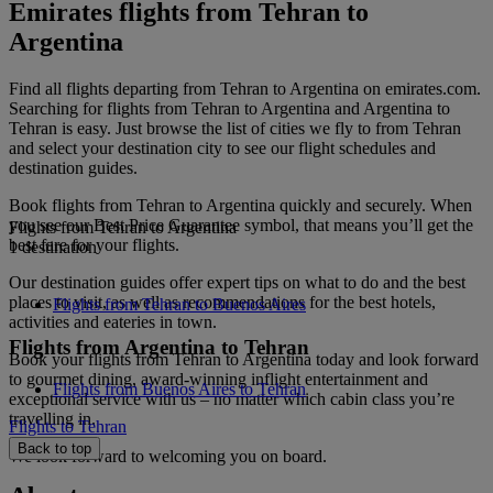
Emirates flights from Tehran to
Argentina
Find all flights departing from Tehran to Argentina on emirates.com.
Searching for flights from Tehran to Argentina and Argentina to
Tehran is easy. Just browse the list of cities we fly to from Tehran
and select your destination city to see our flight schedules and
destination guides.
Book flights from Tehran to Argentina quickly and securely. When
you see our Best Price Guarantee symbol, that means you’ll get the
Flights from Tehran to Argentina
best fare for your flights.
1 destination
Our destination guides offer expert tips on what to do and the best
places to visit, as well as recommendations for the best hotels,
Flights from Tehran to Buenos Aires
activities and eateries in town.
Flights from Argentina to Tehran
Book your flights from Tehran to Argentina today and look forward
to gourmet dining, award-winning inflight entertainment and
Flights from Buenos Aires to Tehran
exceptional service with us – no matter which cabin class you’re
travelling in.
Flights to Tehran
Back to top
We look forward to welcoming you on board.