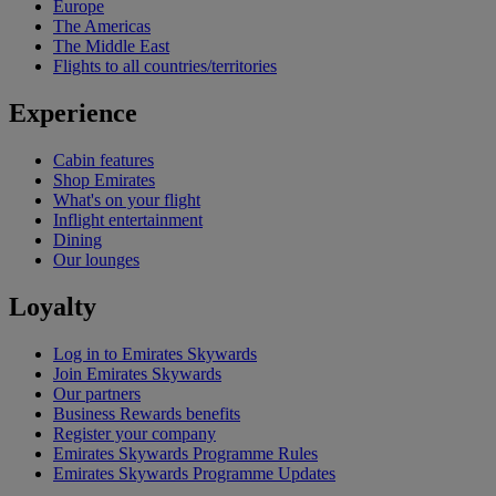
Europe
The Americas
The Middle East
Flights to all countries/territories
Experience
Cabin features
Shop Emirates
What's on your flight
Inflight entertainment
Dining
Our lounges
Loyalty
Log in to Emirates Skywards
Join Emirates Skywards
Our partners
Business Rewards benefits
Register your company
Emirates Skywards Programme Rules
Emirates Skywards Programme Updates