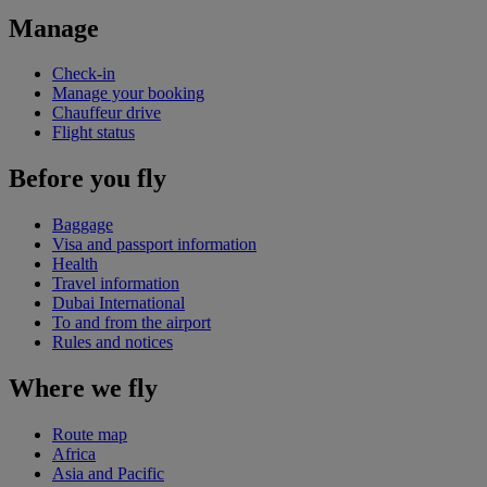
Manage
Check-in
Manage your booking
Chauffeur drive
Flight status
Before you fly
Baggage
Visa and passport information
Health
Travel information
Dubai International
To and from the airport
Rules and notices
Where we fly
Route map
Africa
Asia and Pacific