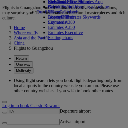
Economy Class dining
Emirates Official Store
Kids’ toys
Skywards Miles Mall
Mobile and The Emirates App
Drinks
Activities for kids
Skywards Rail
Cancelling or changing a booking
Flights to Guangzhou, one of China’s most diverse destinations,
Our fleet
Miles Calculator
Disrupted travel
may surprise you. The city boasts architectural masterpieces and rich
Boeing 777
Log in to Emirates Skywards
About Emirates
culture.
Emirates A380
Skywards+
Emirates A350
Home
Emirates Executive
Where we fly
Seating charts
Asia and the Pacific
China
Flights to Guangzhou
Return
One way
Multi-city
Using flight search lets you book flights departing only from
local airports in the country website you are on. Please use
other country websites if you wish to book other routes.
Log in to book Classic Rewards
Departure airport
Arrival airport