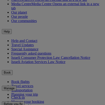
Media Centre
Media Centre Opens an external link in a new
tab
Our planet
Our people
Our communities
Help
Help and Contact
Travel Updates
Special Assistance
Frequently asked questions
Israeli Consumer Protection Law Cancellation Notice
Israeli Aviation Services Law Notice
Book
Book flights
Travel services
Manage
Transportation
Planning your trip
Check-in
Manage your booking
Before you fly