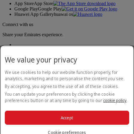
App Store
App Store
Google Play
Google Play
Huawei App Gallery
huawai os
Connect with us
Share your Emirates experience.
We value your privacy
We use cookies to help our website function properly, for
analytics, marketing and to personalise the content you see.
By accepting, you agree to the use of all of these cookies.
Accessibility statement
Contact us
You can update your preferences by clicking the cookie
Privacy policy
preferences button or at any time by going to our
cookie policy
.
Cookie Policy
Cybersecurity
Modern Slavery Act transparency statement
Accept
Sitemap
© 2026 The Emirates Group. All Rights Reserved.
Cookie preferences