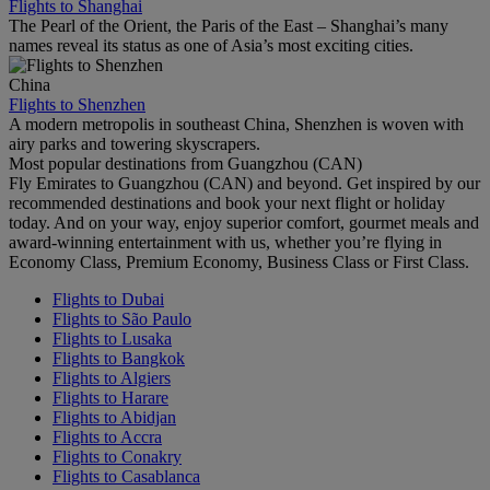
Flights to Shanghai
The Pearl of the Orient, the Paris of the East – Shanghai’s many
names reveal its status as one of Asia’s most exciting cities.
China
Flights to Shenzhen
A modern metropolis in southeast China, Shenzhen is woven with
airy parks and towering skyscrapers.
Most popular destinations from Guangzhou (CAN)
Fly Emirates to Guangzhou (CAN) and beyond. Get inspired by our
recommended destinations and book your next flight or holiday
today. And on your way, enjoy superior comfort, gourmet meals and
award-winning entertainment with us, whether you’re flying in
Economy Class, Premium Economy, Business Class or First Class.
Flights to Dubai
Flights to São Paulo
Flights to Lusaka
Flights to Bangkok
Flights to Algiers
Flights to Harare
Flights to Abidjan
Flights to Accra
Flights to Conakry
Flights to Casablanca