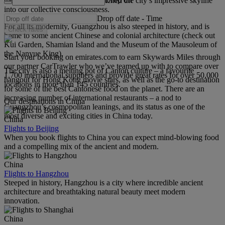
the CTF Finance Centre – has etched the city’s impressive skyline
into our collective consciousness.
Drop off date
-
Time
For all its modernity, Guangzhou is also steeped in history, and is
Check rates
home to some ancient Chinese and colonial architecture (check out
Kui Garden, Shamian Island and the Museum of the Mausoleum of
the Nanyue King).
Start your booking on emirates.com to earn Skywards Miles through
our partner CarTrawler who we’ve teamed up with to compare over
The city is also a melting pot of Canton culture – a favourite
1,700 international suppliers and provide great rates for over 50,000
hangout for Hong Kong movie stars, as well as the go-to destination
locations in more than 145 countries.
for some of the best Cantonese food on the planet. There are an
increasing number of international restaurants – a nod to
Our destinations in China
Guangzhou’s cosmopolitan leanings, and its status as one of the
most diverse and exciting cities in China today.
China
Flights to Beijing
When you book flights to China you can expect mind-blowing food
and a compelling mix of the ancient and modern.
China
Flights to Hangzhou
Steeped in history, Hangzhou is a city where incredible ancient
architecture and breathtaking natural beauty meet modern
innovation.
China