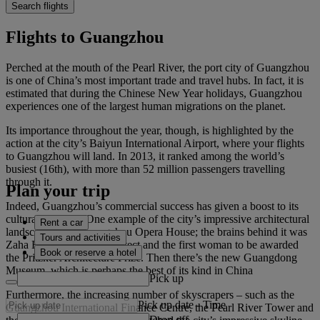
Search flights
Flights to Guangzhou
Perched at the mouth of the Pearl River, the port city of Guangzhou
is one of China’s most important trade and travel hubs. In fact, it is
estimated that during the Chinese New Year holidays, Guangzhou
experiences one of the largest human migrations on the planet.
Its importance throughout the year, though, is highlighted by the
action at the city’s Baiyun International Airport, where your flights
to Guangzhou will land. In 2013, it ranked among the world’s
busiest (16th), with more than 52 million passengers travelling
through it.
Plan your trip
Indeed, Guangzhou’s commercial success has given a boost to its
cultural standing. One example of the city’s impressive architectural
Rent a car
landscape is the Guangzhou Opera House; the brains behind it was
Tours and activities
Zaha Hadid, an Iraqi architect and the first woman to be awarded
Book or reserve a hotel
the Pritzker Architecture Prize. Then there’s the new Guangdong
Museum, which is perhaps the best of its kind in China
Pick up
Furthermore, the increasing number of skyscrapers – such as the
Pick up date
-
Time
Guangzhou International Finance Centre, the Pearl River Tower and
Drop off