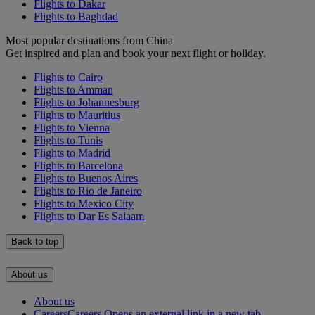
Flights to Dakar
Flights to Baghdad
Most popular destinations from China
Get inspired and plan and book your next flight or holiday.
Flights to Cairo
Flights to Amman
Flights to Johannesburg
Flights to Mauritius
Flights to Vienna
Flights to Tunis
Flights to Madrid
Flights to Barcelona
Flights to Buenos Aires
Flights to Rio de Janeiro
Flights to Mexico City
Flights to Dar Es Salaam
Back to top
About us
About us
Careers
Careers Opens an external link in a new tab