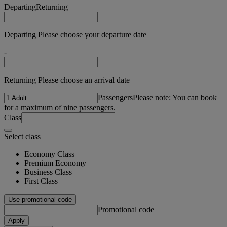
Departing
Returning
Departing Please choose your departure date
-
Returning Please choose an arrival date
Passengers
Please note: You can book
for a maximum of nine passengers.
Class
Select class
Economy Class
Premium Economy
Business Class
First Class
Use promotional code
Promotional code
Apply