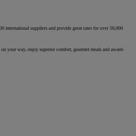
international suppliers and provide great rates for over 50,000
 on your way, enjoy superior comfort, gourmet meals and award-