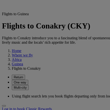
Flights to Guinea
Flights to Conakry (CKY)
Flights to Conakry introduce you to a fascinating blend of spontaneou
lively music and the locals’ rich appetite for life.
Home
Where we fly
Africa
Guinea
Flights to Conakry
Return
One way
Multi-city
Using flight search lets you book flights departing only from lo
Log in to book Classic Rewards