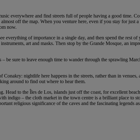
r music everywhere and find streets full of people having a good time. Co
ls almost off the map. When you venture here, even if you stay for just a
from now.
ee everything of importance in a single day, and then spend the rest of y
 instruments, art and masks. Then stop by the Grande Mosque, an impre
 – be sure to leave enough time to wander through the sprawling Marché
of Conakry: nightlife here happens in the streets, rather than in venues,
asking around to find out where to hear them.
g. Head to the Îles de Los, islands just off the coast, for excellent b
ith indigo – the cloth market in the town centre is a brilliant place to
tant religious significance of the caves and the fascinating legends as