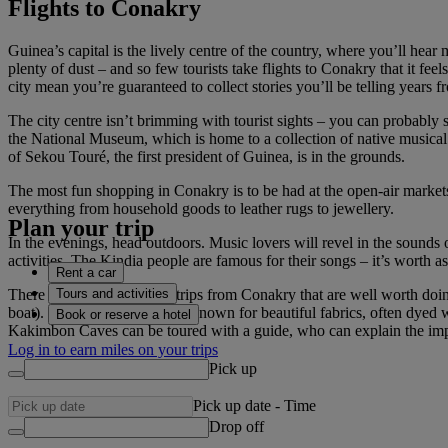
Flights to Conakry
Guinea’s capital is the lively centre of the country, where you’ll hea
plenty of dust – and so few tourists take flights to Conakry that it fee
city mean you’re guaranteed to collect stories you’ll be telling years 
The city centre isn’t brimming with tourist sights – you can probably s
the National Museum, which is home to a collection of native musical
of Sekou Touré, the first president of Guinea, is in the grounds.
The most fun shopping in Conakry is to be had at the open-air markets
everything from household goods to leather rugs to jewellery.
Plan your trip
In the evenings, head outdoors. Music lovers will revel in the sounds 
activities. The Kindia people are famous for their songs – it’s worth 
Rent a car
Tours and activities
There are also several day trips from Conakry that are well worth doin
boat). The town of Kindia is known for beautiful fabrics, often dyed w
Book or reserve a hotel
Kakimbon Caves can be toured with a guide, who can explain the impor
Log in to earn miles on your trips
Pick up
Pick up date
-
Time
Drop off