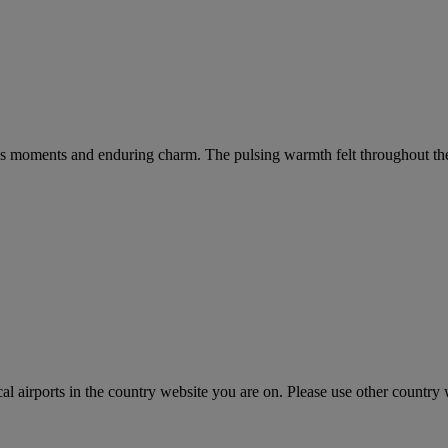
s moments and enduring charm. The pulsing warmth felt throughout the cit
cal airports in the country website you are on. Please use other country 