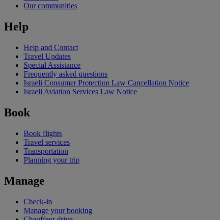
Our communities
Help
Help and Contact
Travel Updates
Special Assistance
Frequently asked questions
Israeli Consumer Protection Law Cancellation Notice
Israeli Aviation Services Law Notice
Book
Book flights
Travel services
Transportation
Planning your trip
Manage
Check-in
Manage your booking
Chauffeur drive