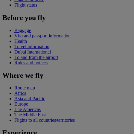
Flight status
Before you fly
Baggage
Visa and passport information
Health
Travel information
Dubai International
To and from the airport
Rules and notices
Where we fly
Route map
Africa
Asia and Pacific
Europe
The Americas
The Middle East
Flights to all countries/territories
Experience