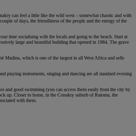
nakry can feel a little like the wild west – somewhat chaotic and with
 couple of days, the friendliness of the people and the energy of the
our time socialising with the locals and going to the beach. Start at
ssively large and beautiful building that opened in 1984. The grave
 Madina, which is one of the largest in all West Africa and sells
 and playing instruments, singing and dancing are all standard evening
eaches and good swimming (you can access them easily from the city by
 stock up. Closer to home, in the Conakry suburb of Ratoma, the
sociated with them.