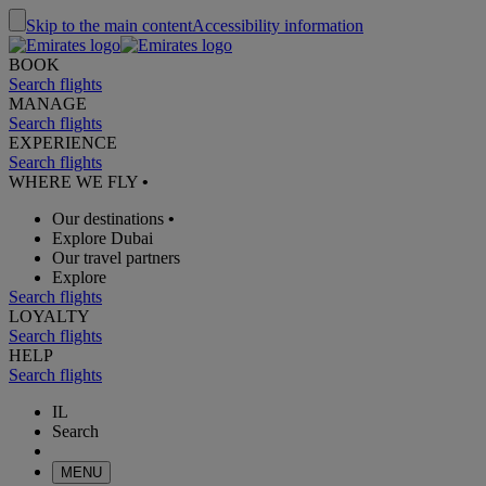
Skip to the main content
Accessibility information
BOOK
Search flights
MANAGE
Search flights
EXPERIENCE
Search flights
WHERE WE FLY
•
Our destinations
•
Explore Dubai
Our travel partners
Explore
Search flights
LOYALTY
Search flights
HELP
Search flights
IL
Search
MENU