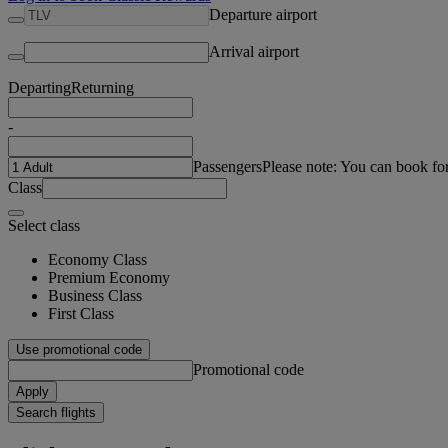
Departure airport
Arrival airport
Departing
Returning
-
Passengers
Please note: You can book fo
Class
Select class
Economy Class
Premium Economy
Business Class
First Class
Use promotional code
Promotional code
Apply
Search flights