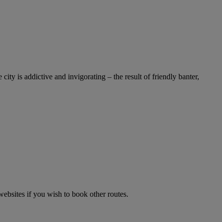
y is addictive and invigorating – the result of friendly banter,
websites if you wish to book other routes.