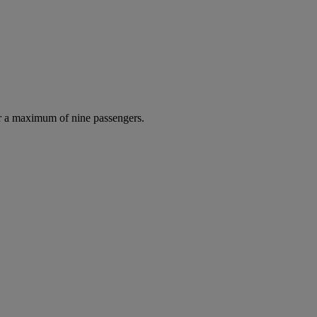
r a maximum of nine passengers.