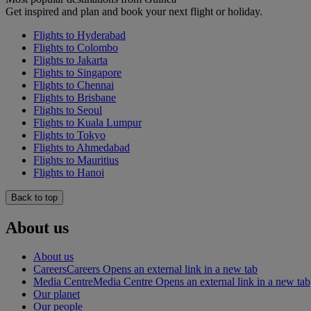
Get inspired and plan and book your next flight or holiday.
Flights to Hyderabad
Flights to Colombo
Flights to Jakarta
Flights to Singapore
Flights to Chennai
Flights to Brisbane
Flights to Seoul
Flights to Kuala Lumpur
Flights to Tokyo
Flights to Ahmedabad
Flights to Mauritius
Flights to Hanoi
Back to top
About us
About us
Careers
Careers Opens an external link in a new tab
Media Centre
Media Centre Opens an external link in a new tab
Our planet
Our people