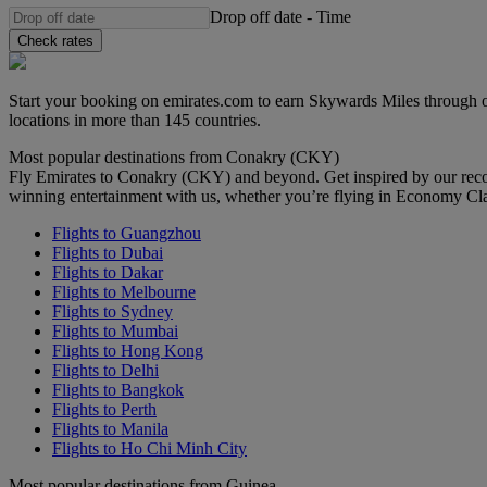
Drop off date
-
Time
Check rates
Start your booking on emirates.com to earn Skywards Miles through o
locations in more than 145 countries.
Most popular destinations from Conakry (CKY)
Fly Emirates to Conakry (CKY) and beyond. Get inspired by our reco
winning entertainment with us, whether you’re flying in Economy Cl
Flights to Guangzhou
Flights to Dubai
Flights to Dakar
Flights to Melbourne
Flights to Sydney
Flights to Mumbai
Flights to Hong Kong
Flights to Delhi
Flights to Bangkok
Flights to Perth
Flights to Manila
Flights to Ho Chi Minh City
Most popular destinations from Guinea