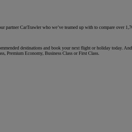
ur partner CarTrawler who we’ve teamed up with to compare over 1,700 
mmended destinations and book your next flight or holiday today. And
ass, Premium Economy, Business Class or First Class.