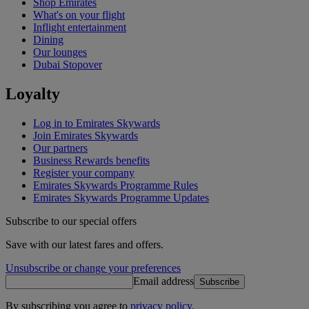
Shop Emirates
What's on your flight
Inflight entertainment
Dining
Our lounges
Dubai Stopover
Loyalty
Log in to Emirates Skywards
Join Emirates Skywards
Our partners
Business Rewards benefits
Register your company
Emirates Skywards Programme Rules
Emirates Skywards Programme Updates
Subscribe to our special offers
Save with our latest fares and offers.
Unsubscribe or change your preferences
Email address
Subscribe
By subscribing you agree to
privacy policy
.