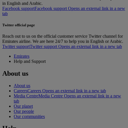
in English and Arabic.
Facebook support
Facebook support Opens an external link in a new
tab
Twitter official page
Reach out to us on the official customer service Twitter channel for
Emirates airline. We are here 24/7 to help you in English or Arabic.
Twitter support
Twitter support Opens an external link in a new tab
Emirates
Help and Support
About us
About us
Careers
Careers Opens an external link in a new tab
Media Centre
Media Centre Opens an external link in a new
tab
Our planet
Our people
Our communities