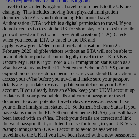
Travel requirements for the United Kingdom
Travel to the United Kingdom: Travel requirements to the UK are
changing. This includes moving from physical immigration
documents to eVisas and introducing Electronic Travel
Authorisation (ETA) which is a digital permission to travel. If you
do not need a visa to visit the UK for short stays of up to six months,
you will need an Electronic Travel Authorisation (ETA). Check
when you need an ETA to travel to the UK and
apply: www.gov.uk/electronic-travel-authorisation. From 25
February 2026, eligible visitors without an ETA will not be able to
board their transport and cannot legally travel to the UK. eVisas
Update My Details If you hold a UK immigration status such as a
visa, have status under the EU Settlement Scheme (EUSS), or an
expired biometric residence permit or card, you should take action to
access your eVisa before you travel and make sure your passport
details are up to date: eVisas: Update your details in your UKVI
account. If you already have an eVisa, keep your UKVI account up
to date with your personal details and current passport or travel
document to avoid potential travel delays: eVisas: access and use
your online immigration status. EU Settlement Scheme Status If you
have status under the EU Settlement Scheme (EUSS), you will have
been issued with an eVisa. Check your details are correct and link
the valid passport that you intend to use for travel, to your UK Visas
&amp; Immigration (UKVI) account to avoid delays when
travelling to the UK. If you have been issued with a new passport or