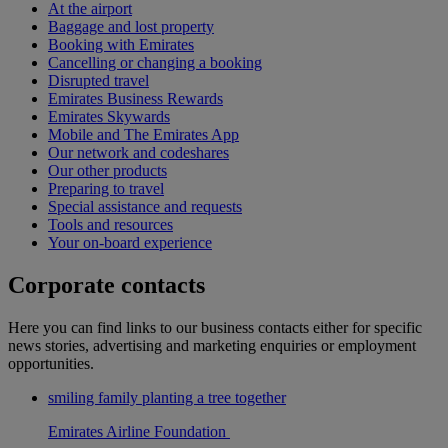
At the airport
Baggage and lost property
Booking with Emirates
Cancelling or changing a booking
Disrupted travel
Emirates Business Rewards
Emirates Skywards
Mobile and The Emirates App
Our network and codeshares
Our other products
Preparing to travel
Special assistance and requests
Tools and resources
Your on-board experience
Corporate contacts
Here you can find links to our business contacts either for specific
news stories, advertising and marketing enquiries or employment
opportunities.
smiling family planting a tree together
Emirates Airline Foundation