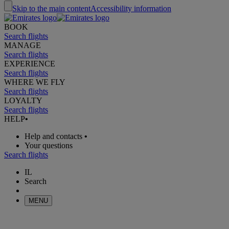
Skip to the main content
Accessibility information
BOOK
Search flights
MANAGE
Search flights
EXPERIENCE
Search flights
WHERE WE FLY
Search flights
LOYALTY
Search flights
HELP
•
Help and contacts
•
Your questions
Search flights
IL
Search
MENU