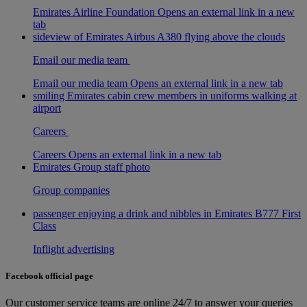
Emirates Airline Foundation Opens an external link in a new
tab
sideview of Emirates Airbus A380 flying above the clouds
Email our media team
Email our media team Opens an external link in a new tab
smiling Emirates cabin crew members in uniforms walking at
airport
Careers
Careers Opens an external link in a new tab
Emirates Group staff photo
Group companies
passenger enjoying a drink and nibbles in Emirates B777 First
Class
Inflight advertising
Facebook official page
Our customer service teams are online 24/7 to answer your queries