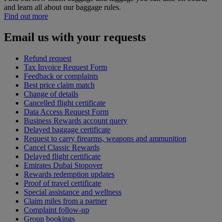
and learn all about our baggage rules.
Find out more
Email us with your requests
Refund request
Tax Invoice Request Form
Feedback or complaints
Best price claim match
Change of details
Cancelled flight certificate
Data Access Request Form
Business Rewards account query
Delayed baggage certificate
Request to carry firearms, weapons and ammunition
Cancel Classic Rewards
Delayed flight certificate
Emirates Dubai Stopover
Rewards redemption updates
Proof of travel certificate
Special assistance and wellness
Claim miles from a partner
Complaint follow-up
Group bookings