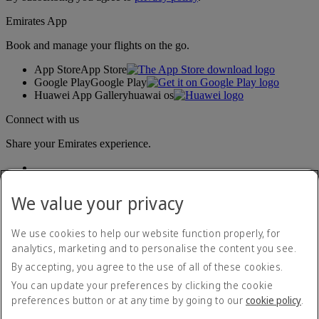
Emirates App
Book and manage your flights on the go.
App Store
App Store
Google Play
Google Play
Huawei App Gallery
huawai os
Connect with us
Share your Emirates experience.
We value your privacy
We use cookies to help our website function properly, for
analytics, marketing and to personalise the content you see.
By accepting, you agree to the use of all of these cookies.
Accessibility statement
Contact us
You can update your preferences by clicking the cookie
Privacy policy
preferences button or at any time by going to our
cookie policy
.
Cookie Policy