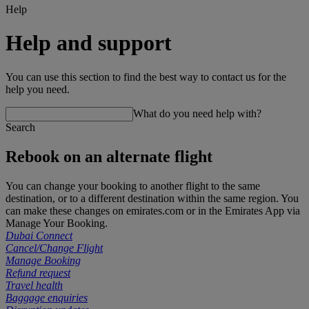
Help
Help and support
You can use this section to find the best way to contact us for the
help you need.
What do you need help with?
Search
Rebook on an alternate flight
You can change your booking to another flight to the same
destination, or to a different destination within the same region. You
can make these changes on emirates.com or in the Emirates App via
Manage Your Booking.
Dubai Connect
Cancel/Change Flight
Manage Booking
Refund request
Travel health
Baggage enquiries