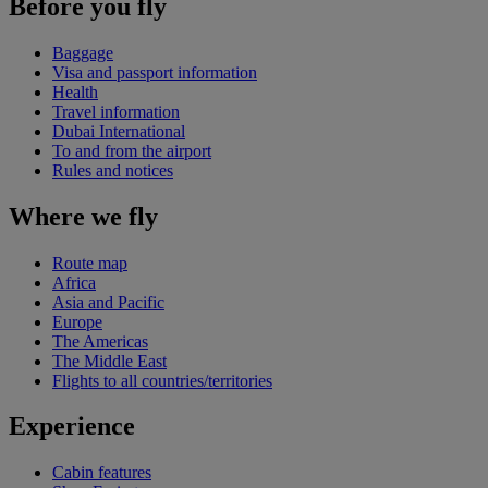
Before you fly
Baggage
Visa and passport information
Health
Travel information
Dubai International
To and from the airport
Rules and notices
Where we fly
Route map
Africa
Asia and Pacific
Europe
The Americas
The Middle East
Flights to all countries/territories
Experience
Cabin features