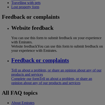
Travelling with pets
Lost property form
Feedback or complaints
Website feedback
You can use this form to submit feedback on your experience
with Emirates.
Website feedback
You can use this form to submit feedback on
your experience with Emirates.
Feedback or complaints
Tell us about a problem, or share an opinion about any of our
products and services
Complete our form
Tell us about a problem, or share an
opinion about any of our products and services
All FAQ topics
About Emirates