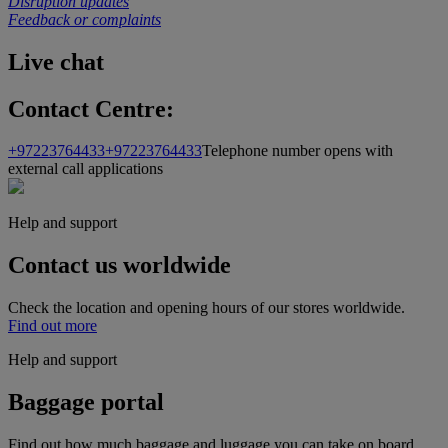
Disruption updates
Feedback or complaints
Live chat
Contact Centre:
+97223764433
+97223764433
Telephone number opens with
external call applications
Help and support
Contact us worldwide
Check the location and opening hours of our stores worldwide.
Find out more
Help and support
Baggage portal
Find out how much baggage and luggage you can take on board,