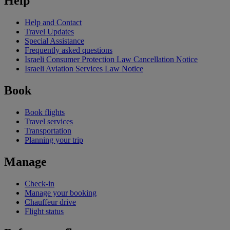
Help
Help and Contact
Travel Updates
Special Assistance
Frequently asked questions
Israeli Consumer Protection Law Cancellation Notice
Israeli Aviation Services Law Notice
Book
Book flights
Travel services
Transportation
Planning your trip
Manage
Check-in
Manage your booking
Chauffeur drive
Flight status