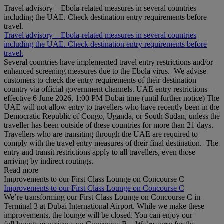
Travel advisory – Ebola-related measures in several countries
including the UAE. Check destination entry requirements before
travel.
Travel advisory – Ebola-related measures in several countries
including the UAE. Check destination entry requirements before
travel.
Several countries have implemented travel entry restrictions and/or
enhanced screening measures due to the Ebola virus. We advise
customers to check the entry requirements of their destination
country via official government channels. UAE entry restrictions –
effective 6 June 2026, 1:00 PM Dubai time (until further notice) The
UAE will not allow entry to travellers who have recently been in the
Democratic Republic of Congo, Uganda, or South Sudan, unless the
traveller has been outside of these countries for more than 21 days.
Travellers who are transiting through the UAE are required to
comply with the travel entry measures of their final destination. The
entry and transit restrictions apply to all travellers, even those
arriving by indirect routings.
Read more
Improvements to our First Class Lounge on Concourse C
Improvements to our First Class Lounge on Concourse C
We’re transforming our First Class Lounge on Concourse C in
Terminal 3 at Dubai International Airport. While we make these
improvements, the lounge will be closed. You can enjoy our