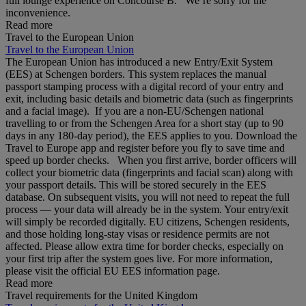
full lounge experience on Concourse B. We’re sorry for the
inconvenience.
Read more
Travel to the European Union
Travel to the European Union
The European Union has introduced a new Entry/Exit System
(EES) at Schengen borders. This system replaces the manual
passport stamping process with a digital record of your entry and
exit, including basic details and biometric data (such as fingerprints
and a facial image). If you are a non‑EU/Schengen national
travelling to or from the Schengen Area for a short stay (up to 90
days in any 180‑day period), the EES applies to you. Download the
Travel to Europe app and register before you fly to save time and
speed up border checks. When you first arrive, border officers will
collect your biometric data (fingerprints and facial scan) along with
your passport details. This will be stored securely in the EES
database. On subsequent visits, you will not need to repeat the full
process — your data will already be in the system. Your entry/exit
will simply be recorded digitally. EU citizens, Schengen residents,
and those holding long‑stay visas or residence permits are not
affected. Please allow extra time for border checks, especially on
your first trip after the system goes live. For more information,
please visit the official EU EES information page.
Read more
Travel requirements for the United Kingdom