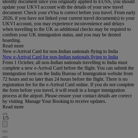
identity document since you originally applied to EUSS, you should
update your UKVI account with the details of your new travel
document: Check your eVisa is correct before you travel. From early
2026, if you have not linked your current travel document(s) to your
UKVI account, you may experience inconvenience and delays
when travelling to the UK as additional checks may be required to
confirm your UK immigration status, and you may be denied
boarding.
Read more
New e-Arrival Card for non-Indian nationals flying to India
New e-Arrival Card for non-Indian nationals flying to India
From 1 October, all non-Indian nationals travelling to India must
complete a new e-Arrival Card before the flight. You can submit the
immigration form on the India Bureau of Immigration website from
72 hours and no later than 24 hours before the flight. There is no
registration fee for the e-Arrival Card online. If you do not complete
the form before you travel, it will result in a longer immigration
process at the airport. Please ensure your contact details are correct
by visiting Manage Your Booking to receive updates.
Read more
1/5