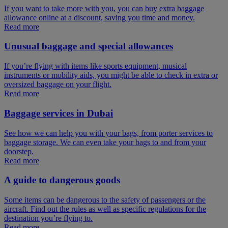
If you want to take more with you, you can buy extra baggage
allowance online at a discount, saving you time and money.
Read more
Unusual baggage and special allowances
If you’re flying with items like sports equipment, musical
instruments or mobility aids, you might be able to check in extra or
oversized baggage on your flight.
Read more
Baggage services in Dubai
See how we can help you with your bags, from porter services to
baggage storage. We can even take your bags to and from your
doorstep.
Read more
A guide to dangerous goods
Some items can be dangerous to the safety of passengers or the
aircraft. Find out the rules as well as specific regulations for the
destination you’re flying to.
Read more