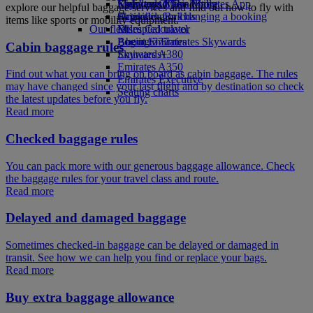
Economy Class dining
Emirates Official Store
Kids’ toys
Skywards Miles Mall
Mobile and The Emirates App
explore our helpful baggage services and find out how to fly with
Drinks
Activities for kids
Skywards Rail
Cancelling or changing a booking
items like sports or mobility equipment.
Our fleet
Miles Calculator
Disrupted travel
Boeing 777
Log in to Emirates Skywards
About Emirates
Cabin baggage rules
Emirates A380
Skywards+
Emirates A350
Find out what you can bring on board as cabin baggage. The rules
Emirates Executive
may have changed since your last flight and by destination so check
Seating charts
the latest updates before you fly.
Read more
Checked baggage rules
You can pack more with our generous baggage allowance. Check
the baggage rules for your travel class and route.
Read more
Delayed and damaged baggage
Sometimes checked-in baggage can be delayed or damaged in
transit. See how we can help you find or replace your bags.
Read more
Buy extra baggage allowance