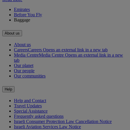
Emirates
Before You Fly
Baggage
About us
About us
Careers
Careers Opens an external link in a new tab
Media Centre
Media Centre Opens an external link in a new
tab
Our planet
Our people
Our communities
Help
Help and Contact
Travel Updates
Special Assistance
Frequently asked questions
Israeli Consumer Protection Law Cancellation Notice
Israeli Aviation Services Law Notice