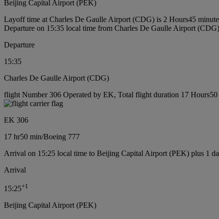
Beijing Capital Airport (PEK)
Layoff time at Charles De Gaulle Airport (CDG) is 2 Hours45 minute
Departure on 15:35 local time from Charles De Gaulle Airport (CDG
Departure
15:35
Charles De Gaulle Airport (CDG)
flight Number 306 Operated by EK, Total flight duration 17 Hours50 
EK 306
17 hr
50 min
/
Boeing 777
Arrival on 15:25 local time to Beijing Capital Airport (PEK) plus 1 d
Arrival
+
1
15:25
Beijing Capital Airport (PEK)