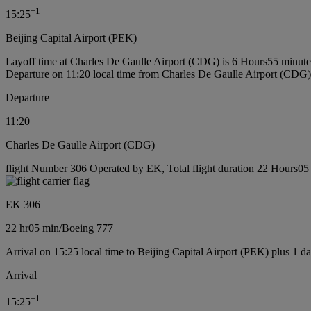
+
1
15:25
Beijing Capital Airport (PEK)
Layoff time at Charles De Gaulle Airport (CDG) is 6 Hours55 minute
Departure on 11:20 local time from Charles De Gaulle Airport (CDG)
Departure
11:20
Charles De Gaulle Airport (CDG)
flight Number 306 Operated by EK, Total flight duration 22 Hours05 
EK 306
22 hr
05 min
/
Boeing 777
Arrival on 15:25 local time to Beijing Capital Airport (PEK) plus 1 d
Arrival
+
1
15:25