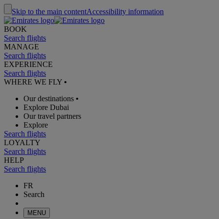
Skip to the main content
Accessibility information
BOOK
Search flights
MANAGE
Search flights
EXPERIENCE
Search flights
WHERE WE FLY
•
Our destinations
•
Explore Dubai
Our travel partners
Explore
Search flights
LOYALTY
Search flights
HELP
Search flights
FR
Search
MENU