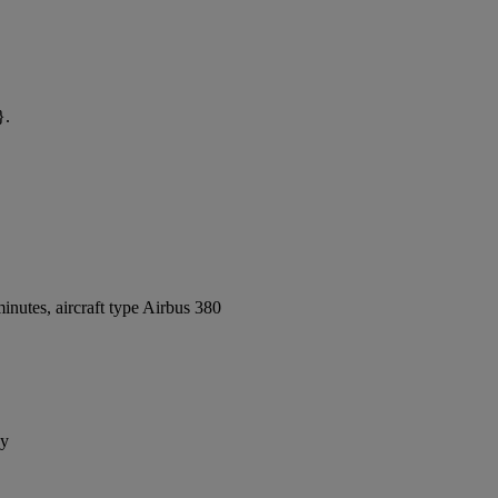
}.
nutes, aircraft type Airbus 380
ay