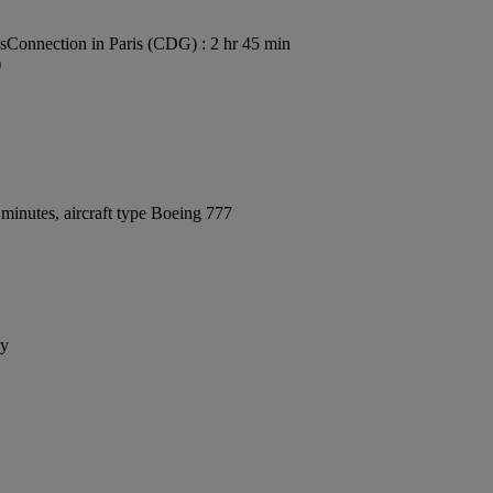
s
Connection in Paris (CDG) : 2 hr 45 min
)
minutes, aircraft type Boeing 777
ay