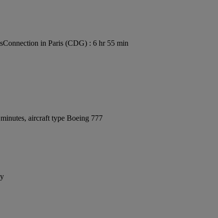
s
Connection in Paris (CDG) : 6 hr 55 min
minutes, aircraft type Boeing 777
ay