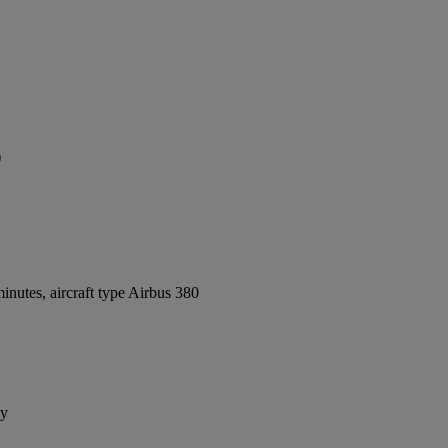
)
nutes, aircraft type Airbus 380
ay