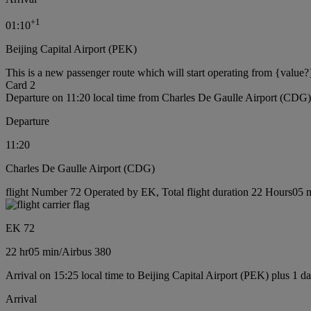
+
1
01:10
Beijing Capital Airport (PEK)
This is a new passenger route which will start operating from {value?
Card 2
Departure on 11:20 local time from Charles De Gaulle Airport (CDG)
Departure
11:20
Charles De Gaulle Airport (CDG)
flight Number 72 Operated by EK, Total flight duration 22 Hours05 mi
EK 72
22 hr
05 min
/
Airbus 380
Arrival on 15:25 local time to Beijing Capital Airport (PEK) plus 1 d
Arrival