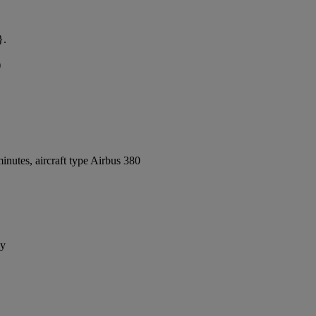
}.
)
nutes, aircraft type Airbus 380
ay