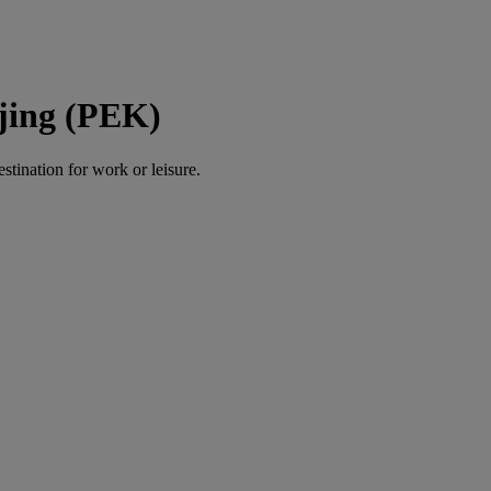
ijing (PEK)
estination for work or leisure.