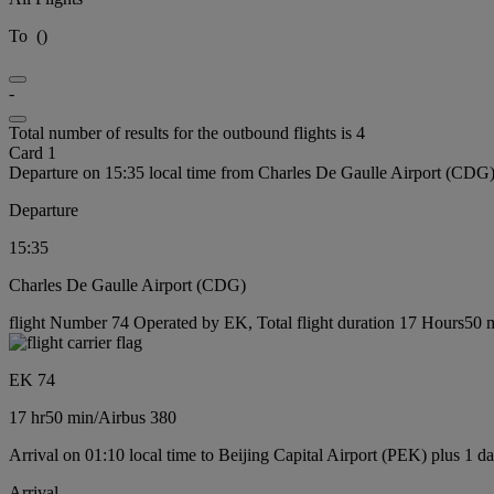
To
(
)
-
Total number of results for the outbound flights is 4
Card 1
Departure on 15:35 local time from Charles De Gaulle Airport (CDG
Departure
15:35
Charles De Gaulle Airport (CDG)
flight Number 74 Operated by EK, Total flight duration 17 Hours50 mi
EK 74
17 hr
50 min
/
Airbus 380
Arrival on 01:10 local time to Beijing Capital Airport (PEK) plus 1 d
Arrival