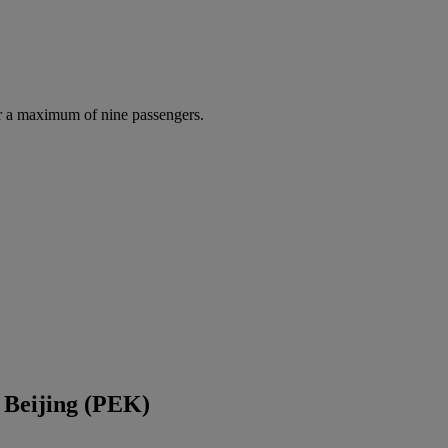
r a maximum of nine passengers.
 Beijing (PEK)