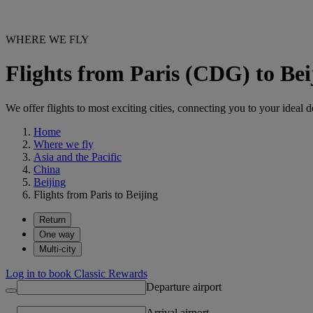
WHERE WE FLY
Flights from Paris (CDG) to Be
We offer flights to most exciting cities, connecting you to your ideal d
Home
Where we fly
Asia and the Pacific
China
Beijing
Flights from Paris to Beijing
Return
One way
Multi-city
Log in to book Classic Rewards
Departure airport
Arrival airport