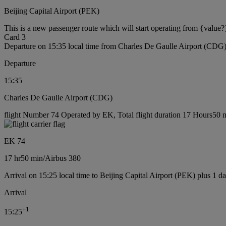
Beijing Capital Airport (PEK)
This is a new passenger route which will start operating from {value?
Card 3
Departure on 15:35 local time from Charles De Gaulle Airport (CDG
Departure
15:35
Charles De Gaulle Airport (CDG)
flight Number 74 Operated by EK, Total flight duration 17 Hours50 mi
EK 74
17 hr
50 min
/
Airbus 380
Arrival on 15:25 local time to Beijing Capital Airport (PEK) plus 1 d
Arrival
+
1
15:25