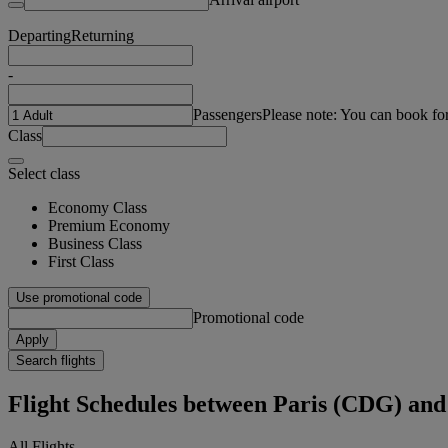
Departing
Returning
-
Passengers
Please note: You can book fo
Class
Select class
Economy Class
Premium Economy
Business Class
First Class
Use promotional code
Promotional code
Apply
Search flights
Flight Schedules between Paris (CDG) and
All Flights