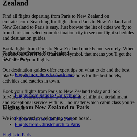
Zealand
Find all flights departing from Paris to New Zealand on
emirates.com. Searching for flights from Paris to New Zealand and
New Zealand to Paris is easy. Just browse the list of cities we fly to
from Paris and select your destination city to see our flight schedules
and destination guides.
Book flights from Paris to New Zealand quickly and securely. When
Flights from Paris to New Zealand
you see our Best Price Guarantee symbol, that means you’ll get the
2 destination
best fare for your flights.
Our destination guides offer expert tips on what to do and the best
Flights from Paris to Auckland
places to visit, as well as recommendations for the best hotels,
activities and eateries in town.
Book your flights from Paris to New Zealand today and look
Flights from Paris to Christchurch
forward to gourmet dining, award-winning inflight entertainment
and exceptional service with us – no matter which cabin class you’re
Flights from New Zealand to Paris
travelling in.
We look forward to welcoming you on board.
Flights from Auckland to Paris
Flights from Christchurch to Paris
Flights to Paris