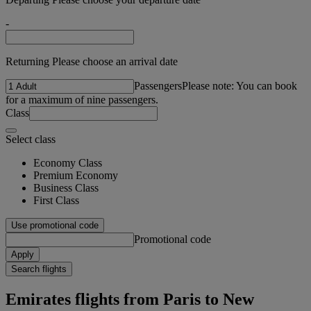
-
Returning Please choose an arrival date
Passengers
Please note: You can book
for a maximum of nine passengers.
Class
Select class
Economy Class
Premium Economy
Business Class
First Class
Use promotional code
Promotional code
Apply
Search flights
Emirates flights from Paris to New