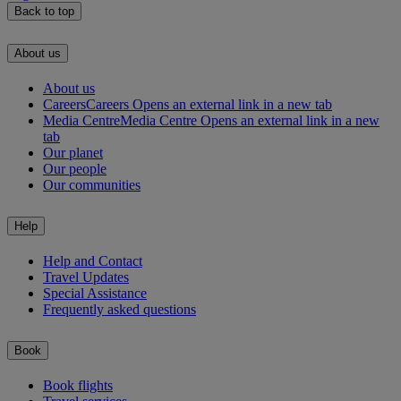
Back to top
About us
About us
Careers
Careers Opens an external link in a new tab
Media Centre
Media Centre Opens an external link in a new
tab
Our planet
Our people
Our communities
Help
Help and Contact
Travel Updates
Special Assistance
Frequently asked questions
Book
Book flights