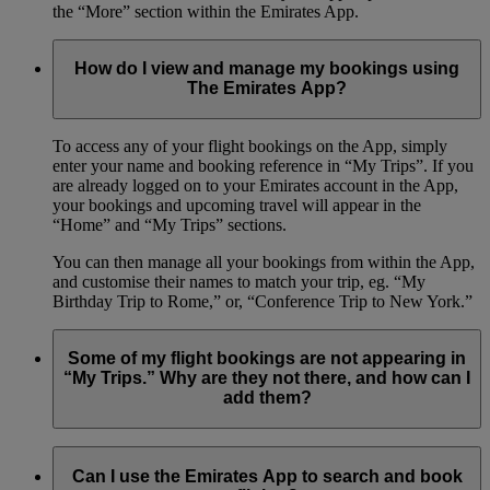
the “More” section within the Emirates App.
How do I view and manage my bookings using
The Emirates App?
To access any of your flight bookings on the App, simply
enter your name and booking reference in “My Trips”. If you
are already logged on to your Emirates account in the App,
your bookings and upcoming travel will appear in the
“Home” and “My Trips” sections.
You can then manage all your bookings from within the App,
and customise their names to match your trip, eg. “My
Birthday Trip to Rome,” or, “Conference Trip to New York.”
Some of my flight bookings are not appearing in
“My Trips.” Why are they not there, and how can I
add them?
The Emirates App only shows flights that you have booked
with your Emirates Skywards number.
Can I use the Emirates App to search and book