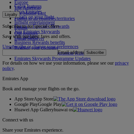
Europe
Cabin features
The Americas
Shop Emirates
The Middle East
Loyalty
What's on your flight
Flights to all countries/territories
Inflight entertainment
Subscribe to our special offers
Log in to Emirates Skywards
Dining
Join Emirates Skywards
Our lounges
Save with our latest fares and offers.
Our partners
Dubai Stopover
Business Rewards benefits
Unsubscribe or change your preferences
Register your company
Email address
Subscribe
Emirates Skywards Programme Rules
Emirates Skywards Programme Updates
For details on how we use your information, please see our
privacy
policy
.
Emirates App
Book and manage your flights on the go.
App Store
App Store
Google Play
Google Play
Huawei App Gallery
huawai os
Connect with us
Share your Emirates experience.