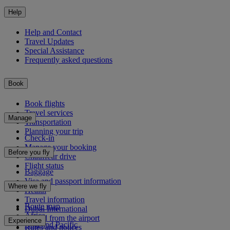
Help
Help and Contact
Travel Updates
Special Assistance
Frequently asked questions
Book
Book flights
Travel services
Manage
Transportation
Planning your trip
Check-in
Manage your booking
Before you fly
Chauffeur drive
Flight status
Baggage
Visa and passport information
Where we fly
Health
Travel information
Route map
Dubai International
Africa
To and from the airport
Experience
Asia and Pacific
Rules and notices