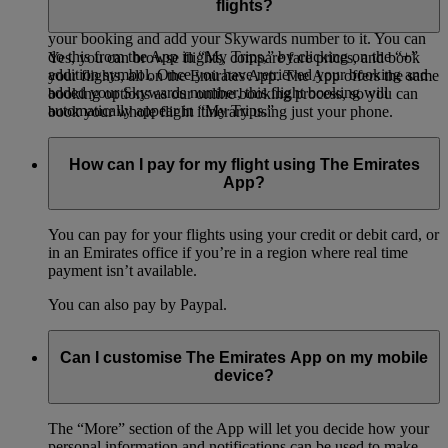
flights?
To add a booking to “My Trips,” you will need to retrieve
your booking and add your Skywards number to it. You can
do this from the App in “My Trips,” by clicking on the “+”
Yes, you can browse flights, compare fare prices, and book
addition symbol. Once you have retrieved your booking and
your flights, all on the Emirates App. The App offers the same
added your Skywards number, this flight booking will
booking options as our online booking process, so you can
automatically appear in “My Trips.”
book your whole flight itinerary using just your phone.
How can I pay for my flight using The Emirates
App?
You can pay for your flights using your credit or debit card, or
in an Emirates office if you’re in a region where real time
payment isn’t available.
You can also pay by Paypal.
Can I customise The Emirates App on my mobile
device?
The “More” section of the App will let you decide how your
personal information and notifications can be used to make