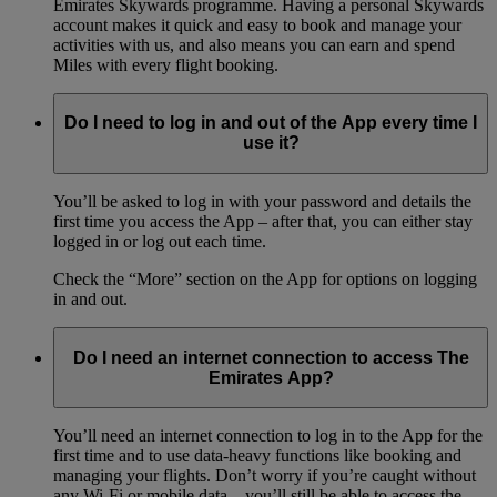
Emirates Skywards programme. Having a personal Skywards
account makes it quick and easy to book and manage your
activities with us, and also means you can earn and spend
Miles with every flight booking.
Do I need to log in and out of the App every time I
use it?
You’ll be asked to log in with your password and details the
first time you access the App – after that, you can either stay
logged in or log out each time.
Check the “More” section on the App for options on logging
in and out.
Do I need an internet connection to access The
Emirates App?
You’ll need an internet connection to log in to the App for the
first time and to use data-heavy functions like booking and
managing your flights. Don’t worry if you’re caught without
any Wi-Fi or mobile data – you’ll still be able to access the