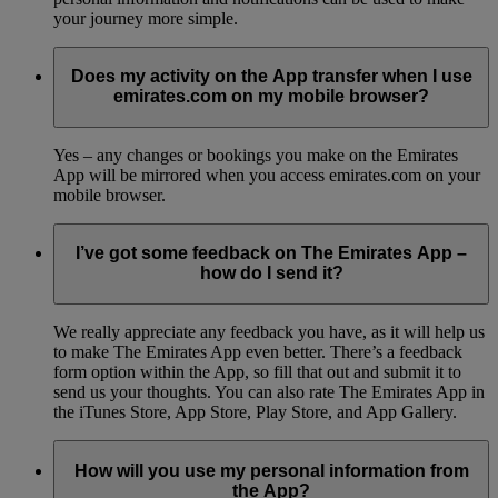
your journey more simple.
Does my activity on the App transfer when I use
emirates.com on my mobile browser?
Yes – any changes or bookings you make on the Emirates
App will be mirrored when you access emirates.com on your
mobile browser.
I’ve got some feedback on The Emirates App –
how do I send it?
We really appreciate any feedback you have, as it will help us
to make The Emirates App even better. There’s a feedback
form option within the App, so fill that out and submit it to
send us your thoughts. You can also rate The Emirates App in
the iTunes Store, App Store, Play Store, and App Gallery.
How will you use my personal information from
the App?