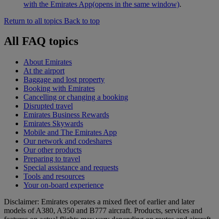
with the Emirates App
(opens in the same window)
.
Return to all topics
Back to top
All FAQ topics
About Emirates
At the airport
Baggage and lost property
Booking with Emirates
Cancelling or changing a booking
Disrupted travel
Emirates Business Rewards
Emirates Skywards
Mobile and The Emirates App
Our network and codeshares
Our other products
Preparing to travel
Special assistance and requests
Tools and resources
Your on-board experience
Disclaimer: Emirates operates a mixed fleet of earlier and later
models of A380, A350 and B777 aircraft. Products, services and