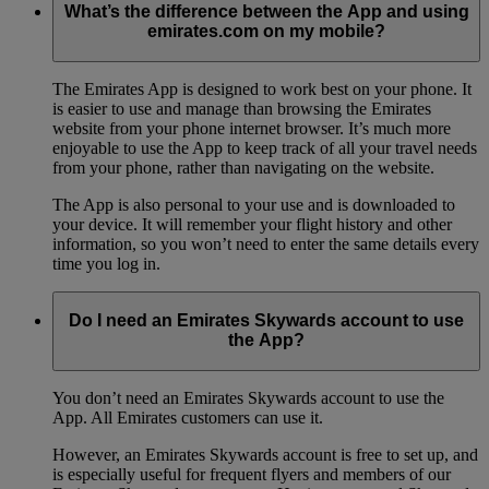
What’s the difference between the App and using
emirates.com on my mobile?
The Emirates App is designed to work best on your phone. It
is easier to use and manage than browsing the Emirates
website from your phone internet browser. It’s much more
enjoyable to use the App to keep track of all your travel needs
from your phone, rather than navigating on the website.
The App is also personal to your use and is downloaded to
your device. It will remember your flight history and other
information, so you won’t need to enter the same details every
time you log in.
Do I need an Emirates Skywards account to use
the App?
You don’t need an Emirates Skywards account to use the
App. All Emirates customers can use it.
However, an Emirates Skywards account is free to set up, and
is especially useful for frequent flyers and members of our