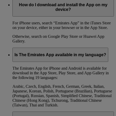
How do I download and install the App on my
device?
For iPhone users, search “Emirates App” in the iTunes Store
on your device, either in your browser or in the App Store.
Otherwise, search on Google Play Store or Huawei App
Gallery.
Is The Emirates App available in my language?
The Emirates App for iPhone and Android is available for
download in the App Store, Play Store, and App Gallery in
the following 19 languages:
Arabic, Czech, English, French, German, Greek, Italian,
Japanese, Korean, Polish, Portuguese (Brazilian), Portuguese
(Portugal), Russian, Spanish, Simplified Chinese, Traditional
Chinese (Hong Kong), Tichurong, Traditional Chinese
(Taiwan), Thai and Turkish.