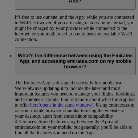
App?
It’s free to use our site (and the App) while you are connected
to Wi-Fi. However, if you are using data roaming abroad, you
might be charged by your provider while connected to the
internet, or you might need to pay to use any available Wi-Fi
connection.
What’s the difference between using the Emirates
App, and accessing emirates.com on my mobile
browser?
The Emirates App is designed especially for mobile use.
We’re always updating it to include the latest and most
important features you need to manage your flights, bookings,
and Emirates accounts. Find out more about what the App has
to offer
here
(opens in the same window)
. Using emirates.com
on your mobile browser is similar to using the website on
your desktop, apart from some minor compatibility
differences. Some features vary between the App and
emirates.com on your mobile, but generally, you’ll be able to
find all the features you need on the App.