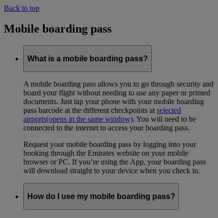
Back to top
Mobile boarding pass
What is a mobile boarding pass?
A mobile boarding pass allows you to go through security and
board your flight without needing to use any paper or printed
documents. Just tap your phone with your mobile boarding
pass barcode at the different checkpoints at
selected
airports
(opens in the same window)
. You will need to be
connected to the internet to access your boarding pass.
Request your mobile boarding pass by logging into your
booking through the Emirates website on your mobile
browser or PC. If you’re using the App, your boarding pass
will download straight to your device when you check in.
How do I use my mobile boarding pass?