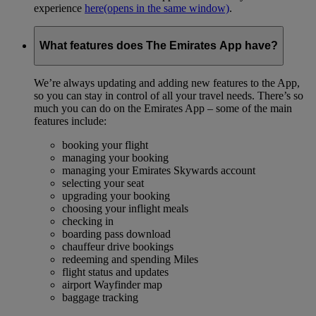
experience
here
(opens in the same window)
.
What features does The Emirates App have?
We’re always updating and adding new features to the App,
so you can stay in control of all your travel needs. There’s so
much you can do on the Emirates App – some of the main
features include:
booking your flight
managing your booking
managing your Emirates Skywards account
selecting your seat
upgrading your booking
choosing your inflight meals
checking in
boarding pass download
chauffeur drive bookings
redeeming and spending Miles
flight status and updates
airport Wayfinder map
baggage tracking