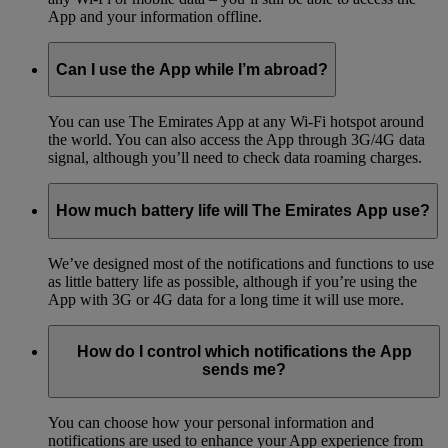
App and your information offline.
Can I use the App while I’m abroad?
You can use The Emirates App at any Wi-Fi hotspot around
the world. You can also access the App through 3G/4G data
signal, although you’ll need to check data roaming charges.
How much battery life will The Emirates App use?
We’ve designed most of the notifications and functions to use
as little battery life as possible, although if you’re using the
App with 3G or 4G data for a long time it will use more.
How do I control which notifications the App
sends me?
You can choose how your personal information and
notifications are used to enhance your App experience from