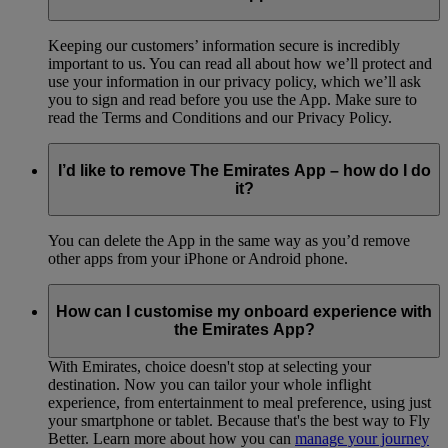
Keeping our customers’ information secure is incredibly
important to us. You can read all about how we’ll protect and
use your information in our privacy policy, which we’ll ask
you to sign and read before you use the App. Make sure to
read the Terms and Conditions and our Privacy Policy.
I’d like to remove The Emirates App – how do I do
it?
You can delete the App in the same way as you’d remove
other apps from your iPhone or Android phone.
How can I customise my onboard experience with
the Emirates App?
With Emirates, choice doesn't stop at selecting your
destination. Now you can tailor your whole inflight
experience, from entertainment to meal preference, using just
your smartphone or tablet. Because that's the best way to Fly
Better. Learn more about how you can
manage your journey