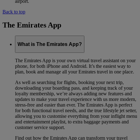
airport.
Back to top
The Emirates App
What is The Emirates App?
The Emirates App is your own virtual travel assistant on your
phone, for both iPhone and Android. It’s the easiest way to
plan, book and manage all your Emirates travel in one place.
As well as searching for flights, booking your next trip,
downloading your boarding pass, and keeping track of your
loyalty membership, we’re always adding new features and
updates to make your travel experience with us more modern,
stress-free and easier than ever. The Emirates App is perfect
for both functional travel needs, and the true lifestyle jet setter,
allowing you to customise everything from your inflight menu
and entertainment playlist, to extra baggage payments and
customer service support.
Find out how the Emirates App can transform your travel