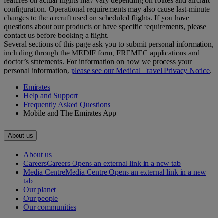
features on actual flights may vary depending on routes and aircraft
configuration. Operational requirements may also cause last‑minute
changes to the aircraft used on scheduled flights. If you have
questions about our products or have specific requirements, please
contact us before booking a flight.
Several sections of this page ask you to submit personal information,
including through the MEDIF form, FREMEC applications and
doctor’s statements. For information on how we process your
personal information,
please see our Medical Travel Privacy Notice
.
Emirates
Help and Support
Frequently Asked Questions
Mobile and The Emirates App
About us
About us
Careers
Careers Opens an external link in a new tab
Media Centre
Media Centre Opens an external link in a new
tab
Our planet
Our people
Our communities