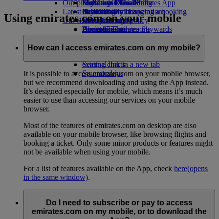
Our planet
Economy Class dining
Emirates Official Store
Kids’ toys
Madrid to Dubai
Skywards Miles Mall
Mobile and The Emirates App
Latest destinations
Drinks
Activities for kids
Sustainability in operations
Skywards Rail
Cancelling or changing a booking
Using emirates.com on your mobile
Our fleet
Environmental policy
Helsinki
Miles Calculator
Disrupted travel
Boeing 777
Environmental reports
Hangzhou
Log in to Emirates Skywards
About Emirates
Our communities
Emirates A380
Da Nang
Skywards+
Emirates A350
The Emirates Airline Foundation
Shenzhen
The
How can I access emirates.com on my mobile?
Emirates Executive
Emirates Airline Foundation Opens an
Siem Reap
Seating charts
external link in a new tab
Sponsorships
It is possible to access emirates.com on your mobile browser,
but we recommend downloading and using the App instead.
It’s designed especially for mobile, which means it’s much
easier to use than accessing our services on your mobile
browser.
Most of the features of emirates.com on desktop are also
available on your mobile browser, like browsing flights and
booking a ticket. Only some minor products or features might
not be available when using your mobile.
For a list of features available on the App, check
here
(opens
in the same window)
.
Do I need to subscribe or pay to access
emirates.com on my mobile, or to download the