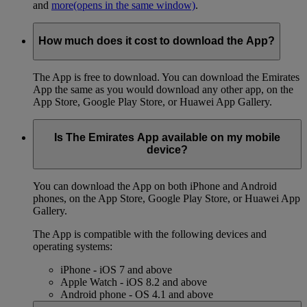
and
more
(opens in the same window)
.
How much does it cost to download the App?
The App is free to download. You can download the Emirates
App the same as you would download any other app, on the
App Store, Google Play Store, or Huawei App Gallery.
Is The Emirates App available on my mobile
device?
You can download the App on both iPhone and Android
phones, on the App Store, Google Play Store, or Huawei App
Gallery.
The App is compatible with the following devices and
operating systems:
iPhone - iOS 7 and above
Apple Watch - iOS 8.2 and above
Android phone - OS 4.1 and above