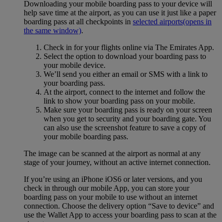
Downloading your mobile boarding pass to your device will
help save time at the airport, as you can use it just like a paper
boarding pass at all checkpoints in
selected airports
(opens in
the same window)
.
Check in for your flights online via The Emirates App.
Select the option to download your boarding pass to
your mobile device.
We’ll send you either an email or SMS with a link to
your boarding pass.
At the airport, connect to the internet and follow the
link to show your boarding pass on your mobile.
Make sure your boarding pass is ready on your screen
when you get to security and your boarding gate. You
can also use the screenshot feature to save a copy of
your mobile boarding pass.
The image can be scanned at the airport as normal at any
stage of your journey, without an active internet connection.
If you’re using an iPhone iOS6 or later versions, and you
check in through our mobile App, you can store your
boarding pass on your mobile to use without an internet
connection. Choose the delivery option “Save to device” and
use the Wallet App to access your boarding pass to scan at the