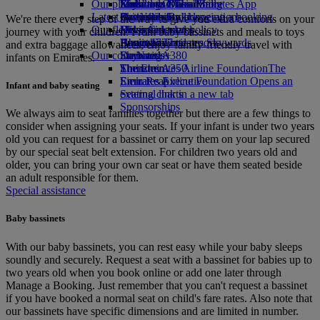
Our planet
Economy Class dining
Emirates Official Store
Kids’ toys
Madrid to Dubai
Skywards Miles Mall
Mobile and The Emirates App
Latest destinations
Drinks
Activities for kids
Sustainability in operations
Skywards Rail
Cancelling or changing a booking
We're there every step of the way to give you extra comforts on your
Our fleet
Environmental policy
Helsinki
Miles Calculator
Disrupted travel
journey with your children. From baby bassinets and meals to toys
Boeing 777
Environmental reports
Hangzhou
Log in to Emirates Skywards
About Emirates
and extra baggage allowances, enjoy family-friendly travel with
Our communities
Emirates A380
Da Nang
Skywards+
infants on Emirates.
Emirates A350
The Emirates Airline Foundation
Shenzhen
The
Emirates Executive
Emirates Airline Foundation Opens an
Siem Reap
Infant and baby seating
Seating charts
external link in a new tab
Sponsorships
We always aim to seat families together but there are a few things to
consider when assigning your seats. If your infant is under two years
old you can request for a bassinet or carry them on your lap secured
by our special seat belt extension. For children two years old and
older, you can bring your own car seat or have them seated beside
an adult responsible for them.
Special assistance
Baby bassinets
With our baby bassinets, you can rest easy while your baby sleeps
soundly and securely. Request a seat with a bassinet for babies up to
two years old when you book online or add one later through
Manage a Booking. Just remember that you can't request a bassinet
if you have booked a normal seat on child's fare rates. Also note that
our bassinets have specific dimensions and are limited in number.