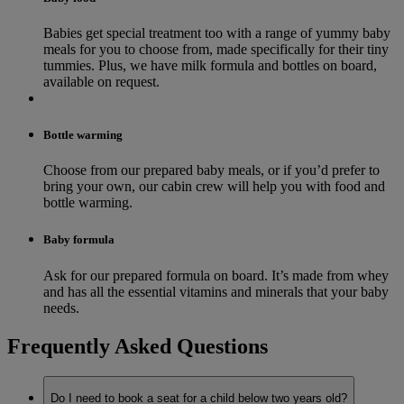
Babies get special treatment too with a range of yummy baby
meals for you to choose from, made specifically for their tiny
tummies. Plus, we have milk formula and bottles on board,
available on request.
Bottle warming
Choose from our prepared baby meals, or if you’d prefer to
bring your own, our cabin crew will help you with food and
bottle warming.
Baby formula
Ask for our prepared formula on board. It’s made from whey
and has all the essential vitamins and minerals that your baby
needs.
Frequently Asked Questions
Do I need to book a seat for a child below two years old?