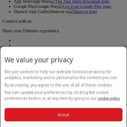
App Store
App Store
Google Play
Google Play
Huawei App Gallery
huawai os
Connect with us
Share your Emirates experience.
We value your privacy
We use cookies to help our website function properly, for
analytics, marketing and to personalise the content you see.
Accessibility statement
By accepting, you agree to the use of all of these cookies.
Contact us
Privacy policy
You can update your preferences by clicking the cookie
Terms and conditions
preferences button or at any time by going to our
cookie policy
.
Cookie Policy
Cybersecurity
Modern Slavery Act transparency statement
Accept
Sitemap
© 2026 The Emirates Group. All Rights Reserved.