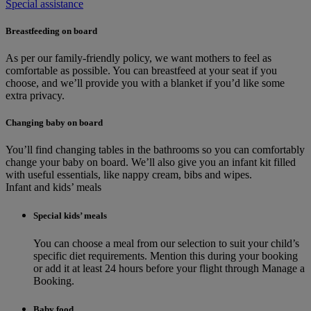
Special assistance
Breastfeeding on board
As per our family-friendly policy, we want mothers to feel as
comfortable as possible. You can breastfeed at your seat if you
choose, and we’ll provide you with a blanket if you’d like some
extra privacy.
Changing baby on board
You’ll find changing tables in the bathrooms so you can comfortably
change your baby on board. We’ll also give you an infant kit filled
with useful essentials, like nappy cream, bibs and wipes.
Infant and kids’ meals
Special kids’ meals
You can choose a meal from our selection to suit your child’s
specific diet requirements. Mention this during your booking
or add it at least 24 hours before your flight through Manage a
Booking.
Baby food