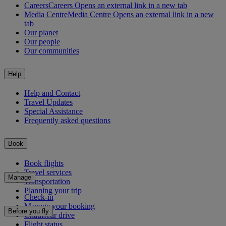
Careers
Careers Opens an external link in a new tab
Media Centre
Media Centre Opens an external link in a new
tab
Our planet
Our people
Our communities
Help
Help and Contact
Travel Updates
Special Assistance
Frequently asked questions
Book
Book flights
Travel services
Manage
Transportation
Planning your trip
Check-in
Manage your booking
Before you fly
Chauffeur drive
Flight status