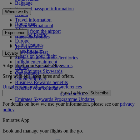
Baggage
Visa and passport information
Where we fly
Health
Travel information
Route map
Dubai International
Africa
To and from the airport
Experience
Asia and Pacific
Rules and notices
Europe
Cabin features
The Americas
Shop Emirates
The Middle East
Loyalty
What's on your flight
Flights to all countries/territories
Inflight entertainment
Subscribe to our special offers
Log in to Emirates Skywards
Dining
Join Emirates Skywards
Our lounges
Save with our latest fares and offers.
Our partners
Dubai Stopover
Business Rewards benefits
Unsubscribe or change your preferences
Register your company
Email address
Subscribe
Emirates Skywards Programme Rules
Emirates Skywards Programme Updates
For details on how we use your information, please see our
privacy
policy
.
Emirates App
Book and manage your flights on the go.