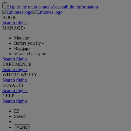
Skip to the main content
Accessibility information
BOOK
Search flights
MANAGE
•
Manage
Before you fly
•
Baggage
Visa and passport
Search flights
EXPERIENCE
Search flights
WHERE WE FLY
Search flights
LOYALTY
Search flights
HELP
Search flights
ES
Search
MENU