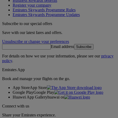
Business Rewards benefits
Register your company
Emirates Skywards Programme Rules
Emirates Skywards Programme Updates
Subscribe to our special offers
Save with our latest fares and offers.
Unsubscribe or change your preferences
Email address
Subscribe
For details on how we use your information, please see our
privacy
policy
.
Emirates App
Book and manage your flights on the go.
App Store
App Store
Google Play
Google Play
Huawei App Gallery
huawai os
Connect with us
Share your Emirates experience.