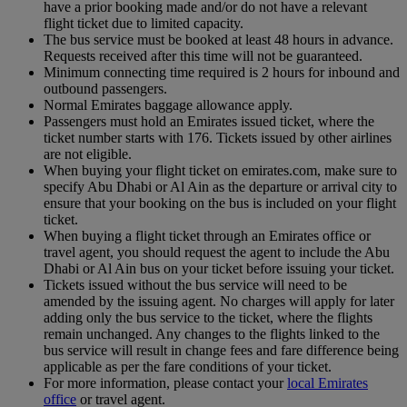
have a prior booking made and/or do not have a relevant
flight ticket due to limited capacity.
The bus service must be booked at least 48 hours in advance.
Requests received after this time will not be guaranteed.
Minimum connecting time required is 2 hours for inbound and
outbound passengers.
Normal Emirates baggage allowance apply.
Passengers must hold an Emirates issued ticket, where the
ticket number starts with 176. Tickets issued by other airlines
are not eligible.
When buying your flight ticket on emirates.com, make sure to
specify Abu Dhabi or Al Ain as the departure or arrival city to
ensure that your booking on the bus is included on your flight
ticket.
When buying a flight ticket through an Emirates office or
travel agent, you should request the agent to include the Abu
Dhabi or Al Ain bus on your ticket before issuing your ticket.
Tickets issued without the bus service will need to be
amended by the issuing agent. No charges will apply for later
adding only the bus service to the ticket, where the flights
remain unchanged. Any changes to the flights linked to the
bus service will result in change fees and fare difference being
applicable as per the fare conditions of your ticket.
For more information, please contact your
local Emirates
office
or travel agent.