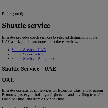
Before you fly
Shuttle service
Emirates provides coach services to selected destinations in the
UAE and Japan. Learn more about these services.
Shuttle Service - UAE
Shuttle Service - Japan
Shuttle Service - Philippines
Shuttle Service - UAE
UAE
Emirates operates coach services for Economy Class and Premium
Economy passengers holding a flight ticket and travelling from Abu
Dhabi to Dubai and from Al Ain to Dubai.