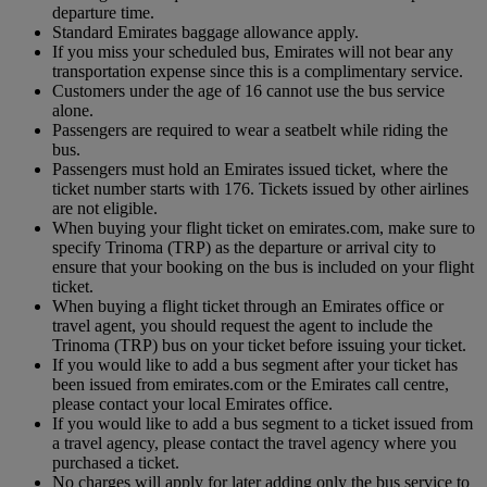
departure time.
Standard Emirates baggage allowance apply.
If you miss your scheduled bus, Emirates will not bear any
transportation expense since this is a complimentary service.
Customers under the age of 16 cannot use the bus service
alone.
Passengers are required to wear a seatbelt while riding the
bus.
Passengers must hold an Emirates issued ticket, where the
ticket number starts with 176. Tickets issued by other airlines
are not eligible.
When buying your flight ticket on emirates.com, make sure to
specify Trinoma (TRP) as the departure or arrival city to
ensure that your booking on the bus is included on your flight
ticket.
When buying a flight ticket through an Emirates office or
travel agent, you should request the agent to include the
Trinoma (TRP) bus on your ticket before issuing your ticket.
If you would like to add a bus segment after your ticket has
been issued from emirates.com or the Emirates call centre,
please contact your local Emirates office.
If you would like to add a bus segment to a ticket issued from
a travel agency, please contact the travel agency where you
purchased a ticket.
No charges will apply for later adding only the bus service to