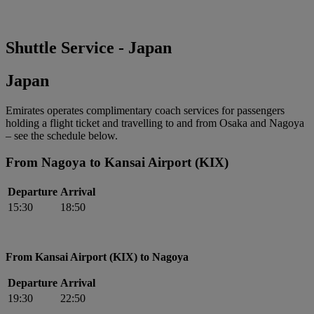
Shuttle Service - Japan
Japan
Emirates operates complimentary coach services for passengers
holding a flight ticket and travelling to and from Osaka and Nagoya
– see the schedule below.
From Nagoya to Kansai Airport (KIX)
Departure
Arrival
15:30
18:50
From Kansai Airport (KIX) to Nagoya
Departure
Arrival
19:30
22:50