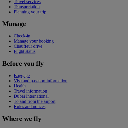
Travel services
Transportation
Planning your trip
Manage
Check-in
Manage your booking
Chauffeur drive
Flight status
Before you fly
Baggage
Visa and passport information
Health
Travel information
Dubai International
To and from the airport
Rules and notices
Where we fly