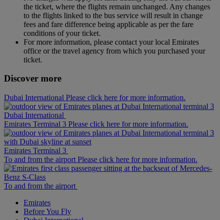
the ticket, where the flights remain unchanged. Any changes
to the flights linked to the bus service will result in change
fees and fare difference being applicable as per the fare
conditions of your ticket.
For more information, please contact your local Emirates
office or the travel agency from which you purchased your
ticket.
Discover more
Dubai International Please click here for more information.
Dubai International
Emirates Terminal 3 Please click here for more information.
Emirates Terminal 3
To and from the airport Please click here for more information.
To and from the airport
Emirates
Before You Fly