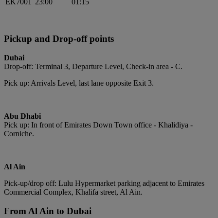
EK7001
23:00
01:15
Pickup and Drop-off points
Dubai
Drop-off: Terminal 3, Departure Level, Check-in area - C.
Pick up: Arrivals Level, last lane opposite Exit 3.
Abu Dhabi
Pick up: In front of Emirates Down Town office - Khalidiya -
Corniche.
Al Ain
Pick-up/drop off: Lulu Hypermarket parking adjacent to Emirates
Commercial Complex, Khalifa street, Al Ain.
From Al Ain to Dubai