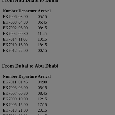
From Abu Dhabi to Dubai
Number
Departure
Arrival
EK7006
03:00
05:15
EK7008
04:30
06:45
EK7002
06:00
08:15
EK7004
09:30
11:45
EK7014
11:00
13:15
EK7010
16:00
18:15
EK7012
22:00
00:15
From Dubai to Abu Dhabi
Number
Departure
Arrival
EK7011
01:45
04:00
EK7003
03:00
05:15
EK7007
06:30
08:45
EK7009
10:00
12:15
EK7005
15:00
17:15
EK7013
21:00
23:15