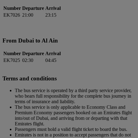
Number
Departure
Arrival
EK7026
21:00
23:15
From Dubai to Al Ain
Number
Departure
Arrival
EK7025
02:30
04:45
Terms and conditions
The bus service is operated by a third party service provider,
who bears full responsibility for the complete bus journey in
terms of insurance and liability.
The bus service is only applicable to Economy Class and
Premium Economy passengers booked on an Emirates flight
into/out of Dubai, and arriving from or departing with that
Emirates flight.
Passengers must hold a valid flight ticket to board the bus.
Emirates is not in a position to accept passengers that do not