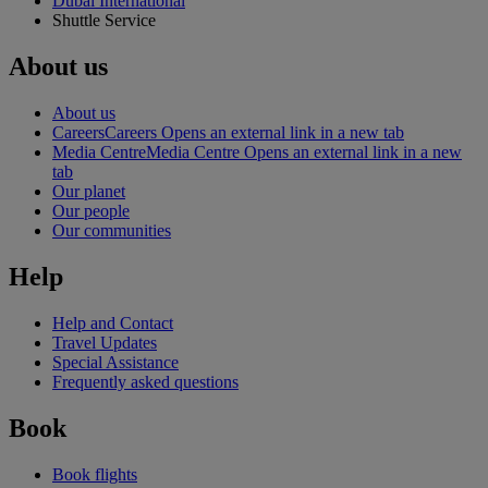
Dubai International
Shuttle Service
About us
About us
Careers
Careers Opens an external link in a new tab
Media Centre
Media Centre Opens an external link in a new
tab
Our planet
Our people
Our communities
Help
Help and Contact
Travel Updates
Special Assistance
Frequently asked questions
Book
Book flights