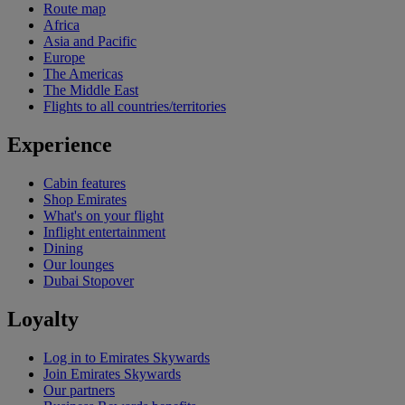
Route map
Africa
Asia and Pacific
Europe
The Americas
The Middle East
Flights to all countries/territories
Experience
Cabin features
Shop Emirates
What's on your flight
Inflight entertainment
Dining
Our lounges
Dubai Stopover
Loyalty
Log in to Emirates Skywards
Join Emirates Skywards
Our partners