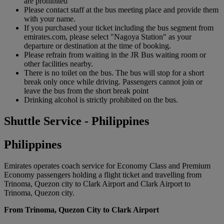
are prohibited
Please contact staff at the bus meeting place and provide them
with your name.
If you purchased your ticket including the bus segment from
emirates.com, please select "Nagoya Station" as your
departure or destination at the time of booking.
Please refrain from waiting in the JR Bus waiting room or
other facilities nearby.
There is no toilet on the bus. The bus will stop for a short
break only once while driving. Passengers cannot join or
leave the bus from the short break point
Drinking alcohol is strictly prohibited on the bus.
Shuttle Service - Philippines
Philippines
Emirates operates coach service for Economy Class and Premium
Economy passengers holding a flight ticket and travelling from
Trinoma, Quezon city to Clark Airport and Clark Airport to
Trinoma, Quezon city.
From Trinoma, Quezon City to Clark Airport