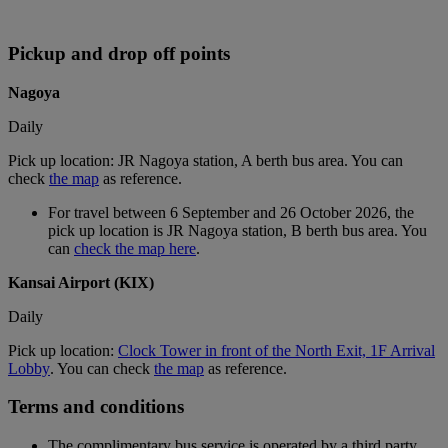
Pickup and drop off points
Nagoya
Daily
Pick up location: JR Nagoya station, A berth bus area. You can
check
the map
as reference.
For travel between 6 September and 26 October 2026, the
pick up location is JR Nagoya station, B berth bus area. You
can
check the map here
.
Kansai Airport (KIX)
Daily
Pick up location:
Clock Tower in front of the North Exit, 1F Arrival
Lobby
. You can check
the map
as reference.
Terms and conditions
The complimentary bus service is operated by a third party