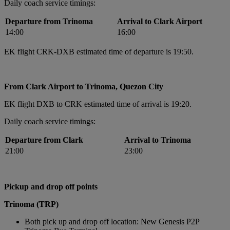
Daily coach service timings:
Departure from Trinoma
Arrival to Clark Airport
14:00
16:00
EK flight CRK-DXB estimated time of departure is 19:50.
From Clark Airport to Trinoma, Quezon City
EK flight DXB to CRK estimated time of arrival is 19:20.
Daily coach service timings:
Departure from Clark
Arrival to Trinoma
21:00
23:00
Pickup and drop off points
Trinoma (TRP)
Both pick up and drop off location: New Genesis P2P