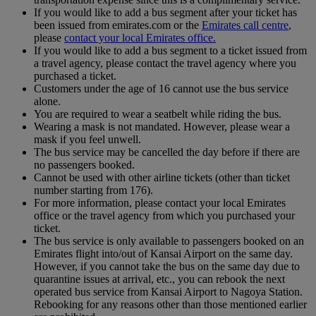
If you would like to add a bus segment after your ticket has
been issued from emirates.com or the
Emirates call centre
,
please
contact your local Emirates office.
If you would like to add a bus segment to a ticket issued from
a travel agency, please contact the travel agency where you
purchased a ticket.
Customers under the age of 16 cannot use the bus service
alone.
You are required to wear a seatbelt while riding the bus.
Wearing a mask is not mandated. However, please wear a
mask if you feel unwell.
The bus service may be cancelled the day before if there are
no passengers booked.
Cannot be used with other airline tickets (other than ticket
number starting from 176).
For more information, please contact your local Emirates
office or the travel agency from which you purchased your
ticket.
The bus service is only available to passengers booked on an
Emirates flight into/out of Kansai Airport on the same day.
However, if you cannot take the bus on the same day due to
quarantine issues at arrival, etc., you can rebook the next
operated bus service from Kansai Airport to Nagoya Station.
Rebooking for any reasons other than those mentioned earlier