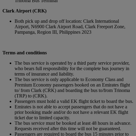
Trinoma Bus Terminal
Clark Airport (CRK)
Both pick up and drop off location: Clark International
Airport, N6900 Clark Airport Road, Clark Freeport Zone,
Pampanga, Region III, Philippines 2023
Terms and conditions
The bus service is operated by a third party service provider,
who bears full responsibility for the complete bus journey in
terms of insurance and liability.
The bus service is only applicable to Economy Class and
Premium Economy passengers booked on an Emirates flight
to/ from Clark (CRK) and boarding the bus to/from Trinoma
(TRP) to (CRK).
Passengers must hold a valid EK flight ticket to board the bus.
Emirates is not able to accept passengers that do not have a
prior booking made and/or do not have a relevant EK flight
ticket due to limited capacity.
The bus service must be booked at least 48 hours in advance.
Requests received after this time will not be guaranteed.
Passengers are required to board the bus 15 minutes prior to