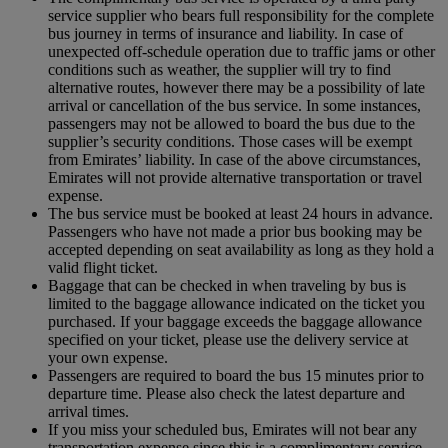
service supplier who bears full responsibility for the complete
bus journey in terms of insurance and liability. In case of
unexpected off-schedule operation due to traffic jams or other
conditions such as weather, the supplier will try to find
alternative routes, however there may be a possibility of late
arrival or cancellation of the bus service. In some instances,
passengers may not be allowed to board the bus due to the
supplier’s security conditions. Those cases will be exempt
from Emirates’ liability. In case of the above circumstances,
Emirates will not provide alternative transportation or travel
expense.
The bus service must be booked at least 24 hours in advance.
Passengers who have not made a prior bus booking may be
accepted depending on seat availability as long as they hold a
valid flight ticket.
Baggage that can be checked in when traveling by bus is
limited to the baggage allowance indicated on the ticket you
purchased. If your baggage exceeds the baggage allowance
specified on your ticket, please use the delivery service at
your own expense.
Passengers are required to board the bus 15 minutes prior to
departure time. Please also check the latest departure and
arrival times.
If you miss your scheduled bus, Emirates will not bear any
transportation expense since this is a complimentary service.