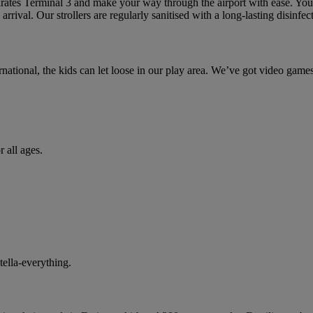
rates Terminal 3 and make your way through the airport with ease. You’l
 arrival. Our strollers are regularly sanitised with a long-lasting disinfec
national, the kids can let loose in our play area. We’ve got video games,
 all ages.
tella-everything.