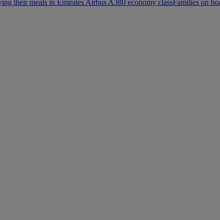
ying their meals in Emirates Airbus A380 economy class
Families on bo