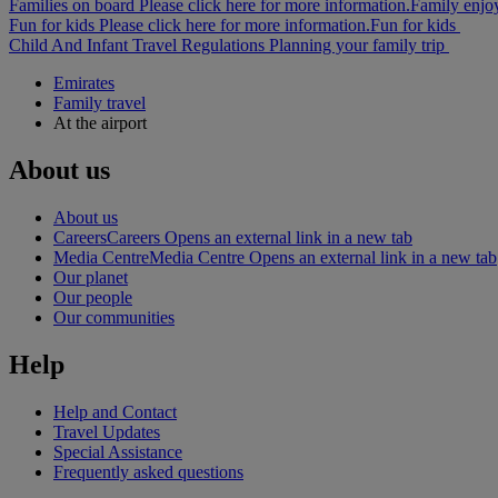
Families on board Please click here for more information.
Family enjo
Fun for kids Please click here for more information.
Fun for kids
Child And Infant Travel Regulations
Planning your family trip
Emirates
Family travel
At the airport
About us
About us
Careers
Careers Opens an external link in a new tab
Media Centre
Media Centre Opens an external link in a new tab
Our planet
Our people
Our communities
Help
Help and Contact
Travel Updates
Special Assistance
Frequently asked questions