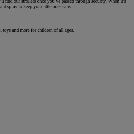
l find our strollers once you’ve passed through security. When it’s
tant spray to keep your little ones safe.
 toys and more for children of all ages.