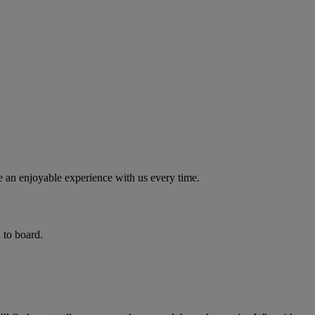
e an enjoyable experience with us every time.
 to board.