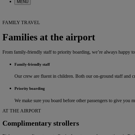
MENU
FAMILY TRAVEL
Families at the airport
From family-friendly staff to priority boarding, we’re always happy t
Family-friendly staff
Our crew are fluent in children. Both our on-ground staff and 
Priority boarding
We make sure you board before other passengers to give you mor
AT THE AIRPORT
Complimentary strollers