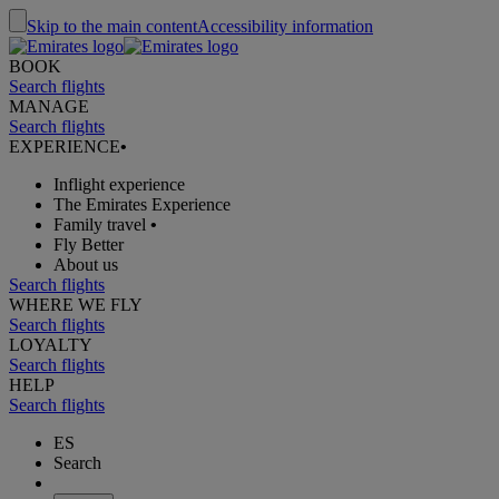
Skip to the main content
Accessibility information
BOOK
Search flights
MANAGE
Search flights
EXPERIENCE
•
Inflight experience
The Emirates Experience
Family travel
•
Fly Better
About us
Search flights
WHERE WE FLY
Search flights
LOYALTY
Search flights
HELP
Search flights
ES
Search