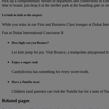
Pick up a complimentary stroller in departures and connections in Emi
time to board, just drop it at the stroller park at the boarding gate or on
Let kids be kids at the airport
While you relax in our First and Business Class lounges at Dubai Inter
Fun at Dubai International Concourse B
How high can you Bounce?
Let kids jump for joy. Visit Bounce, a trampoline playground for
Enjoy a sugar rush
Candylicious has something for every sweet tooth.
Have a Nutella treat
Children (and parents) can visit the Nutella bar for a taste of Nu
Related pages