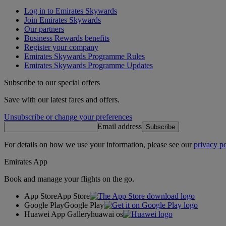
Log in to Emirates Skywards
Join Emirates Skywards
Our partners
Business Rewards benefits
Register your company
Emirates Skywards Programme Rules
Emirates Skywards Programme Updates
Subscribe to our special offers
Save with our latest fares and offers.
Unsubscribe or change your preferences
Email address
Subscribe
For details on how we use your information, please see our
privacy po
Emirates App
Book and manage your flights on the go.
App Store
App Store
Google Play
Google Play
Huawei App Gallery
huawai os