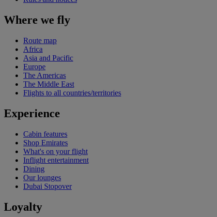
Where we fly
Route map
Africa
Asia and Pacific
Europe
The Americas
The Middle East
Flights to all countries/territories
Experience
Cabin features
Shop Emirates
What's on your flight
Inflight entertainment
Dining
Our lounges
Dubai Stopover
Loyalty