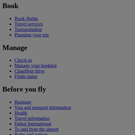
Book
Book flights
Travel services
Transportation
Planning your trip
Manage
Check-in
Manage your booking
Chauffeur drive
Flight status
Before you fly
Baggage
Visa and passport information
Health
Travel information
Dubai International
To and from the airport
Rules and notices