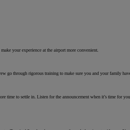
o make your experience at the airport more convenient.
crew go through rigorous training to make sure you and your family hav
e time to settle in. Listen for the announcement when it’s time for you