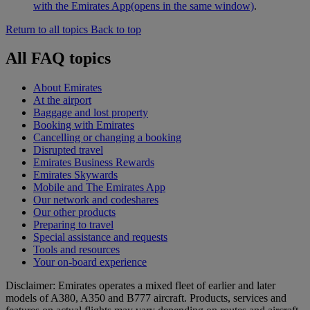
with the Emirates App
(opens in the same window)
.
Return to all topics
Back to top
All FAQ topics
About Emirates
At the airport
Baggage and lost property
Booking with Emirates
Cancelling or changing a booking
Disrupted travel
Emirates Business Rewards
Emirates Skywards
Mobile and The Emirates App
Our network and codeshares
Our other products
Preparing to travel
Special assistance and requests
Tools and resources
Your on-board experience
Disclaimer: Emirates operates a mixed fleet of earlier and later
models of A380, A350 and B777 aircraft. Products, services and