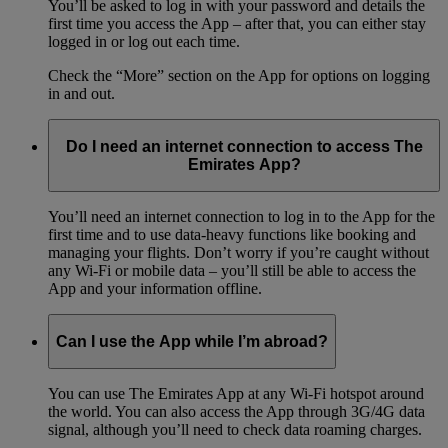
You’ll be asked to log in with your password and details the
first time you access the App – after that, you can either stay
logged in or log out each time.
Check the “More” section on the App for options on logging
in and out.
Do I need an internet connection to access The
Emirates App?
You’ll need an internet connection to log in to the App for the
first time and to use data-heavy functions like booking and
managing your flights. Don’t worry if you’re caught without
any Wi-Fi or mobile data – you’ll still be able to access the
App and your information offline.
Can I use the App while I’m abroad?
You can use The Emirates App at any Wi-Fi hotspot around
the world. You can also access the App through 3G/4G data
signal, although you’ll need to check data roaming charges.