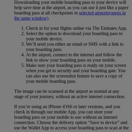
Downloading your mobile boarding pass to your device will
help save time at the airport, as you can use it just like a paper
boarding pass at all checkpoints in
selected airports
(opens in
the same window)
.
Check in for your flights online via The Emirates App.
Select the option to download your boarding pass to
your mobile device.
We’ll send you either an email or SMS with a link to
your boarding pass.
At the airport, connect to the internet and follow the
link to show your boarding pass on your mobile.
Make sure your boarding pass is ready on your screen
when you get to security and your boarding gate. You
can also use the screenshot feature to save a copy of
your mobile boarding pass.
The image can be scanned at the airport as normal at any
stage of your journey, without an active internet connection.
If you’re using an iPhone iOS6 or later versions, and you
check in through our mobile App, you can store your
boarding pass on your mobile to use without an internet
connection. Choose the delivery option “Save to device” and
use the Wallet App to access your boarding pass to scan at the