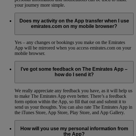
your journey more simple.
Does my activity on the App transfer when I use
emirates.com on my mobile browser?
Yes – any changes or bookings you make on the Emirates
App will be mirrored when you access emirates.com on your
mobile browser.
I’ve got some feedback on The Emirates App –
how do I send it?
We really appreciate any feedback you have, as it will help us
to make The Emirates App even better. There’s a feedback
form option within the App, so fill that out and submit it to
send us your thoughts. You can also rate The Emirates App in
the iTunes Store, App Store, Play Store, and App Gallery.
How will you use my personal information from
the App?