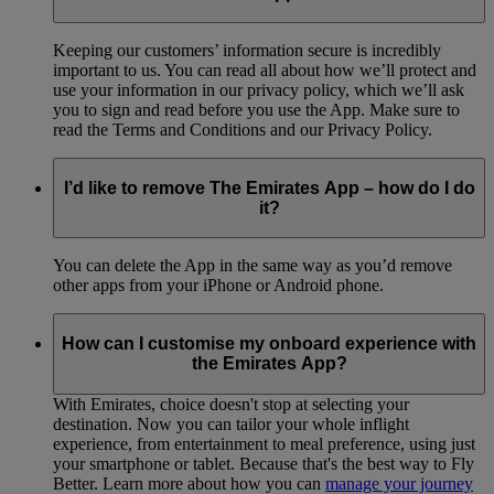
Keeping our customers’ information secure is incredibly
important to us. You can read all about how we’ll protect and
use your information in our privacy policy, which we’ll ask
you to sign and read before you use the App. Make sure to
read the Terms and Conditions and our Privacy Policy.
I’d like to remove The Emirates App – how do I do
it?
You can delete the App in the same way as you’d remove
other apps from your iPhone or Android phone.
How can I customise my onboard experience with
the Emirates App?
With Emirates, choice doesn't stop at selecting your
destination. Now you can tailor your whole inflight
experience, from entertainment to meal preference, using just
your smartphone or tablet. Because that's the best way to Fly
Better. Learn more about how you can
manage your journey