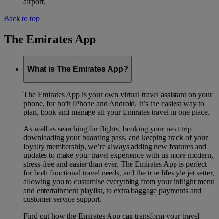
airport.
Back to top
The Emirates App
What is The Emirates App?
The Emirates App is your own virtual travel assistant on your
phone, for both iPhone and Android. It’s the easiest way to
plan, book and manage all your Emirates travel in one place.
As well as searching for flights, booking your next trip,
downloading your boarding pass, and keeping track of your
loyalty membership, we’re always adding new features and
updates to make your travel experience with us more modern,
stress-free and easier than ever. The Emirates App is perfect
for both functional travel needs, and the true lifestyle jet setter,
allowing you to customise everything from your inflight menu
and entertainment playlist, to extra baggage payments and
customer service support.
Find out how the Emirates App can transform your travel