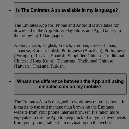
Is The Emirates App available in my language?
The Emirates App for iPhone and Android is available for
download in the App Store, Play Store, and App Gallery in
the following 19 languages:
Arabic, Czech, English, French, German, Greek, Italian,
Japanese, Korean, Polish, Portuguese (Brazilian), Portuguese
(Portugal), Russian, Spanish, Simplified Chinese, Traditional
Chinese (Hong Kong), Tichurong, Traditional Chinese
(Taiwan), Thai and Turkish.
What’s the difference between the App and using
emirates.com on my mobile?
The Emirates App is designed to work best on your phone. It
is easier to use and manage than browsing the Emirates
website from your phone internet browser. It’s much more
enjoyable to use the App to keep track of all your travel needs
from your phone, rather than navigating on the website.