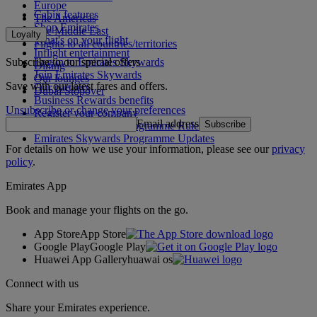
Europe
Cabin features
The Americas
Shop Emirates
The Middle East
Loyalty
What's on your flight
Flights to all countries/territories
Inflight entertainment
Subscribe to our special offers
Log in to Emirates Skywards
Dining
Join Emirates Skywards
Our lounges
Save with our latest fares and offers.
Our partners
Dubai Stopover
Business Rewards benefits
Unsubscribe or change your preferences
Register your company
Email address
Subscribe
Emirates Skywards Programme Rules
Emirates Skywards Programme Updates
For details on how we use your information, please see our
privacy
policy
.
Emirates App
Book and manage your flights on the go.
App Store
App Store
Google Play
Google Play
Huawei App Gallery
huawai os
Connect with us
Share your Emirates experience.