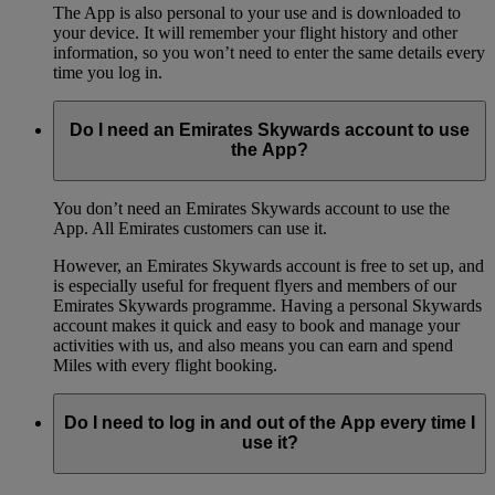
The App is also personal to your use and is downloaded to
your device. It will remember your flight history and other
information, so you won’t need to enter the same details every
time you log in.
Do I need an Emirates Skywards account to use
the App?
You don’t need an Emirates Skywards account to use the
App. All Emirates customers can use it.
However, an Emirates Skywards account is free to set up, and
is especially useful for frequent flyers and members of our
Emirates Skywards programme. Having a personal Skywards
account makes it quick and easy to book and manage your
activities with us, and also means you can earn and spend
Miles with every flight booking.
Do I need to log in and out of the App every time I
use it?