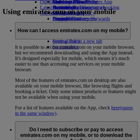
Our planet
Economy Class dining
Emirates Official Store
Kids’ toys
Madrid to Dubai
Skywards Miles Mall
Mobile and The Emirates App
Latest destinations
Drinks
Activities for kids
Sustainability in operations
Skywards Rail
Cancelling or changing a booking
Using emirates.com on your mobile
Our fleet
Environmental policy
Helsinki
Miles Calculator
Disrupted travel
Boeing 777
Environmental reports
Hangzhou
Log in to Emirates Skywards
About Emirates
Our communities
Emirates A380
Da Nang
Skywards+
Emirates A350
The Emirates Airline Foundation
Shenzhen
The
How can I access emirates.com on my mobile?
Emirates Executive
Emirates Airline Foundation Opens an
Siem Reap
Seating charts
external link in a new tab
Sponsorships
It is possible to access emirates.com on your mobile browser,
but we recommend downloading and using the App instead.
It’s designed especially for mobile, which means it’s much
easier to use than accessing our services on your mobile
browser.
Most of the features of emirates.com on desktop are also
available on your mobile browser, like browsing flights and
booking a ticket. Only some minor products or features might
not be available when using your mobile.
For a list of features available on the App, check
here
(opens
in the same window)
.
Do I need to subscribe or pay to access
emirates.com on my mobile, or to download the