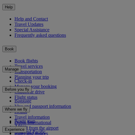
Help
Help and Contact
Travel Updates
Special Assistance
Frequently asked questions
Book
Book flights
Travel services
Manage
Transportation
Planning your trip
Check-in
Manage your booking
Before you fly
Chauffeur drive
Flight status
Baggage
Visa and passport information
Where we fly
Health
Travel information
Route map
Dubai International
Africa
To and from the airport
Experience
Asia and Pacific
Rules and notices