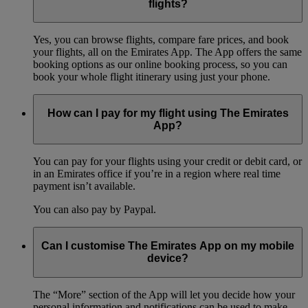
flights?
Yes, you can browse flights, compare fare prices, and book
your flights, all on the Emirates App. The App offers the same
booking options as our online booking process, so you can
book your whole flight itinerary using just your phone.
How can I pay for my flight using The Emirates
App?
You can pay for your flights using your credit or debit card, or
in an Emirates office if you’re in a region where real time
payment isn’t available.
You can also pay by Paypal.
Can I customise The Emirates App on my mobile
device?
The “More” section of the App will let you decide how your
personal information and notifications can be used to make