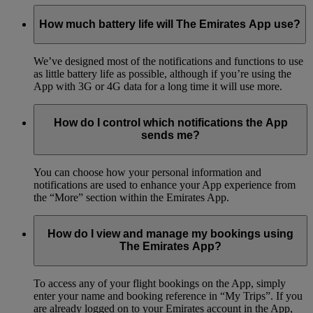
How much battery life will The Emirates App use?
We’ve designed most of the notifications and functions to use
as little battery life as possible, although if you’re using the
App with 3G or 4G data for a long time it will use more.
How do I control which notifications the App
sends me?
You can choose how your personal information and
notifications are used to enhance your App experience from
the “More” section within the Emirates App.
How do I view and manage my bookings using
The Emirates App?
To access any of your flight bookings on the App, simply
enter your name and booking reference in “My Trips”. If you
are already logged on to your Emirates account in the App,