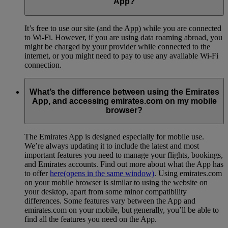
App?
It’s free to use our site (and the App) while you are connected
to Wi-Fi. However, if you are using data roaming abroad, you
might be charged by your provider while connected to the
internet, or you might need to pay to use any available Wi-Fi
connection.
What’s the difference between using the Emirates
App, and accessing emirates.com on my mobile
browser?
The Emirates App is designed especially for mobile use.
We’re always updating it to include the latest and most
important features you need to manage your flights, bookings,
and Emirates accounts. Find out more about what the App has
to offer
here
(opens in the same window)
. Using emirates.com
on your mobile browser is similar to using the website on
your desktop, apart from some minor compatibility
differences. Some features vary between the App and
emirates.com on your mobile, but generally, you’ll be able to
find all the features you need on the App.