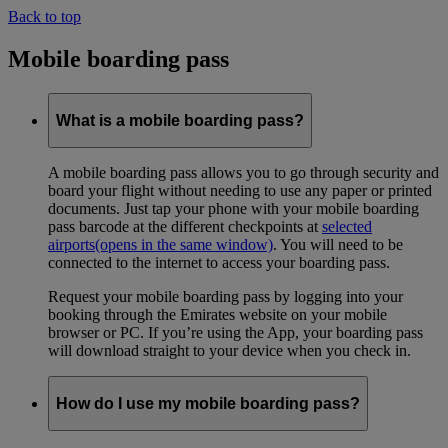
Back to top
Mobile boarding pass
What is a mobile boarding pass?
A mobile boarding pass allows you to go through security and
board your flight without needing to use any paper or printed
documents. Just tap your phone with your mobile boarding
pass barcode at the different checkpoints at
selected
airports
(opens in the same window)
. You will need to be
connected to the internet to access your boarding pass.
Request your mobile boarding pass by logging into your
booking through the Emirates website on your mobile
browser or PC. If you’re using the App, your boarding pass
will download straight to your device when you check in.
How do I use my mobile boarding pass?