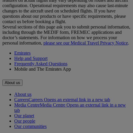
features on actual flights may vary depending on routes and aircraft
configuration. Operational requirements may also cause last‑minute
changes to the aircraft used on scheduled flights. If you have
questions about our products or have specific requirements, please
contact us before booking a flight.
Several sections of this page ask you to submit personal information,
including through the MEDIF form, FREMEC applications and
doctor’s statements. For information on how we process your
personal information,
please see our Medical Travel Privacy Notice
.
Emirates
Help and Support
Frequently Asked Questions
Mobile and The Emirates App
About us
About us
Careers
Careers Opens an external link in a new tab
Media Centre
Media Centre Opens an external link in a new
tab
Our planet
Our people
Our communities