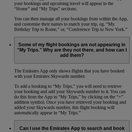
your bookings and upcoming travel will appear in the
“Home” and “My Trips” sections.
You can then manage all your bookings from within the App,
and customise their names to match your trip, eg. “My
Birthday Trip to Rome,” or, “Conference Trip to New York.”
Some of my flight bookings are not appearing in
“My Trips.” Why are they not there, and how can I
add them?
The Emirates App only shows flights that you have booked
with your Emirates Skywards number.
To add a booking to “My Trips,” you will need to retrieve
your booking and add your Skywards number to it. You can
do this from the App in “My Trips,” by clicking on the “+”
addition symbol. Once you have retrieved your booking and
added your Skywards number, this flight booking will
automatically appear in “My Trips.”
Can I use the Emirates App to search and book