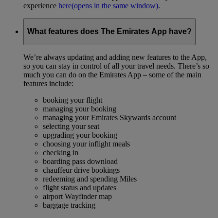
experience
here
(opens in the same window)
.
What features does The Emirates App have?
We’re always updating and adding new features to the App,
so you can stay in control of all your travel needs. There’s so
much you can do on the Emirates App – some of the main
features include:
booking your flight
managing your booking
managing your Emirates Skywards account
selecting your seat
upgrading your booking
choosing your inflight meals
checking in
boarding pass download
chauffeur drive bookings
redeeming and spending Miles
flight status and updates
airport Wayfinder map
baggage tracking