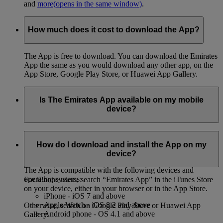
and
more
(opens in the same window)
.
How much does it cost to download the App?
The App is free to download. You can download the Emirates
App the same as you would download any other app, on the
App Store, Google Play Store, or Huawei App Gallery.
Is The Emirates App available on my mobile
device?
You can download the App on both iPhone and Android
phones, on the App Store, Google Play Store, or Huawei App
How do I download and install the App on my
Gallery.
device?
The App is compatible with the following devices and
operating systems:
For iPhone users, search “Emirates App” in the iTunes Store
on your device, either in your browser or in the App Store.
iPhone - iOS 7 and above
Apple Watch - iOS 8.2 and above
Otherwise, search on Google Play Store or Huawei App
Android phone - OS 4.1 and above
Gallery.