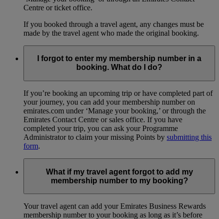
Centre or ticket office.
If you booked through a travel agent, any changes must be
made by the travel agent who made the original booking.
I forgot to enter my membership number in a
booking. What do I do?
If you’re booking an upcoming trip or have completed part of
your journey, you can add your membership number on
emirates.com under ‘Manage your booking,’ or through the
Emirates Contact Centre or sales office. If you have
completed your trip, you can ask your Programme
Administrator to claim your missing Points by
submitting this
form
.
What if my travel agent forgot to add my
membership number to my booking?
Your travel agent can add your Emirates Business Rewards
membership number to your booking as long as it’s before