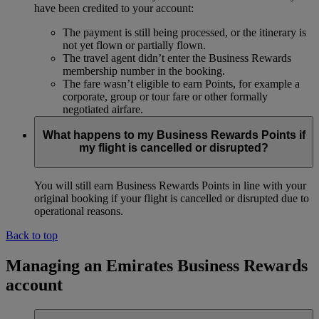
have been credited to your account:
The payment is still being processed, or the itinerary is
not yet flown or partially flown.
The travel agent didn’t enter the Business Rewards
membership number in the booking.
The fare wasn’t eligible to earn Points, for example a
corporate, group or tour fare or other formally
negotiated airfare.
What happens to my Business Rewards Points if
my flight is cancelled or disrupted?
You will still earn Business Rewards Points in line with your
original booking if your flight is cancelled or disrupted due to
operational reasons.
Back to top
Managing an Emirates Business Rewards
account