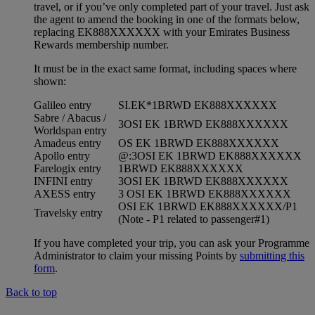
travel, or if you’ve only completed part of your travel. Just ask
the agent to amend the booking in one of the formats below,
replacing EK888XXXXXX with your Emirates Business
Rewards membership number.
It must be in the exact same format, including spaces where
shown:
Galileo entry
SI.EK*1BRWD EK888XXXXXX
Sabre / Abacus /
3OSI EK 1BRWD EK888XXXXXX
Worldspan entry
Amadeus entry
OS EK 1BRWD EK888XXXXXX
Apollo entry
@:3OSI EK 1BRWD EK888XXXXXX
Farelogix entry
1BRWD EK888XXXXXX
INFINI entry
3OSI EK 1BRWD EK888XXXXXX
AXESS entry
3 OSI EK 1BRWD EK888XXXXXX
OSI EK 1BRWD EK888XXXXXX/P1
Travelsky entry
(Note - P1 related to passenger#1)
If you have completed your trip, you can ask your Programme
Administrator to claim your missing Points by
submitting this
form
.
Back to top