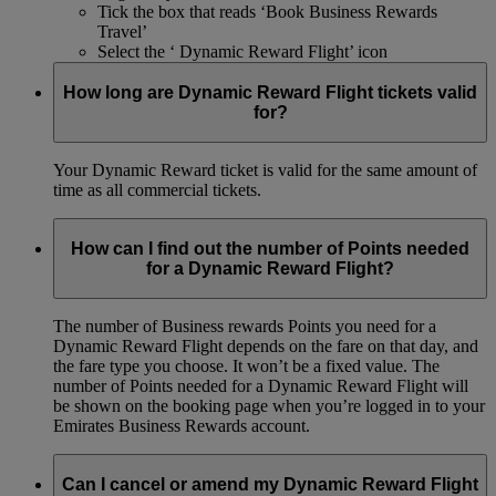
Tick the box that reads ‘Book Business Rewards
Travel’
Select the ‘ Dynamic Reward Flight’ icon
How long are Dynamic Reward Flight tickets valid
for?
Your Dynamic Reward ticket is valid for the same amount of
time as all commercial tickets.
How can I find out the number of Points needed
for a Dynamic Reward Flight?
The number of Business rewards Points you need for a
Dynamic Reward Flight depends on the fare on that day, and
the fare type you choose. It won’t be a fixed value. The
number of Points needed for a Dynamic Reward Flight will
be shown on the booking page when you’re logged in to your
Emirates Business Rewards account.
Can I cancel or amend my Dynamic Reward Flight