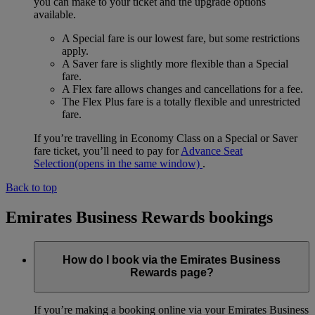
you can make to your ticket and the upgrade options
available.
A Special fare is our lowest fare, but some restrictions
apply.
A Saver fare is slightly more flexible than a Special
fare.
A Flex fare allows changes and cancellations for a fee.
The Flex Plus fare is a totally flexible and unrestricted
fare.
If you’re travelling in Economy Class on a Special or Saver
fare ticket, you’ll need to pay for
Advance Seat
Selection
(opens in the same window)
.
Back to top
Emirates Business Rewards bookings
How do I book via the Emirates Business
Rewards page?
If you’re making a booking online via your Emirates Business