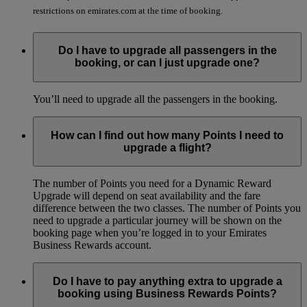
restrictions on emirates.com at the time of booking.
Do I have to upgrade all passengers in the
booking, or can I just upgrade one?
You’ll need to upgrade all the passengers in the booking.
How can I find out how many Points I need to
upgrade a flight?
The number of Points you need for a Dynamic Reward
Upgrade will depend on seat availability and the fare
difference between the two classes. The number of Points you
need to upgrade a particular journey will be shown on the
booking page when you’re logged in to your Emirates
Business Rewards account.
Do I have to pay anything extra to upgrade a
booking using Business Rewards Points?