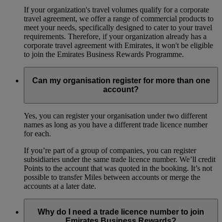
If your organization's travel volumes qualify for a corporate
travel agreement, we offer a range of commercial products to
meet your needs, specifically designed to cater to your travel
requirements. Therefore, if your organization already has a
corporate travel agreement with Emirates, it won't be eligible
to join the Emirates Business Rewards Programme.
Can my organisation register for more than one
account?
Yes, you can register your organisation under two different
names as long as you have a different trade licence number
for each.
If you’re part of a group of companies, you can register
subsidiaries under the same trade licence number. We’ll credit
Points to the account that was quoted in the booking. It’s not
possible to transfer Miles between accounts or merge the
accounts at a later date.
Why do I need a trade licence number to join
Emirates Business Rewards?