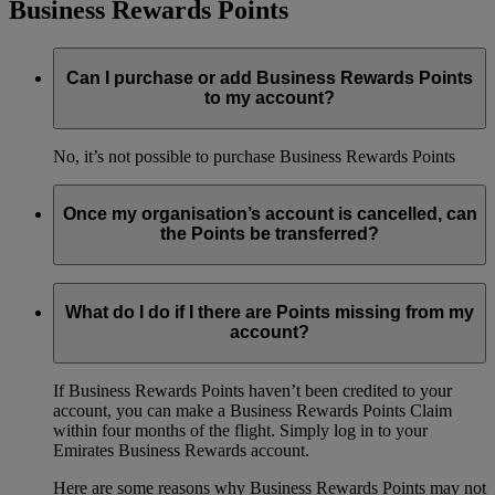
Business Rewards Points
Can I purchase or add Business Rewards Points
to my account?
No, it’s not possible to purchase Business Rewards Points
Once my organisation’s account is cancelled, can
the Points be transferred?
No, it’s not possible to transfer Business Rewards Points
between accounts.
What do I do if I there are Points missing from my
account?
If Business Rewards Points haven’t been credited to your
account, you can make a Business Rewards Points Claim
within four months of the flight. Simply log in to your
Emirates Business Rewards account.
Here are some reasons why Business Rewards Points may not