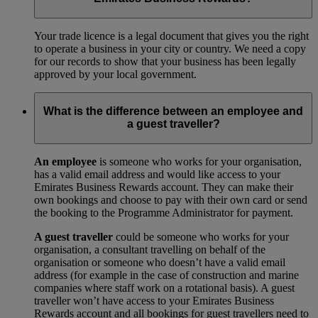
Your trade licence is a legal document that gives you the right
to operate a business in your city or country. We need a copy
for our records to show that your business has been legally
approved by your local government.
What is the difference between an employee and
a guest traveller?
An employee
is someone who works for your organisation,
has a valid email address and would like access to your
Emirates Business Rewards account. They can make their
own bookings and choose to pay with their own card or send
the booking to the Programme Administrator for payment.
A guest traveller
could be someone who works for your
organisation, a consultant travelling on behalf of the
organisation or someone who doesn’t have a valid email
address (for example in the case of construction and marine
companies where staff work on a rotational basis). A guest
traveller won’t have access to your Emirates Business
Rewards account and all bookings for guest travellers need to