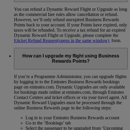
You can refund a Dynamic Reward Flight or Upgrade as long
as the commercial fare rules allow cancellation or refund.
However, we’ll only refund unexpired Business Rewards
Points back to your account. If your Points have expired, only
taxes will be refunded. To receive a tax refund for an expired
Dynamic Reward Flight or Upgrade, please complete the
Eticket Refund Request
(opens in the same window)
form.
How can I upgrade my flight using Business
Rewards Points?
If you’re a Programme Administrator, you can upgrade flights
by logging in to the Emirates Business Rewards bookings
page on emirates.com. Dynamic Upgrades are only available
for bookings made online at emirates.com, through Emirates
Contact Centres and ticket offices or via your travel agent. All
Dynamic Reward Upgrades must be processed through the
online Business Rewards page in the following steps:
Log in to your Emirates Business Rewards account
Go to the ‘Bookings’ tab
Select the passenger to be upgraded from ‘Upcoming