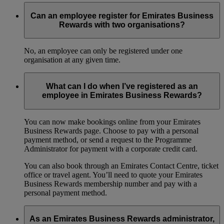
Can an employee register for Emirates Business
Rewards with two organisations?
No, an employee can only be registered under one
organisation at any given time.
What can I do when I’ve registered as an
employee in Emirates Business Rewards?
You can now make bookings online from your Emirates
Business Rewards page. Choose to pay with a personal
payment method, or send a request to the Programme
Administrator for payment with a corporate credit card.
You can also book through an Emirates Contact Centre, ticket
office or travel agent. You’ll need to quote your Emirates
Business Rewards membership number and pay with a
personal payment method.
As an Emirates Business Rewards administrator,