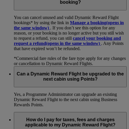
booking?
You can cancel unused and valid Dynamic Reward Flight
bookings* by using the link in
Manage a booking
(opens in
the same window)
. If you don’t see this option for any
reason, or your booking is no longer active but you still wish
to request a refund, you can still
cancel your booking and
request a refund
(opens in the same window)
. Any Points
that have expired won’t be refunded.
*Commercial fare rules of the fare type apply for any changes
or cancellation to Dynamic Reward Flights.
Can a Dynamic Reward Flight be upgraded to the
next cabin using Points?
Yes, a Programme Administrator can upgrade an existing
Dynamic Reward Flight to the next cabin using Business
Rewards Points.
How do I pay for taxes, fees and charges
applicable to my Dynamic Reward Flight?