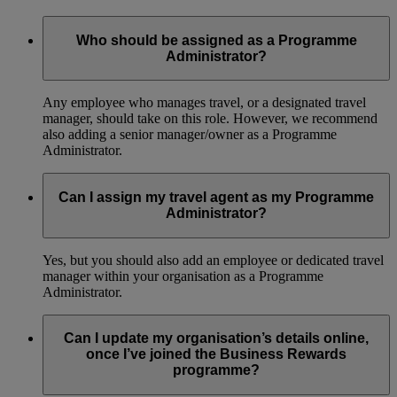
Who should be assigned as a Programme
Administrator?
Any employee who manages travel, or a designated travel
manager, should take on this role. However, we recommend
also adding a senior manager/owner as a Programme
Administrator.
Can I assign my travel agent as my Programme
Administrator?
Yes, but you should also add an employee or dedicated travel
manager within your organisation as a Programme
Administrator.
Can I update my organisation’s details online,
once I’ve joined the Business Rewards
programme?