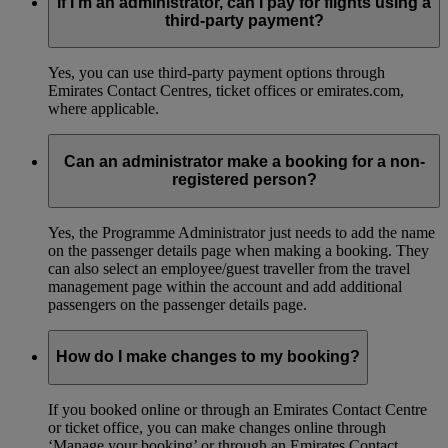
If I’m an administrator, can I pay for flights using a
third-party payment?
Yes, you can use third-party payment options through
Emirates Contact Centres, ticket offices or emirates.com,
where applicable.
Can an administrator make a booking for a non-
registered person?
Yes, the Programme Administrator just needs to add the name
on the passenger details page when making a booking. They
can also select an employee/guest traveller from the travel
management page within the account and add additional
passengers on the passenger details page.
How do I make changes to my booking?
If you booked online or through an Emirates Contact Centre
or ticket office, you can make changes online through
‘Manage your booking’ or through an Emirates Contact