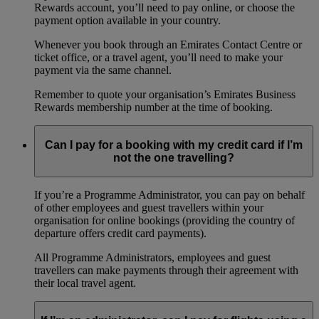
Rewards account, you’ll need to pay online, or choose the
payment option available in your country.
Whenever you book through an Emirates Contact Centre or
ticket office, or a travel agent, you’ll need to make your
payment via the same channel.
Remember to quote your organisation’s Emirates Business
Rewards membership number at the time of booking.
Can I pay for a booking with my credit card if I’m
not the one travelling?
If you’re a Programme Administrator, you can pay on behalf
of other employees and guest travellers within your
organisation for online bookings (providing the country of
departure offers credit card payments).
All Programme Administrators, employees and guest
travellers can make payments through their agreement with
their local travel agent.