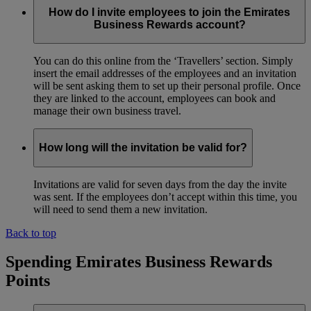
How do I invite employees to join the Emirates
Business Rewards account?
You can do this online from the ‘Travellers’ section. Simply
insert the email addresses of the employees and an invitation
will be sent asking them to set up their personal profile. Once
they are linked to the account, employees can book and
manage their own business travel.
How long will the invitation be valid for?
Invitations are valid for seven days from the day the invite
was sent. If the employees don’t accept within this time, you
will need to send them a new invitation.
Back to top
Spending Emirates Business Rewards
Points