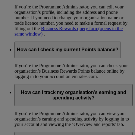
If you’re the Programme Administrator, you can edit your
organisation’s profile, including the address and phone
number. If you need to change your organisation name or
trade licence number, you need to make a formal request by
filling out the
Business Rewards query form
(opens in the
same window)
.
How can I check my current Points balance?
If you’re the Programme Administrator, you can check your
organisation’s Business Rewards Points balance online by
logging in to your account on emirates.com.
How can I track my organisation’s earning and
spending activity?
If you’re the Programme Administrator, you can view your
organisation’s earning and spending activity by logging in to
your account and viewing the ‘Overview and reports’ tab.