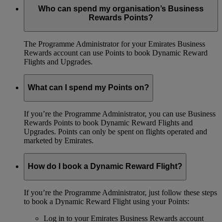
Who can spend my organisation’s Business
Rewards Points?
The Programme Administrator for your Emirates Business
Rewards account can use Points to book Dynamic Reward
Flights and Upgrades.
What can I spend my Points on?
If you’re the Programme Administrator, you can use Business
Rewards Points to book Dynamic Reward Flights and
Upgrades. Points can only be spent on flights operated and
marketed by Emirates.
How do I book a Dynamic Reward Flight?
If you’re the Programme Administrator, just follow these steps
to book a Dynamic Reward Flight using your Points:
Log in to your Emirates Business Rewards account