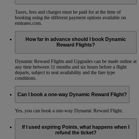
Taxes, fees and charges must be paid for at the time of
booking using the different payment options available on
emirates.com.
How far in advance should I book Dynamic
Reward Flights?
Dynamic Reward Flights and Upgrades can be made online at
any time between 11 months and six hours before a flight
departs, subject to seat availability and the fare type
conditions.
Can I book a one-way Dynamic Reward Flight?
Yes, you can book a one-way Dynamic Reward Flight.
If I used expiring Points, what happens when I
refund the ticket?