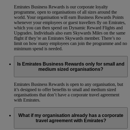
Emirates Business Rewards is our corporate loyalty
programme, open to organisations of all sizes around the
world. Your organisation will earn Business Rewards Points
whenever your employees or guest travellers fly on Emirates,
which you can then spend on Dynamic Reward Flights and
Upgrades. Individuals also earn Skywards Miles on the same
flight if they’re an Emirates Skywards member. There’s no
limit on how many employees can join the programme and no
minimum spend is needed.
Is Emirates Business Rewards only for small and
medium sized organisations?
Emirates Business Rewards is open to any organisation, but
it’s designed to offer benefits to small and medium sized
organisations that don’t have a corporate travel agreement
with Emirates.
What if my organisation already has a corporate
travel agreement with Emirates?