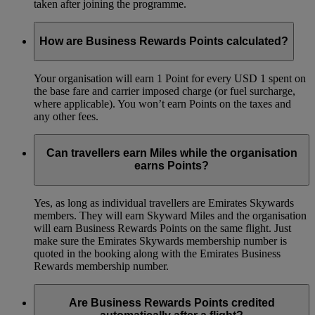
taken after joining the programme.
How are Business Rewards Points calculated?
Your organisation will earn 1 Point for every USD 1 spent on
the base fare and carrier imposed charge (or fuel surcharge,
where applicable). You won’t earn Points on the taxes and
any other fees.
Can travellers earn Miles while the organisation
earns Points?
Yes, as long as individual travellers are Emirates Skywards
members. They will earn Skyward Miles and the organisation
will earn Business Rewards Points on the same flight. Just
make sure the Emirates Skywards membership number is
quoted in the booking along with the Emirates Business
Rewards membership number.
Are Business Rewards Points credited