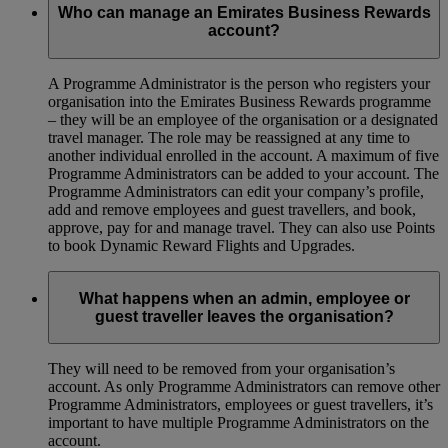
Who can manage an Emirates Business Rewards
account?
A Programme Administrator is the person who registers your
organisation into the Emirates Business Rewards programme
– they will be an employee of the organisation or a designated
travel manager. The role may be reassigned at any time to
another individual enrolled in the account. A maximum of five
Programme Administrators can be added to your account. The
Programme Administrators can edit your company’s profile,
add and remove employees and guest travellers, and book,
approve, pay for and manage travel. They can also use Points
to book Dynamic Reward Flights and Upgrades.
What happens when an admin, employee or
guest traveller leaves the organisation?
They will need to be removed from your organisation’s
account. As only Programme Administrators can remove other
Programme Administrators, employees or guest travellers, it’s
important to have multiple Programme Administrators on the
account.