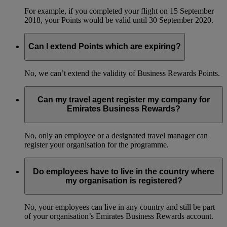
For example, if you completed your flight on 15 September
2018, your Points would be valid until 30 September 2020.
Can I extend Points which are expiring?
No, we can’t extend the validity of Business Rewards Points.
Can my travel agent register my company for
Emirates Business Rewards?
No, only an employee or a designated travel manager can
register your organisation for the programme.
Do employees have to live in the country where
my organisation is registered?
No, your employees can live in any country and still be part
of your organisation’s Emirates Business Rewards account.