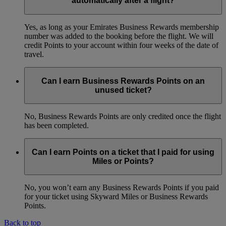
automatically after a flight?
Yes, as long as your Emirates Business Rewards membership
number was added to the booking before the flight. We will
credit Points to your account within four weeks of the date of
travel.
Can I earn Business Rewards Points on an
unused ticket?
No, Business Rewards Points are only credited once the flight
has been completed.
Can I earn Points on a ticket that I paid for using
Miles or Points?
No, you won’t earn any Business Rewards Points if you paid
for your ticket using Skyward Miles or Business Rewards
Points.
Back to top