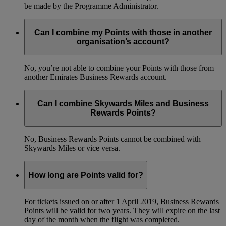
be made by the Programme Administrator.
Can I combine my Points with those in another
organisation’s account?
No, you’re not able to combine your Points with those from
another Emirates Business Rewards account.
Can I combine Skywards Miles and Business
Rewards Points?
No, Business Rewards Points cannot be combined with
Skywards Miles or vice versa.
How long are Points valid for?
For tickets issued on or after 1 April 2019, Business Rewards
Points will be valid for two years. They will expire on the last
day of the month when the flight was completed.