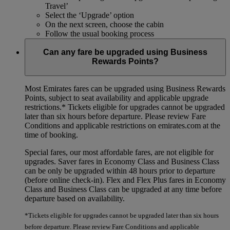
Travel’
Select the ‘Upgrade’ option
On the next screen, choose the cabin
Follow the usual booking process
Can any fare be upgraded using Business
Rewards Points?
Most Emirates fares can be upgraded using Business Rewards
Points, subject to seat availability and applicable upgrade
restrictions.*
Tickets eligible for upgrades cannot be upgraded
later than six hours before departure. Please review Fare
Conditions and applicable restrictions on emirates.com at the
time of booking.
Special fares, our most affordable fares, are not eligible for
upgrades. Saver fares in Economy Class and Business Class
can be only be upgraded within 48 hours prior to departure
(before online check-in). Flex and Flex Plus fares in Economy
Class and Business Class can be upgraded at any time before
departure based on availability.
*Tickets eligible for upgrades cannot be upgraded later than six hours
before departure. Please review Fare Conditions and applicable