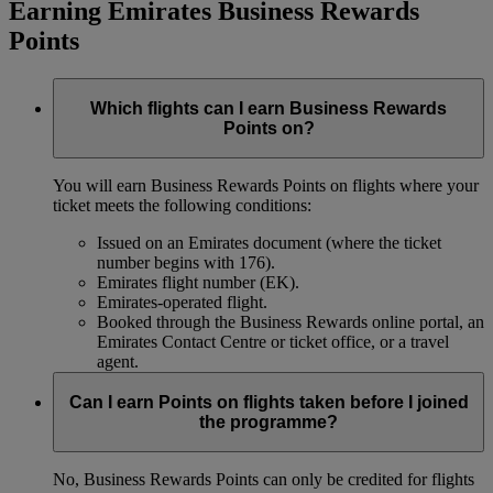
Earning Emirates Business Rewards
Points
Which flights can I earn Business Rewards
Points on?
You will earn Business Rewards Points on flights where your
ticket meets the following conditions:
Issued on an Emirates document (where the ticket
number begins with 176).
Emirates flight number (EK).
Emirates-operated flight.
Booked through the Business Rewards online portal, an
Emirates Contact Centre or ticket office, or a travel
agent.
Can I earn Points on flights taken before I joined
the programme?
No, Business Rewards Points can only be credited for flights