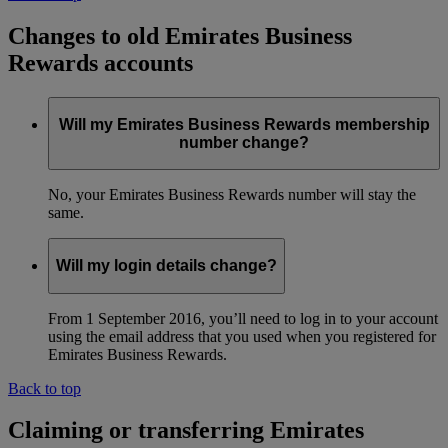
Changes to old Emirates Business
Rewards accounts
Will my Emirates Business Rewards membership
number change?
No, your Emirates Business Rewards number will stay the
same.
Will my login details change?
From 1 September 2016, you’ll need to log in to your account
using the email address that you used when you registered for
Emirates Business Rewards.
Back to top
Claiming or transferring Emirates