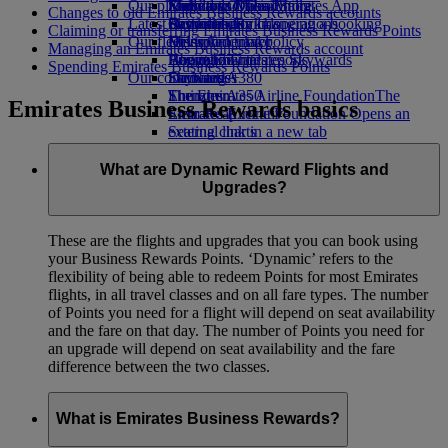
Our planet
Economy Class dining
Emirates Official Store
Kids’ toys
Madrid to Dubai
Skywards Miles Mall
Mobile and The Emirates App
Changes to old Emirates Business Rewards accounts
Latest destinations
Drinks
Activities for kids
Sustainability in operations
Skywards Rail
Cancelling or changing a booking
Claiming or transferring Emirates Business Rewards Points
Our fleet
Environmental policy
Helsinki
Miles Calculator
Disrupted travel
Managing an Emirates Business Rewards account
Boeing 777
Environmental reports
Hangzhou
Log in to Emirates Skywards
About Emirates
Spending Emirates Business Rewards Points
Our communities
Emirates A380
Da Nang
Skywards+
Emirates A350
The Emirates Airline Foundation
Shenzhen
The
Emirates Business Rewards basics
Emirates Executive
Emirates Airline Foundation Opens an
Siem Reap
Seating charts
external link in a new tab
Sponsorships
What are Dynamic Reward Flights and
Upgrades?
These are the flights and upgrades that you can book using
your Business Rewards Points. ‘Dynamic’ refers to the
flexibility of being able to redeem Points for most Emirates
flights, in all travel classes and on all fare types. The number
of Points you need for a flight will depend on seat availability
and the fare on that day. The number of Points you need for
an upgrade will depend on seat availability and the fare
difference between the two classes.
What is Emirates Business Rewards?