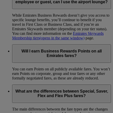
employee or guest, can I use the airport lounge?
While Emirates Business Rewards doesn’t give you access to
specific lounge benefits, you’ll continue to benefit if you
travel in First Class or Business Class, and if you’re an
Emirates Skywards member (depending on your tier status).
You can find more information on the
Emirates Skywards
Membership tiers
(opens in the same window)
page.
Will I earn Business Rewards Points on all
Emirates fares?
You can earn Points on all publicly available fares. You won’t
earn Points on corporate, group and tour fares or any other
formally negotiated fares, as these are already reduced.
What are the differences between Special, Saver,
Flex and Flex Plus fares?
The main differences between the fare types are the changes