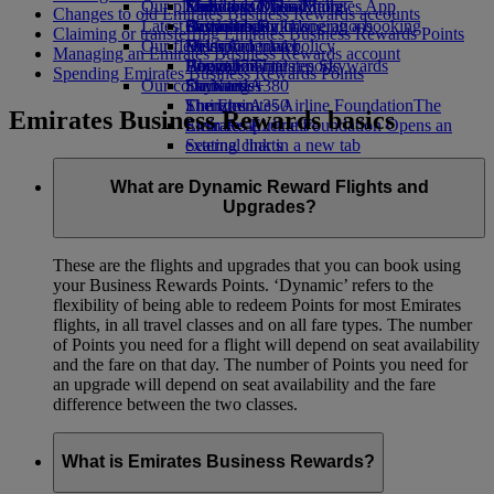
Our planet
Economy Class dining
Emirates Official Store
Kids’ toys
Madrid to Dubai
Skywards Miles Mall
Mobile and The Emirates App
Changes to old Emirates Business Rewards accounts
Latest destinations
Drinks
Activities for kids
Sustainability in operations
Skywards Rail
Cancelling or changing a booking
Claiming or transferring Emirates Business Rewards Points
Our fleet
Environmental policy
Helsinki
Miles Calculator
Disrupted travel
Managing an Emirates Business Rewards account
Boeing 777
Environmental reports
Hangzhou
Log in to Emirates Skywards
About Emirates
Spending Emirates Business Rewards Points
Our communities
Emirates A380
Da Nang
Skywards+
Emirates A350
The Emirates Airline Foundation
Shenzhen
The
Emirates Business Rewards basics
Emirates Executive
Emirates Airline Foundation Opens an
Siem Reap
Seating charts
external link in a new tab
Sponsorships
What are Dynamic Reward Flights and
Upgrades?
These are the flights and upgrades that you can book using
your Business Rewards Points. ‘Dynamic’ refers to the
flexibility of being able to redeem Points for most Emirates
flights, in all travel classes and on all fare types. The number
of Points you need for a flight will depend on seat availability
and the fare on that day. The number of Points you need for
an upgrade will depend on seat availability and the fare
difference between the two classes.
What is Emirates Business Rewards?