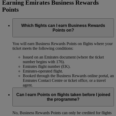
Earning Emirates Business Rewards
Points
Which flights can I earn Business Rewards
Points on?
You will earn Business Rewards Points on flights where your
ticket meets the following conditions:
Issued on an Emirates document (where the ticket
number begins with 176).
Emirates flight number (EK).
Emirates-operated flight.
Booked through the Business Rewards online portal, an
Emirates Contact Centre or ticket office, or a travel
agent.
Can I earn Points on flights taken before I joined
the programme?
No, Business Rewards Points can only be credited for flights