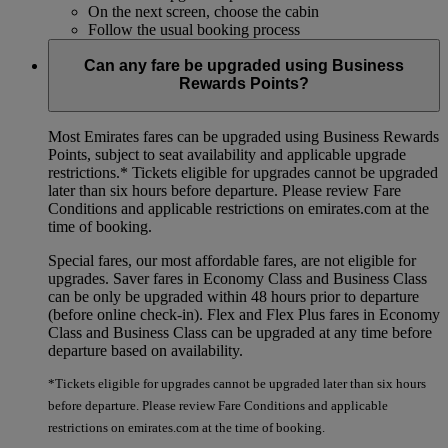
On the next screen, choose the cabin
Follow the usual booking process
Can any fare be upgraded using Business
Rewards Points?
Most Emirates fares can be upgraded using Business Rewards
Points, subject to seat availability and applicable upgrade
restrictions.*
Tickets eligible for upgrades cannot be upgraded
later than six hours before departure. Please review Fare
Conditions and applicable restrictions on emirates.com at the
time of booking.
Special fares, our most affordable fares, are not eligible for
upgrades. Saver fares in Economy Class and Business Class
can be only be upgraded within 48 hours prior to departure
(before online check-in). Flex and Flex Plus fares in Economy
Class and Business Class can be upgraded at any time before
departure based on availability.
*Tickets eligible for upgrades cannot be upgraded later than six hours
before departure. Please review Fare Conditions and applicable
restrictions on emirates.com at the time of booking.