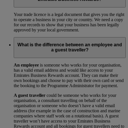
Your trade licence is a legal document that gives you the right
to operate a business in your city or country. We need a copy
for our records to show that your business has been legally
approved by your local government.
What is the difference between an employee and
a guest traveller?
An employee
is someone who works for your organisation,
has a valid email address and would like access to your
Emirates Business Rewards account. They can make their
own bookings and choose to pay with their own card or send
the booking to the Programme Administrator for payment.
A guest traveller
could be someone who works for your
organisation, a consultant travelling on behalf of the
organisation or someone who doesn’t have a valid email
address (for example in the case of construction and marine
companies where staff work on a rotational basis). A guest
traveller won’t have access to your Emirates Business
Rewards account and all bookings for guest travellers need to