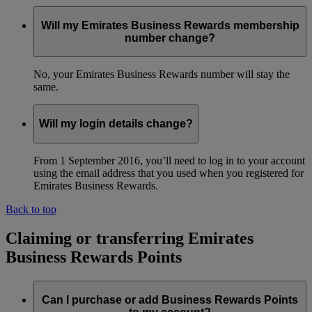
Will my Emirates Business Rewards membership
number change?
No, your Emirates Business Rewards number will stay the
same.
Will my login details change?
From 1 September 2016, you’ll need to log in to your account
using the email address that you used when you registered for
Emirates Business Rewards.
Back to top
Claiming or transferring Emirates
Business Rewards Points
Can I purchase or add Business Rewards Points