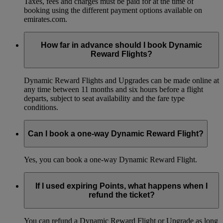
Taxes, fees and charges must be paid for at the time of
booking using the different payment options available on
emirates.com.
How far in advance should I book Dynamic
Reward Flights?
Dynamic Reward Flights and Upgrades can be made online at
any time between 11 months and six hours before a flight
departs, subject to seat availability and the fare type
conditions.
Can I book a one-way Dynamic Reward Flight?
Yes, you can book a one-way Dynamic Reward Flight.
If I used expiring Points, what happens when I
refund the ticket?
You can refund a Dynamic Reward Flight or Upgrade as long