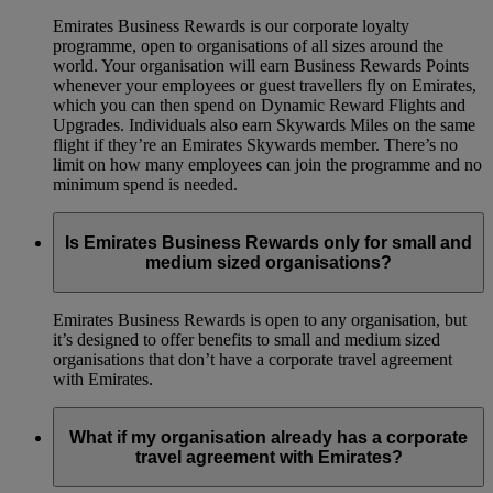
Emirates Business Rewards is our corporate loyalty
programme, open to organisations of all sizes around the
world. Your organisation will earn Business Rewards Points
whenever your employees or guest travellers fly on Emirates,
which you can then spend on Dynamic Reward Flights and
Upgrades. Individuals also earn Skywards Miles on the same
flight if they’re an Emirates Skywards member. There’s no
limit on how many employees can join the programme and no
minimum spend is needed.
Is Emirates Business Rewards only for small and
medium sized organisations?
Emirates Business Rewards is open to any organisation, but
it’s designed to offer benefits to small and medium sized
organisations that don’t have a corporate travel agreement
with Emirates.
What if my organisation already has a corporate
travel agreement with Emirates?