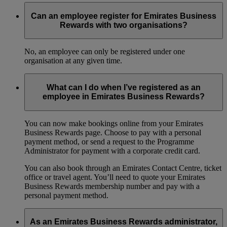
Can an employee register for Emirates Business
Rewards with two organisations?
No, an employee can only be registered under one
organisation at any given time.
What can I do when I’ve registered as an
employee in Emirates Business Rewards?
You can now make bookings online from your Emirates
Business Rewards page. Choose to pay with a personal
payment method, or send a request to the Programme
Administrator for payment with a corporate credit card.
You can also book through an Emirates Contact Centre, ticket
office or travel agent. You’ll need to quote your Emirates
Business Rewards membership number and pay with a
personal payment method.
As an Emirates Business Rewards administrator,