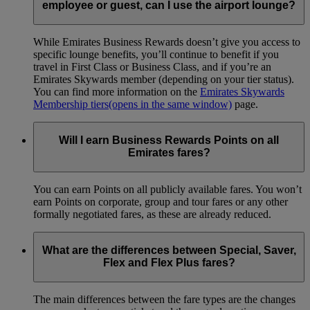
employee or guest, can I use the airport lounge?
While Emirates Business Rewards doesn’t give you access to
specific lounge benefits, you’ll continue to benefit if you
travel in First Class or Business Class, and if you’re an
Emirates Skywards member (depending on your tier status).
You can find more information on the
Emirates Skywards
Membership tiers
(opens in the same window)
page.
Will I earn Business Rewards Points on all
Emirates fares?
You can earn Points on all publicly available fares. You won’t
earn Points on corporate, group and tour fares or any other
formally negotiated fares, as these are already reduced.
What are the differences between Special, Saver,
Flex and Flex Plus fares?
The main differences between the fare types are the changes