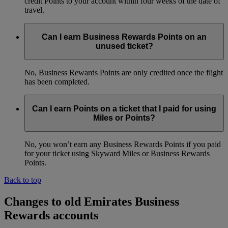
credit Points to your account within four weeks of the date of
travel.
Can I earn Business Rewards Points on an
unused ticket?
No, Business Rewards Points are only credited once the flight
has been completed.
Can I earn Points on a ticket that I paid for using
Miles or Points?
No, you won’t earn any Business Rewards Points if you paid
for your ticket using Skyward Miles or Business Rewards
Points.
Back to top
Changes to old Emirates Business
Rewards accounts