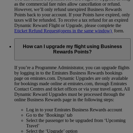
as the commercial fare rules allow cancellation or refund.
However, we’ll only refund unexpired Business Rewards
Points back to your account. If your Points have expired, only
taxes will be refunded. To receive a tax refund for an expired
Dynamic Reward Flight or Upgrade, please complete the
Eticket Refund Request
(opens in the same window)
form.
How can I upgrade my flight using Business
Rewards Points?
If you’re a Programme Administrator, you can upgrade flights
by logging in to the Emirates Business Rewards bookings
page on emirates.com. Dynamic Upgrades are only available
for bookings made online at emirates.com, through Emirates
Contact Centres and ticket offices or via your travel agent. All
Dynamic Reward Upgrades must be processed through the
online Business Rewards page in the following steps:
Log in to your Emirates Business Rewards account
Go to the ‘Bookings’ tab
Select the passenger to be upgraded from ‘Upcoming
Travel’
Select the ‘Upgrade’ option