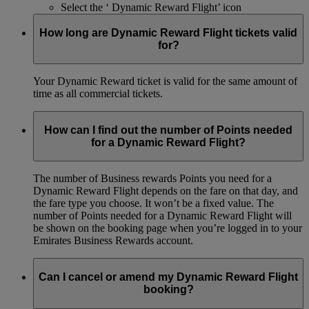
Select the ‘ Dynamic Reward Flight’ icon
How long are Dynamic Reward Flight tickets valid
for?
Your Dynamic Reward ticket is valid for the same amount of
time as all commercial tickets.
How can I find out the number of Points needed
for a Dynamic Reward Flight?
The number of Business rewards Points you need for a
Dynamic Reward Flight depends on the fare on that day, and
the fare type you choose. It won’t be a fixed value. The
number of Points needed for a Dynamic Reward Flight will
be shown on the booking page when you’re logged in to your
Emirates Business Rewards account.
Can I cancel or amend my Dynamic Reward Flight
booking?