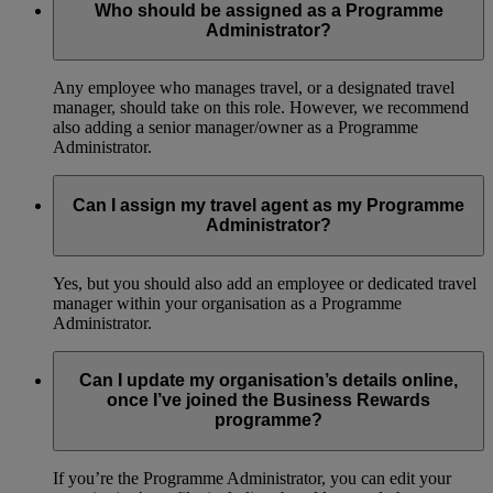
Who should be assigned as a Programme
Administrator?
Any employee who manages travel, or a designated travel
manager, should take on this role. However, we recommend
also adding a senior manager/owner as a Programme
Administrator.
Can I assign my travel agent as my Programme
Administrator?
Yes, but you should also add an employee or dedicated travel
manager within your organisation as a Programme
Administrator.
Can I update my organisation’s details online,
once I’ve joined the Business Rewards
programme?
If you’re the Programme Administrator, you can edit your