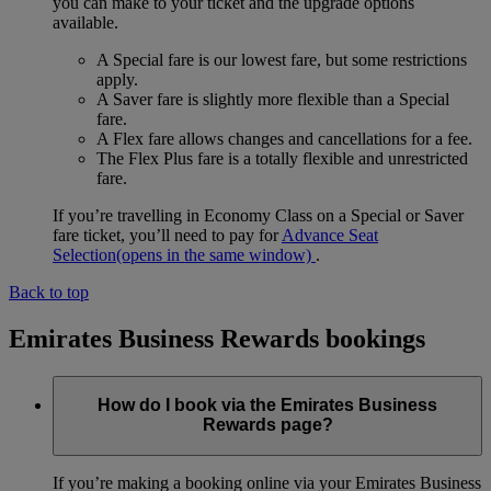
you can make to your ticket and the upgrade options
available.
A Special fare is our lowest fare, but some restrictions
apply.
A Saver fare is slightly more flexible than a Special
fare.
A Flex fare allows changes and cancellations for a fee.
The Flex Plus fare is a totally flexible and unrestricted
fare.
If you’re travelling in Economy Class on a Special or Saver
fare ticket, you’ll need to pay for
Advance Seat
Selection
(opens in the same window)
.
Back to top
Emirates Business Rewards bookings
How do I book via the Emirates Business
Rewards page?
If you’re making a booking online via your Emirates Business