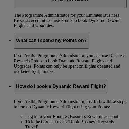
The Programme Administrator for your Emirates Business
Rewards account can use Points to book Dynamic Reward
Flights and Upgrades.
What can I spend my Points on?
If you’re the Programme Administrator, you can use Business
Rewards Points to book Dynamic Reward Flights and
Upgrades. Points can only be spent on flights operated and
marketed by Emirates.
How do I book a Dynamic Reward Flight?
If you’re the Programme Administrator, just follow these steps
to book a Dynamic Reward Flight using your Points:
Log in to your Emirates Business Rewards account
Tick the box that reads ‘Book Business Rewards
Travel’