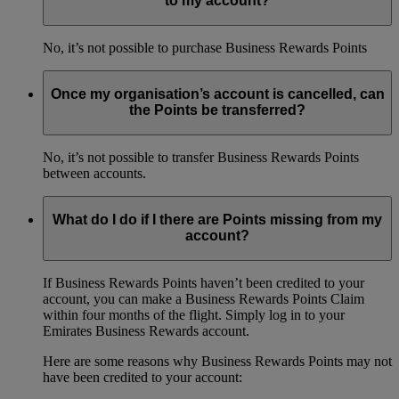
to my account?
No, it’s not possible to purchase Business Rewards Points
Once my organisation’s account is cancelled, can
the Points be transferred?
No, it’s not possible to transfer Business Rewards Points
between accounts.
What do I do if I there are Points missing from my
account?
If Business Rewards Points haven’t been credited to your
account, you can make a Business Rewards Points Claim
within four months of the flight. Simply log in to your
Emirates Business Rewards account.
Here are some reasons why Business Rewards Points may not
have been credited to your account: