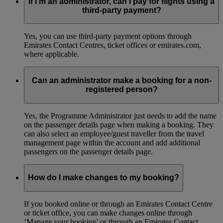
If I’m an administrator, can I pay for flights using a
third-party payment?
Yes, you can use third-party payment options through
Emirates Contact Centres, ticket offices or emirates.com,
where applicable.
Can an administrator make a booking for a non-
registered person?
Yes, the Programme Administrator just needs to add the name
on the passenger details page when making a booking. They
can also select an employee/guest traveller from the travel
management page within the account and add additional
passengers on the passenger details page.
How do I make changes to my booking?
If you booked online or through an Emirates Contact Centre
or ticket office, you can make changes online through
‘Manage your booking’ or through an Emirates Contact