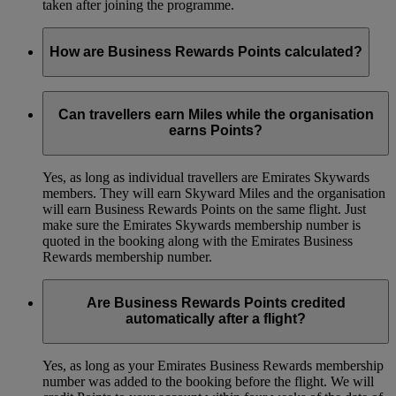
taken after joining the programme.
How are Business Rewards Points calculated?
Your organisation will earn 1 Point for every USD 1 spent on
the base fare and carrier imposed charge (or fuel surcharge,
Can travellers earn Miles while the organisation
where applicable). You won’t earn Points on the taxes and
earns Points?
any other fees.
Yes, as long as individual travellers are Emirates Skywards
members. They will earn Skyward Miles and the organisation
will earn Business Rewards Points on the same flight. Just
make sure the Emirates Skywards membership number is
quoted in the booking along with the Emirates Business
Rewards membership number.
Are Business Rewards Points credited
automatically after a flight?
Yes, as long as your Emirates Business Rewards membership
number was added to the booking before the flight. We will