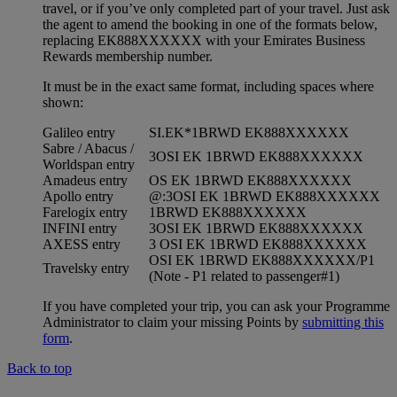
travel, or if you’ve only completed part of your travel. Just ask
the agent to amend the booking in one of the formats below,
replacing EK888XXXXXX with your Emirates Business
Rewards membership number.
It must be in the exact same format, including spaces where
shown:
Galileo entry
SI.EK*1BRWD EK888XXXXXX
Sabre / Abacus /
3OSI EK 1BRWD EK888XXXXXX
Worldspan entry
Amadeus entry
OS EK 1BRWD EK888XXXXXX
Apollo entry
@:3OSI EK 1BRWD EK888XXXXXX
Farelogix entry
1BRWD EK888XXXXXX
INFINI entry
3OSI EK 1BRWD EK888XXXXXX
AXESS entry
3 OSI EK 1BRWD EK888XXXXXX
OSI EK 1BRWD EK888XXXXXX/P1
Travelsky entry
(Note - P1 related to passenger#1)
If you have completed your trip, you can ask your Programme
Administrator to claim your missing Points by
submitting this
form
.
Back to top