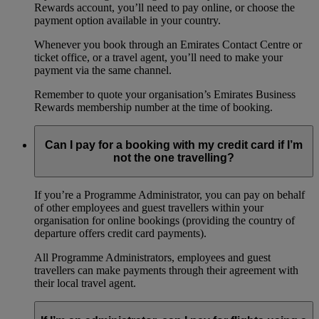
Rewards account, you’ll need to pay online, or choose the
payment option available in your country.
Whenever you book through an Emirates Contact Centre or
ticket office, or a travel agent, you’ll need to make your
payment via the same channel.
Remember to quote your organisation’s Emirates Business
Rewards membership number at the time of booking.
Can I pay for a booking with my credit card if I’m
not the one travelling?
If you’re a Programme Administrator, you can pay on behalf
of other employees and guest travellers within your
organisation for online bookings (providing the country of
departure offers credit card payments).
All Programme Administrators, employees and guest
travellers can make payments through their agreement with
their local travel agent.