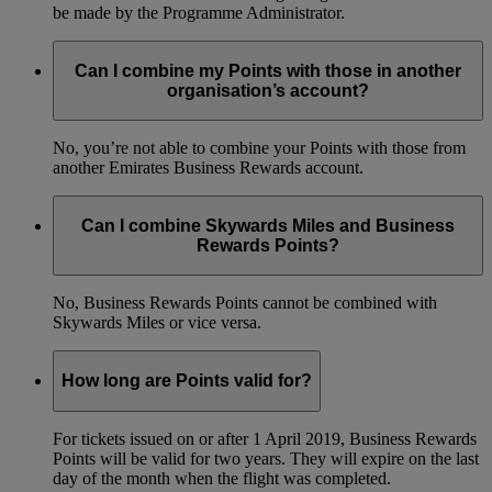
be made by the Programme Administrator.
Can I combine my Points with those in another
organisation’s account?
No, you’re not able to combine your Points with those from
another Emirates Business Rewards account.
Can I combine Skywards Miles and Business
Rewards Points?
No, Business Rewards Points cannot be combined with
Skywards Miles or vice versa.
How long are Points valid for?
For tickets issued on or after 1 April 2019, Business Rewards
Points will be valid for two years. They will expire on the last
day of the month when the flight was completed.