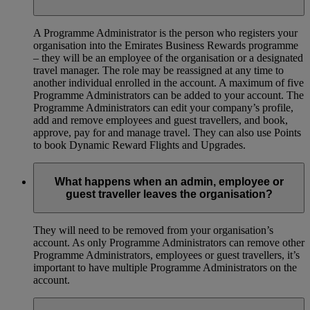
A Programme Administrator is the person who registers your
organisation into the Emirates Business Rewards programme
– they will be an employee of the organisation or a designated
travel manager. The role may be reassigned at any time to
another individual enrolled in the account. A maximum of five
Programme Administrators can be added to your account. The
Programme Administrators can edit your company’s profile,
add and remove employees and guest travellers, and book,
approve, pay for and manage travel. They can also use Points
to book Dynamic Reward Flights and Upgrades.
What happens when an admin, employee or
guest traveller leaves the organisation?
They will need to be removed from your organisation’s
account. As only Programme Administrators can remove other
Programme Administrators, employees or guest travellers, it’s
important to have multiple Programme Administrators on the
account.