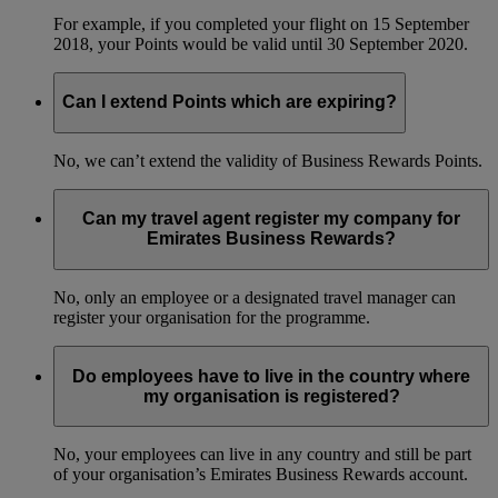
For example, if you completed your flight on 15 September
2018, your Points would be valid until 30 September 2020.
Can I extend Points which are expiring?
No, we can’t extend the validity of Business Rewards Points.
Can my travel agent register my company for
Emirates Business Rewards?
No, only an employee or a designated travel manager can
register your organisation for the programme.
Do employees have to live in the country where
my organisation is registered?
No, your employees can live in any country and still be part
of your organisation’s Emirates Business Rewards account.