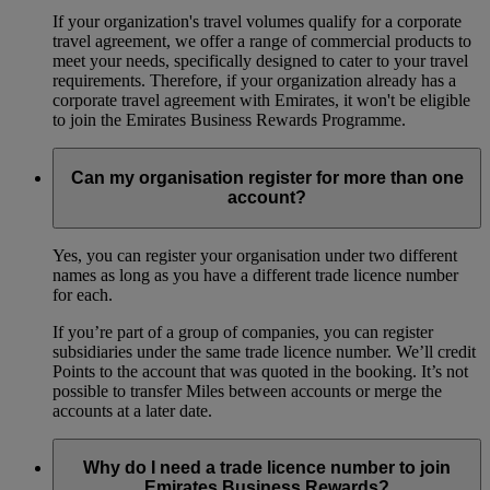
If your organization's travel volumes qualify for a corporate
travel agreement, we offer a range of commercial products to
meet your needs, specifically designed to cater to your travel
requirements. Therefore, if your organization already has a
corporate travel agreement with Emirates, it won't be eligible
to join the Emirates Business Rewards Programme.
Can my organisation register for more than one
account?
Yes, you can register your organisation under two different
names as long as you have a different trade licence number
for each.
If you’re part of a group of companies, you can register
subsidiaries under the same trade licence number. We’ll credit
Points to the account that was quoted in the booking. It’s not
possible to transfer Miles between accounts or merge the
accounts at a later date.
Why do I need a trade licence number to join
Emirates Business Rewards?