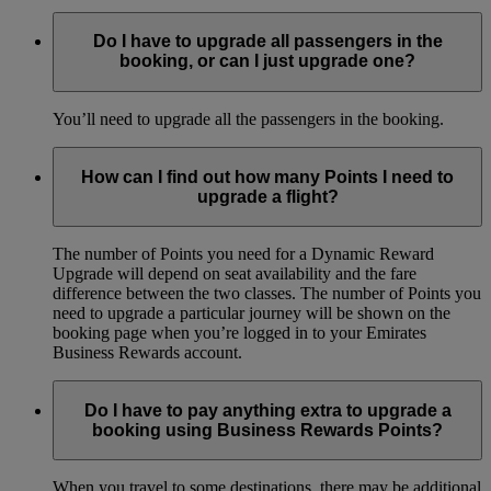
Do I have to upgrade all passengers in the
booking, or can I just upgrade one?
You’ll need to upgrade all the passengers in the booking.
How can I find out how many Points I need to
upgrade a flight?
The number of Points you need for a Dynamic Reward
Upgrade will depend on seat availability and the fare
difference between the two classes. The number of Points you
need to upgrade a particular journey will be shown on the
booking page when you’re logged in to your Emirates
Business Rewards account.
Do I have to pay anything extra to upgrade a
booking using Business Rewards Points?
When you travel to some destinations, there may be additional