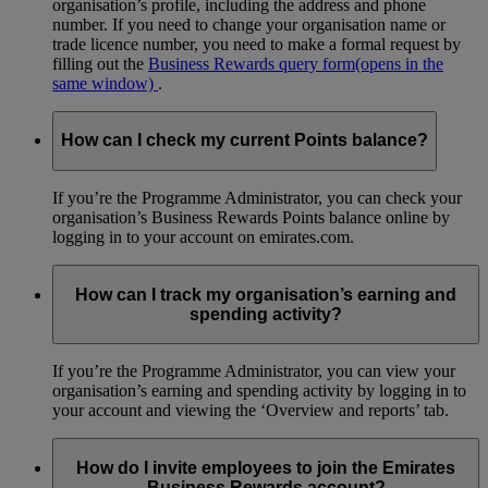
organisation’s profile, including the address and phone
number. If you need to change your organisation name or
trade licence number, you need to make a formal request by
filling out the
Business Rewards query form
(opens in the
same window)
.
How can I check my current Points balance?
If you’re the Programme Administrator, you can check your
organisation’s Business Rewards Points balance online by
logging in to your account on emirates.com.
How can I track my organisation’s earning and
spending activity?
If you’re the Programme Administrator, you can view your
organisation’s earning and spending activity by logging in to
your account and viewing the ‘Overview and reports’ tab.
How do I invite employees to join the Emirates
Business Rewards account?