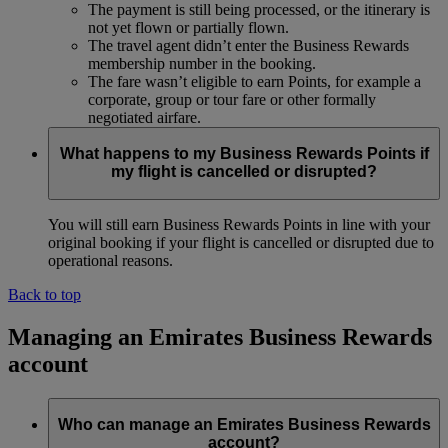
The payment is still being processed, or the itinerary is
not yet flown or partially flown.
The travel agent didn’t enter the Business Rewards
membership number in the booking.
The fare wasn’t eligible to earn Points, for example a
corporate, group or tour fare or other formally
negotiated airfare.
What happens to my Business Rewards Points if
my flight is cancelled or disrupted?
You will still earn Business Rewards Points in line with your
original booking if your flight is cancelled or disrupted due to
operational reasons.
Back to top
Managing an Emirates Business Rewards
account
Who can manage an Emirates Business Rewards
account?