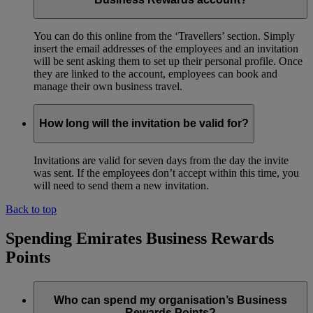
You can do this online from the ‘Travellers’ section. Simply
insert the email addresses of the employees and an invitation
will be sent asking them to set up their personal profile. Once
they are linked to the account, employees can book and
manage their own business travel.
How long will the invitation be valid for?
Invitations are valid for seven days from the day the invite
was sent. If the employees don’t accept within this time, you
will need to send them a new invitation.
Back to top
Spending Emirates Business Rewards
Points
Who can spend my organisation’s Business
Rewards Points?