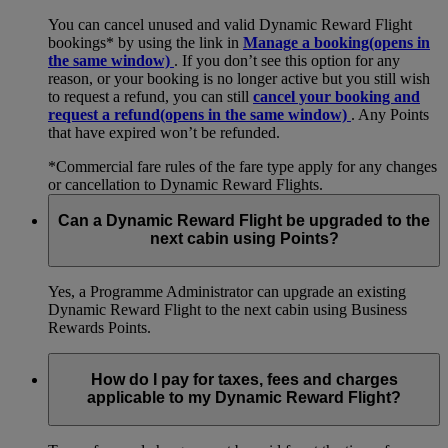
You can cancel unused and valid Dynamic Reward Flight
bookings* by using the link in
Manage a booking
(opens in
the same window)
. If you don’t see this option for any
reason, or your booking is no longer active but you still wish
to request a refund, you can still
cancel your booking and
request a refund
(opens in the same window)
. Any Points
that have expired won’t be refunded.
*Commercial fare rules of the fare type apply for any changes
or cancellation to Dynamic Reward Flights.
Can a Dynamic Reward Flight be upgraded to the
next cabin using Points?
Yes, a Programme Administrator can upgrade an existing
Dynamic Reward Flight to the next cabin using Business
Rewards Points.
How do I pay for taxes, fees and charges
applicable to my Dynamic Reward Flight?