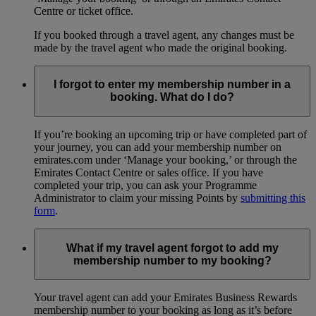
Centre or ticket office.
If you booked through a travel agent, any changes must be
made by the travel agent who made the original booking.
I forgot to enter my membership number in a
booking. What do I do?
If you’re booking an upcoming trip or have completed part of
your journey, you can add your membership number on
emirates.com under ‘Manage your booking,’ or through the
Emirates Contact Centre or sales office. If you have
completed your trip, you can ask your Programme
Administrator to claim your missing Points by
submitting this
form
.
What if my travel agent forgot to add my
membership number to my booking?
Your travel agent can add your Emirates Business Rewards
membership number to your booking as long as it’s before