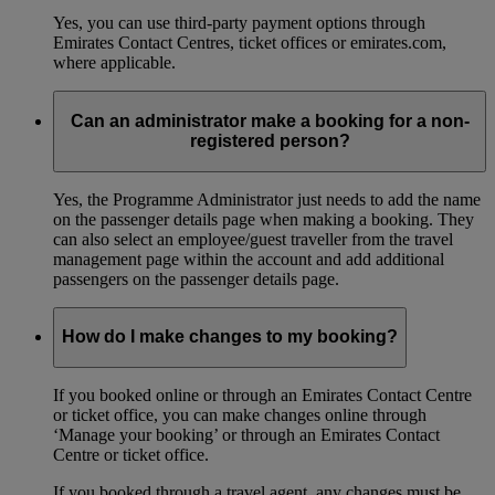
Yes, you can use third-party payment options through
Emirates Contact Centres, ticket offices or emirates.com,
where applicable.
Can an administrator make a booking for a non-
registered person?
Yes, the Programme Administrator just needs to add the name
on the passenger details page when making a booking. They
can also select an employee/guest traveller from the travel
management page within the account and add additional
passengers on the passenger details page.
How do I make changes to my booking?
If you booked online or through an Emirates Contact Centre
or ticket office, you can make changes online through
‘Manage your booking’ or through an Emirates Contact
Centre or ticket office.
If you booked through a travel agent, any changes must be