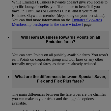
While Emirates Business Rewards doesn’t give you access to
specific lounge benefits, you’ll continue to benefit if you
travel in First Class or Business Class, and if you’re an
Emirates Skywards member (depending on your tier status).
You can find more information on the
Emirates Skywards
Membership tiers
(opens in the same window)
page.
Will I earn Business Rewards Points on all
Emirates fares?
You can earn Points on all publicly available fares. You won’t
earn Points on corporate, group and tour fares or any other
formally negotiated fares, as these are already reduced.
What are the differences between Special, Saver,
Flex and Flex Plus fares?
The main differences between the fare types are the changes
you can make to your ticket and the upgrade options
available.