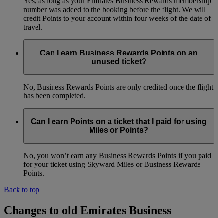
Yes, as long as your Emirates Business Rewards membership
number was added to the booking before the flight. We will
credit Points to your account within four weeks of the date of
travel.
Can I earn Business Rewards Points on an
unused ticket?
No, Business Rewards Points are only credited once the flight
has been completed.
Can I earn Points on a ticket that I paid for using
Miles or Points?
No, you won’t earn any Business Rewards Points if you paid
for your ticket using Skyward Miles or Business Rewards
Points.
Back to top
Changes to old Emirates Business