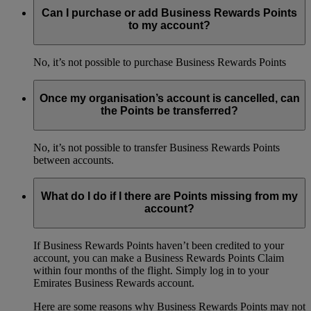
Can I purchase or add Business Rewards Points
to my account?
No, it’s not possible to purchase Business Rewards Points
Once my organisation’s account is cancelled, can
the Points be transferred?
No, it’s not possible to transfer Business Rewards Points
between accounts.
What do I do if I there are Points missing from my
account?
If Business Rewards Points haven’t been credited to your
account, you can make a Business Rewards Points Claim
within four months of the flight. Simply log in to your
Emirates Business Rewards account.
Here are some reasons why Business Rewards Points may not