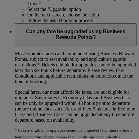
Travel’
Select the ‘Upgrade’ option
On the next screen, choose the cabin
Follow the usual booking process
Can any fare be upgraded using Business
Rewards Points?
Most Emirates fares can be upgraded using Business Rewards
Points, subject to seat availability and applicable upgrade
restrictions.*
Tickets eligible for upgrades cannot be upgraded
later than six hours before departure. Please review Fare
Conditions and applicable restrictions on emirates.com at the
time of booking.
Special fares, our most affordable fares, are not eligible for
upgrades. Saver fares in Economy Class and Business Class
can be only be upgraded within 48 hours prior to departure
(before online check-in). Flex and Flex Plus fares in Economy
Class and Business Class can be upgraded at any time before
departure based on availability.
*Tickets eligible for upgrades cannot be upgraded later than six hours
before departure. Please review Fare Conditions and applicable