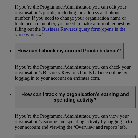
If you’re the Programme Administrator, you can edit your
organisation’s profile, including the address and phone
number. If you need to change your organisation name or
trade licence number, you need to make a formal request by
filling out the
Business Rewards query form
(opens in the
same window)
.
How can I check my current Points balance?
If you’re the Programme Administrator, you can check your
organisation’s Business Rewards Points balance online by
logging in to your account on emirates.com.
How can I track my organisation’s earning and
spending activity?
If you’re the Programme Administrator, you can view your
organisation’s earning and spending activity by logging in to
your account and viewing the ‘Overview and reports’ tab.