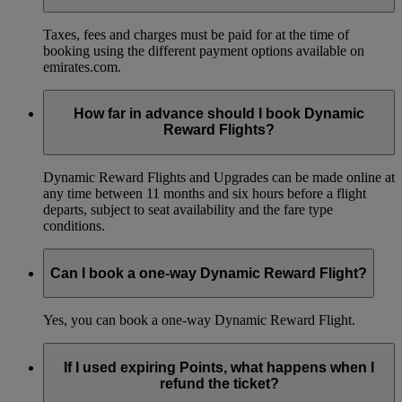
Taxes, fees and charges must be paid for at the time of
booking using the different payment options available on
emirates.com.
How far in advance should I book Dynamic
Reward Flights?
Dynamic Reward Flights and Upgrades can be made online at
any time between 11 months and six hours before a flight
departs, subject to seat availability and the fare type
conditions.
Can I book a one-way Dynamic Reward Flight?
Yes, you can book a one-way Dynamic Reward Flight.
If I used expiring Points, what happens when I
refund the ticket?