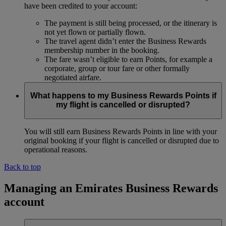
have been credited to your account:
The payment is still being processed, or the itinerary is
not yet flown or partially flown.
The travel agent didn’t enter the Business Rewards
membership number in the booking.
The fare wasn’t eligible to earn Points, for example a
corporate, group or tour fare or other formally
negotiated airfare.
What happens to my Business Rewards Points if
my flight is cancelled or disrupted?
You will still earn Business Rewards Points in line with your
original booking if your flight is cancelled or disrupted due to
operational reasons.
Back to top
Managing an Emirates Business Rewards
account