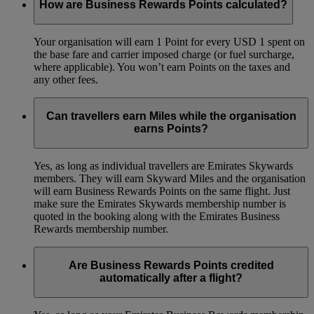
How are Business Rewards Points calculated?
Your organisation will earn 1 Point for every USD 1 spent on
the base fare and carrier imposed charge (or fuel surcharge,
where applicable). You won’t earn Points on the taxes and
any other fees.
Can travellers earn Miles while the organisation
earns Points?
Yes, as long as individual travellers are Emirates Skywards
members. They will earn Skyward Miles and the organisation
will earn Business Rewards Points on the same flight. Just
make sure the Emirates Skywards membership number is
quoted in the booking along with the Emirates Business
Rewards membership number.
Are Business Rewards Points credited
automatically after a flight?