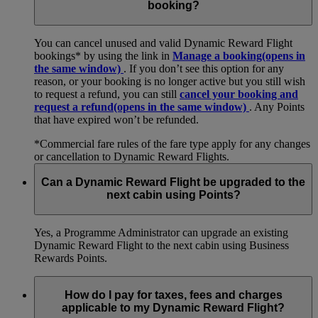
booking?
You can cancel unused and valid Dynamic Reward Flight
bookings* by using the link in
Manage a booking
(opens in
the same window)
. If you don’t see this option for any
reason, or your booking is no longer active but you still wish
to request a refund, you can still
cancel your booking and
request a refund
(opens in the same window)
. Any Points
that have expired won’t be refunded.
*Commercial fare rules of the fare type apply for any changes
or cancellation to Dynamic Reward Flights.
Can a Dynamic Reward Flight be upgraded to the
next cabin using Points?
Yes, a Programme Administrator can upgrade an existing
Dynamic Reward Flight to the next cabin using Business
Rewards Points.
How do I pay for taxes, fees and charges
applicable to my Dynamic Reward Flight?