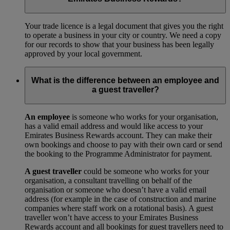
Your trade licence is a legal document that gives you the right
to operate a business in your city or country. We need a copy
for our records to show that your business has been legally
approved by your local government.
What is the difference between an employee and
a guest traveller?
An employee
is someone who works for your organisation,
has a valid email address and would like access to your
Emirates Business Rewards account. They can make their
own bookings and choose to pay with their own card or send
the booking to the Programme Administrator for payment.
A guest traveller
could be someone who works for your
organisation, a consultant travelling on behalf of the
organisation or someone who doesn’t have a valid email
address (for example in the case of construction and marine
companies where staff work on a rotational basis). A guest
traveller won’t have access to your Emirates Business
Rewards account and all bookings for guest travellers need to