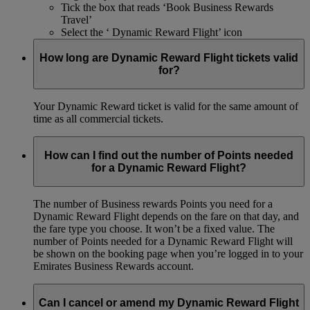
Tick the box that reads ‘Book Business Rewards
Travel’
Select the ‘ Dynamic Reward Flight’ icon
How long are Dynamic Reward Flight tickets valid
for?
Your Dynamic Reward ticket is valid for the same amount of
time as all commercial tickets.
How can I find out the number of Points needed
for a Dynamic Reward Flight?
The number of Business rewards Points you need for a
Dynamic Reward Flight depends on the fare on that day, and
the fare type you choose. It won’t be a fixed value. The
number of Points needed for a Dynamic Reward Flight will
be shown on the booking page when you’re logged in to your
Emirates Business Rewards account.
Can I cancel or amend my Dynamic Reward Flight