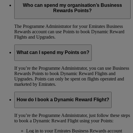
Who can spend my organisation’s Business
Rewards Points?
The Programme Administrator for your Emirates Business
Rewards account can use Points to book Dynamic Reward
Flights and Upgrades.
What can I spend my Points on?
If you’re the Programme Administrator, you can use Business
Rewards Points to book Dynamic Reward Flights and
Upgrades. Points can only be spent on flights operated and
marketed by Emirates.
How do I book a Dynamic Reward Flight?
If you’re the Programme Administrator, just follow these steps
to book a Dynamic Reward Flight using your Points:
Log in to your Emirates Business Rewards account