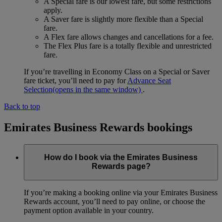
A Special fare is our lowest fare, but some restrictions
apply.
A Saver fare is slightly more flexible than a Special
fare.
A Flex fare allows changes and cancellations for a fee.
The Flex Plus fare is a totally flexible and unrestricted
fare.
If you’re travelling in Economy Class on a Special or Saver
fare ticket, you’ll need to pay for
Advance Seat
Selection
(opens in the same window)
.
Back to top
Emirates Business Rewards bookings
How do I book via the Emirates Business
Rewards page?
If you’re making a booking online via your Emirates Business
Rewards account, you’ll need to pay online, or choose the
payment option available in your country.