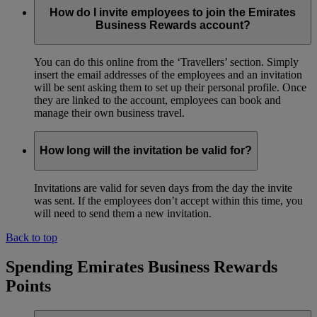
How do I invite employees to join the Emirates
Business Rewards account?
You can do this online from the ‘Travellers’ section. Simply
insert the email addresses of the employees and an invitation
will be sent asking them to set up their personal profile. Once
they are linked to the account, employees can book and
manage their own business travel.
How long will the invitation be valid for?
Invitations are valid for seven days from the day the invite
was sent. If the employees don’t accept within this time, you
will need to send them a new invitation.
Back to top
Spending Emirates Business Rewards
Points