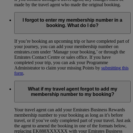
made by the travel agent who made the original booking.
I forgot to enter my membership number in a
booking. What do I do?
If you’re booking an upcoming trip or have completed part of
your journey, you can add your membership number on
emirates.com under ‘Manage your booking,’ or through the
Emirates Contact Centre or sales office. If you have
completed your trip, you can ask your Programme
Administrator to claim your missing Points by
submitting this
form
.
What if my travel agent forgot to add my
membership number to my booking?
Your travel agent can add your Emirates Business Rewards
membership number to your booking as long as it’s before
travel, or if you’ve only completed part of your travel. Just ask
the agent to amend the booking in one of the formats below,
replacing EK888XXXXXX with your Emirates Business