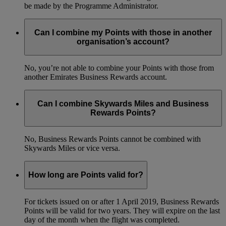
be made by the Programme Administrator.
Can I combine my Points with those in another
organisation’s account?
No, you’re not able to combine your Points with those from
another Emirates Business Rewards account.
Can I combine Skywards Miles and Business
Rewards Points?
No, Business Rewards Points cannot be combined with
Skywards Miles or vice versa.
How long are Points valid for?
For tickets issued on or after 1 April 2019, Business Rewards
Points will be valid for two years. They will expire on the last
day of the month when the flight was completed.