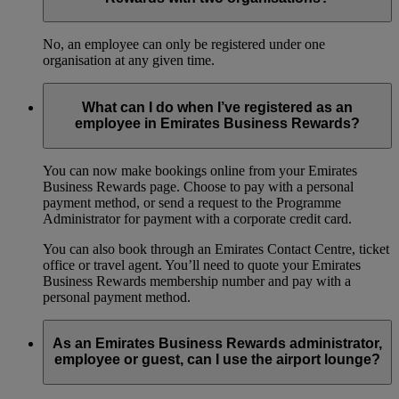
No, an employee can only be registered under one
organisation at any given time.
What can I do when I’ve registered as an
employee in Emirates Business Rewards?
You can now make bookings online from your Emirates
Business Rewards page. Choose to pay with a personal
payment method, or send a request to the Programme
Administrator for payment with a corporate credit card.
You can also book through an Emirates Contact Centre, ticket
office or travel agent. You’ll need to quote your Emirates
Business Rewards membership number and pay with a
personal payment method.
As an Emirates Business Rewards administrator,
employee or guest, can I use the airport lounge?