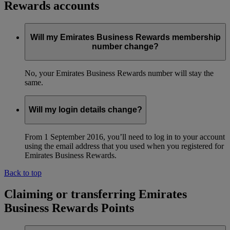
Rewards accounts
Will my Emirates Business Rewards membership
number change?
No, your Emirates Business Rewards number will stay the
same.
Will my login details change?
From 1 September 2016, you’ll need to log in to your account
using the email address that you used when you registered for
Emirates Business Rewards.
Back to top
Claiming or transferring Emirates
Business Rewards Points