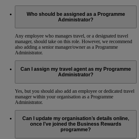
Who should be assigned as a Programme
Administrator?
Any employee who manages travel, or a designated travel
manager, should take on this role. However, we recommend
also adding a senior manager/owner as a Programme
Administrator.
Can I assign my travel agent as my Programme
Administrator?
Yes, but you should also add an employee or dedicated travel
manager within your organisation as a Programme
Administrator.
Can I update my organisation’s details online,
once I’ve joined the Business Rewards
programme?