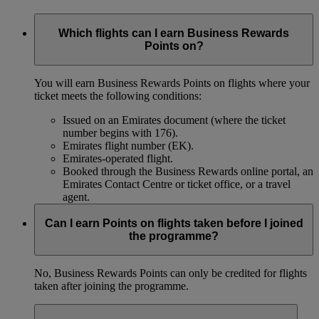
Which flights can I earn Business Rewards
Points on?
You will earn Business Rewards Points on flights where your
ticket meets the following conditions:
Issued on an Emirates document (where the ticket
number begins with 176).
Emirates flight number (EK).
Emirates-operated flight.
Booked through the Business Rewards online portal, an
Emirates Contact Centre or ticket office, or a travel
agent.
Can I earn Points on flights taken before I joined
the programme?
No, Business Rewards Points can only be credited for flights
taken after joining the programme.