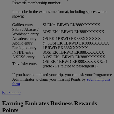
Rewards membership number.
It must be in the exact same format, including spaces where
shown:
Galileo entry
SI.EK*1BRWD EK888XXXXXX
Sabre / Abacus /
3OSI EK 1BRWD EK888XXXXXX
Worldspan entry
Amadeus entry
OS EK 1BRWD EK888XXXXXX
Apollo entry
@:3OSI EK 1BRWD EK888XXXXXX
Farelogix entry
1BRWD EK888XXXXXX
INFINI entry
3OSI EK 1BRWD EK888XXXXXX
AXESS entry
3 OSI EK 1BRWD EK888XXXXXX
OSI EK 1BRWD EK888XXXXXX/P1
Travelsky entry
(Note - P1 related to passenger#1)
If you have completed your trip, you can ask your Programme
Administrator to claim your missing Points by
submitting this
form
.
Back to top
Earning Emirates Business Rewards
Points