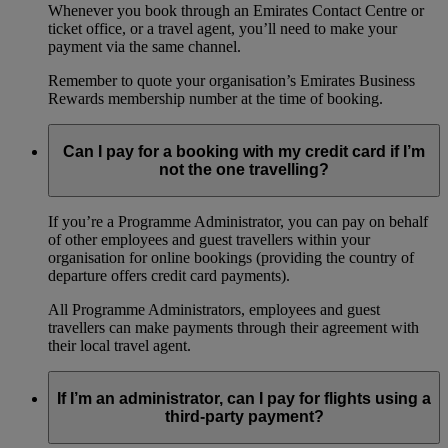
Whenever you book through an Emirates Contact Centre or
ticket office, or a travel agent, you’ll need to make your
payment via the same channel.
Remember to quote your organisation’s Emirates Business
Rewards membership number at the time of booking.
Can I pay for a booking with my credit card if I’m
not the one travelling?
If you’re a Programme Administrator, you can pay on behalf
of other employees and guest travellers within your
organisation for online bookings (providing the country of
departure offers credit card payments).
All Programme Administrators, employees and guest
travellers can make payments through their agreement with
their local travel agent.
If I’m an administrator, can I pay for flights using a
third-party payment?