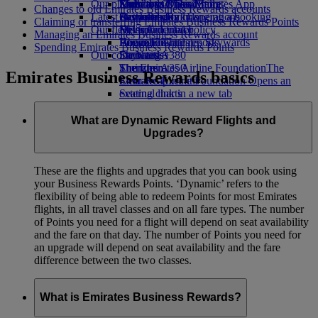
Our planet
Economy Class dining
Emirates Official Store
Kids’ toys
Madrid to Dubai
Skywards Miles Mall
Mobile and The Emirates App
Changes to old Emirates Business Rewards accounts
Latest destinations
Drinks
Activities for kids
Sustainability in operations
Skywards Rail
Cancelling or changing a booking
Claiming or transferring Emirates Business Rewards Points
Our fleet
Environmental policy
Helsinki
Miles Calculator
Disrupted travel
Managing an Emirates Business Rewards account
Boeing 777
Environmental reports
Hangzhou
Log in to Emirates Skywards
About Emirates
Spending Emirates Business Rewards Points
Our communities
Emirates A380
Da Nang
Skywards+
Emirates A350
The Emirates Airline Foundation
Shenzhen
The
Emirates Business Rewards basics
Emirates Executive
Emirates Airline Foundation Opens an
Siem Reap
Seating charts
external link in a new tab
Sponsorships
What are Dynamic Reward Flights and
Upgrades?
These are the flights and upgrades that you can book using
your Business Rewards Points. ‘Dynamic’ refers to the
flexibility of being able to redeem Points for most Emirates
flights, in all travel classes and on all fare types. The number
of Points you need for a flight will depend on seat availability
and the fare on that day. The number of Points you need for
an upgrade will depend on seat availability and the fare
difference between the two classes.
What is Emirates Business Rewards?