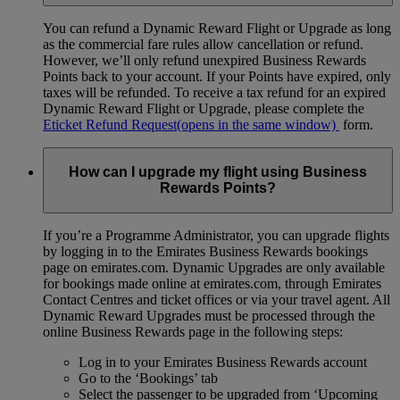
You can refund a Dynamic Reward Flight or Upgrade as long
as the commercial fare rules allow cancellation or refund.
However, we’ll only refund unexpired Business Rewards
Points back to your account. If your Points have expired, only
taxes will be refunded. To receive a tax refund for an expired
Dynamic Reward Flight or Upgrade, please complete the
Eticket Refund Request
(opens in the same window)
form.
How can I upgrade my flight using Business
Rewards Points?
If you’re a Programme Administrator, you can upgrade flights
by logging in to the Emirates Business Rewards bookings
page on emirates.com. Dynamic Upgrades are only available
for bookings made online at emirates.com, through Emirates
Contact Centres and ticket offices or via your travel agent. All
Dynamic Reward Upgrades must be processed through the
online Business Rewards page in the following steps:
Log in to your Emirates Business Rewards account
Go to the ‘Bookings’ tab
Select the passenger to be upgraded from ‘Upcoming