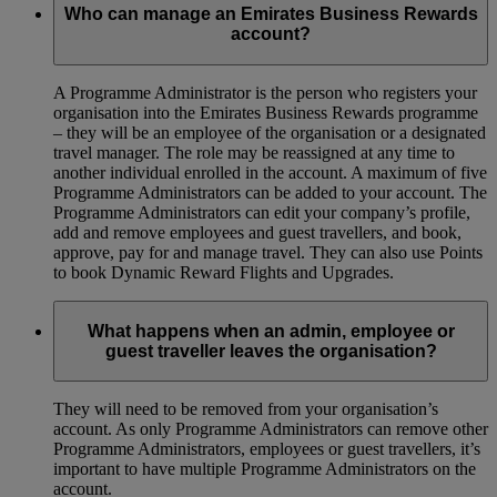
Who can manage an Emirates Business Rewards
account?
A Programme Administrator is the person who registers your
organisation into the Emirates Business Rewards programme
– they will be an employee of the organisation or a designated
travel manager. The role may be reassigned at any time to
another individual enrolled in the account. A maximum of five
Programme Administrators can be added to your account. The
Programme Administrators can edit your company’s profile,
add and remove employees and guest travellers, and book,
approve, pay for and manage travel. They can also use Points
to book Dynamic Reward Flights and Upgrades.
What happens when an admin, employee or
guest traveller leaves the organisation?
They will need to be removed from your organisation’s
account. As only Programme Administrators can remove other
Programme Administrators, employees or guest travellers, it’s
important to have multiple Programme Administrators on the
account.