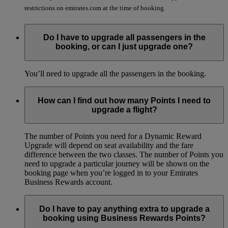
restrictions on emirates.com at the time of booking.
Do I have to upgrade all passengers in the
booking, or can I just upgrade one?
You’ll need to upgrade all the passengers in the booking.
How can I find out how many Points I need to
upgrade a flight?
The number of Points you need for a Dynamic Reward
Upgrade will depend on seat availability and the fare
difference between the two classes. The number of Points you
need to upgrade a particular journey will be shown on the
booking page when you’re logged in to your Emirates
Business Rewards account.
Do I have to pay anything extra to upgrade a
booking using Business Rewards Points?