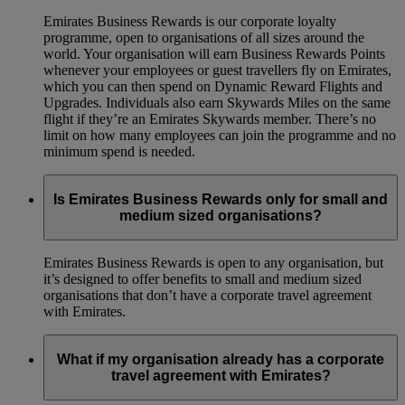
Emirates Business Rewards is our corporate loyalty
programme, open to organisations of all sizes around the
world. Your organisation will earn Business Rewards Points
whenever your employees or guest travellers fly on Emirates,
which you can then spend on Dynamic Reward Flights and
Upgrades. Individuals also earn Skywards Miles on the same
flight if they’re an Emirates Skywards member. There’s no
limit on how many employees can join the programme and no
minimum spend is needed.
Is Emirates Business Rewards only for small and
medium sized organisations?
Emirates Business Rewards is open to any organisation, but
it’s designed to offer benefits to small and medium sized
organisations that don’t have a corporate travel agreement
with Emirates.
What if my organisation already has a corporate
travel agreement with Emirates?