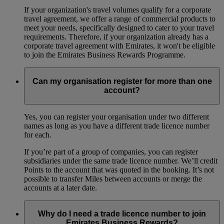
If your organization's travel volumes qualify for a corporate
travel agreement, we offer a range of commercial products to
meet your needs, specifically designed to cater to your travel
requirements. Therefore, if your organization already has a
corporate travel agreement with Emirates, it won't be eligible
to join the Emirates Business Rewards Programme.
Can my organisation register for more than one
account?
Yes, you can register your organisation under two different
names as long as you have a different trade licence number
for each.
If you’re part of a group of companies, you can register
subsidiaries under the same trade licence number. We’ll credit
Points to the account that was quoted in the booking. It’s not
possible to transfer Miles between accounts or merge the
accounts at a later date.
Why do I need a trade licence number to join
Emirates Business Rewards?