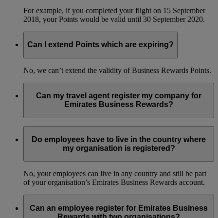
For example, if you completed your flight on 15 September
2018, your Points would be valid until 30 September 2020.
Can I extend Points which are expiring?
No, we can’t extend the validity of Business Rewards Points.
Can my travel agent register my company for
Emirates Business Rewards?
No, only an employee or a designated travel manager can
register your organisation for the programme.
Do employees have to live in the country where
my organisation is registered?
No, your employees can live in any country and still be part
of your organisation’s Emirates Business Rewards account.
Can an employee register for Emirates Business
Rewards with two organisations?