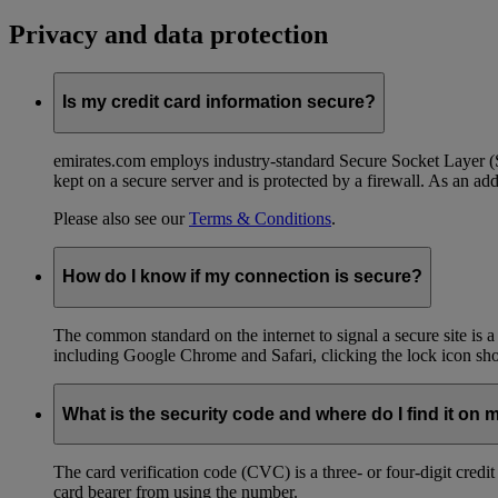
Privacy and data protection
Is my credit card information secure?
emirates.com employs industry-standard Secure Socket Layer (SSL
kept on a secure server and is protected by a firewall. As an add
Please also see our
Terms & Conditions
.
How do I know if my connection is secure?
The common standard on the internet to signal a secure site is a
including Google Chrome and Safari, clicking the lock icon shows
What is the security code and where do I find it on 
The card verification code (CVC) is a three- or four-digit credi
card bearer from using the number.