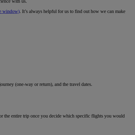
rience with us.
me window)
. It’s always helpful for us to find out how we can make
journey (one-way or return), and the travel dates.
r the entire trip once you decide which specific flights you would