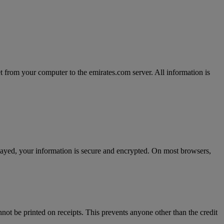
t from your computer to the emirates.com server. All information is
splayed, your information is secure and encrypted. On most browsers,
nnot be printed on receipts. This prevents anyone other than the credit