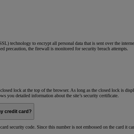
) technology to encrypt all personal data that is sent over the interne
ed precaution, the firewall is monitored for security breach attempts.
 closed lock at the top of the browser. As long as the closed lock is di
 you detailed information about the site’s security certificate.
my credit card?
t card security code. Since this number is not embossed on the card it ca