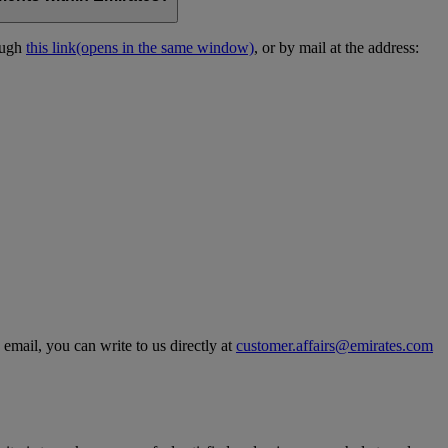
ough
this link
(opens in the same window)
, or by mail at the address:
 email, you can write to us directly at
customer.affairs@emirates.com