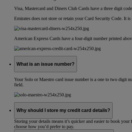
Visa, Mastercard and Diners Club Cards have a three digit code l
Emirates does not store or retain your Card Security Code. It is 
American Express Cards have a four-digit number printed above
What is an issue number?
Your Solo or Maestro card issue number is a one to two digit nu
field.
Why should I store my credit card details?
Storing your details means it’s quicker and easier to book your 
choose how you’d prefer to pay.