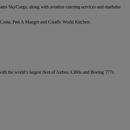
irates SkyCargo, along with aviation catering services and marhaba
e Costa, Pret A Manger and Giraffe World Kitchen.
 with the world’s largest fleet of Airbus A380s and Boeing 777s.