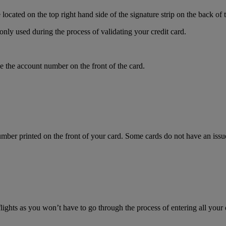
ocated on the top right hand side of the signature strip on the back of 
only used during the process of validating your credit card.
 the account number on the front of the card.
mber printed on the front of your card. Some cards do not have an issue 
flights as you won’t have to go through the process of entering all your 