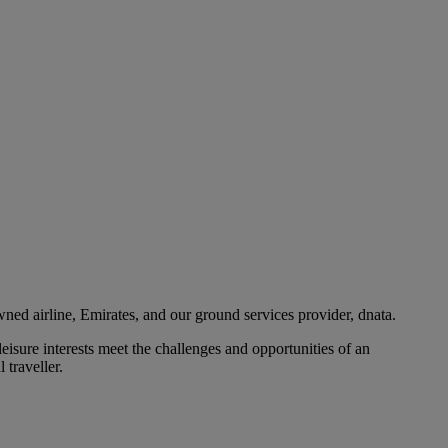
ned airline, Emirates, and our ground services provider, dnata.
eisure interests meet the challenges and opportunities of an
 traveller.