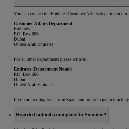
You can contact the Emirates Customer Affairs department thr
Customer Affairs Department
Emirates
P.O. Box 686
Dubai
United Arab Emirates
For all other departments please write to:
Emirates (Department Name)
P.O. Box 686
Dubai
United Arab Emirates
If you are writing to us from Spain and prefer to get in touch by
How do I submit a complaint to Emirates?