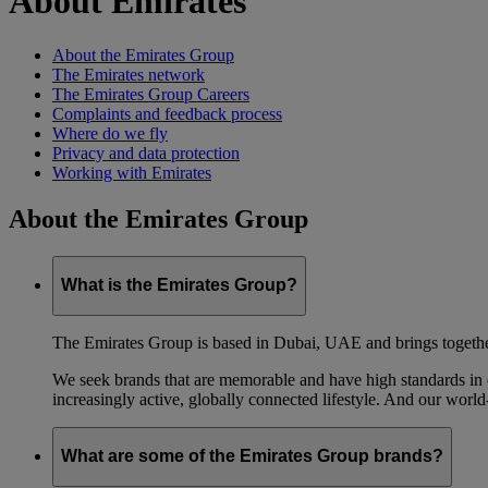
About Emirates
About the Emirates Group
The Emirates network
The Emirates Group Careers
Complaints and feedback process
Where do we fly
Privacy and data protection
Working with Emirates
About the Emirates Group
What is the Emirates Group?
The Emirates Group is based in Dubai, UAE and brings together l
We seek brands that are memorable and have high standards in eve
increasingly active, globally connected lifestyle. And our world-
What are some of the Emirates Group brands?