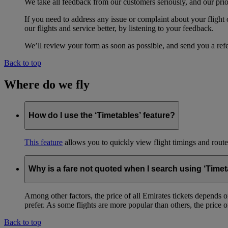
We take all feedback from our customers seriously, and our prior
If you need to address any issue or complaint about your flight
our flights and service better, by listening to your feedback.
We’ll review your form as soon as possible, and send you a ref
Back to top
Where do we fly
How do I use the ‘Timetables’ feature?
This feature
allows you to quickly view flight timings and routes 
Why is a fare not quoted when I search using ‘Timet
Among other factors, the price of all Emirates tickets depends 
prefer. As some flights are more popular than others, the price of
Back to top