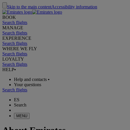
Skip to the main content
Accessibility information
BOOK
Search flights
MANAGE
Search flights
EXPERIENCE
Search flights
WHERE WE FLY
Search flights
LOYALTY
Search flights
HELP
•
Help and contacts
•
Your questions
Search flights
ES
Search
MENU