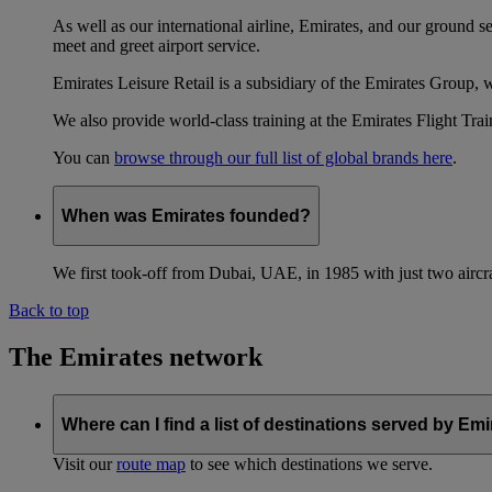
As well as our international airline, Emirates, and our ground 
meet and greet airport service.
Emirates Leisure Retail is a subsidiary of the Emirates Group,
We also provide world-class training at the Emirates Flight T
You can
browse through our full list of global brands here
.
When was Emirates founded?
We first took-off from Dubai, UAE, in 1985 with just two aircra
Back to top
The Emirates network
Where can I find a list of destinations served by Em
Visit our
route map
to see which destinations we serve.