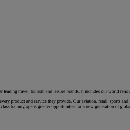
eading travel, tourism and leisure brands. It includes our world renow
ry product and service they provide. Our aviation, retail, sports and l
class training opens greater opportunities for a new generation of global