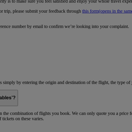
ity is to make sure you feel satisfied and enjoy your whole travel expe
 or trip, please submit your feedback through
this form
(opens in the sa
erence number by email to confirm we’re looking into your complaint.
simply by entering the origin and destination of the flight, the type of 
ables’?
on the combination of flights you book. We can only quote you a price fo
 tickets on these varies.