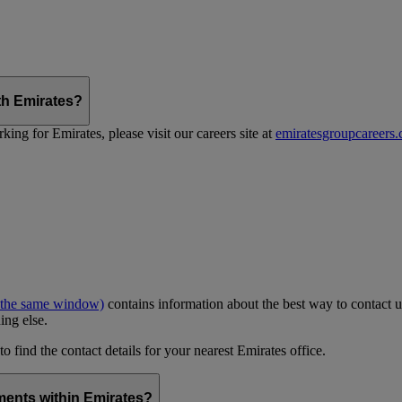
th Emirates?
ing for Emirates, please visit our careers site at
emiratesgroupcareers
 the same window)
contains information about the best way to contact u
ing else.
to find the contact details for your nearest Emirates office.
ments within Emirates?