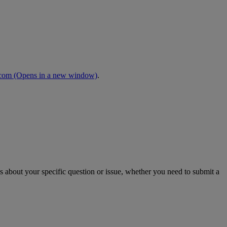
.com
(Opens in a new window)
.
s about your specific question or issue, whether you need to submit a