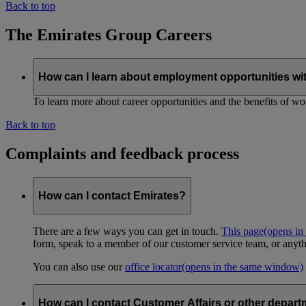
Back to top
The Emirates Group Careers
How can I learn about employment opportunities wi
To learn more about career opportunities and the benefits of work
Back to top
Complaints and feedback process
How can I contact Emirates?
There are a few ways you can get in touch.
This page
(opens in
form, speak to a member of our customer service team, or anyth
You can also use our
office locator
(opens in the same window)
How can I contact Customer Affairs or other depart