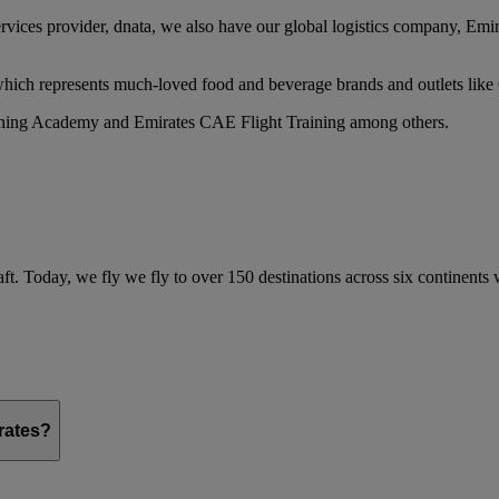
services provider, dnata, we also have our global logistics company, Em
 which represents much-loved food and beverage brands and outlets lik
raining Academy and Emirates CAE Flight Training among others.
ft. Today, we fly we fly to over 150 destinations across six continents
irates?