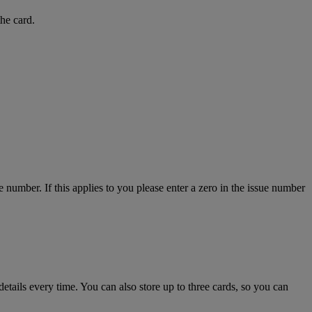
the card.
number. If this applies to you please enter a zero in the issue number
details every time. You can also store up to three cards, so you can