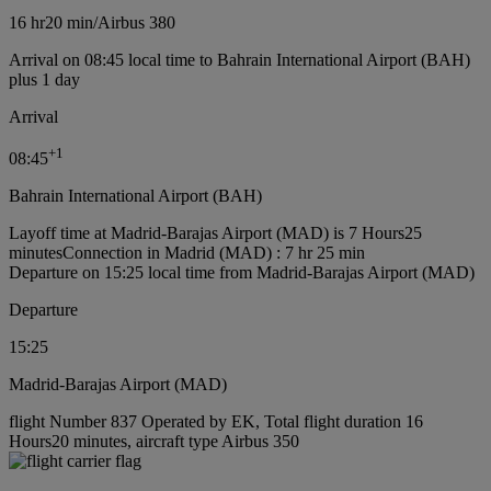
16 hr
20 min
/
Airbus 380
Arrival on 08:45 local time to Bahrain International Airport (BAH)
plus 1 day
Arrival
+
1
08:45
Bahrain International Airport (BAH)
Layoff time at Madrid-Barajas Airport (MAD) is 7 Hours25
minutes
Connection in Madrid (MAD) : 7 hr 25 min
Departure on 15:25 local time from Madrid-Barajas Airport (MAD)
Departure
15:25
Madrid-Barajas Airport (MAD)
flight Number 837 Operated by EK, Total flight duration 16
Hours20 minutes, aircraft type Airbus 350