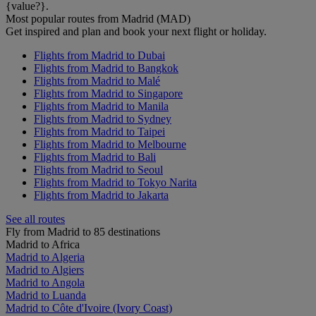
{value?}.
Most popular routes from Madrid (MAD)
Get inspired and plan and book your next flight or holiday.
Flights from Madrid to Dubai
Flights from Madrid to Bangkok
Flights from Madrid to Malé
Flights from Madrid to Singapore
Flights from Madrid to Manila
Flights from Madrid to Sydney
Flights from Madrid to Taipei
Flights from Madrid to Melbourne
Flights from Madrid to Bali
Flights from Madrid to Seoul
Flights from Madrid to Tokyo Narita
Flights from Madrid to Jakarta
See all routes
Fly from Madrid to 85 destinations
Madrid to Africa
Madrid to Algeria
Madrid to Algiers
Madrid to Angola
Madrid to Luanda
Madrid to Côte d'Ivoire (Ivory Coast)