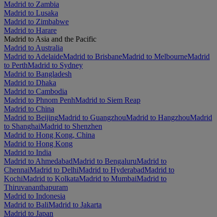
Madrid to Zambia
Madrid to Lusaka
Madrid to Zimbabwe
Madrid to Harare
Madrid to Asia and the Pacific
Madrid to Australia
Madrid to Adelaide
Madrid to Brisbane
Madrid to Melbourne
Madrid
to Perth
Madrid to Sydney
Madrid to Bangladesh
Madrid to Dhaka
Madrid to Cambodia
Madrid to Phnom Penh
Madrid to Siem Reap
Madrid to China
Madrid to Beijing
Madrid to Guangzhou
Madrid to Hangzhou
Madrid
to Shanghai
Madrid to Shenzhen
Madrid to Hong Kong, China
Madrid to Hong Kong
Madrid to India
Madrid to Ahmedabad
Madrid to Bengaluru
Madrid to
Chennai
Madrid to Delhi
Madrid to Hyderabad
Madrid to
Kochi
Madrid to Kolkata
Madrid to Mumbai
Madrid to
Thiruvananthapuram
Madrid to Indonesia
Madrid to Bali
Madrid to Jakarta
Madrid to Japan