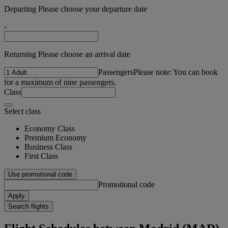
Departing Please choose your departure date
-
Returning Please choose an arrival date
Passengers
Please note: You can book
for a maximum of nine passengers.
Class
Select class
Economy Class
Premium Economy
Business Class
First Class
Use promotional code
Promotional code
Apply
Search flights