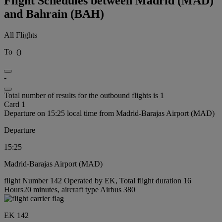
Flight Schedules between Madrid (MAD)
and Bahrain (BAH)
All Flights
To
(
)
-
Total number of results for the outbound flights is 1
Card 1
Departure on 15:25 local time from Madrid-Barajas Airport (MAD)
Departure
15:25
Madrid-Barajas Airport (MAD)
flight Number 142 Operated by EK, Total flight duration 16
Hours20 minutes, aircraft type Airbus 380
EK 142