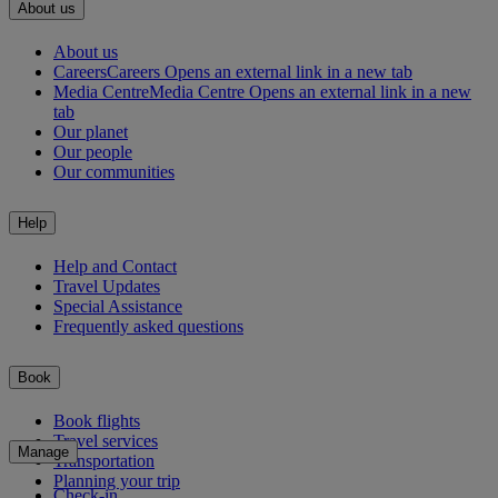
About us
About us
Careers
Careers Opens an external link in a new tab
Media Centre
Media Centre Opens an external link in a new
tab
Our planet
Our people
Our communities
Help
Help and Contact
Travel Updates
Special Assistance
Frequently asked questions
Book
Book flights
Travel services
Manage
Transportation
Planning your trip
Check-in