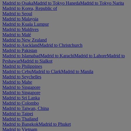
Madrid to Osaka
Madrid to Tokyo Haneda
Madrid to Tokyo Narita
Madrid to Korea, Republic of
Madrid to Seoul
Madrid to Malaysia
Madrid to Kuala Lumpur
Madrid to Maldives
Madrid to Malé
Madrid to New Zealand
Madrid to Auckland
Madrid to Christchurch
Madrid to Pakistan
Madrid to Islamabad
Madrid to Karachi
Madrid to Lahore
Madrid to
Peshawar
Madrid to Sialkot
Madrid to Philippines
Madrid to Cebu
Madrid to Clark
Madrid to Manila
Madrid to Seychelles
Madrid to Mahe
Madrid to Singapore
Madrid to Singapore
Madrid to Sri Lanka
Madrid to Colombo
Madrid to Taiwan, China
Madrid to Taipei
Madrid to Thailand
Madrid to Bangkok
Madrid to Phuket
Madrid to Vietnam