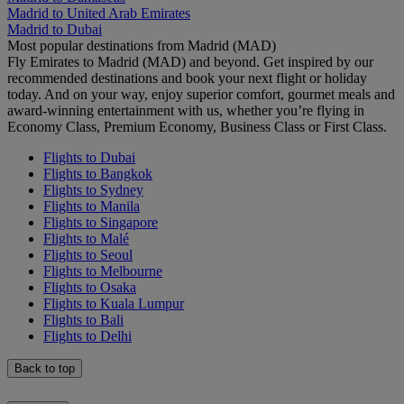
Madrid to United Arab Emirates
Madrid to Dubai
Most popular destinations from Madrid (MAD)
Fly Emirates to Madrid (MAD) and beyond. Get inspired by our
recommended destinations and book your next flight or holiday
today. And on your way, enjoy superior comfort, gourmet meals and
award-winning entertainment with us, whether you’re flying in
Economy Class, Premium Economy, Business Class or First Class.
Flights to Dubai
Flights to Bangkok
Flights to Sydney
Flights to Manila
Flights to Singapore
Flights to Malé
Flights to Seoul
Flights to Melbourne
Flights to Osaka
Flights to Kuala Lumpur
Flights to Bali
Flights to Delhi
Back to top