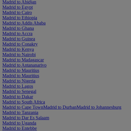
Madrid to Abidjan
Madrid to Egypt
Madrid to Cairo
Madrid to Ethiopia
Madrid to Addis Ababa
Madrid to Ghana
Madrid to Accra
Madrid to Guinea
Madrid to Conakry
Madrid to Kenya
Madrid to Nairobi
Madrid to Madagascar
Madrid to Antananarivo
Madrid to Mauritius
Madrid to Mauritius
Madrid to Nigeria
Madrid to Lagos
Madrid to Senegal
Madrid to Dakar
Madrid to South Africa
Madrid to Cape Town
Madrid to Durban
Madrid to Johannesburg
Madrid to Tanzania
Madrid to Dar Es Salaam
Madrid to Uganda
Madrid to Entebbe