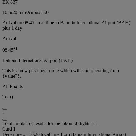
EK 837
16 hr
20 min
/
Airbus 350
Arrival on 08:45 local time to Bahrain International Airport (BAH)
plus 1 day
Arrival
+
1
08:45
Bahrain International Airport (BAH)
This is a new passenger route which will start operating from
{value?}.
All Flights
To
(
)
-
Total number of results for the inbound flights is 1
Card 1
Departure on 10:20 local time from Bahrain International Airport