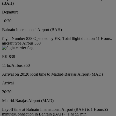
(BAH)
Departure
10:20
Bahrain International Airport (BAH)
flight Number 838 Operated by EK, Total flight duration 11 Hours,
aircraft type Airbus 350
EK 838
11 hr
/
Airbus 350
Arrival on 20:20 local time to Madrid-Barajas Airport (MAD)
Arrival
20:20
Madrid-Barajas Airport (MAD)
Layoff time at Bahrain International Airport (BAH) is 1 Hours55
minutes
Connection in Bahrain (BAH) : 1 hr 55 min