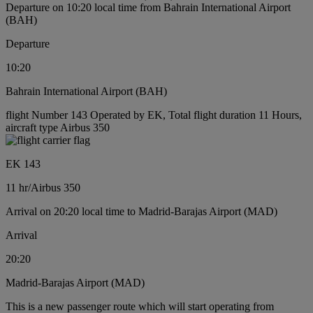
Departure on 10:20 local time from Bahrain International Airport
(BAH)
Departure
10:20
Bahrain International Airport (BAH)
flight Number 143 Operated by EK, Total flight duration 11 Hours,
aircraft type Airbus 350
EK 143
11 hr
/
Airbus 350
Arrival on 20:20 local time to Madrid-Barajas Airport (MAD)
Arrival
20:20
Madrid-Barajas Airport (MAD)
This is a new passenger route which will start operating from