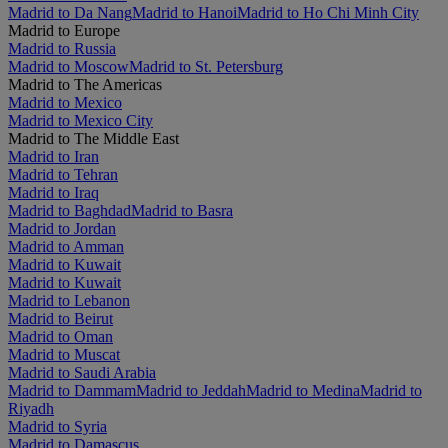
Madrid to Da Nang
Madrid to Hanoi
Madrid to Ho Chi Minh City
Madrid to Europe
Madrid to Russia
Madrid to Moscow
Madrid to St. Petersburg
Madrid to The Americas
Madrid to Mexico
Madrid to Mexico City
Madrid to The Middle East
Madrid to Iran
Madrid to Tehran
Madrid to Iraq
Madrid to Baghdad
Madrid to Basra
Madrid to Jordan
Madrid to Amman
Madrid to Kuwait
Madrid to Kuwait
Madrid to Lebanon
Madrid to Beirut
Madrid to Oman
Madrid to Muscat
Madrid to Saudi Arabia
Madrid to Dammam
Madrid to Jeddah
Madrid to Medina
Madrid to
Riyadh
Madrid to Syria
Madrid to Damascus