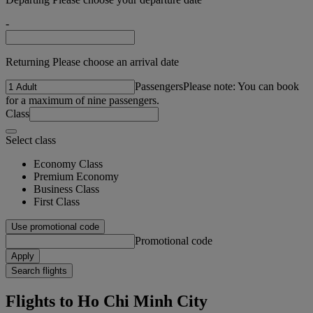
-
Returning Please choose an arrival date
Passengers
Please note: You can book
for a maximum of nine passengers.
Class
Select class
Economy Class
Premium Economy
Business Class
First Class
Use promotional code
Promotional code
Apply
Search flights
Flights to Ho Chi Minh City